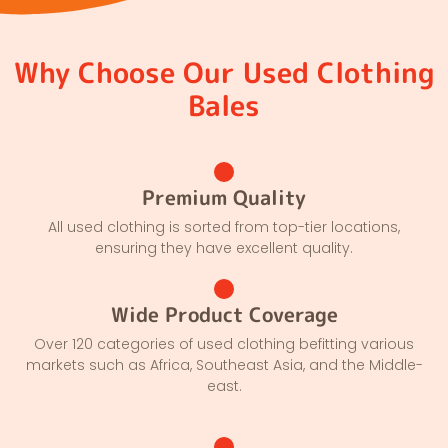
Why Choose Our Used Clothing
Bales
Premium Quality
All used clothing is sorted from top-tier locations,
ensuring they have excellent quality.
Wide Product Coverage
Over 120 categories of used clothing befitting various
markets such as Africa, Southeast Asia, and the Middle-
east.