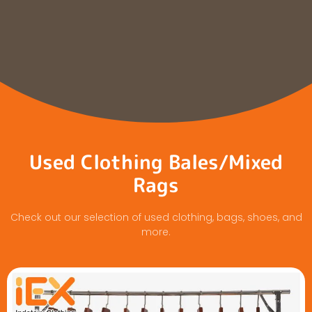
Used Clothing Bales/Mixed
Rags
Check out our selection of used clothing, bags, shoes, and
more.