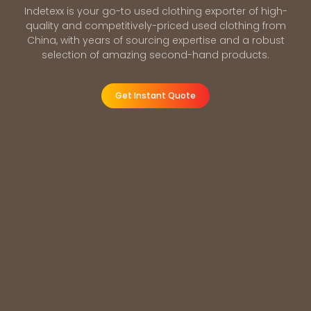
Indetexx is your go-to used clothing exporter of high-
quality and competitively-priced used clothing from
China, with years of sourcing expertise and a robust
selection of amazing second-hand products.
Get Instant Quote