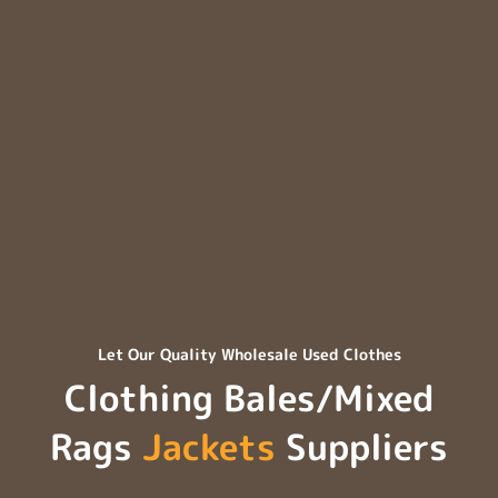
Let Our Quality Wholesale Used Clothes
Clothing Bales/Mixed
Rags
Jackets
Suppliers