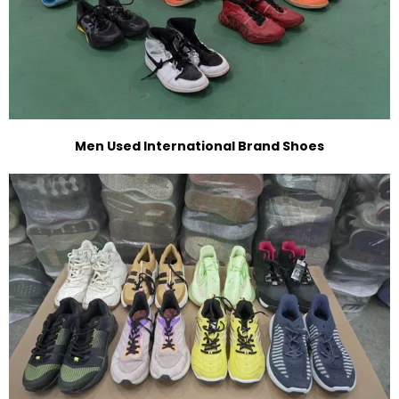
Men Used International Brand Shoes