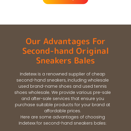
Our Advantages For
Second-hand Original
Sneakers Bales
Indetexx is a renowned supplier of cheap
second-hand sneakers, including wholesale
used brand-name shoes and used tennis
shoes wholesale. We provide various pre-sale
and after-sale services that ensure you
purchase suitable products for your brand at
affordable prices.
Here are some advantages of choosing
Indetexx for second-hand sneakers bales: