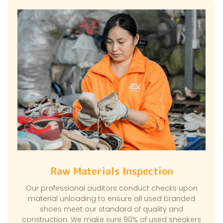
Raw Materials Inspection
Our professional auditors conduct checks upon
material unloading to ensure all used branded
shoes meet our standard of quality and
construction. We make sure 90% of used sneakers