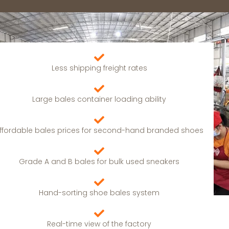
Less shipping freight rates
Large bales container loading ability
ffordable bales prices for second-hand branded shoes
Grade A and B bales for bulk used sneakers
Hand-sorting shoe bales system
Real-time view of the factory