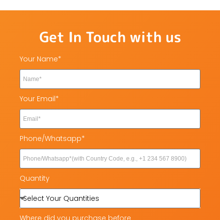
Get In Touch with us
Your Name*
Your Email*
Phone/Whatsapp*
Quantity
Where did you purchase before