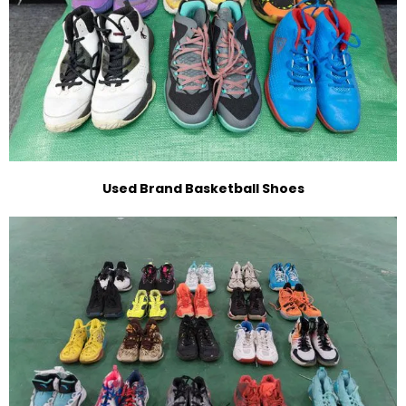
Used Brand Basketball Shoes