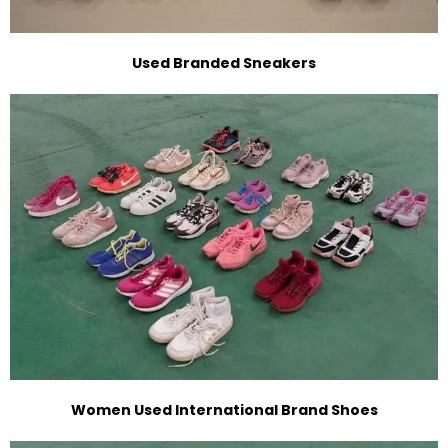
Used Branded Sneakers
Women Used International Brand Shoes