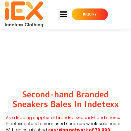
INQUIRY
Wholesale Used Branded
Shoes Supplier
Second-hand Branded
Sneakers Bales In Indetexx
As a leading supplier of branded second-hand shoes
,
Indetexx caters to your used sneakers wholesale needs.
With an established
sourcing network of 70,000