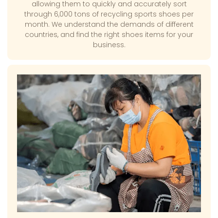
allowing them to quickly and accurately sort
through 6,000 tons of recycling sports shoes per
month. We understand the demands of different
countries, and find the right shoes items for your
business.