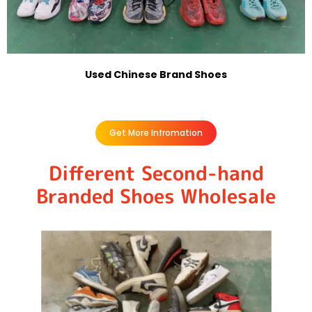
Used Chinese Brand Shoes
Get More Infromation
Different Second-hand
Branded Shoes Wholesale