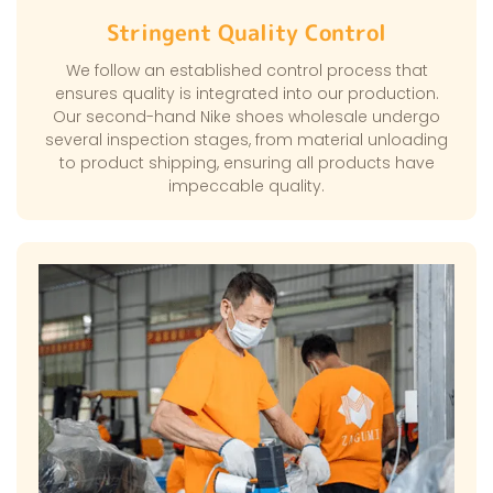
Stringent Quality Control
We follow an established control process that
ensures quality is integrated into our production.
Our second-hand Nike shoes wholesale undergo
several inspection stages, from material unloading
to product shipping, ensuring all products have
impeccable quality.