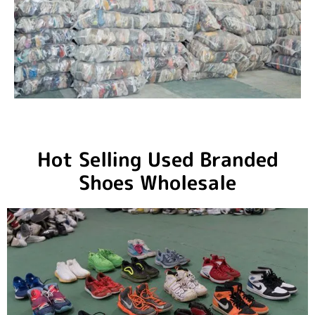
Hot Selling Used Branded
Shoes Wholesale