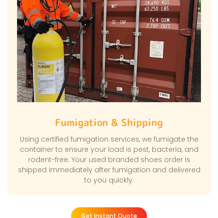
Fumigation & Shipping
Using certified fumigation services, we fumigate the
container to ensure your load is pest, bacteria, and
rodent-free. Your used branded shoes order is
shipped immediately after fumigation and delivered
to you quickly.
Get Instant Quote