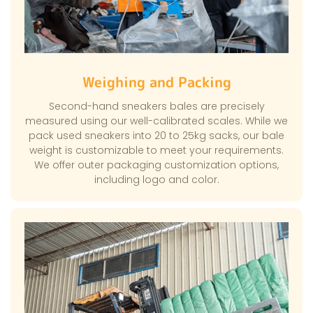
Weighing and Packing
Second-hand sneakers bales are precisely
measured using our well-calibrated scales. While we
pack used sneakers into 20 to 25kg sacks, our bale
weight is customizable to meet your requirements.
We offer outer packaging customization options,
including logo and color.