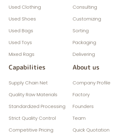
Used Clothing
Consulting
Used Shoes
Customizing
Used Bags
Sorting
Used Toys
Packaging
Mixed Rags
Delivering
Capabilities
About us
Supply Chain Net
Company Profile
Quality Raw Materials
Factory
Standardized Processing
Founders
Strict Quality Control
Team
Competitive Pricing
Quick Quotation