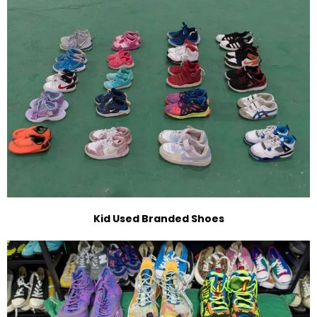
Kid Used Branded Shoes