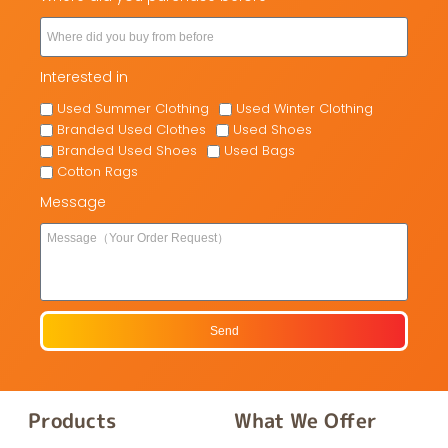
Interested in
Used Summer Clothing
Used Winter Clothing
Branded Used Clothes
Used Shoes
Branded Used Shoes
Used Bags
Cotton Rags
Message
Send
Products
What We Offer