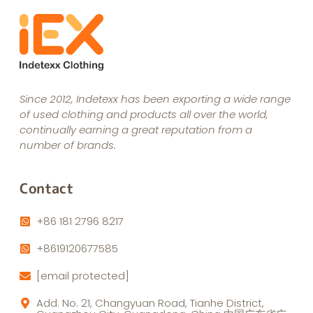
Since 2012, Indetexx has been exporting a wide range
of used clothing and products all over the world,
continually earning a great reputation from a
number of brands.
Contact
+86 181 2796 8217
+8619120677585
[email protected]
Add: No. 21, Changyuan Road, Tianhe District,