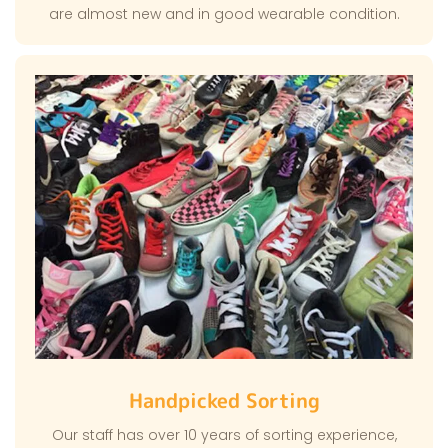
are almost new and in good wearable condition.
Handpicked Sorting
Our staff has over 10 years of sorting experience,