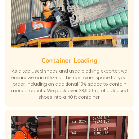
Container Loading
As a top used shoes and used clothing exporter, we
ensure we can utilize all the container space for your
order, including an additional 10% space to contain
more products. We pack over 28,600 kg of bulk used
shoes into a 40 ft container.