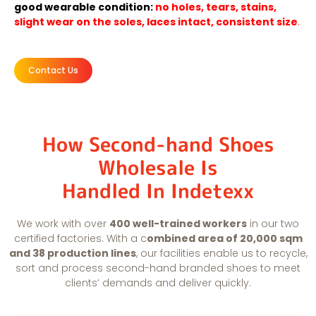
good wearable condition:
no holes, tears, stains,
slight wear on the soles, laces intact, consistent size
.
Contact Us
How Second-hand Shoes
Wholesale Is
Handled In Indetexx
We work with over
400 well-trained workers
in our two
certified factories. With a c
ombined area of 20,000 sqm
and 38 production lines
, our facilities enable us to recycle,
sort and process second-hand branded shoes to meet
clients’ demands and deliver quickly.