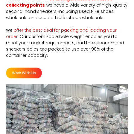
collecting points
, we have a wide variety of high-quality
second-hand sneakers, including used Nike shoes
wholesale and used athletic shoes wholesale.
We
offer the best deal for packing and loading your
order
.
Our customizable bale weight enables you to
meet your market requirements, and the second-hand
sneakers bales are packed to use over 90% of the
container capacity.
Work With Us