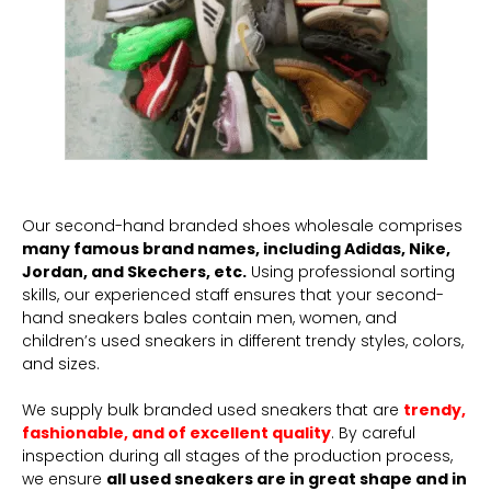
Our second-hand branded shoes wholesale comprises
many famous brand names, including Adidas, Nike,
Jordan, and Skechers, etc.
Using professional sorting
skills, our experienced staff ensures that your second-
hand sneakers bales contain men, women, and
children’s used sneakers in different trendy styles, colors,
and sizes.
We supply bulk branded used sneakers that are
trendy,
fashionable, and of excellent quality
. By careful
inspection during all stages of the production process,
we ensure
all used sneakers are in great shape and in