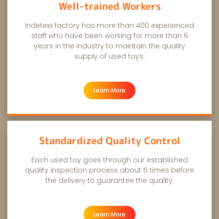
Well-trained Workers
Indetexx factory has more than 400 experienced
staff who have been working for more than 6
years in the industry to maintain the quality
supply of used toys.
Learn More
Standardized Quality Control
Each used toy goes through our established
quality inspection process about 5 times before
the delivery to guarantee the quality.
Learn More