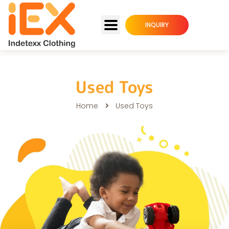
INQUIRY
Used Toys
Home
Used Toys