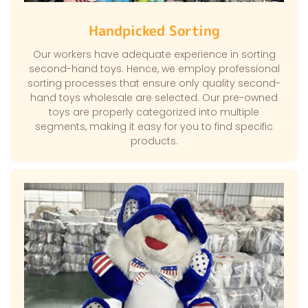
Handpicked Sorting
Our workers have adequate experience in sorting
second-hand toys. Hence, we employ professional
sorting processes that ensure only quality second-
hand toys wholesale are selected. Our pre-owned
toys are properly categorized into multiple
segments, making it easy for you to find specific
products.