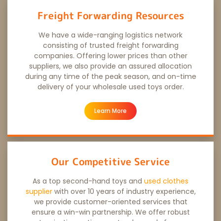
Freight Forwarding Resources
We have a wide-ranging logistics network
consisting of trusted freight forwarding
companies. Offering lower prices than other
suppliers, we also provide an assured allocation
during any time of the peak season, and on-time
delivery of your wholesale used toys order.
Learn More
Our Competitive Service
As a top second-hand toys and
used clothes
supplier
with over 10 years of industry experience,
we provide customer-oriented services that
ensure a win-win partnership. We offer robust