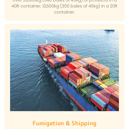
40ft container; 13,500kg (300 bales of 45kg) in a 20ft
container.
Fumigation & Shipping