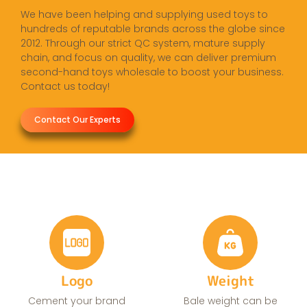
We have been helping and supplying used toys to
hundreds of reputable brands across the globe since
2012. Through our strict QC system, mature supply
chain, and focus on quality, we can deliver premium
second-hand toys wholesale
to boost your business.
Contact us today!
Contact Our Experts
Logo
Weight
Cement your brand
Bale weight can be