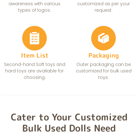
awareness with various
customized as per your
types of logos.
request.
Item List
Packaging
Second-hand Soft toys and
Outer packaging can be
hard toys are available for
customized for bulk used
choosing.
toys.
Cater to Your Customized
Bulk Used Dolls Need