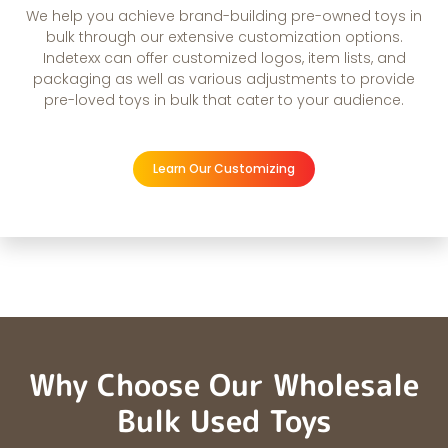
We help you achieve brand-building pre-owned toys in
bulk through our extensive customization options.
Indetexx can offer customized logos, item lists, and
packaging as well as various adjustments to provide
pre-loved toys in bulk that cater to your audience.
Learn Our Customizing
Why Choose Our Wholesale
Bulk Used Toys