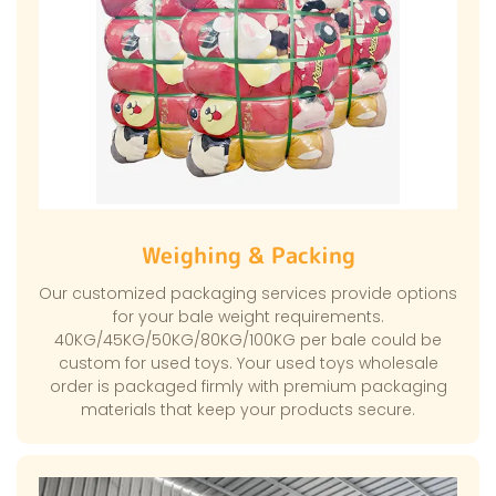
Weighing & Packing
Our customized packaging services provide options
for your bale weight requirements.
40KG/45KG/50KG/80KG/100KG per bale could be
custom for used toys. Your used toys wholesale
order is packaged firmly with premium packaging
materials that keep your products secure.