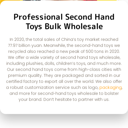
Professional Second Hand
Toys Bulk Wholesale
In 2020, the total sales of China’s toy market reached
77.97 billion yuan. Meanwhile, the second-hand toys we
recycled also reached a new peak of 500 tons in 2020.
We offer a wide variety of second hand toys wholesale,
including plushies, dolls, children’s toys, and much more.
Our second hand toys come from high-class cities with
premium quality. They are packaged and sorted in our
certified factory to export all over the world. We also offer
a robust customization service such as logo,
packaging
,
and more for second-hand toys wholesale to bolster
your brand. Don’t hesitate to partner with us.