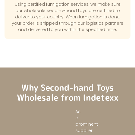
Using certified fumigation services, we make sure
our wholesale second-hand toys are certified to
deliver to your country. When fumigation is done,
your order is shipped through our logistics partners
and delivered to you within the specified time.
Why Second-hand Toys
Wholesale from Indetexx
As
a
prominent
supplier