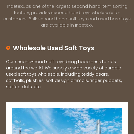
Indetexx, as one of the largest second hand item sorting
factory, provides second hand toys wholesale for
customers. Bulk second hand soft toys and used hard toys
are available in Indetexx.
Wholesale Used Soft Toys
Our second-hand soft toys bring happiness to kids
around the world. We supply a wide variety of durable
used soft toys wholesale, including teddy bears,
softballs, plushies, soft design animals, finger puppets,
stuffed dolls, etc.