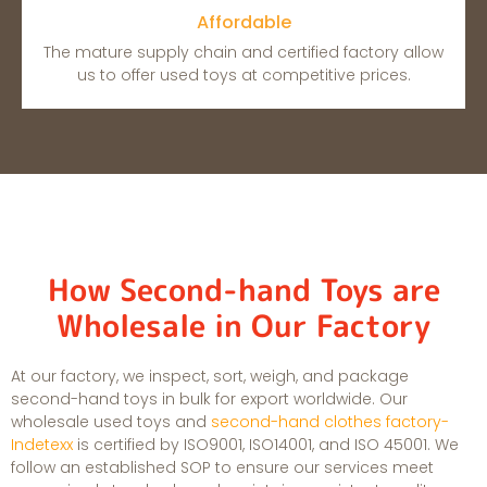
Affordable
The mature supply chain and certified factory allow
us to offer used toys at competitive prices.
How Second-hand Toys are
Wholesale in Our Factory
At our factory, we inspect, sort, weigh, and package
second-hand toys in bulk for export worldwide. Our
wholesale used toys and
second-hand clothes factory-
Indetexx
is certified by ISO9001, ISO14001, and ISO 45001. We
follow an established SOP to ensure our services meet