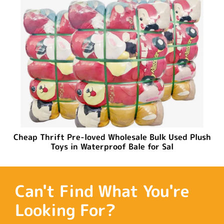
Cheap Thrift Pre-loved Wholesale Bulk Used Plush
Toys in Waterproof Bale for Sal
Can't Find What You're
Looking For?