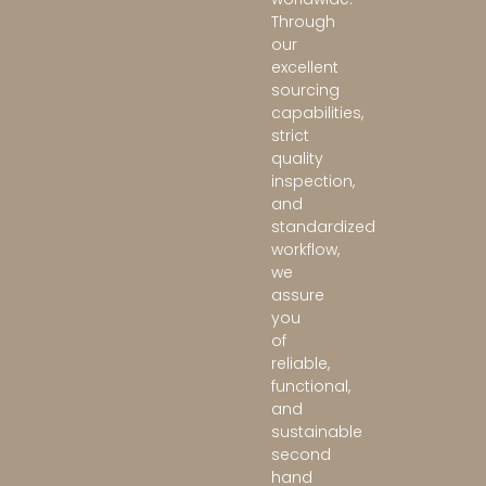
Through
our
excellent
sourcing
capabilities,
strict
quality
inspection,
and
standardized
workflow,
we
assure
you
of
reliable,
functional,
and
sustainable
second
hand