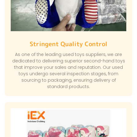
Stringent Quality Control
As one of the leading used toys suppliers, we are
dedicated to delivering superior second-hand toys
that improve your sales and reputation. Our used
toys undergo several inspection stages, from
sourcing to packaging, ensuring delivery of
standard products.