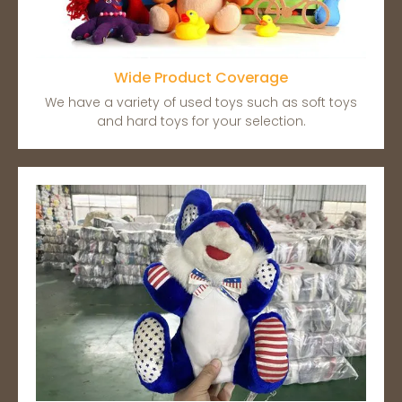
Wide Product Coverage
We have a variety of used toys such as soft toys
and hard toys for your selection.