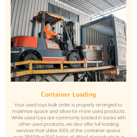
Container Loading
Your used toys bulk order is properly arranged to
maximize space and allow for more used products.
While used toys are commonly loaded in sacks with
other used products, we also offer full loading
services that utilize 100% of the container space:
over 28,600kg (640 bales of 45kg) of products in a