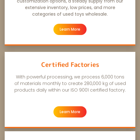
customization options, a steady supply from our
extensive inventory, low prices, and more
categories of used toys wholesale.
Learn More
Certified Factories
With powerful processing, we process 6,000 tons
of materials monthly to create 280,000 kg of used
products daily within our ISO 9001 certified factory.
Learn More