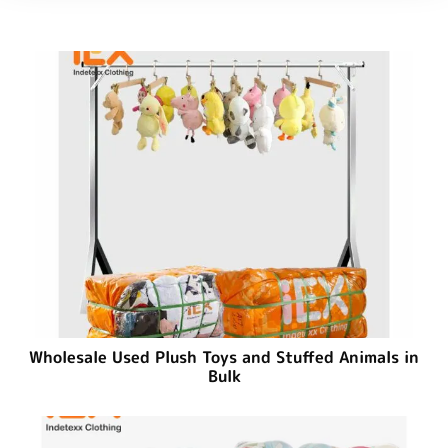
Wholesale Used Plush Toys and Stuffed Animals in
Bulk