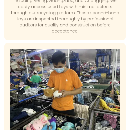
including Beijing, Guangzhou, and Chongqing. We
easily access used toys with minimal defects
through our recycling platform. These second-hand
toys are inspected thoroughly by professional
auditors for quality and construction before
acceptance.