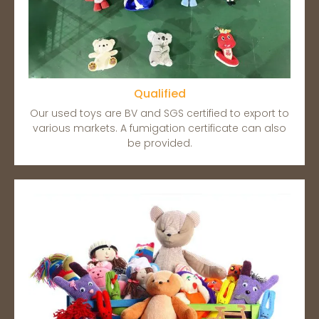
Qualified
Our used toys are BV and SGS certified to export to
various markets. A fumigation certificate can also
be provided.