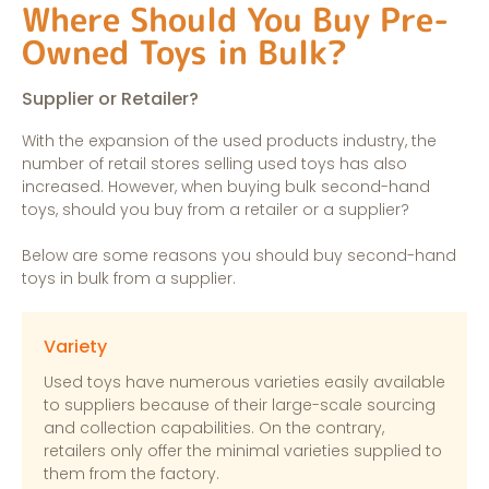
Where Should You Buy Pre-
Owned Toys in Bulk?
Supplier or Retailer?
With the expansion of the used products industry, the
number of retail stores selling used toys has also
increased. However, when buying bulk second-hand
toys, should you buy from a retailer or a supplier?
Below are some reasons you should buy second-hand
toys in bulk from a supplier.
Variety
Used toys have numerous varieties easily available
to suppliers because of their large-scale sourcing
and collection capabilities. On the contrary,
retailers only offer the minimal varieties supplied to
them from the factory.