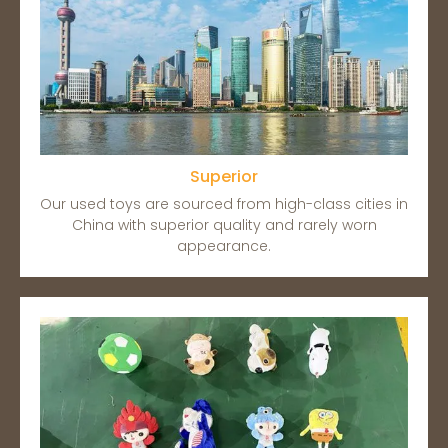
Superior
Our used toys are sourced from high-class cities in
China with superior quality and rarely worn
appearance.