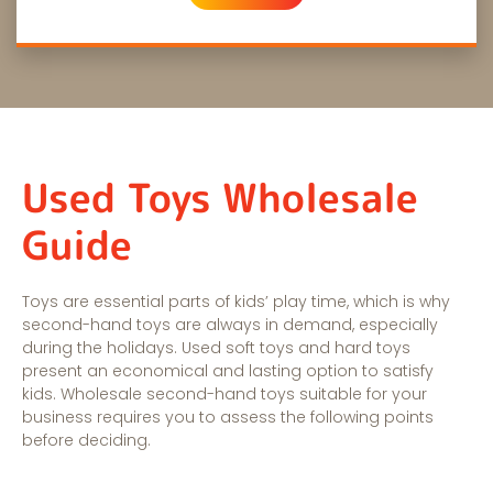
Used Toys Wholesale
Guide
Toys are essential parts of kids’ play time, which is why
second-hand toys are always in demand, especially
during the holidays. Used soft toys and hard toys
present an economical and lasting option to satisfy
kids. Wholesale second-hand toys suitable for your
business requires you to assess the following points
before deciding.