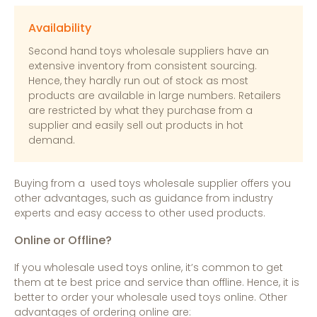
Availability
Second hand toys wholesale suppliers have an
extensive inventory from consistent sourcing.
Hence, they hardly run out of stock as most
products are available in large numbers. Retailers
are restricted by what they purchase from a
supplier and easily sell out products in hot
demand.
Buying from a used toys wholesale supplier offers you
other advantages, such as guidance from industry
experts and easy access to other used products.
Online or Offline?
If you wholesale used toys online, it’s common to get
them at te best price and service than offline.
Hence, it is
better to order your wholesale used toys online. Other
advantages of ordering online are: