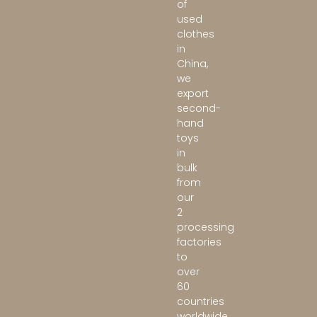
of
used
clothes
in
China,
we
export
second-
hand
toys
in
bulk
from
our
2
processing
factories
to
over
60
countries
worldwide.