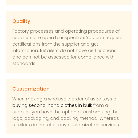
Quality
Factory processes and operating procedures of
suppliers are open to inspection. You can request
certifications from the supplier and get
information. Retailers do not have certifications
and can not be assessed for compliance with
standards.
Customization
When making a wholesale order of used toys or
buying second-hand clothes in bulk
from a
supplier, you have the option of customizing the
logo, packaging, and packing method. Whereas
retailers do not offer any customization services.