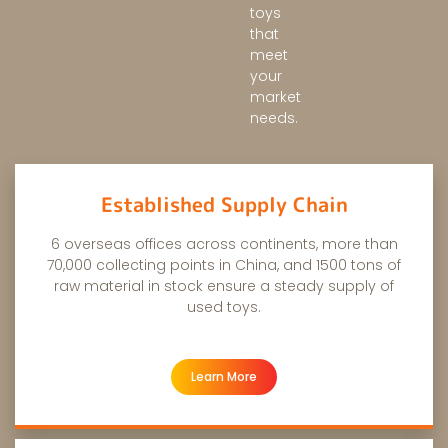
toys
that
meet
your
market
needs.
Established Supply Chain
6 overseas offices across continents, more than
70,000 collecting points in China, and 1500 tons of
raw material in stock ensure a steady supply of
used toys.
Learn More