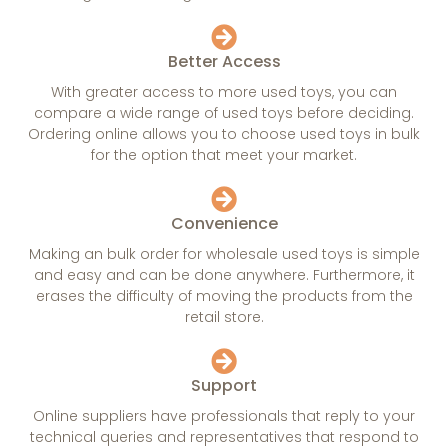
Better Access
With greater access to more used toys, you can
compare a wide range of used toys before deciding.
Ordering online allows you to choose used toys in bulk
for the option that meet your market.
Convenience
Making an bulk order for wholesale used toys is simple
and easy and can be done anywhere. Furthermore, it
erases the difficulty of moving the products from the
retail store.
Support
Online suppliers have professionals that reply to your
technical queries and representatives that respond to