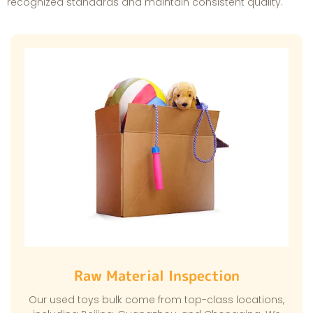
recognized standards and maintain consistent quality.
Raw Material Inspection
Our used toys bulk come from top-class locations,