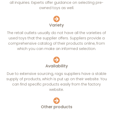
all inquiries. Experts offer guidance on selecting pre-
owned toys as well.
Variety
The retail outlets usually do not have all the varieties of
used toys that the supplier offers. Suppliers provide a
comprehensive catalog of their products online, from
which you can make an informed selection.
Availability
Due to extensive sourcing, rags suppliers have a stable
supply of products, which is put up on their website. You
can find specific products easily from the factory
website.
Other products