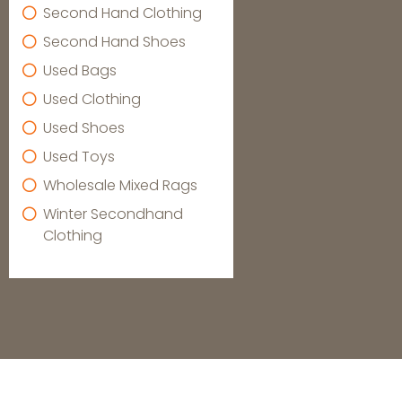
Second Hand Clothing
Second Hand Shoes
Used Bags
Used Clothing
Used Shoes
Used Toys
Wholesale Mixed Rags
Winter Secondhand
Clothing