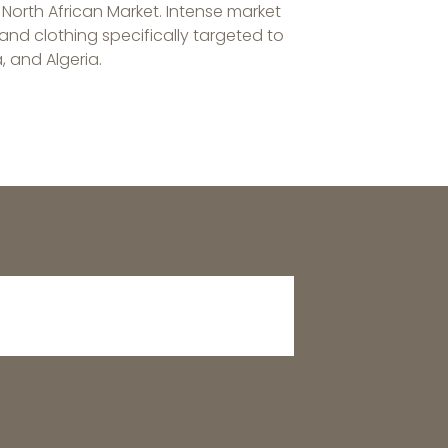
 North African Market. Intense market
nd clothing specifically targeted to
, and Algeria.