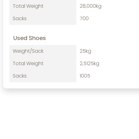
Total Weight
28,000kg
Sacks
700
Used Shoes
Weight/Sack
25kg
Total Weight
2,5125kg
Sacks
1005