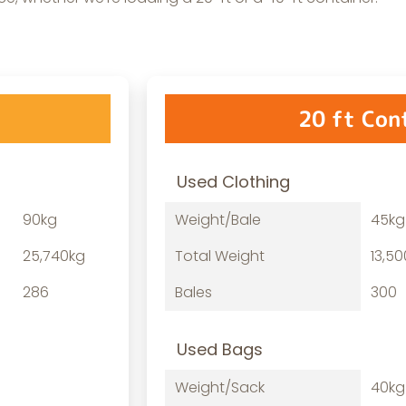
20 ft Con
Used Clothing
90kg
Weight/Bale
45kg
25,740kg
Total Weight
13,5
286
Bales
300
Used Bags
Weight/Sack
40kg