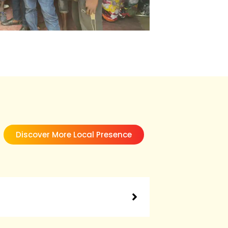
Discover More Local Presence