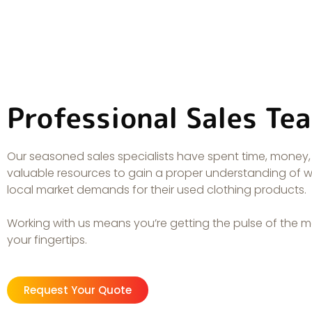
Professional Sales Te
Our seasoned sales specialists have spent time, money
valuable resources to gain a proper understanding of 
local market demands for their used clothing products.
Working with us means you’re getting the pulse of the m
your fingertips.
Request Your Quote