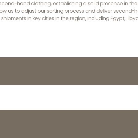
second-hand clothing, establishing a solid presence in the
 us to adjust our sorting process and deliver second-ha
hipments in key cities in the region, including Egypt, Libya