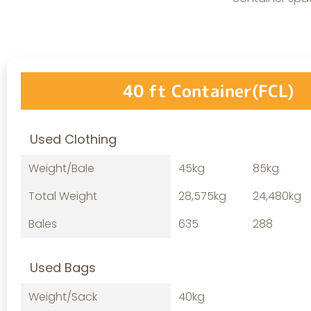
40 ft Container(FCL)
Used Clothing
Weight/Bale
45kg
85kg
Total Weight
28,575kg
24,480kg
Bales
635
288
Used Bags
Weight/Sack
40kg