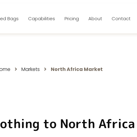
ed Bags
Capabilities
Pricing
About
Contact
rth Africa Market
ome
Markets
North Africa Market
othing to North Afric