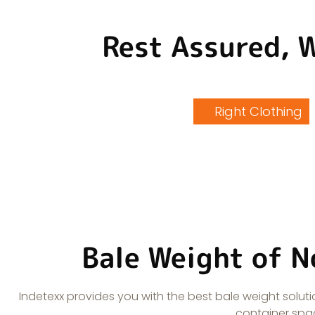
Rest Assured, 
Right Clothing
Bale Weight of N
Indetexx provides you with the best bale weight sol
container spac