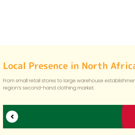
Local Presence in North Afri
From small retail stores to large warehouse establishment
region’s second-hand clothing market.