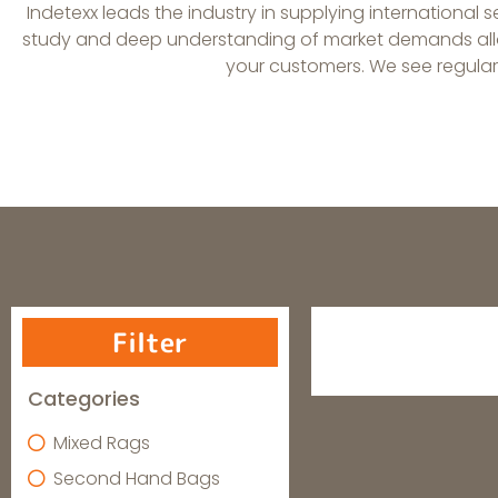
Indetexx leads the industry in supplying international 
study and deep understanding of market demands allow
your customers. We see regular s
Filter
Categories
Mixed Rags
Second Hand Bags