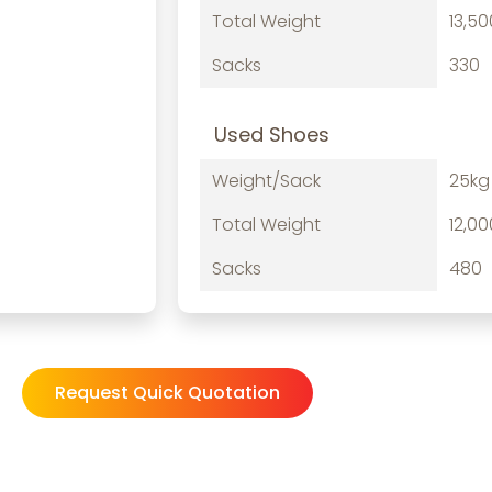
Total Weight
13,5
Sacks
330
Used Shoes
Weight/Sack
25kg
Total Weight
12,0
Sacks
480
Request Quick Quotation