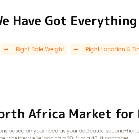
We Have Got Everything
Right Bale Weight
Right Location & T
orth Africa Market for
utions based on your need as your dedicated second-hand
e, whether we’re loading a 20-ft or a 40-ft container.