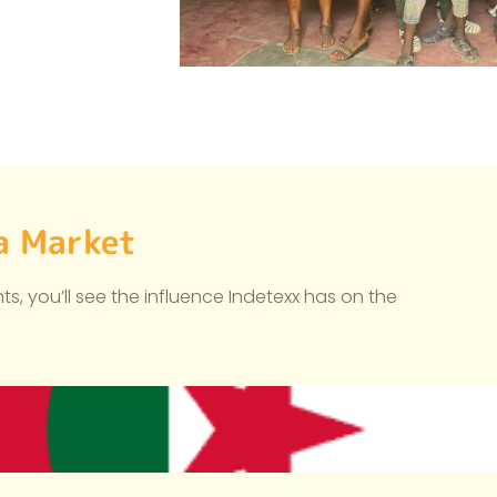
ca Market
s, you’ll see the influence Indetexx has on the