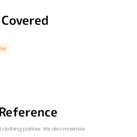
 Covered
ime
 Reference
 clothing partner. We also maximize