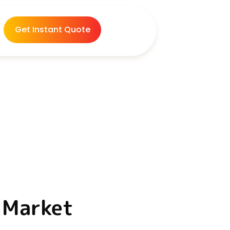
Get Instant Quote
a Market