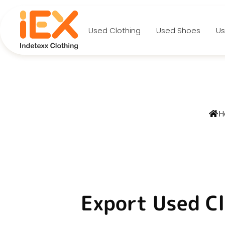
Used Clothing
Used Shoes
Us
No
H
Export Used Cl