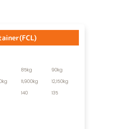
tainer(FCL)
85kg
90kg
00kg
11,900kg
12,150kg
140
135