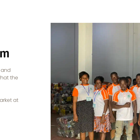
am
, and
what the
arket at