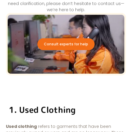
need clarification, please don’t hesitate to contact us—
we’re here to help.
Consult experts for help
1. Used Clothing
Used clothing
refers to garments that have been