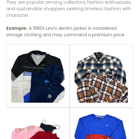
They are popular among collectors, fashion enthusiasts,
and sustainable shoppers seeking timeless fashion with
character.
Example:
A 1980s Levi’s denim jacket is considered
vintage clothing and may command a premium price.