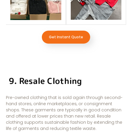
Get Instant Quote
9. Resale Clothing
Pre-owned clothing that is sold again through second-
hand stores, online marketplaces, or consignment
shops. These garments are typically in good condition
and offered at lower prices than new retail. Resale
clothing supports sustainable fashion by extending the
life of garments and reducing textile waste.