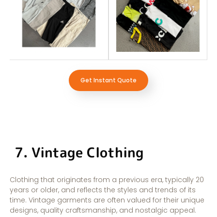
Get Instant Quote
7. Vintage Clothing
Clothing that originates from a previous era, typically 20
years or older, and reflects the styles and trends of its
time. Vintage garments are often valued for their unique
designs, quality craftsmanship, and nostalgic appeal.