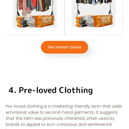
Get Instant Quote
4. Pre-loved Clothing
Pre-loved clothing is a marketing-friendly term that adds
emotional value to second-hand garments. It suggests
that the item was previously cherished, often used by
brands to appeal to eco-conscious and sentimental