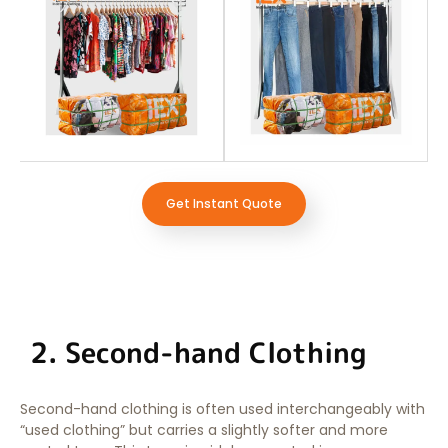
Get Instant Quote
2. Second-hand Clothing
Second-hand clothing is often used interchangeably with
“used clothing” but carries a slightly softer and more