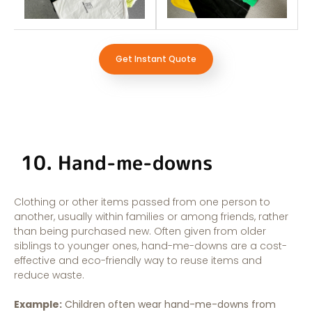
Get Instant Quote
10. Hand-me-downs
Clothing or other items passed from one person to
another, usually within families or among friends, rather
than being purchased new. Often given from older
siblings to younger ones, hand-me-downs are a cost-
effective and eco-friendly way to reuse items and
reduce waste.
Example:
Children often wear hand-me-downs from