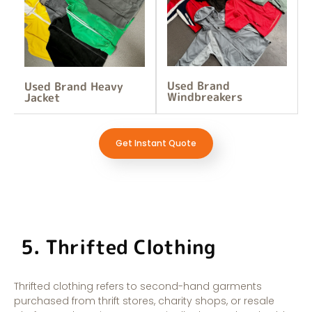
Used Brand
Used Brand Heavy
Windbreakers
Jacket
Get Instant Quote
5. Thrifted Clothing
Thrifted clothing refers to second-hand garments
purchased from thrift stores, charity shops, or resale