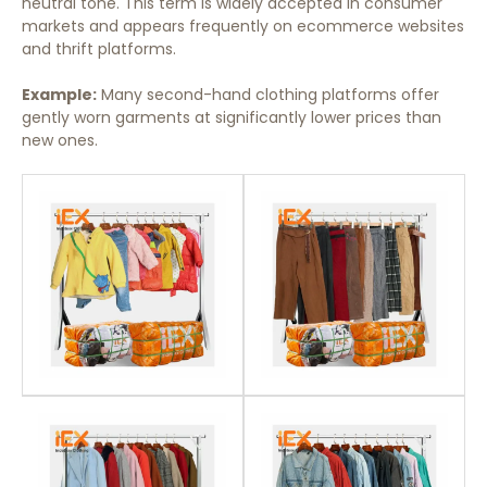
neutral tone. This term is widely accepted in consumer
markets and appears frequently on ecommerce websites
and thrift platforms.
Example:
Many second-hand clothing platforms offer
gently worn garments at significantly lower prices than
new ones.