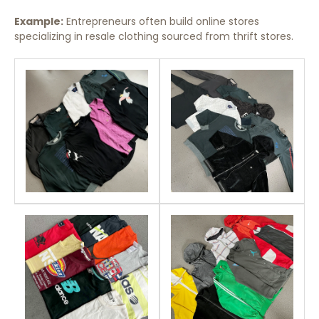
Example:
Entrepreneurs often build online stores
specializing in resale clothing sourced from thrift stores.