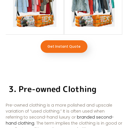
Get Instant Quote
3. Pre-owned Clothing
Pre-owned clothing is a more polished and upscale
variation of “used clothing.” It is often used when
referring to second-hand luxury or
branded second-
hand clothing
. The term implies the clothing is in good or