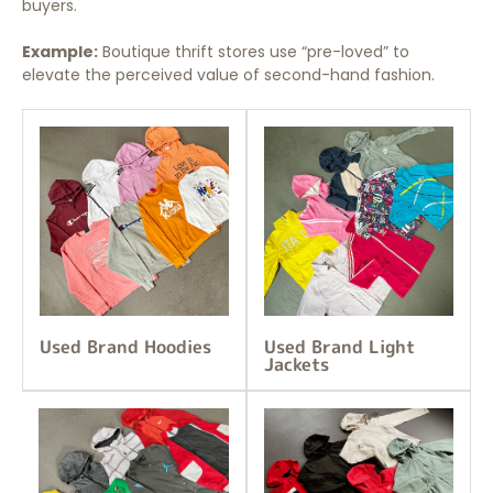
buyers.
Example:
Boutique thrift stores use “pre-loved” to
elevate the perceived value of second-hand fashion.
Used Brand Hoodies
Used Brand Light
Jackets