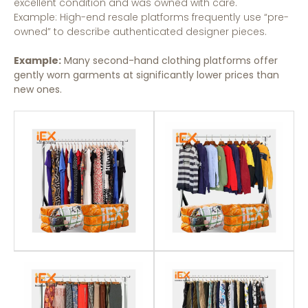
excellent condition and was owned with care.
Example: High-end resale platforms frequently use “pre-
owned” to describe authenticated designer pieces.
Example:
Many second-hand clothing platforms offer
gently worn garments at significantly lower prices than
new ones.