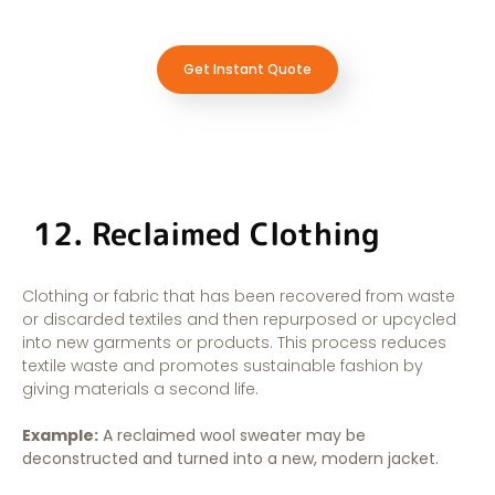
Get Instant Quote
12. Reclaimed Clothing
Clothing or fabric that has been recovered from waste
or discarded textiles and then repurposed or upcycled
into new garments or products. This process reduces
textile waste and promotes sustainable fashion by
giving materials a second life.
Example:
A reclaimed wool sweater may be
deconstructed and turned into a new, modern jacket.