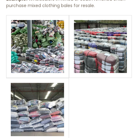
purchase mixed clothing bales for resale.