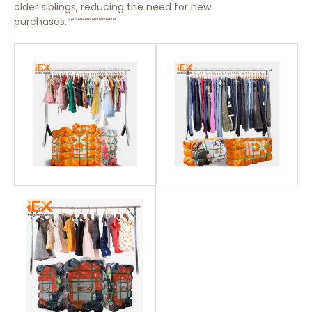
older siblings, reducing the need for new
purchases.““““““““““““““