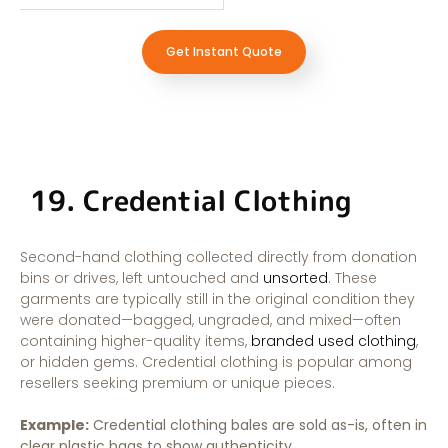
Get Instant Quote
19. Credential Clothing
Second-hand clothing collected directly from donation
bins or drives, left untouched and
unsorted
. These
garments are typically still in the original condition they
were donated—bagged, ungraded, and mixed—often
containing higher-quality items,
branded used clothing
,
or hidden gems. Credential clothing is popular among
resellers seeking premium or unique pieces.
Example:
Credential clothing bales are sold as-is, often in
clear plastic bags to show authenticity.