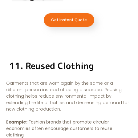
Get Instant Quote
11. Reused Clothing
Garments that are worn again by the same or a
different person instead of being discarded. Reusing
clothing helps reduce environmental impact by
extending the life of textiles and decreasing demand for
new clothing production.
Example:
Fashion brands that promote circular
economies often encourage customers to reuse
clothing.