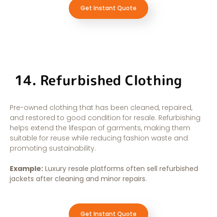
Get Instant Quote
14. Refurbished Clothing
Pre-owned clothing that has been cleaned, repaired,
and restored to good condition for resale. Refurbishing
helps extend the lifespan of garments, making them
suitable for reuse while reducing fashion waste and
promoting sustainability.
Example:
Luxury resale platforms often sell refurbished
jackets after cleaning and minor repairs.
Get Instant Quote