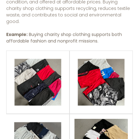
condition, and offered at affordable prices. Buying
charity shop clothing supports recycling, reduces textile
waste, and contributes to social and environmental
good.
Example:
Buying charity shop clothing supports both
affordable fashion and nonprofit missions.