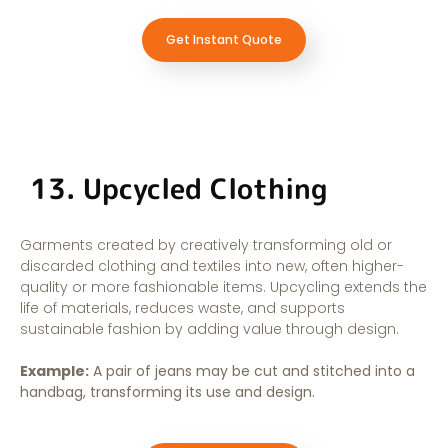
Get Instant Quote
13. Upcycled Clothing
Garments created by creatively transforming old or
discarded clothing and textiles into new, often higher-
quality or more fashionable items. Upcycling extends the
life of materials, reduces waste, and supports
sustainable fashion by adding value through design.
Example:
A pair of jeans may be cut and stitched into a
handbag, transforming its use and design.