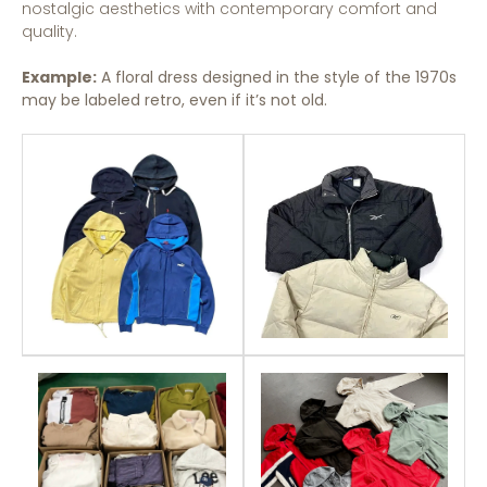
nostalgic aesthetics with contemporary comfort and
quality.
Example:
A floral dress designed in the style of the 1970s
may be labeled retro, even if it’s not old.