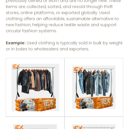
previously owned or worn and are no longer new. These
items are collected, sorted, and resold through thrift
stores, online platforms, or exported globally. Used
clothing offers an affordable, sustainable alternative to
new fashion, helping reduce textile waste and support
circular fashion systems.
Example:
Used clothing is typically sold in bulk by weight
or in bales to wholesalers and exporters.