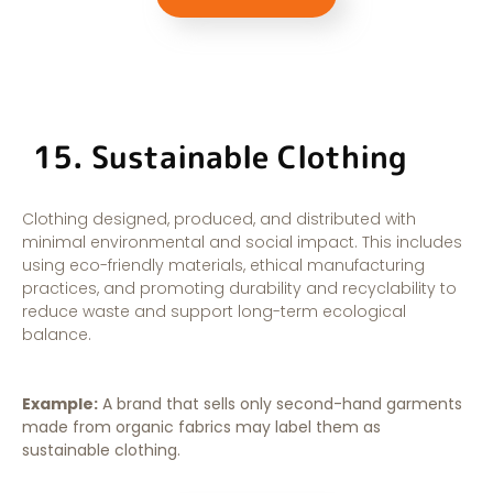
15. Sustainable Clothing
Clothing designed, produced, and distributed with
minimal environmental and social impact. This includes
using eco-friendly materials, ethical manufacturing
practices, and promoting durability and recyclability to
reduce waste and support long-term ecological
balance.
Example:
A brand that sells only second-hand garments
made from organic fabrics may label them as
sustainable clothing.