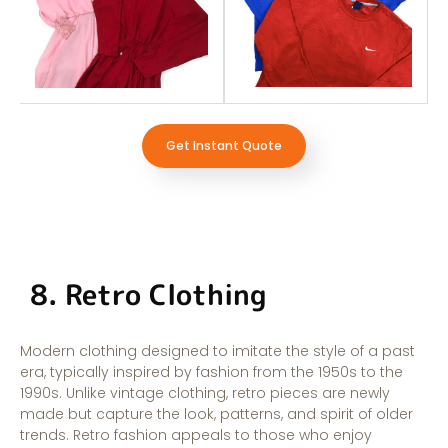
Get Instant Quote
8. Retro Clothing
Modern clothing designed to imitate the style of a past
era, typically inspired by fashion from the 1950s to the
1990s. Unlike vintage clothing, retro pieces are newly
made but capture the look, patterns, and spirit of older
trends. Retro fashion appeals to those who enjoy