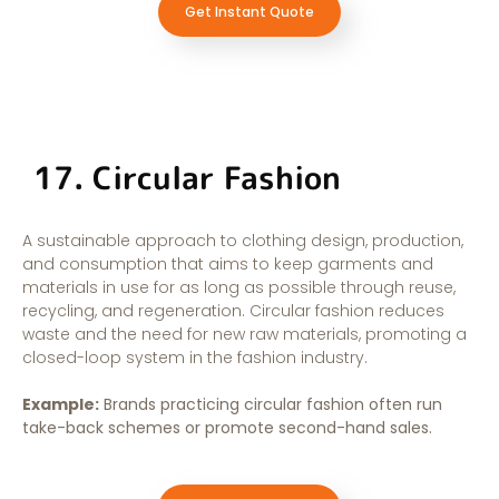
Get Instant Quote
17. Circular Fashion
A sustainable approach to clothing design, production,
and consumption that aims to keep garments and
materials in use for as long as possible through reuse,
recycling, and regeneration. Circular fashion reduces
waste and the need for new raw materials, promoting a
closed-loop system in the fashion industry.
Example:
Brands practicing circular fashion often run
take-back schemes or promote second-hand sales.