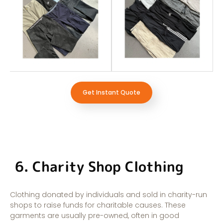
Get Instant Quote
6. Charity Shop Clothing
Clothing donated by individuals and sold in charity-run
shops to raise funds for charitable causes. These
garments are usually pre-owned, often in good