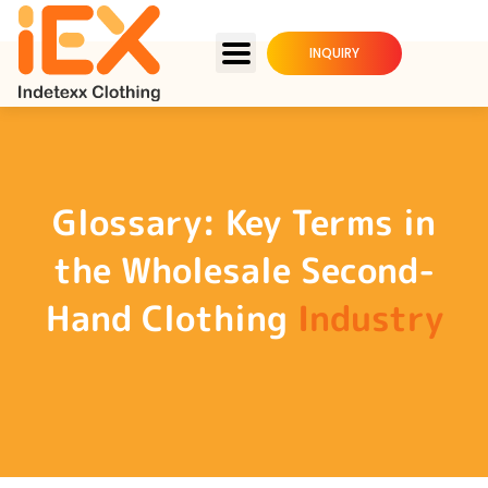
INQUIRY
Glossary: Key Terms in
the Wholesale Second-
Hand Clothing
Industry