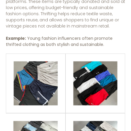
platforms. These items are typically donated and sold at
low prices, offering budget-friendly and sustainable
fashion options. Thrifting helps reduce textile waste,
supports reuse, and allows shoppers to find unique or
vintage pieces not available in mainstream retail.
Example:
Young fashion influencers often promote
thrifted clothing as both stylish and sustainable.