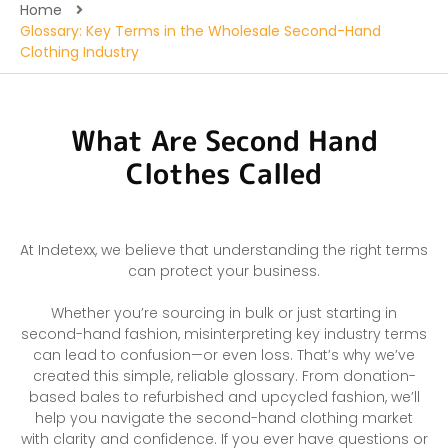
Home
Glossary: Key Terms in the Wholesale Second-Hand
Clothing Industry
What Are Second Hand
Clothes Called
At Indetexx, we believe that understanding the right terms
can protect your business.
Whether you’re sourcing in bulk or just starting in
second-hand fashion, misinterpreting key industry terms
can lead to confusion—or even loss. That’s why we’ve
created this simple, reliable glossary. From donation-
based bales to refurbished and upcycled fashion, we’ll
help you navigate the second-hand clothing market
with clarity and confidence. If you ever have questions or