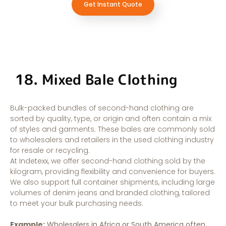
Get Instant Quote
18. Mixed Bale Clothing
Bulk-packed bundles of second-hand clothing are
sorted by quality, type, or origin and often contain a mix
of styles and garments. These bales are commonly sold
to wholesalers and retailers in the used clothing industry
for resale or recycling.
At Indetexx, we offer second-hand clothing sold by the
kilogram, providing flexibility and convenience for buyers.
We also support full container shipments, including large
volumes of denim jeans and branded clothing, tailored
to meet your bulk purchasing needs.
Example:
Wholesalers in Africa or South America often