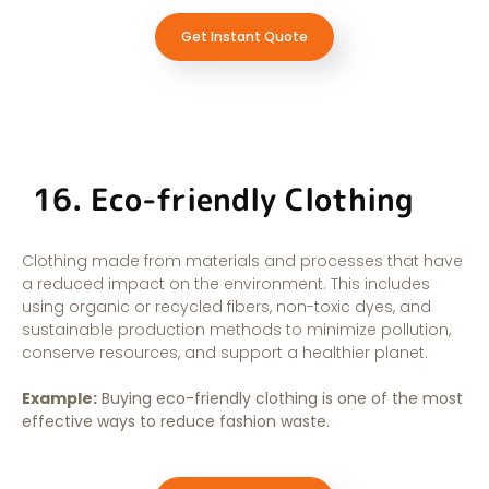
Get Instant Quote
16. Eco-friendly Clothing
Clothing made from materials and processes that have
a reduced impact on the environment. This includes
using organic or recycled fibers, non-toxic dyes, and
sustainable production methods to minimize pollution,
conserve resources, and support a healthier planet.
Example:
Buying eco-friendly clothing is one of the most
effective ways to reduce fashion waste.