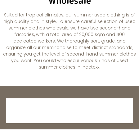
Wholesale
Suited for tropical climates, our summer used clothing is of
high quality and in style. To ensure careful selection of used
summer clothes wholesale, we have two second-hand
factories, with a total area of 20,000 sqm and 400
dedicated workers. We thoroughly sort, grade, and
organize all our merchandise to meet distinct standards,
ensuring you get the level of second-hand summer clothes
you want. You could wholesale various kinds of used
summer clothes in Indetexx.