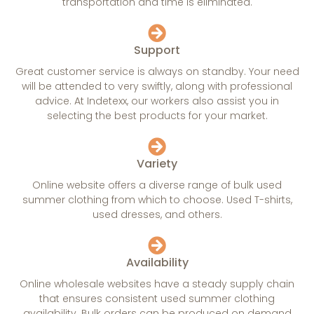
transportation and time is eliminated.
Support
Great customer service is always on standby. Your need
will be attended to very swiftly, along with professional
advice. At Indetexx, our workers also assist you in
selecting the best products for your market.
Variety
Online website offers a diverse range of bulk used
summer clothing from which to choose. Used T-shirts,
used dresses, and others.
Availability
Online wholesale websites have a steady supply chain
that ensures consistent used summer clothing
availability. Bulk orders can be produced on demand