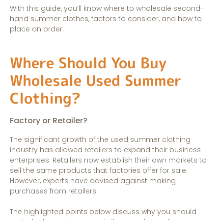
With this guide, you’ll know where to wholesale second-
hand summer clothes, factors to consider, and how to
place an order.
Where Should You Buy
Wholesale Used Summer
Clothing?
Factory or Retailer?
The significant growth of the used summer clothing
industry has allowed retailers to expand their business
enterprises. Retailers now establish their own markets to
sell the same products that factories offer for sale.
However, experts have advised against making
purchases from retailers.
The highlighted points below discuss why you should