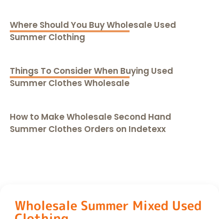
Where Should You Buy Wholesale Used
Summer Clothing
Things To Consider When Buying Used
Summer Clothes Wholesale
How to Make Wholesale Second Hand
Summer Clothes Orders on Indetexx
Wholesale Summer Mixed Used
Clothing