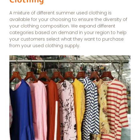
A mixture of different summer used clothing is
available for your choosing to ensure the diversity of
your clothing composition. We expand different
categories based on demand in your region to help
your customers select what they want to purchase
from your used clothing supply.