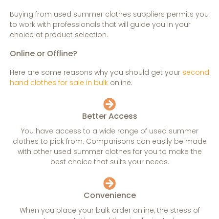
Buying from used summer clothes suppliers permits you
to work with professionals that will guide you in your
choice of product selection.
Online or Offline?
Here are some reasons why you should get your
second
hand clothes for sale in bulk
online.
Better Access
You have access to a wide range of used summer
clothes to pick from. Comparisons can easily be made
with other used summer clothes for you to make the
best choice that suits your needs.
Convenience
When you place your bulk order online, the stress of