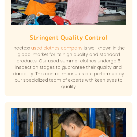
Stringent Quality Control
Indetexx
used clothes company
is well known in the
global market for its high quality and standard
products. Our used summer clothes undergo 5
inspection stages to guarantee their quality and
durability. This control measures are performed by
our specialized team of experts with keen eyes to
quality