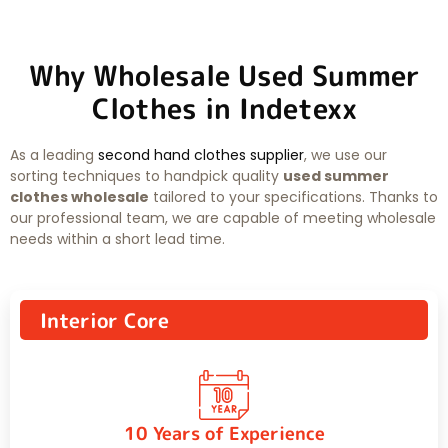
Why Wholesale Used Summer
Clothes in Indetexx
As a leading
second hand clothes supplier
, we use our
sorting techniques to handpick quality
used summer
clothes wholesale
tailored to your specifications. Thanks to
our professional team, we are capable of meeting wholesale
needs within a short lead time.
Interior Core
10 Years of Experience