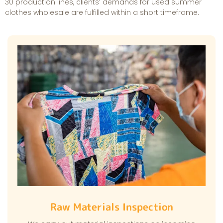
30 production lines, clients’ demands for used summer
clothes wholesale are fulfilled within a short timeframe.
Raw Materials Inspection