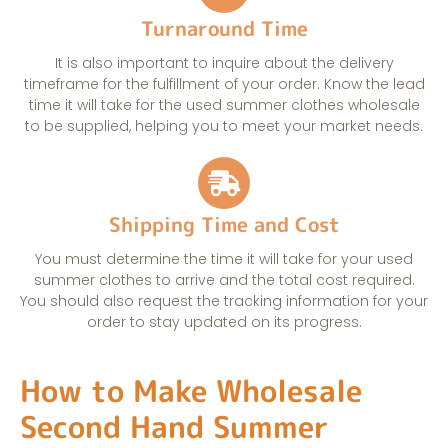
Turnaround Time
It is also important to inquire about the delivery
timeframe for the fulfillment of your order. Know the lead
time it will take for the used summer clothes wholesale
to be supplied, helping you to meet your market needs.
Shipping Time and Cost
You must determine the time it will take for your used
summer clothes to arrive and the total cost required.
You should also request the tracking information for your
order to stay updated on its progress.
How to Make Wholesale
Second Hand Summer