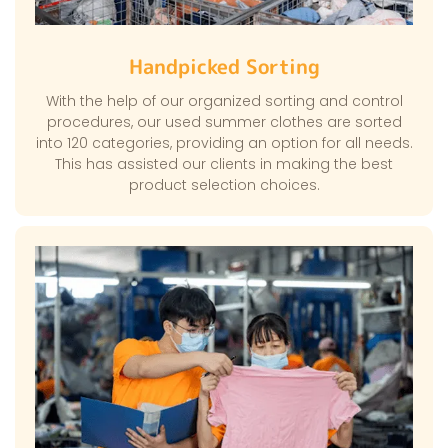
Handpicked Sorting
With the help of our organized sorting and control
procedures, our used summer clothes are sorted
into 120 categories, providing an option for all needs.
This has assisted our clients in making the best
product selection choices.