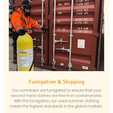
Fumigation & Shipping
Our containers are fumigated to ensure that your
second-hand clothes are free from contaminants.
With this fumigation, our used summer clothing
meets the highest standards in the global markets.