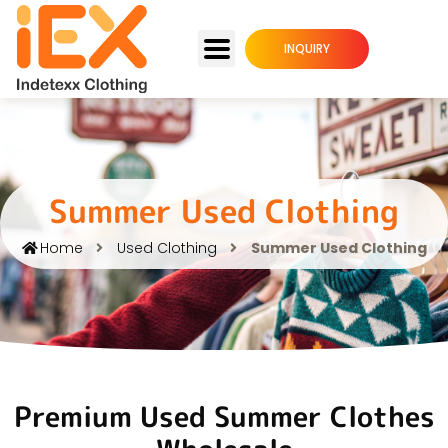
INQUIRY
Summer Used Clothing
Home
Used Clothing
Summer Used Clothing
Premium Used Summer Clothes