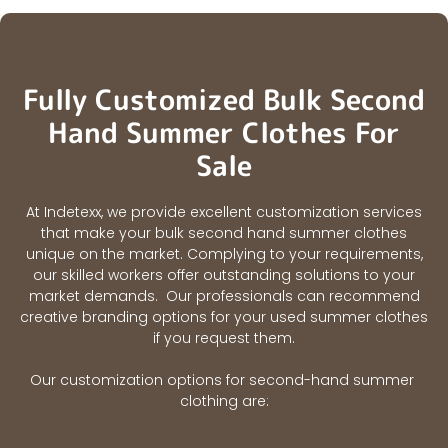
Fully Customized Bulk Second
Hand Summer Clothes For
Sale
At Indetexx, we provide excellent customization services
that make your bulk second hand summer clothes
unique on the market. Complying to your requirements,
our skilled workers offer outstanding solutions to your
market demands. Our professionals can recommend
creative branding options for your used summer clothes
if you request them.
Our customization options for second-hand summer
clothing are: