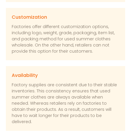
Customization
Factories offer different customization options,
including logo, weight, grade, packaging, item list,
and packing method for used summer clothes
wholesale. On the other hand, retailers can not
provide this option for their customers.
Availability
Factory supplies are consistent due to their stable
inventories. This consistency ensures that used
summer clothes are always available when
needed. Whereas retailers rely on factories to
obtain their products. As a result, customers will
have to wait longer for their products to be
delivered.