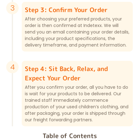
3
Step 3: Confirm Your Order
After choosing your preferred products, your
order is then confirmed at Indetexx. We will
send you an email containing your order details,
including your product specifications, the
delivery timeframe, and payment information.
4
Step 4: Sit Back, Relax, and
Expect Your Order
After you confirm your order, all you have to do
is wait for your products to be delivered. Our
trained staff immediately commence
production of your used children’s clothing, and
after packaging, your order is shipped through
our freight forwarding partners.
Table of Contents