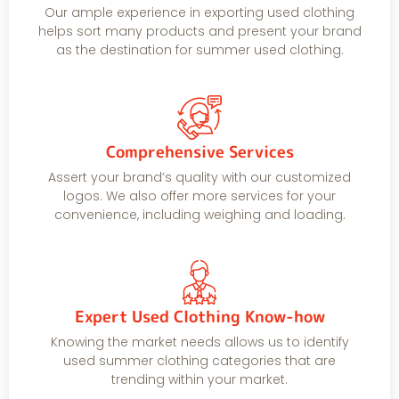
Our ample experience in exporting used clothing
helps sort many products and present your brand
as the destination for summer used clothing.
Comprehensive Services
Assert your brand’s quality with our customized
logos. We also offer more services for your
convenience, including weighing and loading.
Expert Used Clothing Know-how
Knowing the market needs allows us to identify
used summer clothing categories that are
trending within your market.