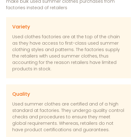
make bulk used summer clothes purchases from
factories instead of retailers
Variety
Used clothes factories are at the top of the chain
as they have access to first-class used summer
clothing styles and patterns. The factories supply
the retailers with used summer clothes, thus
accounting for the reason retailers have limited
products in stock.
Quality
Used summer clothes are certified and of a high
standard at factories. They undergo quality control
checks and procedures to ensure they meet
global requirements. Whereas, retailers do not
have product certifications and guarantees.