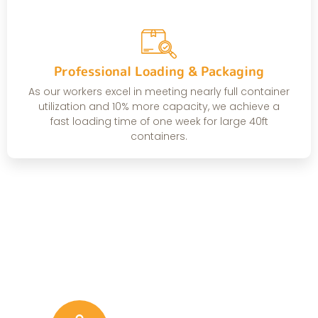
Professional Loading & Packaging
As our workers excel in meeting nearly full container
utilization and 10% more capacity, we achieve a
fast loading time of one week for large 40ft
containers.