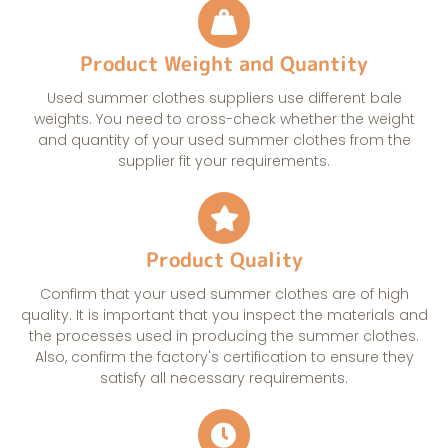
Product Weight and Quantity
Used summer clothes suppliers use different bale
weights. You need to cross-check whether the weight
and quantity of your used summer clothes from the
supplier fit your requirements.
Product Quality
Confirm that your used summer clothes are of high
quality. It is important that you inspect the materials and
the processes used in producing the summer clothes.
Also, confirm the factory's certification to ensure they
satisfy all necessary requirements.