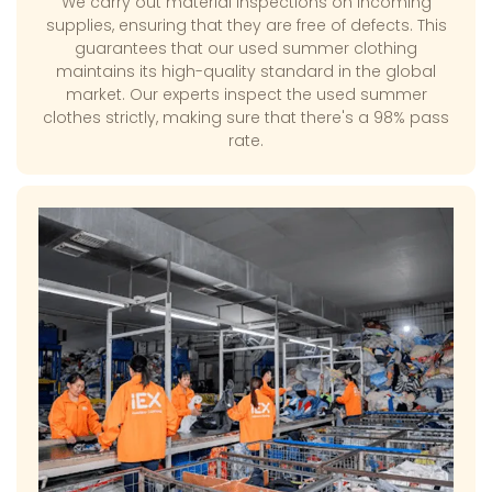
We carry out material inspections on incoming
supplies, ensuring that they are free of defects. This
guarantees that our used summer clothing
maintains its high-quality standard in the global
market. Our experts inspect the used summer
clothes strictly, making sure that there's a 98% pass
rate.