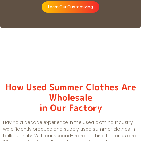
Learn Our Customizing
How Used Summer Clothes Are
Wholesale
in Our Factory
Having a decade experience in the used clothing industry,
we efficiently produce and supply used summer clothes in
bulk quantity. With our second-hand clothing factories and