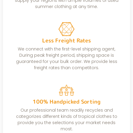
supply your regions with ample volumes of used
summer clothing at any time.
Less Freight Rates
We connect with the first-level shipping agent,
During peak freight period, shipping space is
guaranteed for your bulk order. We provide less
freight rates than competitors.
100% Handpicked Sorting
Our professional team readily recycles and
categorizes different kinds of tropical clothes to
provide you the selections your market needs
most.