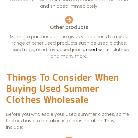
and shipped immediately.
Other products
Making a purchase online gives you access to a wide
range of other used products such as used clothes,
mixed rags, used toys, used jeans,
used winter clothes
and many more.
Things To Consider When
Buying Used Summer
Clothes Wholesale
Before you wholesale your used summer clothes, some
factors have to be taken into consideration. They
include: