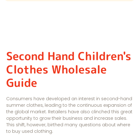
Second Hand Children's
Clothes Wholesale
Guide
Consumers have developed an interest in second-hand
summer clothes, leading to the continuous expansion of
the global market. Retailers have also clinched this great
opportunity to grow their business and increase sales.
This shift, however, birthed many questions about where
to buy used clothing.