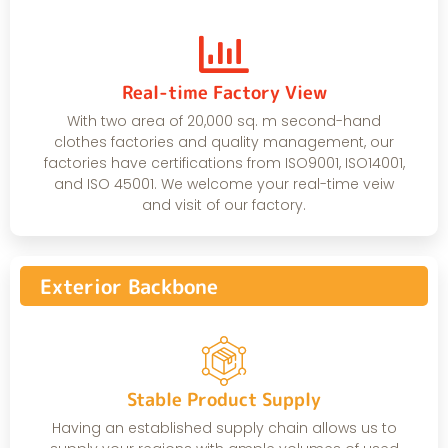
Real-time Factory View
With two area of 20,000 sq. m second-hand
clothes factories and quality management, our
factories have certifications from ISO9001, ISO14001,
and ISO 45001. We welcome your real-time veiw
and visit of our factory.
Exterior Backbone
Stable Product Supply
Having an established supply chain allows us to