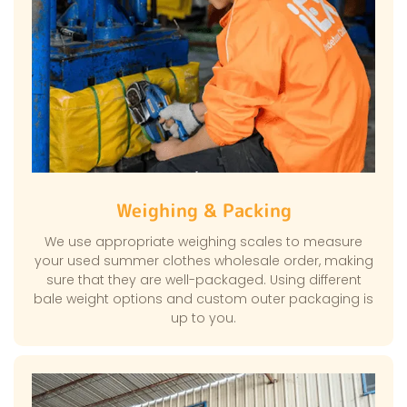
Weighing & Packing
We use appropriate weighing scales to measure
your used summer clothes wholesale order, making
sure that they are well-packaged. Using different
bale weight options and custom outer packaging is
up to you.