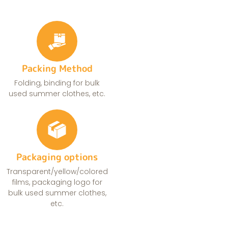
Packing Method
Folding, binding for bulk
used summer clothes, etc.
Packaging options
Transparent/yellow/colored
films, packaging logo for
bulk used summer clothes,
etc.