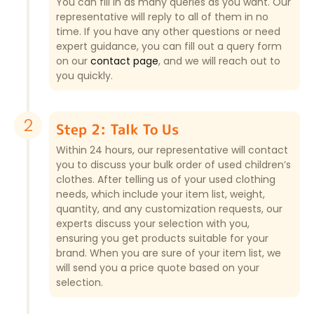
You can fill in as many queries as you want. Our
representative will reply to all of them in no
time. If you have any other questions or need
expert guidance, you can fill out a query form
on our
contact page
, and we will reach out to
you quickly.
2
Step 2: Talk To Us
Within 24 hours, our representative will contact
you to discuss your bulk order of used children’s
clothes. After telling us of your used clothing
needs, which include your item list, weight,
quantity, and any customization requests, our
experts discuss your selection with you,
ensuring you get products suitable for your
brand. When you are sure of your item list, we
will send you a price quote based on your
selection.