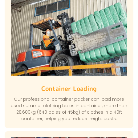
Container Loading
Our professional container packer can load more
used summer clothing bales in container, more than
28,600kg (640 bales of 45kg) of clothes in a 40ft
container, helping you reduce freight costs.