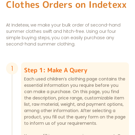
Clothes Orders on Indetexx
At Indetexx, we make your bulk order of second-hand
summer clothes swift and hitch-free. Using our four
simple buying steps, you can easily purchase any
second-hand summer clothing.
1
Step 1: Make A Query
Each used children’s clothing page contains the
essential information you require before you
can make a purchase. On this page, you find
the description, price range, customizable item
list, raw material, weight, and payment options,
among other information. After selecting a
product, you fill out the query form on the page
to inform us of your requirements.