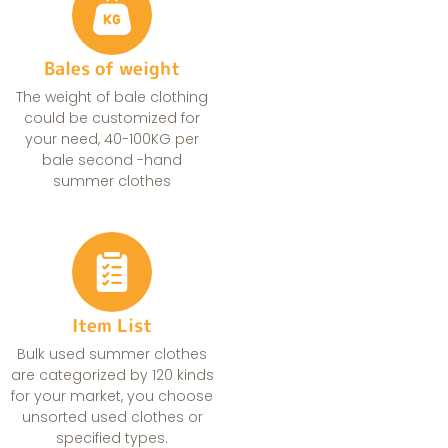
Bales of weight
The weight of bale clothing
could be customized for
your need, 40-100KG per
bale second -hand
summer clothes
Item List
Bulk used summer clothes
are categorized by 120 kinds
for your market, you choose
unsorted used clothes or
specified types.