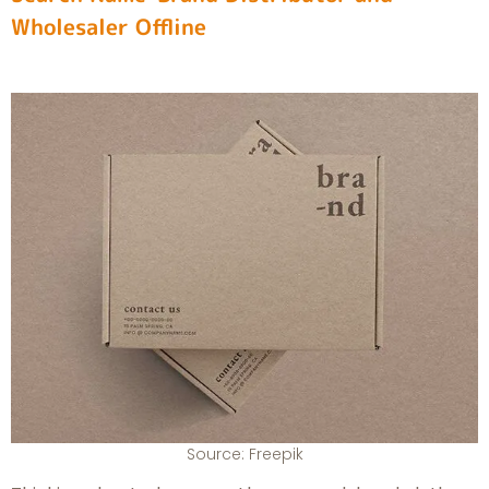
Wholesaler Offline
Source: Freepik