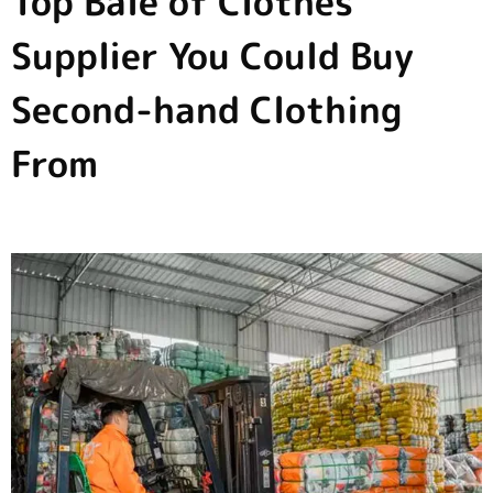
Top Bale of Clothes
Supplier You Could Buy
Second-hand Clothing
From