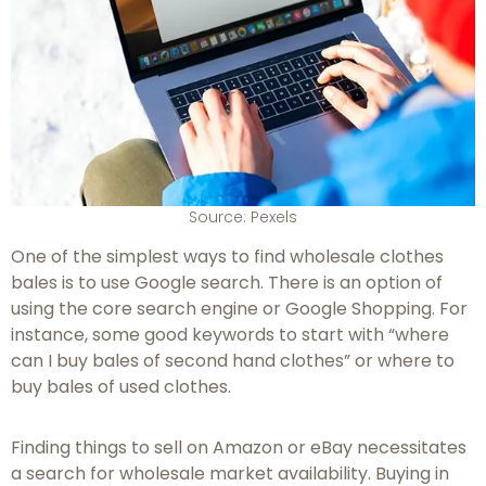
Source: Pexels
One of the simplest ways to find wholesale clothes
bales is to use Google search. There is an option of
using the core search engine or Google Shopping. For
instance, some good keywords to start with “where
can I buy bales of second hand clothes” or where to
buy bales of used clothes.
Finding things to sell on Amazon or eBay necessitates
a search for wholesale market availability. Buying in