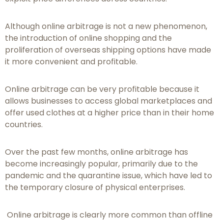
Although online arbitrage is not a new phenomenon,
the introduction of online shopping and the
proliferation of overseas shipping options have made
it more convenient and profitable.
Online arbitrage can be very profitable because it
allows businesses to access global marketplaces and
offer used clothes at a higher price than in their home
countries.
Over the past few months, online arbitrage has
become increasingly popular, primarily due to the
pandemic and the quarantine issue, which have led to
the temporary closure of physical enterprises.
Online arbitrage is clearly more common than offline