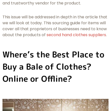
and trustworthy vendor for the product.
This issue will be addressed in depth in the article that
we will look at today. This sourcing guide for items will
cover all that proprietors of businesses need to know
about the products of
second hand clothes suppliers
.
Where’s the Best Place to
Buy a Bale of Clothes?
Online or Offline?