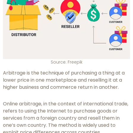
Source: Freepik
Arbitrage is the technique of purchasing a thing at a
lower price in one marketplace and reselling it at a
higher business and commerce return in another.
Online arbitrage, in the context of international trade,
refers to using the Internet to purchase goods or
services from a foreign country and resell them in
one’s own country. The method is widely used to
exploit price differences across countries.