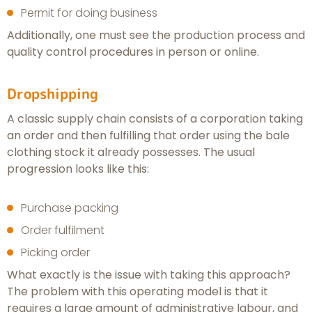
Permit for doing business
Additionally, one must see the production process and
quality control procedures in person or online.
Dropshipping
A classic supply chain consists of a corporation taking
an order and then fulfilling that order using the bale
clothing stock it already possesses. The usual
progression looks like this:
Purchase packing
Order fulfilment
Picking order
What exactly is the issue with taking this approach?
The problem with this operating model is that it
requires a large amount of administrative labour, and