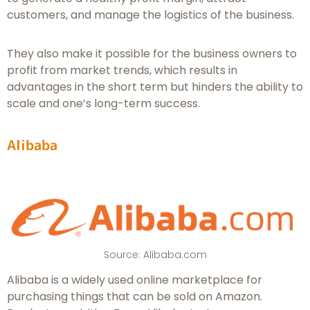
customers, and manage the logistics of the business.
They also make it possible for the business owners to
profit from market trends, which results in
advantages in the short term but hinders the ability to
scale and one’s long-term success.
Alibaba
Source: Alibaba.com
Alibaba is a widely used online marketplace for
purchasing things that can be sold on Amazon.