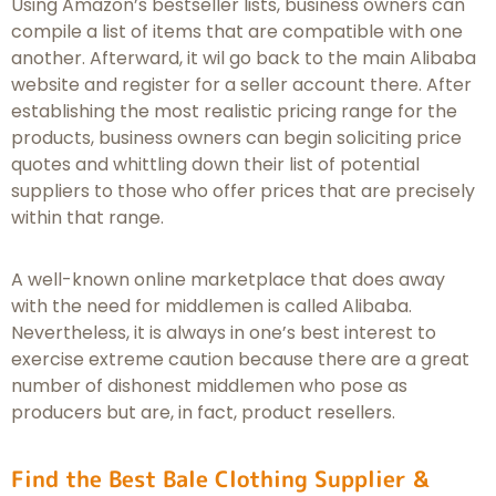
Using Amazon’s bestseller lists, business owners can
compile a list of items that are compatible with one
another. Afterward, it wil go back to the main Alibaba
website and register for a seller account there. After
establishing the most realistic pricing range for the
products, business owners can begin soliciting price
quotes and whittling down their list of potential
suppliers to those who offer prices that are precisely
within that range.
A well-known online marketplace that does away
with the need for middlemen is called Alibaba.
Nevertheless, it is always in one’s best interest to
exercise extreme caution because there are a great
number of dishonest middlemen who pose as
producers but are, in fact, product resellers.
Find the Best Bale Clothing Supplier &