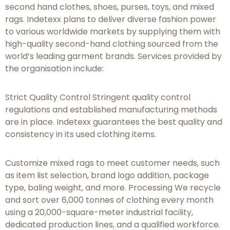
second hand clothes, shoes, purses, toys, and mixed
rags. Indetexx plans to deliver diverse fashion power
to various worldwide markets by supplying them with
high-quality second-hand clothing sourced from the
world’s leading garment brands. Services provided by
the organisation include:
Strict Quality Control Stringent quality control
regulations and established manufacturing methods
are in place. Indetexx guarantees the best quality and
consistency in its used clothing items.
Customize mixed rags to meet customer needs, such
as item list selection, brand logo addition, package
type, baling weight, and more. Processing We recycle
and sort over 6,000 tonnes of clothing every month
using a 20,000-square-meter industrial facility,
dedicated production lines, and a qualified workforce.