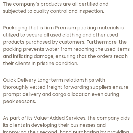
The company’s products are all certified and
subjected to quality control and inspection.
Packaging that is firm Premium packing materials is
utilized to secure all used clothing and other used
products purchased by customers. Furthermore, the
packing prevents water from reaching the used items
and inflicting damage, ensuring that the orders reach
their clients in pristine condition.
Quick Delivery Long-term relationships with
thoroughly vetted freight forwarding suppliers ensure
prompt delivery and cargo allocation even during
peak seasons.
As part of its Value-Added Services, the company aids
its clients in developing their businesses and
improving their second-hand purchasing by providing