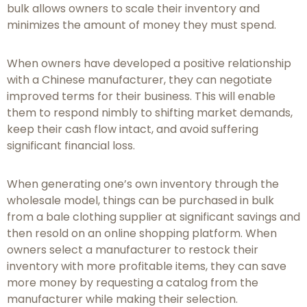
bulk allows owners to scale their inventory and
minimizes the amount of money they must spend.
When owners have developed a positive relationship
with a Chinese manufacturer, they can negotiate
improved terms for their business. This will enable
them to respond nimbly to shifting market demands,
keep their cash flow intact, and avoid suffering
significant financial loss.
When generating one’s own inventory through the
wholesale model, things can be purchased in bulk
from a bale clothing supplier at significant savings and
then resold on an online shopping platform. When
owners select a manufacturer to restock their
inventory with more profitable items, they can save
more money by requesting a catalog from the
manufacturer while making their selection.