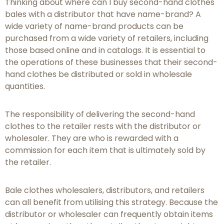
Thinking about where can I buy second-hand clothes
bales with a distributor that have name-brand? A
wide variety of name-brand products can be
purchased from a wide variety of retailers, including
those based online and in catalogs. It is essential to
the operations of these businesses that their second-
hand clothes be distributed or sold in wholesale
quantities.
The responsibility of delivering the second-hand
clothes to the retailer rests with the distributor or
wholesaler. They are who is rewarded with a
commission for each item that is ultimately sold by
the retailer.
Bale clothes wholesalers, distributors, and retailers
can all benefit from utilising this strategy. Because the
distributor or wholesaler can frequently obtain items