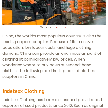
Source:
Indetexx
China, the world’s most populous country, is also the
leading apparel supplier. Because of its massive
population, low labour costs, and huge clothing
demand, China can provide an enormous amount of
clothing at comparatively low prices. When
wondering where to buy bales of second-hand
clothes, the following are the top bale of clothes
suppliers in China.
Indetexx Clothing
Indetexx Clothing has been a seasoned provider and
exporter of used products since 2012. Such as original