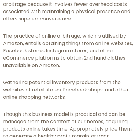
arbitrage because it involves fewer overhead costs
associated with maintaining a physical presence and
offers superior convenience.
The practice of online arbitrage, which is utilised by
Amazon, entails obtaining things from online websites,
Facebook stores, Instagram stores, and other
eCommerce platforms to obtain 2nd hand clothes
unavailable on Amazon.
Gathering potential inventory products from the
websites of retail stores, Facebook shops, and other
online shopping networks.
Though this business model is practical and can be
managed from the comfort of our homes, acquiring
products online takes time. Appropriately price them
to generate a healthy profit margin, attract