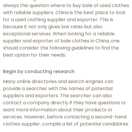
always this question where to buy bale of used clothes
with reliable suppliers. China is the best place to look
for a used clothing supplier and exporter. This is
because it not only gives low rates but also
exceptional services. When looking for a reliable
supplier and exporter of bale clothes in China, one
should consider the following guidelines to find the
best option for their needs:
Begin by conducting research
Many online directories and search engines can
provide a searcher with the names of potential
suppliers and exporters. The searcher can also
contact a company directly if they have questions or
want more information about their products or
services. However, before contacting a second-hand
clothes supplier, compile a list of potential candidates.