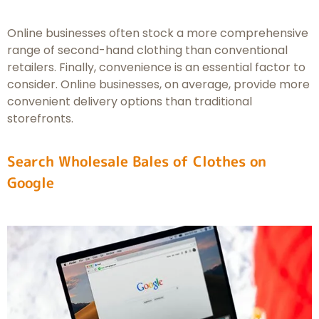
Online businesses often stock a more comprehensive
range of second-hand clothing than conventional
retailers. Finally, convenience is an essential factor to
consider. Online businesses, on average, provide more
convenient delivery options than traditional
storefronts.
Search Wholesale Bales of Clothes on
Google