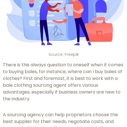
Source: Freepik
There is this always question to oneself when it comes
to buying bales, for instance, where can I buy bales of
clothes? First and foremost, it is best to work with a
bale clothing sourcing agent offers various
advantages, especially if business owners are new to
the industry.
A sourcing agency can help proprietors choose the
best supplier for their needs, negotiate costs, and