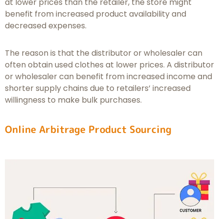
at lower prices than the retailer, the store might
benefit from increased product availability and
decreased expenses.
The reason is that the distributor or wholesaler can
often obtain used clothes at lower prices. A distributor
or wholesaler can benefit from increased income and
shorter supply chains due to retailers’ increased
willingness to make bulk purchases.
Online Arbitrage Product Sourcing