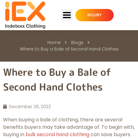
INQUIRY
Home
Blogs
Where to Buy a Bale of Second Hand Clothes
Where to Buy a Bale of
Second Hand Clothes
December 26, 2022
When buying a bale of clothing, there are several
benefits buyers may take advantage of. To begin with,
buying in
bulk second hand clothing
can save buyers