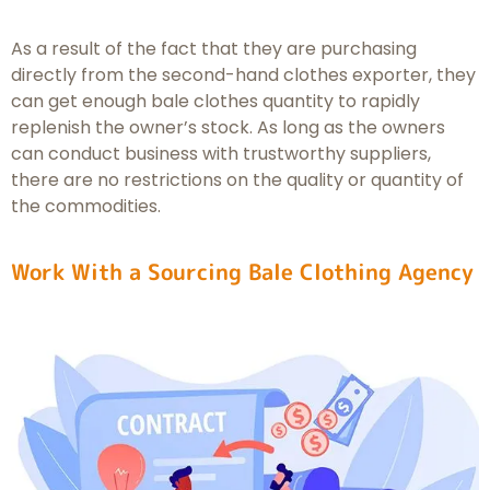
As a result of the fact that they are purchasing
directly from the second-hand clothes exporter, they
can get enough bale clothes quantity to rapidly
replenish the owner’s stock. As long as the owners
can conduct business with trustworthy suppliers,
there are no restrictions on the quality or quantity of
the commodities.
Work With a Sourcing Bale Clothing Agency