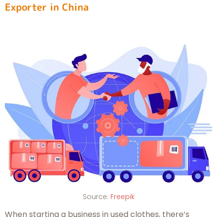
Exporter in China
Source:
Freepik
When starting a business in used clothes, there’s