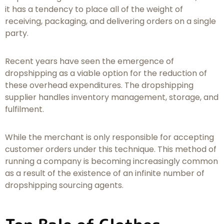
it has a tendency to place all of the weight of
receiving, packaging, and delivering orders on a single
party.
Recent years have seen the emergence of
dropshipping as a viable option for the reduction of
these overhead expenditures. The dropshipping
supplier handles inventory management, storage, and
fulfilment.
While the merchant is only responsible for accepting
customer orders under this technique. This method of
running a company is becoming increasingly common
as a result of the existence of an infinite number of
dropshipping sourcing agents.