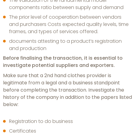
The validation of the fundamental model
components ratio between supply and demand
The prior level of cooperation between vendors
and purchasers Costs expected quality levels, time
frames, and types of services offered.
documents attesting to a product’s registration
and production
Before finalising the transaction, it is essential to
investigate potential suppliers and exporters.
Make sure that a 2nd hand clothes provider is
legitimate from a legal and a business standpoint
before completing the transaction. Investigate the
history of the company in addition to the papers listed
below:
Registration to do business
Certificates