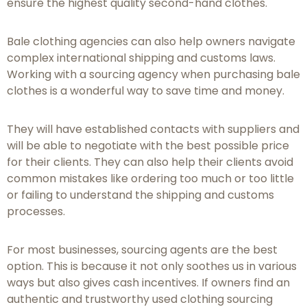
ensure the highest quality second-hand clothes.
Bale clothing agencies can also help owners navigate
complex international shipping and customs laws.
Working with a sourcing agency when purchasing bale
clothes is a wonderful way to save time and money.
They will have established contacts with suppliers and
will be able to negotiate with the best possible price
for their clients. They can also help their clients avoid
common mistakes like ordering too much or too little
or failing to understand the shipping and customs
processes.
For most businesses, sourcing agents are the best
option. This is because it not only soothes us in various
ways but also gives cash incentives. If owners find an
authentic and trustworthy used clothing sourcing