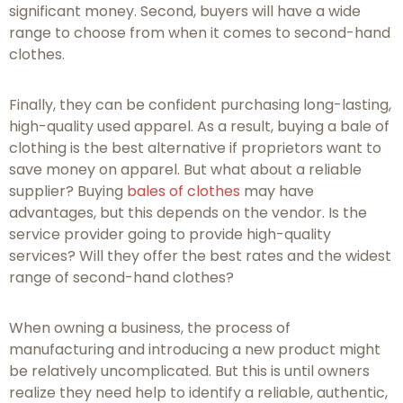
significant money. Second, buyers will have a wide
range to choose from when it comes to second-hand
clothes.
Finally, they can be confident purchasing long-lasting,
high-quality used apparel. As a result, buying a bale of
clothing is the best alternative if proprietors want to
save money on apparel. But what about a reliable
supplier? Buying
bales of clothes
may have
advantages, but this depends on the vendor. Is the
service provider going to provide high-quality
services? Will they offer the best rates and the widest
range of second-hand clothes?
When owning a business, the process of
manufacturing and introducing a new product might
be relatively uncomplicated. But this is until owners
realize they need help to identify a reliable, authentic,