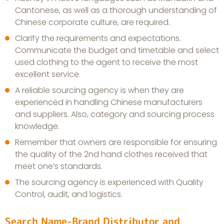
Cantonese, as well as a thorough understanding of
Chinese corporate culture, are required.
Clarify the requirements and expectations.
Communicate the budget and timetable and select
used clothing to the agent to receive the most
excellent service.
A reliable sourcing agency is when they are
experienced in handling Chinese manufacturers
and suppliers. Also, category and sourcing process
knowledge.
Remember that owners are responsible for ensuring
the quality of the 2nd hand clothes received that
meet one’s standards.
The sourcing agency is experienced with Quality
Control, audit, and logistics.
Search Name-Brand Distributor and