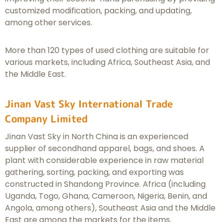
customized modification, packing, and updating,
among other services.
More than 120 types of used clothing are suitable for
various markets, including Africa, Southeast Asia, and
the Middle East.
Jinan Vast Sky International Trade
Company Limited
Jinan Vast Sky in North China is an experienced
supplier of secondhand apparel, bags, and shoes. A
plant with considerable experience in raw material
gathering, sorting, packing, and exporting was
constructed in Shandong Province. Africa (including
Uganda, Togo, Ghana, Cameroon, Nigeria, Benin, and
Angola, among others), Southeast Asia and the Middle
East are among the markets for the items.