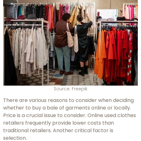
Source: Freepik
There are various reasons to consider when deciding
whether to buy a bale of garments online or locally.
Price is a crucial issue to consider. Online used clothes
retailers frequently provide lower costs than
traditional retailers. Another critical factor is
selection.