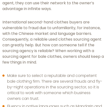
agent, they can use their network to the owner’s
advantage in infinite ways.
International second-hand clothes buyers are
vulnerable to fraud due to unfamiliarity, for instance,
with the Chinese market and language barriers.
Consequently, a reliable used clothes sourcing agent
can greatly help. But how can someone tell if the
sourcing agency is reliable? When working with a
sourcing agent for bale clothes, owners should keep a
few things in mind.
Make sure to select a reputable and competent
bale clothing firm. There are several frauds and fly-
by-night operations in the sourcing sector, so it is
critical to work with someone which business
owners can trust.
Fluency in native languages such as Mandarin and