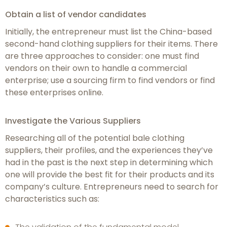
Obtain a list of vendor candidates
Initially, the entrepreneur must list the China-based
second-hand clothing suppliers for their items. There
are three approaches to consider: one must find
vendors on their own to handle a commercial
enterprise; use a sourcing firm to find vendors or find
these enterprises online.
Investigate the Various Suppliers
Researching all of the potential bale clothing
suppliers, their profiles, and the experiences they’ve
had in the past is the next step in determining which
one will provide the best fit for their products and its
company’s culture. Entrepreneurs need to search for
characteristics such as: