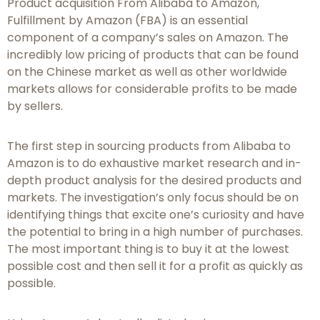
Product acquisition From Alibaba to Amazon,
Fulfillment by Amazon (FBA) is an essential
component of a company’s sales on Amazon. The
incredibly low pricing of products that can be found
on the Chinese market as well as other worldwide
markets allows for considerable profits to be made
by sellers.
The first step in sourcing products from Alibaba to
Amazon is to do exhaustive market research and in-
depth product analysis for the desired products and
markets. The investigation’s only focus should be on
identifying things that excite one’s curiosity and have
the potential to bring in a high number of purchases.
The most important thing is to buy it at the lowest
possible cost and then sell it for a profit as quickly as
possible.