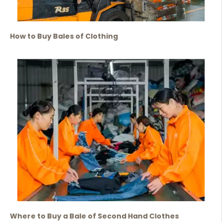
How to Buy Bales of Clothing
Where to Buy a Bale of Second Hand Clothes