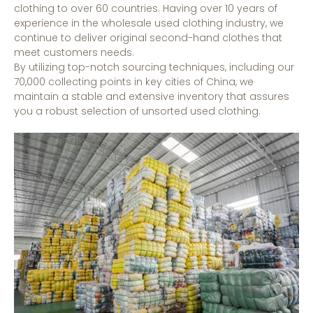
clothing to over 60 countries. Having over 10 years of
experience in the wholesale used clothing industry, we
continue to deliver original second-hand clothes that
meet customers needs.
By utilizing top-notch sourcing techniques, including our
70,000 collecting points in key cities of China, we
maintain a stable and extensive inventory that assures
you a robust selection of unsorted used clothing.