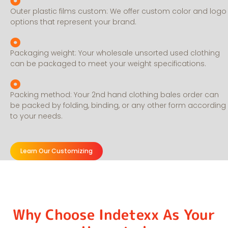
Outer plastic films custom: We offer custom color and logo
options that represent your brand.
Packaging weight: Your wholesale unsorted used clothing
can be packaged to meet your weight specifications.
Packing method: Your 2nd hand clothing bales order can
be packed by folding, binding, or any other form according
to your needs.
Learn Our Customizing
Why Choose Indetexx As Your