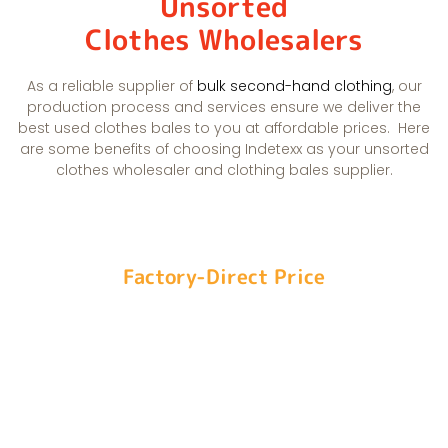
Unsorted
Clothes Wholesalers
As a reliable supplier of
bulk second-hand clothing
, our
production process and services ensure we deliver the
best used clothes bales to you at affordable prices.
Here
are some benefits of choosing Indetexx as your unsorted
clothes wholesaler and clothing bales supplier.
Factory-Direct Price
Our self-build recycling system and standardized
one-roof processing allow us to control costs
and offer the best unsorted second-hand clothes
prices.