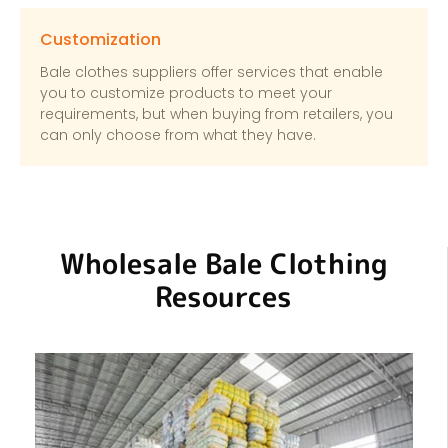
Customization
Bale clothes suppliers offer services that enable
you to customize products to meet your
requirements, but when buying from retailers, you
can only choose from what they have.
Wholesale Bale Clothing
Resources