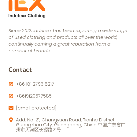
Since 2012, Indetexx has been exporting a wide range
of used clothing and products all over the world,
continually earning a great reputation from a
number of brands.
Contact
+86 181 2796 8217
+8619120677585
[email protected]
Add: No. 21, Changyuan Road, Tianhe District,
Guangzhou City, Guangdong, China 中国广东省广
州市天河区长源路21号