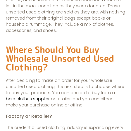
left in the exact condition as they were donated. These
unsorted used clothing are sold as they are, with nothing
removed from their original bags except books or
household rummage. They include a mix of clothes,
accessories, and shoes.
Where Should You Buy
Wholesale Unsorted Used
Clothing?
After deciding to make an order for your wholesale
unsorted used clothing, the next step is to choose where
to buy your products. You can decide to buy from a
bale clothes supplier
or retailer, and you can either
make your purchase online or offline.
Factory or Retailer?
The credential used clothing industry is expanding every