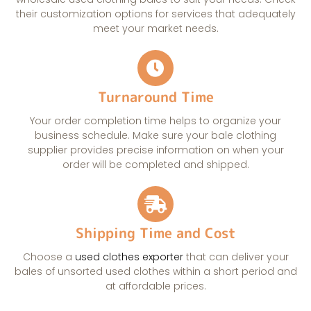
their customization options for services that adequately
meet your market needs.
Turnaround Time
Your order completion time helps to organize your
business schedule. Make sure your bale clothing
supplier provides precise information on when your
order will be completed and shipped.
Shipping Time and Cost
Choose a
used clothes exporter
that can deliver your
bales of unsorted used clothes within a short period and
at affordable prices.