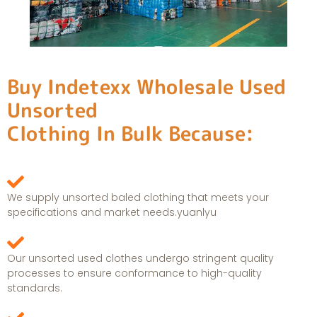
Buy Indetexx Wholesale Used
Unsorted
Clothing In Bulk Because:
We supply unsorted baled clothing that meets your
specifications and market needs.yuanlyu
Our unsorted used clothes undergo stringent quality
processes to ensure conformance to high-quality
standards.