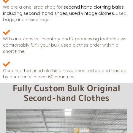
We are a one-stop shop for
second hand clothing bales,
including second-hand shoes, used vintage clothes
, used
bags, and mixed rags.
With an extensive inventory and 2 processing factories, we
comfortably fulfill your bulk used clothes order within a
short time.
Our unsorted used clothing have been tested and trusted
by our clients in over 60 countries.
Fully Custom Bulk Original
Second-hand Clothes