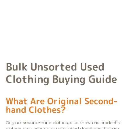
extensive material inventory.
Bulk Unsorted Used
Clothing Buying Guide
What Are Original Second-
hand Clothes?
Original second-hand clothes, also known as credential
clothes, are unsorted or untouched donations that are