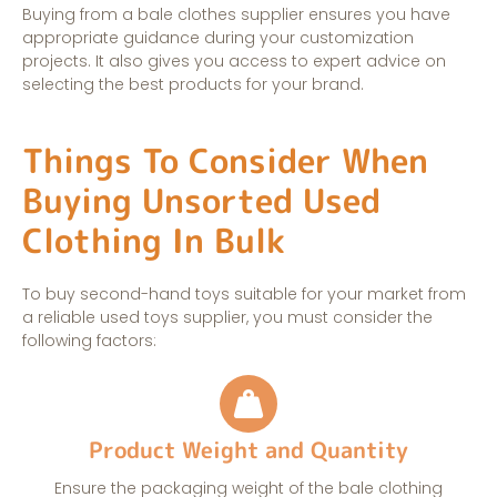
Buying from a bale clothes supplier ensures you have
appropriate guidance during your customization
projects. It also gives you access to expert advice on
selecting the best products for your brand.
Things To Consider When
Buying Unsorted Used
Clothing In Bulk
To buy second-hand toys suitable for your market from
a reliable used toys supplier, you must consider the
following factors:
Product Weight and Quantity
Ensure the packaging weight of the bale clothing