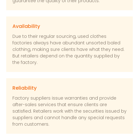
guarantee the quality of their products.
Availability
Due to their regular sourcing, used clothes
factories always have abundant unsorted baled
clothing, making sure clients have what they need.
But retailers depend on the quantity supplied by
the factory.
Reliability
Factory suppliers issue warranties and provide
after-sales services that ensure clients are
satisfied. Retailers work with the securities issued by
suppliers and cannot handle any special requests
from customers.