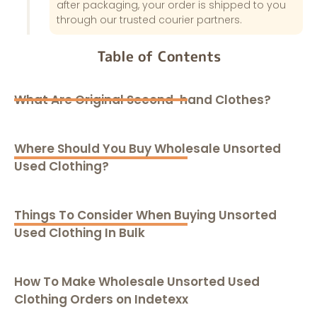
after packaging, your order is shipped to you
through our trusted courier partners.
Table of Contents
What Are Original Second-hand Clothes?
Where Should You Buy Wholesale Unsorted
Used Clothing?
Things To Consider When Buying Unsorted
Used Clothing In Bulk
How To Make Wholesale Unsorted Used
Clothing Orders on Indetexx