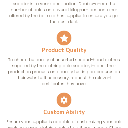
supplier is to your specification. Double-check the
number of bales and overall kilogram per container
offered by the bale clothes supplier to ensure you get
the best deal.
Product Quality
To check the quality of unsorted second-hand clothes
supplied by the clothing bale supplier, inspect their
production process and quality testing procedures on
their website. If necessary, request the relevant
certificates they have.
Custom Ability
Ensure your supplier is capable of customizing your bulk
wholesale used clothing bales to suit your needs. Check