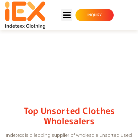
INQUIRY
Unsorted Used Clothing
Home
Unsorted Used Clothing
Top Unsorted Clothes
Wholesalers
Indetexx is a leading supplier of wholesale unsorted used