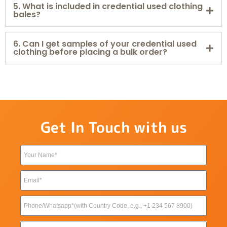
5. What is included in credential used clothing
bales?
6. Can I get samples of your credential used
clothing before placing a bulk order?
Get In Touch with us