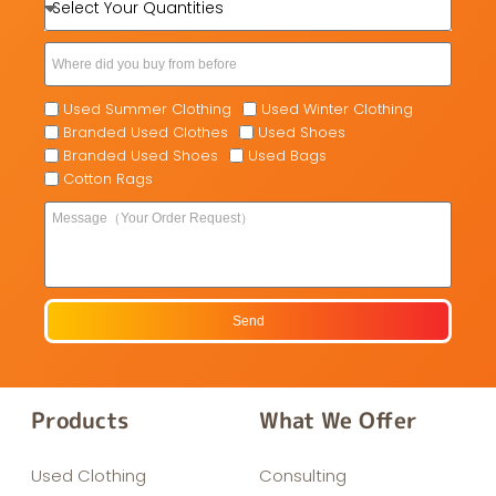
Used Summer Clothing
Used Winter Clothing
Branded Used Clothes
Used Shoes
Branded Used Shoes
Used Bags
Cotton Rags
Send
Products
What We Offer
Used Clothing
Consulting