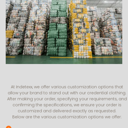
At Indetexx, we offer various customization options that
allow your brand to stand out with our credential clothing.
After making your order, specifying your requirements, and
confirming the specifications, we ensure your order is
customized and delivered exactly as requested.
Below are the various customization options we offer: