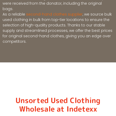
were received from the donator, including the original
bags.
As a reliable
second-hand clothes supplier
, we source bulk
used clothing in bulk from top-tier locations to ensure the
selection of high-quality products. Thanks to our stable
supply and streamlined processes, we offer the best prices
for original second-hand clothes, giving you an edge over
competitors.
Unsorted Used Clothing
Wholesale at Indetexx