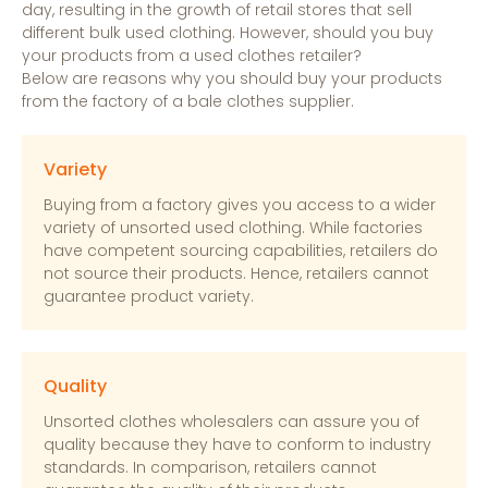
day, resulting in the growth of retail stores that sell
different bulk used clothing. However, should you buy
your products from a used clothes retailer?
Below are reasons why you should buy your products
from the factory of a bale clothes supplier.
Variety
Buying from a factory gives you access to a wider
variety of unsorted used clothing. While factories
have competent sourcing capabilities, retailers do
not source their products. Hence, retailers cannot
guarantee product variety.
Quality
Unsorted clothes wholesalers can assure you of
quality because they have to conform to industry
standards. In comparison, retailers cannot