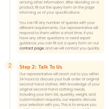
among other information. After deciding on a
product, fill out the query form on the page
informing us of your specifications.
You can fill any number of queries with your
different requirements. Our representative will
respond to them within a short time. If you
have any other questions or need expert
guidance, you can fill out a query form on our
contact page
, and we will contact you quickly.
2
Step 2: Talk To Us
Our representative will reach out to you within
24 hours to discuss your bulk order of original
second-hand clothes. With knowledge of your
original second-hand clothing needs,
including your item list, quantity, weight, and
customization requests, our experts discuss
your selection with you. This is to ensure you