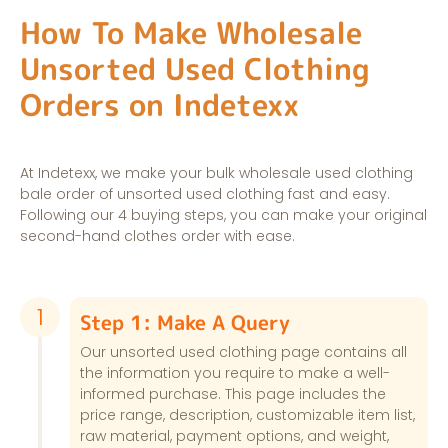
How To Make Wholesale
Unsorted Used Clothing
Orders on Indetexx
At Indetexx, we make your bulk wholesale used clothing
bale order of unsorted used clothing fast and easy.
Following our 4 buying steps, you can make your original
second-hand clothes order with ease.
1
Step 1: Make A Query
Our unsorted used clothing page contains all
the information you require to make a well-
informed purchase. This page includes the
price range, description, customizable item list,
raw material, payment options, and weight,