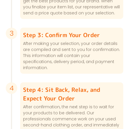
get the best products for your brand. When
you finalize your item list, our representative will
send a price quote based on your selection.
3
Step 3: Confirm Your Order
After making your selection, your order details
are compiled and sent to you for confirmation.
This information will contain your
specifications, delivery period, and payment
information.
4
Step 4: Sit Back, Relax, and
Expect Your Order
After confirmation, the next step is to wait for
your products to be delivered. Our
professionals commence work on your used
second-hand clothing order, and immediately