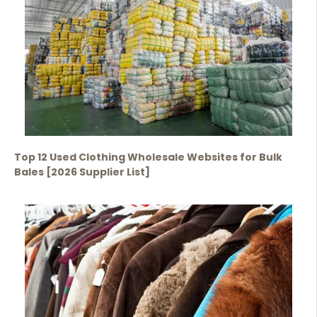
Top 12 Used Clothing Wholesale Websites for Bulk
Bales [2026 Supplier List]