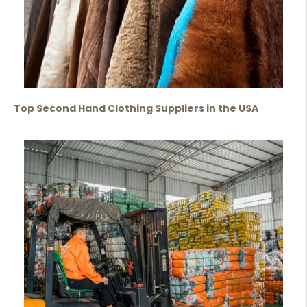
Top Second Hand Clothing Suppliers in the USA