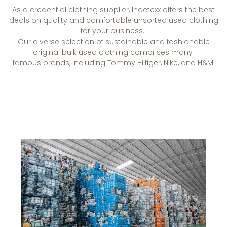
As a credential clothing supplier, Indetexx offers the best
deals on quality and comfortable unsorted used clothing
for your business.
Our diverse
selection
of
sustainable and fashionable
original bulk used clothing comprises many
famous
brands,
including Tommy Hilfiger, Nike, and H&M.