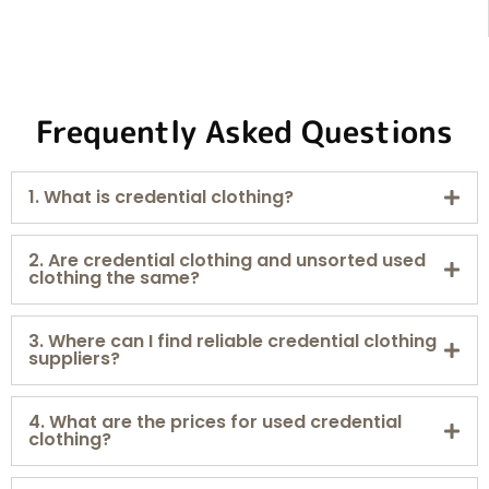
Frequently Asked Questions
1. What is credential clothing?
2. Are credential clothing and unsorted used
clothing the same?
3. Where can I find reliable credential clothing
suppliers?
4. What are the prices for used credential
clothing?