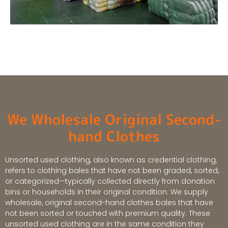
We Wholesale Original Second-
hand Clothes
Unsorted used clothing, also known as credential clothing,
refers to clothing bales that have not been graded, sorted,
or categorized—typically collected directly from donation
bins or households in their original condition. We supply
wholesale, original second-hand clothes bales that have
not been sorted or touched with premium quality. These
unsorted used clothing are in the same condition they