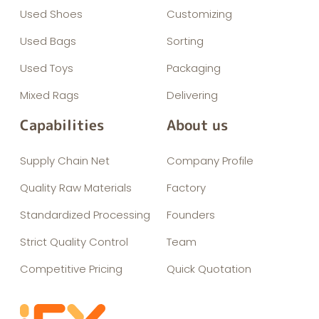
Used Shoes
Customizing
Used Bags
Sorting
Used Toys
Packaging
Mixed Rags
Delivering
Capabilities
About us
Supply Chain Net
Company Profile
Quality Raw Materials
Factory
Standardized Processing
Founders
Strict Quality Control
Team
Competitive Pricing
Quick Quotation