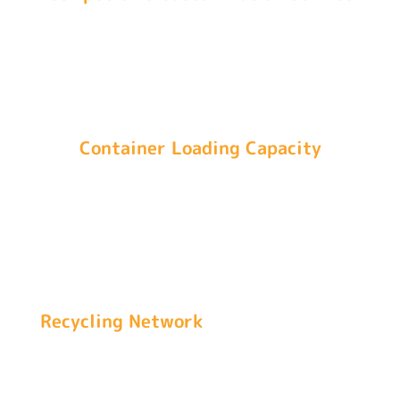
Indetexx provides logo, packaging, and packing
customization services that make your business
unique and boost brand recognition.
Container Loading Capacity
We utilize over 90% of the container capacity by
loading over 28,600 kg (640 bales of 45kg/100 lb)
in a 40 ft container and 13,500 kg (300 bales of
45kg/100 lb) in a 20 ft container.
Recycling Network
Indetexx has more than 70,000 original second-
hand clothes recycling networks, ensuring a
stable supply of unsorted baled clothing and an