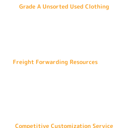
Grade A Unsorted Used Clothing
We source our original second-hand clothes
from top-class cities in China, including
Guangzhou and Chengdu, to ensure our bales of
used clothes have the highest quality.
Freight Forwarding Resources
Our partnership with first-level freight forwarding
companies guarantees your order allocation,
assures safe delivery, and ensures economical
shipping rates.
Competitive Customization Service