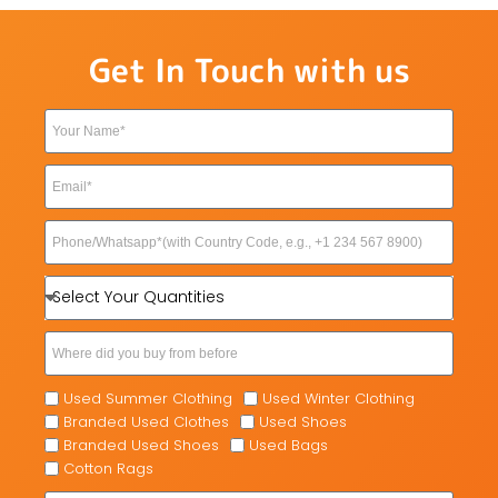
Get In Touch with us
Used Summer Clothing
Used Winter Clothing
Branded Used Clothes
Used Shoes
Branded Used Shoes
Used Bags
Cotton Rags