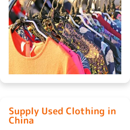
Supply Used Clothing in
China