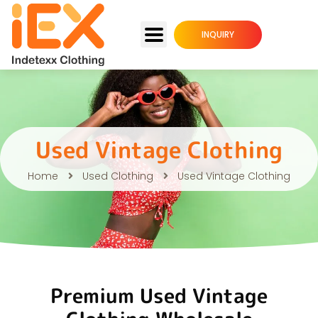
INQUIRY
Used Vintage Clothing
Home
Used Clothing
Used Vintage Clothing
Premium Used Vintage