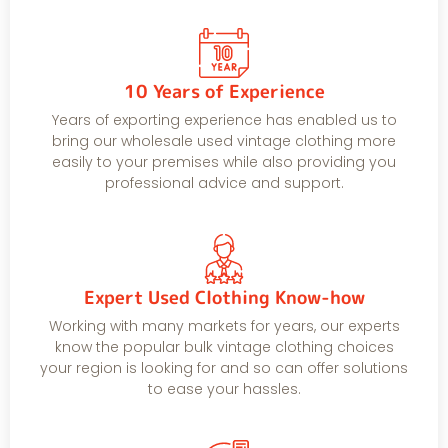
10 Years of Experience
Years of exporting experience has enabled us to
bring our wholesale used vintage clothing more
easily to your premises while also providing you
professional advice and support.
Expert Used Clothing Know-how
Working with many markets for years, our experts
know the popular bulk vintage clothing choices
your region is looking for and so can offer solutions
to ease your hassles.