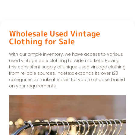
Wholesale Used Vintage
Clothing for Sale
With our ample inventory, we have access to various
used vintage bale clothing to wide markets. Having
this consistent supply of unique used vintage clothing
from reliable sources, Indetexx expands its over 120
categories to make it easier for you to choose based
on your requirements.