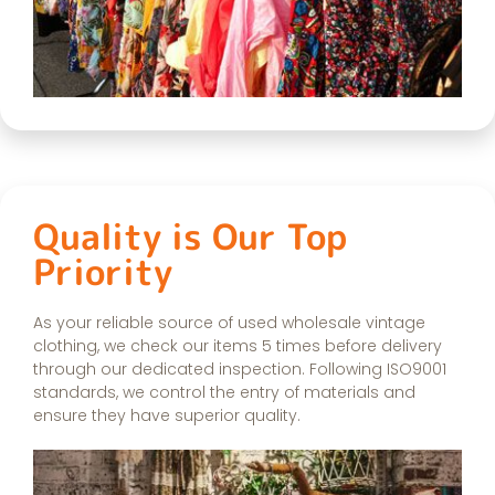
Quality is Our Top
Priority
As your reliable source of used wholesale vintage
clothing, we check our items 5 times before delivery
through our dedicated inspection. Following ISO9001
standards, we control the entry of materials and
ensure they have superior quality.