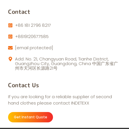
Contact
+86 181 2796 8217
+8619120677585
[email protected]
Add: No. 21, Changyuan Road, Tianhe District,
Guangzhou City, Guangdong, China 中国广东省广
州市天河区长源路21号
Contact Us
If you are looking for a reliable supplier of second
hand clothes please contact INDETEXX
Get Instant Quote