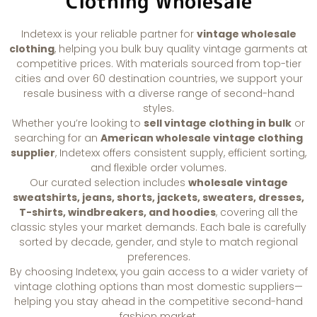
Clothing Wholesale
Indetexx is your reliable partner for
vintage wholesale
clothing
, helping you bulk buy quality vintage garments at
competitive prices. With materials sourced from top-tier
cities and over 60 destination countries, we support your
resale business with a diverse range of second-hand
styles.
Whether you’re looking to
sell vintage clothing in bulk
or
searching for an
American wholesale vintage clothing
supplier
, Indetexx offers consistent supply, efficient sorting,
and flexible order volumes.
Our curated selection includes
wholesale vintage
sweatshirts, jeans, shorts, jackets, sweaters, dresses,
T-shirts, windbreakers, and hoodies
, covering all the
classic styles your market demands. Each bale is carefully
sorted by decade, gender, and style to match regional
preferences.
By choosing Indetexx, you gain access to a wider variety of
vintage clothing options than most domestic suppliers—
helping you stay ahead in the competitive second-hand
fashion market.