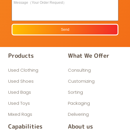
Send
Products
What We Offer
Used Clothing
Consulting
Used Shoes
Customizing
Used Bags
Sorting
Used Toys
Packaging
Mixed Rags
Delivering
Capabilities
About us