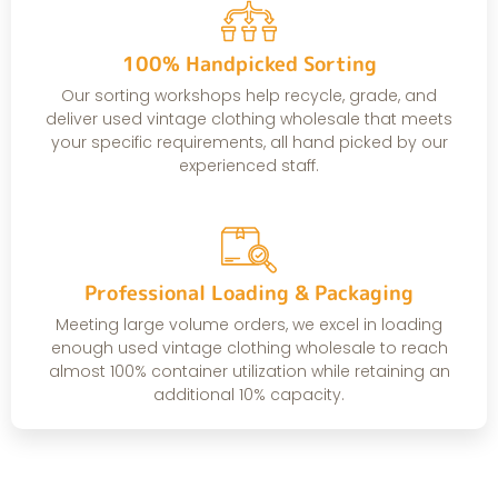
100% Handpicked Sorting
Our sorting workshops help recycle, grade, and
deliver used vintage clothing wholesale that meets
your specific requirements, all hand picked by our
experienced staff.
Professional Loading & Packaging
Meeting large volume orders, we excel in loading
enough used vintage clothing wholesale to reach
almost 100% container utilization while retaining an
additional 10% capacity.