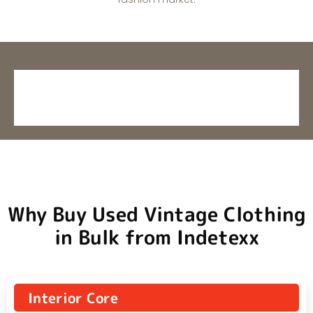
Why Buy Used Vintage Clothing
in Bulk from Indetexx
Interior Core