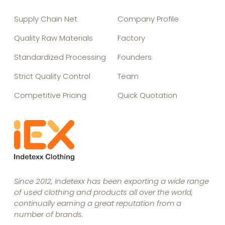
Supply Chain Net
Company Profile
Quality Raw Materials
Factory
Standardized Processing
Founders
Strict Quality Control
Team
Competitive Pricing
Quick Quotation
Since 2012, Indetexx has been exporting a wide range
of used clothing and products all over the world,
continually earning a great reputation from a
number of brands.