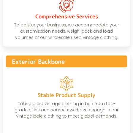
Comprehensive Services
To bolster your business, we accommodate your
customization needs, weigh, pack and load
volumes of our wholesale used vintage clothing.
Exterior Backbone
Stable Product Supply
Taking used vintage clothing in bulk from top-
grade cities and sources, we have enough in our
vintage bale clothing to meet global demands.