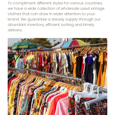
To compliment different styles for various countries,
we have a wide collection of wholesale used vintage
clothes that can draw in wider attention to your
brand. We guarantee a steady supply through our
abundant inventory, efficient sorting and timely
delivery.