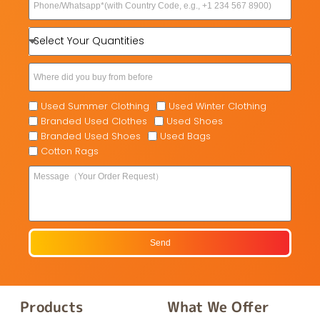
Used Summer Clothing
Used Winter Clothing
Branded Used Clothes
Used Shoes
Branded Used Shoes
Used Bags
Cotton Rags
Send
Products
What We Offer