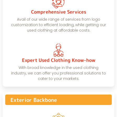
Comprehensive Services
Avail of our wide range of services from logo
customization to efficient loading, while getting our
used clothing at affordable costs.
Expert Used Clothing Know-how
With broad knowledge in the used clothing
industry, we can offer you professional solutions to
cater to your markets.
Exterior Backbone