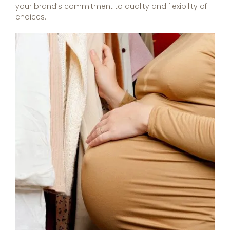
your brand’s commitment to quality and flexibility of
choices.