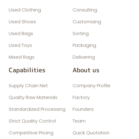
Used Clothing
Consulting
Used Shoes
Customizing
Used Bags
Sorting
Used Toys
Packaging
Mixed Rags
Delivering
Capabilities
About us
Supply Chain Net
Company Profile
Quality Raw Materials
Factory
Standardized Processing
Founders
Strict Quality Control
Team
Competitive Pricing
Quick Quotation