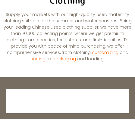
Clothing
Supply your markets with our high-quality used maternity
clothing suitable for the summer and winter seasons. Being
your leading Chinese used clothing supplier, we have more
than 70,000 collecting points, where we get premium
clothing from charities, thrift stores, and first-tier cities. To
provide you with peace of mind purchasing, we offer
comprehensive services, from clothing
customizing
and
sorting
to
packaging
and loading.