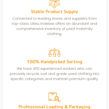
Stable Product Supply
Connected to leading stores and suppliers from
top-class cities, Indetexx offers an abundant and
comprehensive inventory of used maternity
clothing.
100% Handpicked Sorting
We have 400 experienced workers who can
precisely recycle, sort and grade used clothing into
specific categories and maintain premium quality.
Professional Loading & Packaging