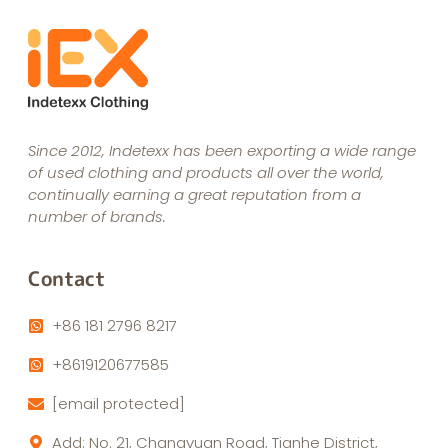
Since 2012, Indetexx has been exporting a wide range
of used clothing and products all over the world,
continually earning a great reputation from a
number of brands.
Contact
+86 181 2796 8217
+8619120677585
[email protected]
Add: No. 21, Changyuan Road, Tianhe District,