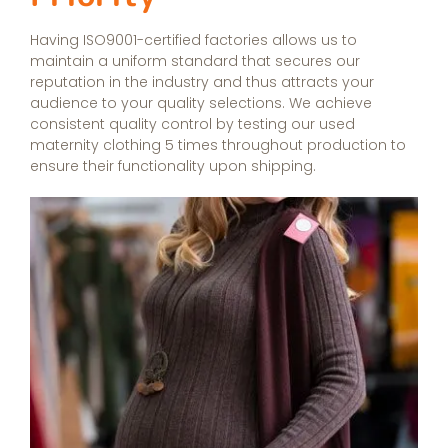
Having ISO9001-certified factories allows us to
maintain a uniform standard that secures our
reputation in the industry and thus attracts your
audience to your quality selections. We achieve
consistent quality control by testing our used
maternity clothing 5 times throughout production to
ensure their functionality upon shipping.