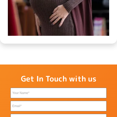
Get In Touch with us