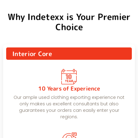
Why Indetexx is Your Premier
Choice
Interior Core
10 Years of Experience
Our ample used clothing exporting experience not
only makes us excellent consultants but also
guarantees your orders can easily enter your
regions.