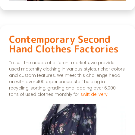
Contemporary Second
Hand Clothes Factories
To suit the needs of different markets, we provide
used maternity clothing in various styles, richer colors
and custom features. We meet this challenge head
on with over 400 experienced staff helping in
recycling, sorting, grading and loading over 6,000
tons of used clothes monthly for
swift delivery
.