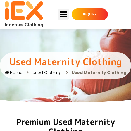
INQUIRY
Used Maternity Clothing
Home
Used Clothing
Used Maternity Clothing
Premium Used Maternity