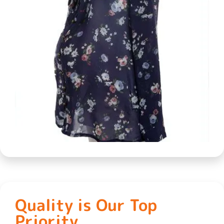
Quality is Our Top
Priority