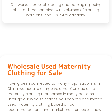
Our workers excel at loading and packaging, being
able to fill the container with volumes of clothing
while ensuring 10% extra capacity.
Wholesale Used Maternity
Clothing for Sale
Having been connected to many major suppliers in
China, we acquire a large volume of unique used
maternity clothing that comes in many patterns.
Through our wide selections, you can mix and match
used maternity clothing based on our
recommendations and market preferences to show