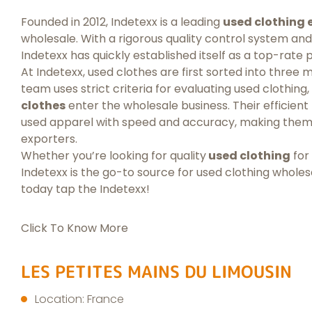
Founded in 2012, Indetexx is a leading
used clothing 
wholesale. With a rigorous quality control system and
Indetexx has quickly established itself as a top-rate p
At Indetexx, used clothes are first sorted into three m
team uses strict criteria for evaluating used clothing
clothes
enter the wholesale business. Their efficien
used apparel with speed and accuracy, making them 
exporters.
Whether you’re looking for quality
used clothing
for
Indetexx is the go-to source for used clothing whole
today tap the Indetexx!
Click To Know More
LES PETITES MAINS DU LIMOUSIN
Location: France