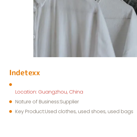
Indetexx
Location: Guangzhou, China
Nature of Business:Supplier
Key Product:Used clothes, used shoes, used bags