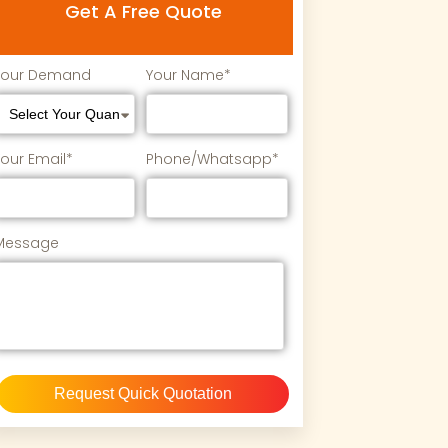
Get A Free Quote
Your Demand
Your Name*
Your Email*
Phone/Whatsapp*
Message