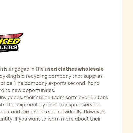
h is engaged in the
used clothes wholesale
cykling is a recycling company that supplies
e price. The company exports second-hand
ard to new opportunities.
 goods, their skilled team sorts over 60 tons
ducts the shipment by their transport service.
oes, and the price is set individually. However,
ntity. If you want to learn more about their