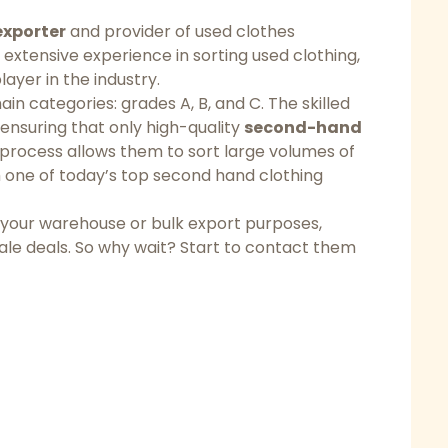
exporter
and provider of used clothes
 extensive experience in sorting used clothing,
layer in the industry.
ain categories: grades A, B, and C. The skilled
, ensuring that only high-quality
second-hand
t process allows them to sort large volumes of
one of today’s top second hand clothing
 your warehouse or bulk export purposes,
sale deals. So why wait? Start to contact them