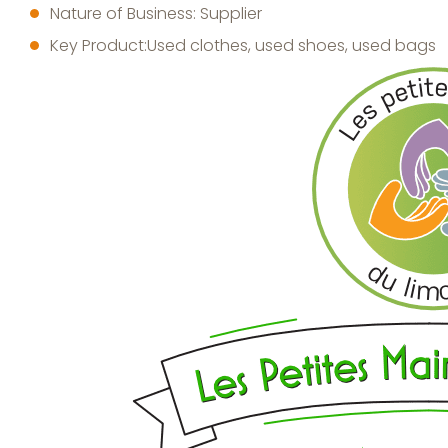
Nature of Business: Supplier
Key Product:Used clothes, used shoes, used bags