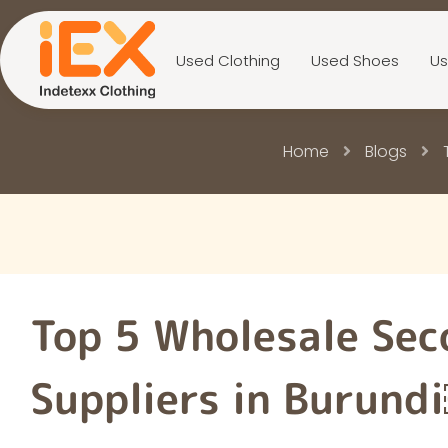
Used Clothing
Used Shoes
Us
Home
Blogs
Top 5 Wholesale Sec
Suppliers in Burund