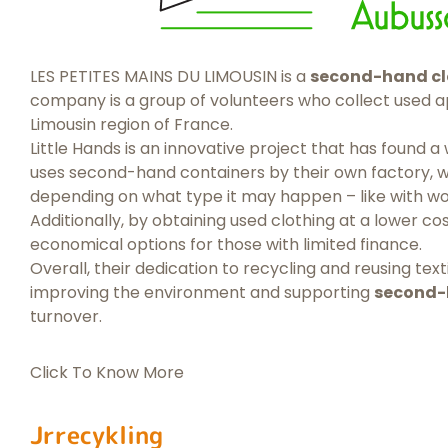
LES PETITES MAINS DU LIMOUSIN is a
second-hand cl
company is a group of volunteers who collect used app
Limousin region of France.
Little Hands is an innovative project that has found 
uses second-hand containers by their own factory, w
depending on what type it may happen – like with wo
Additionally, by obtaining used clothing at a lower cos
economical options for those with limited finance.
Overall, their dedication to recycling and reusing te
improving the environment and supporting
second-
turnover.
Click To Know More
Jrrecykling