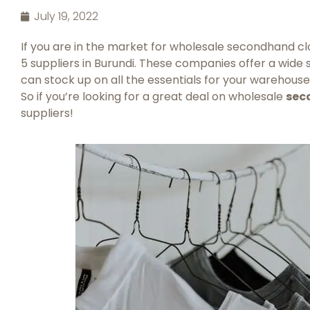
July 19, 2022
If you are in the market for wholesale secondhand clot
5 suppliers in Burundi. These companies offer a wide s
can stock up on all the essentials for your warehouse.
So if you’re looking for a great deal on wholesale
sec
suppliers!