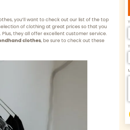
hes, you’ll want to check out our list of the top
election of clothing at great prices so that you
 Plus, they all offer excellent customer service.
ondhand clothes
, be sure to check out these