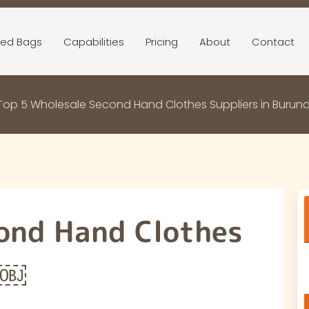
ed Bags
Capabilities
Pricing
About
Contact
Top 5 Wholesale Second Hand Clothes Suppliers in Burun
ond Hand Clothes
i￼