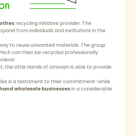
othes
recycling initiative provider. The
arel from individuals and institutions in the
a way to reuse unwanted materials. The group
hich can then be recycled professionally
olens!
t, the Little Hands of Limousin is able to provide
xtiles is a testament to their commitment–while
hand wholesale businesses
in a considerable