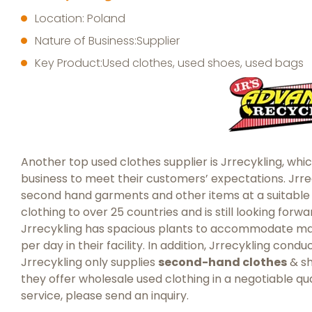
Location: Poland
Nature of Business:Supplier
Key Product:Used clothes, used shoes, used bags
Another top used clothes supplier is Jrrecykling, whic
business to meet their customers’ expectations. Jrre
second hand garments and other items at a suitabl
clothing to over 25 countries and is still looking forw
Jrrecykling has spacious plants to accommodate many
per day in their facility. In addition, Jrrecykling con
Jrrecykling only supplies
second-hand clothes
& sh
they offer wholesale used clothing in a negotiable qua
service, please send an inquiry.