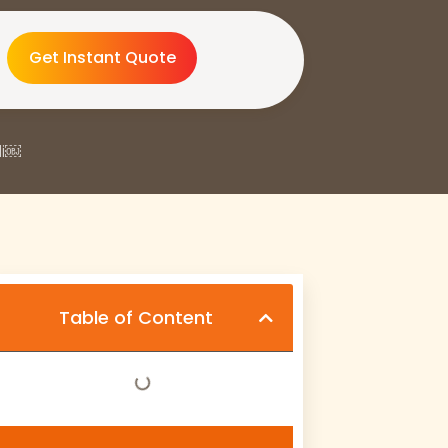
Get Instant Quote
di￼
Table of Content