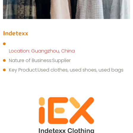
Indetexx
Location: Guangzhou, China
Nature of Business:Supplier
Key Product:Used clothes, used shoes, used bags