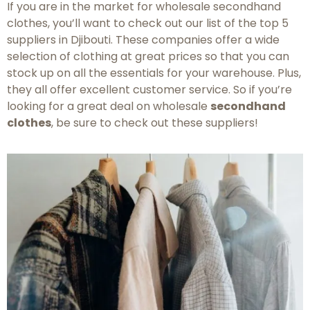
If you are in the market for wholesale secondhand
clothes, you’ll want to check out our list of the top 5
suppliers in Djibouti. These companies offer a wide
selection of clothing at great prices so that you can
stock up on all the essentials for your warehouse. Plus,
they all offer excellent customer service. So if you’re
looking for a great deal on wholesale
secondhand
clothes
, be sure to check out these suppliers!