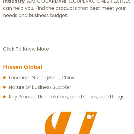
industry
, A.M.K. OUARDANI RECUPERACIONES TEXTILES
can help you. Find the products that best meet your
needs and business budget.
Click To Know More
Hissen Global
Location: Guangzhou, China
Nature of Business:Supplier
Key Product:Used clothes, used shoes, used bags