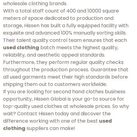
wholesale clothing brands.
With a total staff count of 400 and 10000 square
meters of space dedicated to production and
storage, Hissen has built a fully equipped facility with
exquisite and advanced 100% manually sorting skills.
Their talent quality control team ensures that each
used clothing
batch meets the highest quality,
reliability, and aesthetic appeal standards.
Furthermore, they perform regular quality checks
throughout the production process. Guarantee that
all used garments meet their high standards before
shipping them out to customers worldwide.
If you are looking for second hand clothes business
opportunity, Hissen Global is your go-to source for
top-quality used clothes at wholesale prices. So why
wait? Contact Hissen today and discover the
difference working with one of the best
used
clothing
suppliers can make!