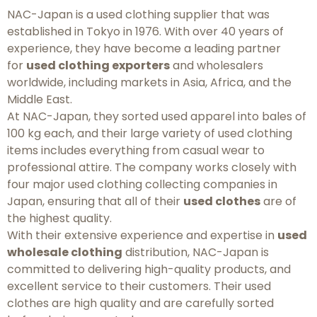
NAC-Japan is a used clothing supplier that was
established in Tokyo in 1976. With over 40 years of
experience, they have become a leading partner
for
used clothing exporters
and wholesalers
worldwide, including markets in Asia, Africa, and the
Middle East.
At NAC-Japan, they sorted used apparel into bales of
100 kg each, and their large variety of used clothing
items includes everything from casual wear to
professional attire. The company works closely with
four major used clothing collecting companies in
Japan, ensuring that all of their
used clothes
are of
the highest quality.
With their extensive experience and expertise in
used
wholesale clothing
distribution, NAC-Japan is
committed to delivering high-quality products, and
excellent service to their customers. Their used
clothes are high quality and are carefully sorted