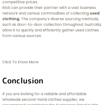
competitive prices.
RAIS can provide their partner with a vast business
network and various commodities of collecting
used
clothing
. The company’s diverse sourcing methods,
such as door-to-door collection throughout Australia,
allow it to quickly and efficiently gather used clothes
from various sources.
Click To Know More
Conclusion
If you are looking for a reliable and affordable
wholesale second-hand clothes supplier, we