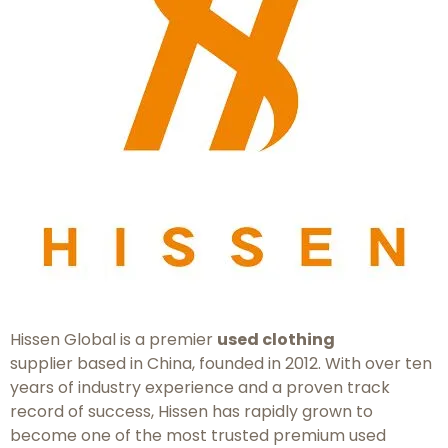
Hissen Global is a premier
used clothing
supplier based in China, founded in 2012. With over ten
years of industry experience and a proven track
record of success, Hissen has rapidly grown to
become one of the most trusted premium used