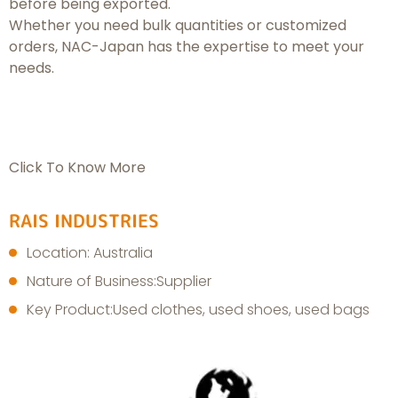
before being exported.
Whether you need bulk quantities or customized
orders, NAC-Japan has the expertise to meet your
needs.
Click To Know More
RAIS INDUSTRIES
Location: Australia
Nature of Business:Supplier
Key Product:Used clothes, used shoes, used bags