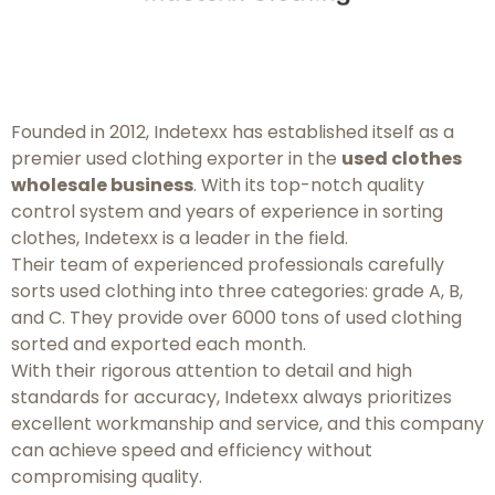
Founded in 2012, Indetexx has established itself as a
premier used clothing exporter in the
used clothes
wholesale business
. With its top-notch quality
control system and years of experience in sorting
clothes, Indetexx is a leader in the field.
Their team of experienced professionals carefully
sorts used clothing into three categories: grade A, B,
and C. They provide over 6000 tons of used clothing
sorted and exported each month.
With their rigorous attention to detail and high
standards for accuracy, Indetexx always prioritizes
excellent workmanship and service, and this company
can achieve speed and efficiency without
compromising quality.