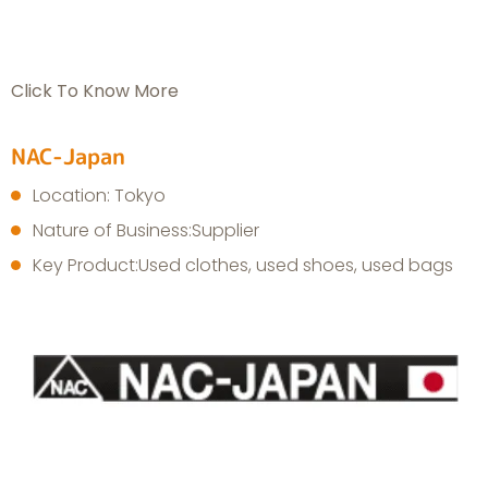
Click To Know More
NAC-Japan
Location: Tokyo
Nature of Business:Supplier
Key Product:Used clothes, used shoes, used bags