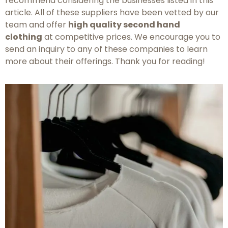
recommend considering the businesses listed in this
article. All of these suppliers have been vetted by our
team and offer
high quality second hand
clothing
at competitive prices. We encourage you to
send an inquiry to any of these companies to learn
more about their offerings. Thank you for reading!