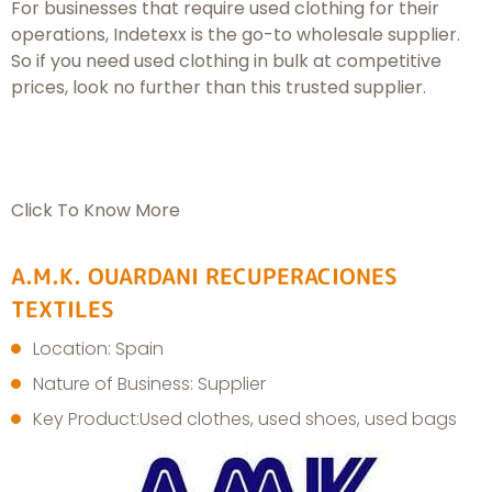
For businesses that require used clothing for their
operations, Indetexx is the go-to wholesale supplier.
So if you need used clothing in bulk at competitive
prices, look no further than this trusted supplier.
Click To Know More
A.M.K. OUARDANI RECUPERACIONES
TEXTILES
Location: Spain
Nature of Business: Supplier
Key Product:Used clothes, used shoes, used bags