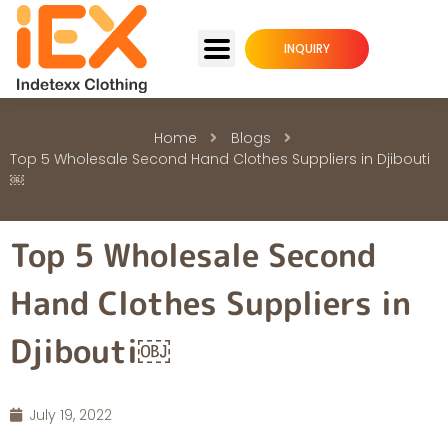
INQUIRY
Home
Blogs
Top 5 Wholesale Second Hand Clothes Suppliers in Djibouti
￼
Top 5 Wholesale Second
Hand Clothes Suppliers in
Djibouti￼
July 19, 2022