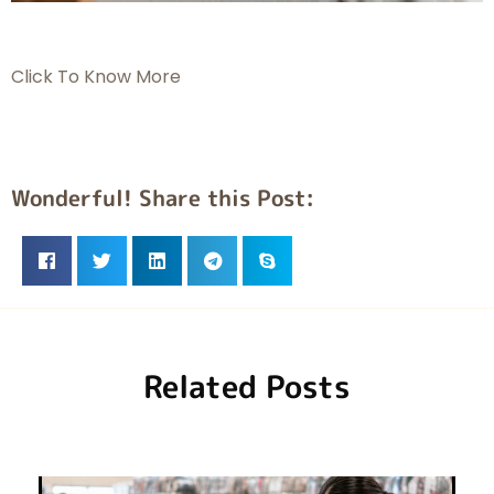
Click To Know More
Wonderful! Share this Post:
Related Posts