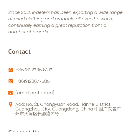
Since 2012, Indetexx has been exporting a wide range
of used clothing and products all over the world,
continually earning a great reputation from a
number of brands.
Contact
+86 181 2796 8217
+8619120677585
[email protected]
Add: No. 21, Changyuan Road, Tianhe District,
Guangzhou City, Guangdong, China 中国广东省广
州市天河区长源路21号