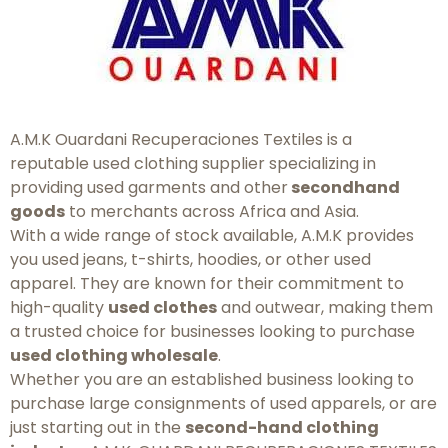
A.M.K Ouardani Recuperaciones Textiles is a
reputable used clothing supplier specializing in
providing used garments and other
secondhand
goods
to merchants across Africa and Asia.
With a wide range of stock available, A.M.K provides
you used jeans, t-shirts, hoodies, or other used
apparel. They are known for their commitment to
high-quality
used clothes
and outwear, making them
a trusted choice for businesses looking to purchase
used clothing wholesale
.
Whether you are an established business looking to
purchase large consignments of used apparels, or are
just starting out in the
second-hand clothing