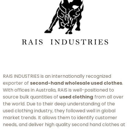
RAIS INDUSTRIES is an internationally recognized
exporter of
second-hand wholesale used clothes
.
With offices in Australia, RAIS is well-positioned to
source bulk quantities of
used clothing
from all over
the world. Due to their deep understanding of the
used clothing industry, they followed well in global
market trends. It allows them to identify customer
needs, and deliver high quality second hand clothes at