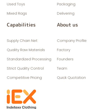
Used Toys
Packaging
Mixed Rags
Delivering
Capabilities
About us
Supply Chain Net
Company Profile
Quality Raw Materials
Factory
Standardized Processing
Founders
Strict Quality Control
Team
Competitive Pricing
Quick Quotation