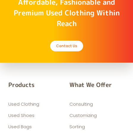
Affordable, Fashionable and
Premium Used Clothing Within
Reach
Contact Us
Products
What We Offer
Used Clothing
Consulting
Used Shoes
Customizing
Used Bags
Sorting