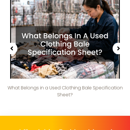
What Belongs in a Used Clothing Bale Specification
Sheet?