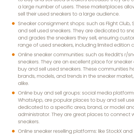
a large number of users. These marketplaces allow
sell their used sneakers to a large audience.
Sneaker consignment shops: such as Flight Club,
and sell used sneakers. They are dedicated to s
and grades the sneakers they sell, ensuring custom
range of used sneakers, including limited edition
Online sneaker communities: such as Reddit’s r/sn
sneakers. They are an excellent place for sneaker
buy and sell used sneakers. These communities h
brands, models, and trends in the sneaker market,
alike.
Online buy and sell groups: social media platfor
WhatsApp, are popular places to buy and sell use
dedicated to a specific area, brand, or model a
administrator. They are great places to connect 
sneakers.
Online sneaker reselling platforms: like StockX an