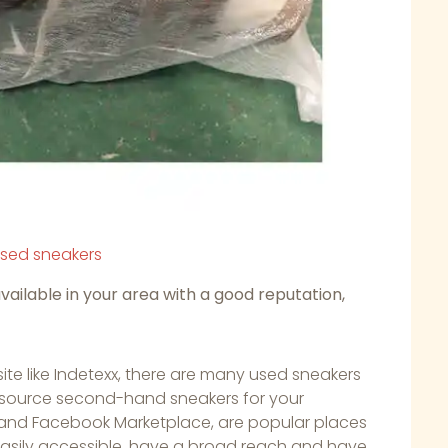
used sneakers
available in your area with a good reputation,
te like Indetexx, there are many used sneakers
to source second-hand sneakers for your
t, and Facebook Marketplace, are popular places
easily accessible, have a broad reach and have