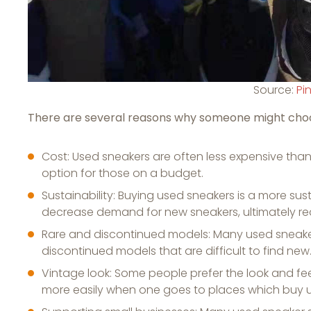
Source:
Pi
There are several reasons why someone might choo
Cost: Used sneakers are often less expensive th
option for those on a budget.
Sustainability: Buying used sneakers is a more su
decrease demand for new sneakers, ultimately re
Rare and discontinued models: Many used sneaker se
discontinued models that are difficult to find new
Vintage look: Some people prefer the look and fe
more easily when one goes to places which buy u