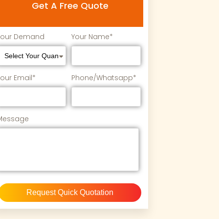
Get A Free Quote
Your Demand
Your Name*
Your Email*
Phone/Whatsapp*
Message