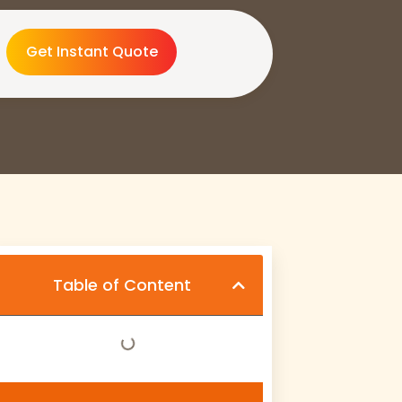
Get Instant Quote
Table of Content