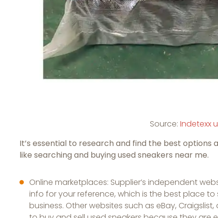
Source:
Indetexx 
It’s essential to research and find the best options 
like searching and buying used sneakers near me.
Online marketplaces: Supplier’s independent websi
info for your reference, which is the best place 
business. Other websites such as eBay, Craigslis
to buy and sell used sneakers because they are 