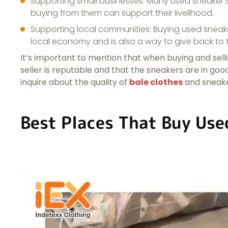
Supporting small businesses: Many used sneaker se
buying from them can support their livelihood.
Supporting local communities: Buying used sneaker
local economy and is also a way to give back to
It’s important to mention that when buying and sellin
seller is reputable and that the sneakers are in go
inquire about the quality of
bale clothes
and sneaker
Best Places That Buy Use