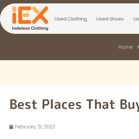
Used Clothing
Used Shoes
Us
Home
Best Places That Bu
February 21, 2023