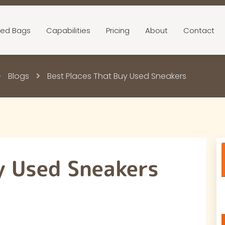
ed Bags
Capabilities
Pricing
About
Contact
Blogs
Best Places That Buy Used Sneakers
y Used Sneakers