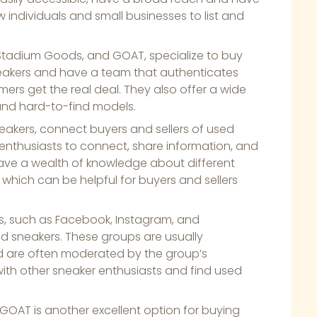
 individuals and small businesses to list and
 Stadium Goods, and GOAT, specialize to buy
neakers and have a team that authenticates
ers get the real deal. They also offer a wide
 and hard-to-find models.
eakers, connect buyers and sellers of used
 enthusiasts to connect, share information, and
ave a wealth of knowledge about different
 which can be helpful for buyers and sellers
ms, such as Facebook, Instagram, and
d sneakers. These groups are usually
nd are often moderated by the group’s
with other sneaker enthusiasts and find used
d GOAT is another excellent option for buying