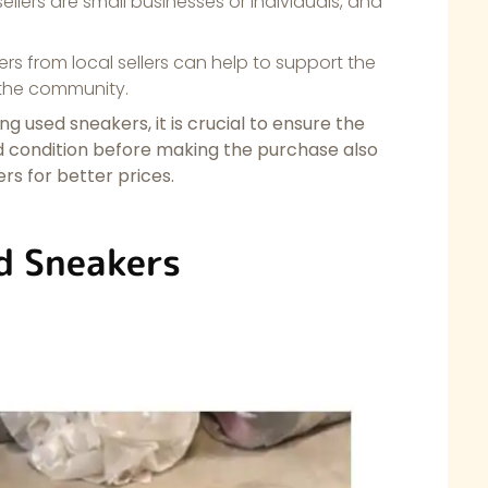
llers are small businesses or individuals, and
s from local sellers can help to support the
 the community.
g used sneakers, it is crucial to ensure the
od condition before making the purchase also
s for better prices.
d Sneakers