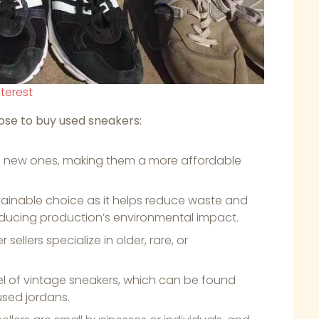
nterest
se to buy used sneakers:
an new ones, making them a more affordable
stainable choice as it helps reduce waste and
ducing production’s environmental impact.
llers specialize in older, rare, or
.
el of vintage sneakers, which can be found
sed jordans.