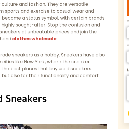
culture and fashion. They are versatile
rom sports and exercise to casual wear and
o become a status symbol, with certain brands
ighly sought-after. Stop the confusion and
 sneakers at unbeatable prices and join the
-hand
clothes wholesale
.
 trade sneakers as a hobby. Sneakers have also
in cities like New York, where the sneaker
 the best places that buy used sneakers.
 but also for their functionality and comfort.
d Sneakers