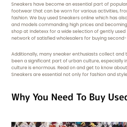
Sneakers have become an essential part of popular 
footwear that can be worn for various activities, f
fashion. We buy used Sneakers online which has als
and models commanding high prices and becoming h
shop at Indetexx for a wide selection of gently used
network of satisfied wholesalers for buying second
Additionally, many sneaker enthusiasts collect and
been a significant part of urban culture, especially 
culture is enormous. Read on and get to know about
Sneakers are essential not only for fashion and style
Why You Need To Buy Use