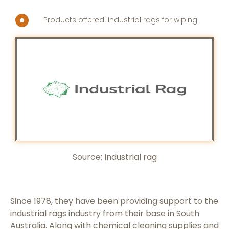
Products offered: industrial rags for wiping
Source: Industrial rag
Since 1978, they have been providing support to the
industrial rags industry from their base in South
Australia. Along with chemical cleaning supplies and