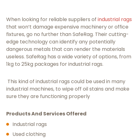
When looking for reliable suppliers of
industrial rags
that won’t damage expensive machinery or office
fixtures, go no further than SafeRag. Their cutting-
edge technology can identify any potentially
dangerous metals that can render the materials
useless. SafeRag has a wide variety of options, from
1kg to 25kg packages for industrial rags.
This kind of industrial rags could be used in many
industrial machines, to wipe off oil stains and make
sure they are functioning properly
Products And Services Offered
Industrial rags
Used clothing