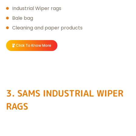
Industrial Wiper rags
Bale bag
Cleaning and paper products
Click To Know More
3. SAMS INDUSTRIAL WIPER
RAGS