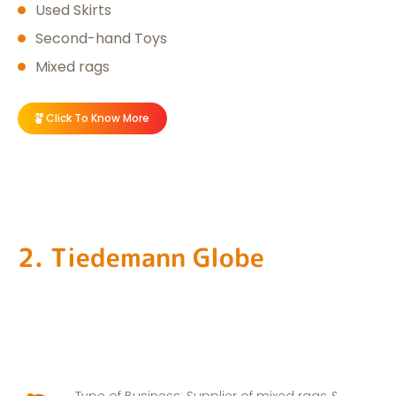
Used Skirts
Second-hand Toys
Mixed rags
Click To Know More
2. Tiedemann Globe
Type of Business: Supplier of mixed rags &