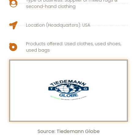
second-hand clothing
Location (Headquarters): USA
Products offered: Used clothes, used shoes,
used bags
Source: Tiedemann Globe