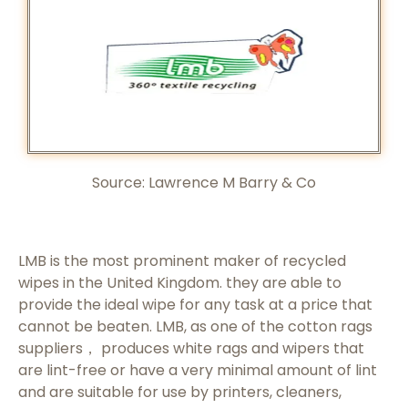
Source: Lawrence M Barry & Co
LMB is the most prominent maker of recycled
wipes in the United Kingdom. they are able to
provide the ideal wipe for any task at a price that
cannot be beaten. LMB, as one of the cotton rags
suppliers， produces white rags and wipers that
are lint-free or have a very minimal amount of lint
and are suitable for use by printers, cleaners,