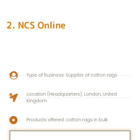
2. NCS Online
Type of Business: Supplier of cotton rags
Location (Headquarters): London, United
Kingdom
Products offered: cotton rags in bulk