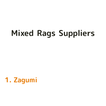
Mixed Rags Suppliers
1. Zagumi