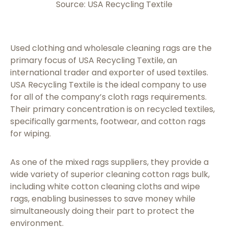
Source: USA Recycling Textile
Used clothing and wholesale cleaning rags are the
primary focus of USA Recycling Textile, an
international trader and exporter of used textiles.
USA Recycling Textile is the ideal company to use
for all of the company’s cloth rags requirements.
Their primary concentration is on recycled textiles,
specifically garments, footwear, and cotton rags
for wiping.
As one of the mixed rags suppliers, they provide a
wide variety of superior cleaning cotton rags bulk,
including white cotton cleaning cloths and wipe
rags, enabling businesses to save money while
simultaneously doing their part to protect the
environment.