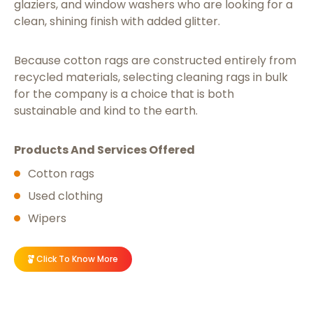
glaziers, and window washers who are looking for a
clean, shining finish with added glitter.
Because cotton rags are constructed entirely from
recycled materials, selecting cleaning rags in bulk
for the company is a choice that is both
sustainable and kind to the earth.
Products And Services Offered
Cotton rags
Used clothing
Wipers
Click To Know More