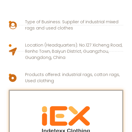
Type of Business: Supplier of industrial mixed
rags and used clothes
Location (Headquarters): No.127 Xicheng Road,
Renhe Town, Baiyun District, Guangzhou,
Guangdong, China
Products offered: industrial rags, cotton rags,
Used clothing