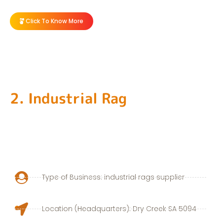
Click To Know More
2. Industrial Rag
Type of Business: industrial rags supplier
Location (Headquarters): Dry Creek SA 5094