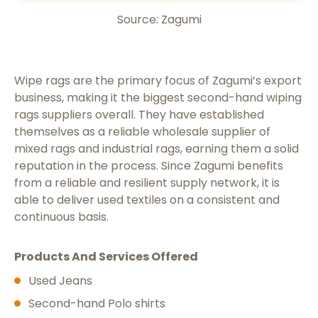
Source: Zagumi
Wipe rags are the primary focus of Zagumi’s export
business, making it the biggest second-hand wiping
rags suppliers overall. They have established
themselves as a reliable wholesale supplier of
mixed rags and industrial rags, earning them a solid
reputation in the process. Since Zagumi benefits
from a reliable and resilient supply network, it is
able to deliver used textiles on a consistent and
continuous basis.
Products And Services Offered
Used Jeans
Second-hand Polo shirts