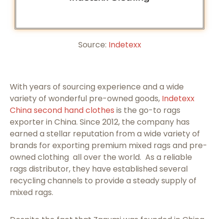
Source:
Indetexx
With years of sourcing experience and a wide
variety of wonderful pre-owned goods,
Indetexx
China second hand clothes
is the go-to rags
exporter in China. Since 2012, the company has
earned a stellar reputation from a wide variety of
brands for exporting premium mixed rags and pre-
owned clothing all over the world. As a reliable
rags distributor, they have established several
recycling channels to provide a steady supply of
mixed rags.