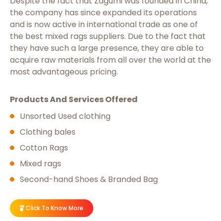
Despite the fact that Zagumi was founded in China,
the company has since expanded its operations
and is now active in international trade as one of
the best
mixed rags suppliers
. Due to the fact that
they have such a large presence, they are able to
acquire raw materials from all over the world at the
most advantageous pricing.
Products And Services Offered
Unsorted Used clothing
Clothing bales
Cotton Rags
Mixed rags
Second-hand Shoes & Branded Bag
Click To Know More