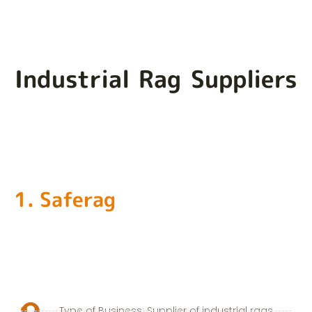
Industrial Rag Suppliers
1. Saferag
Type of Business: Supplier of industrial rags