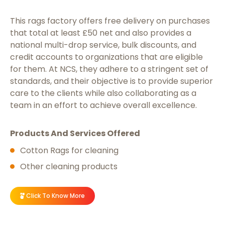
This rags factory offers free delivery on purchases
that total at least £50 net and also provides a
national multi-drop service, bulk discounts, and
credit accounts to organizations that are eligible
for them. At NCS, they adhere to a stringent set of
standards, and their objective is to provide superior
care to the clients while also collaborating as a
team in an effort to achieve overall excellence.
Products And Services Offered
Cotton Rags for cleaning
Other cleaning products
Click To Know More