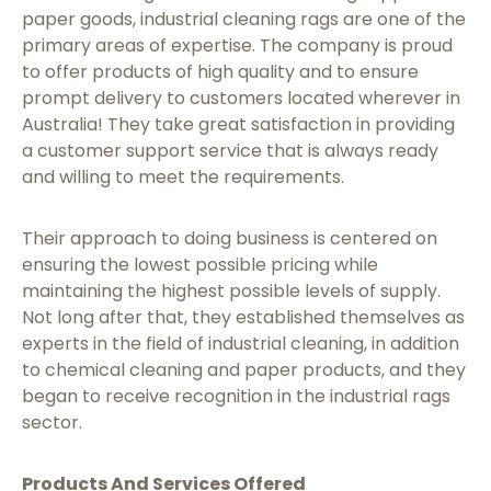
paper goods, industrial cleaning rags are one of the
primary areas of expertise. The company is proud
to offer products of high quality and to ensure
prompt delivery to customers located wherever in
Australia! They take great satisfaction in providing
a customer support service that is always ready
and willing to meet the requirements.
Their approach to doing business is centered on
ensuring the lowest possible pricing while
maintaining the highest possible levels of supply.
Not long after that, they established themselves as
experts in the field of industrial cleaning, in addition
to chemical cleaning and paper products, and they
began to receive recognition in the industrial rags
sector.
Products And Services Offered