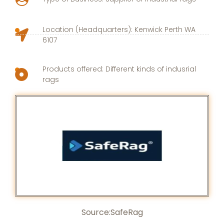
Location (Headquarters): Kenwick Perth WA
6107
Products offered: Different kinds of indusrial
rags
Source:
SafeRag