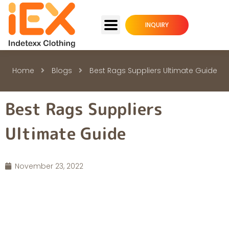
INQUIRY
Home
Blogs
Best Rags Suppliers Ultimate Guide
Best Rags Suppliers
Ultimate Guide
November 23, 2022