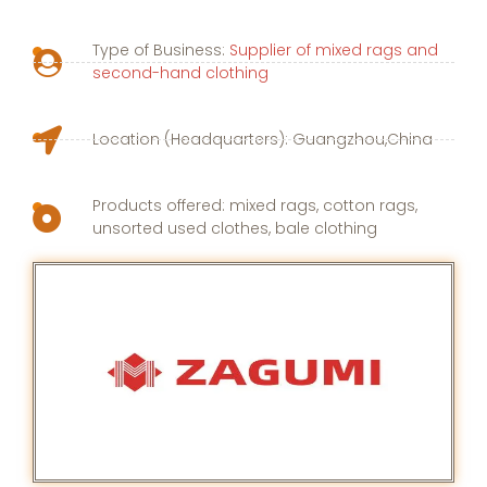
Type of Business:
Supplier of mixed rags and
second-hand clothing
Location (Headquarters): Guangzhou,China
Products offered: mixed rags, cotton rags,
unsorted used clothes, bale clothing