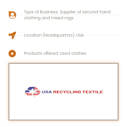
Type of Business: Supplier of second-hand
clothing and mixed rags
Location (Headquarters): USA
Products offered: Used clothes