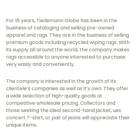
For 18 years, Tiedemann Globe has been in the
business of cataloging and selling pre-owned
apparel and rags. They are in the business of selling
premium goods including recycled wiping rags. With
its supply all around the world, the company makes
rags accessible to anyone interested to purchase
very easily and conveniently.
The company is interested in the growth of its
clientele’s companies as well as it’s own. They offer
a wide selection of high-quality goods at
competitive wholesale pricing. Collectors and
those seeking the ideal second-hand jacket, ues
concert T-shirt, or pair of jeans will appreciate their
unique items.