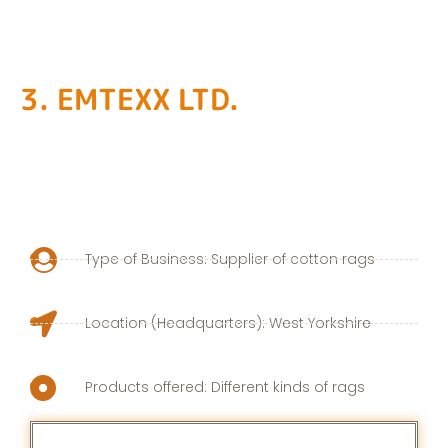
3. EMTEXX LTD.
Type of Business: Supplier of cotton rags
Location (Headquarters): West Yorkshire
Products offered: Different kinds of rags