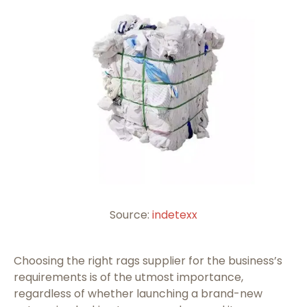
Source:
indetexx
Choosing the right rags supplier for the business’s
requirements is of the utmost importance,
regardless of whether launching a brand-new