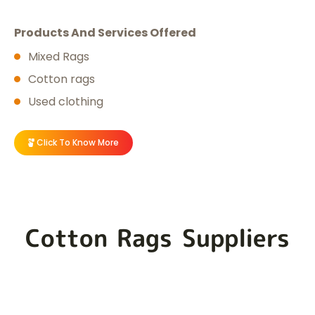
Products And Services Offered
Mixed Rags
Cotton rags
Used clothing
Click To Know More
Cotton Rags Suppliers