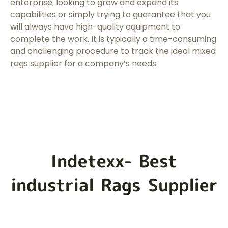
enterprise, looking to grow and expand its
capabilities or simply trying to guarantee that you
will always have high-quality equipment to
complete the work. It is typically a time-consuming
and challenging procedure to track the ideal mixed
rags supplier for a company’s needs.
Indetexx- Best
industrial Rags Supplier