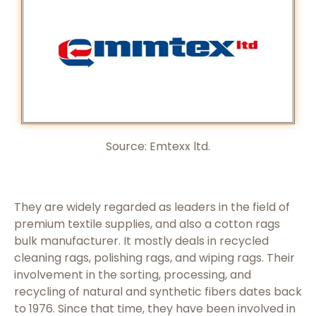
Source: Emtexx ltd.
They are widely regarded as leaders in the field of
premium textile supplies, and also a cotton rags
bulk manufacturer. It mostly deals in recycled
cleaning rags, polishing rags, and wiping rags. Their
involvement in the sorting, processing, and
recycling of natural and synthetic fibers dates back
to 1976. Since that time, they have been involved in