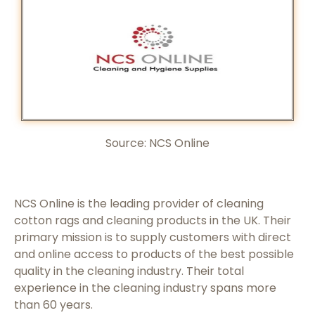
Source:
NCS Online
NCS Online is the leading provider of cleaning
cotton rags and cleaning products in the UK. Their
primary mission is to supply customers with direct
and online access to products of the best possible
quality in the cleaning industry. Their total
experience in the cleaning industry spans more
than 60 years.