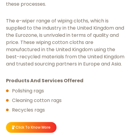
these processes.
The e-wiper range of wiping cloths, which is
supplied to the industry in the United Kingdom and
the Eurozone, is unrivaled in terms of quality and
price. These wiping cotton cloths are
manufactured in the United Kingdom using the
best-recycled materials from the United Kingdom
and trusted sourcing partners in Europe and Asia.
Products And Services Offered
Polishing rags
Cleaning cotton rags
Recycles rags
Click To Know More