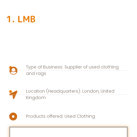
1. LMB
Type of Business: Supplier of used clothing
and rags
Location (Headquarters): London, United
Kingdom
Products offered: Used Clothing