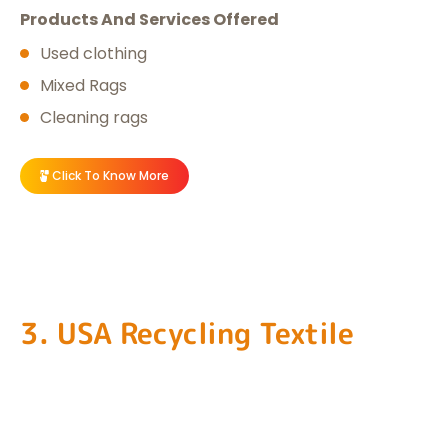
Products And Services Offered
Used clothing
Mixed Rags
Cleaning rags
Click To Know More
3. USA Recycling Textile