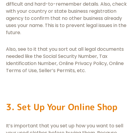
difficult and hard-to-remember details. Also, check
with your country or state business registration
agency to confirm that no other business already
uses your name. This is to prevent legal issues in the
future.
Also, see to it that you sort out all legal documents
needed like the Social Security Number, Tax
Identification Number, Online Privacy Policy, Online
Terms of Use, Seller’s Permits, etc.
3. Set Up Your Online Shop
It’s important that you set up how you want to sell
your used clothes before buying them. Because