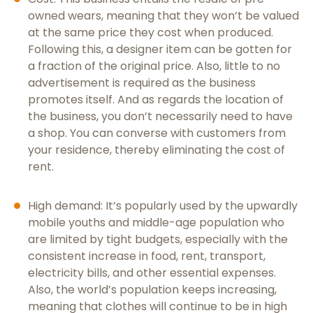
owned wears, meaning that they won’t be valued
at the same price they cost when produced.
Following this, a designer item can be gotten for
a fraction of the original price. Also, little to no
advertisement is required as the business
promotes itself. And as regards the location of
the business, you don’t necessarily need to have
a shop. You can converse with customers from
your residence, thereby eliminating the cost of
rent.
High demand: It’s popularly used by the upwardly
mobile youths and middle-age population who
are limited by tight budgets, especially with the
consistent increase in food, rent, transport,
electricity bills, and other essential expenses.
Also, the world’s population keeps increasing,
meaning that clothes will continue to be in high