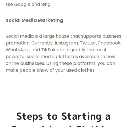
like Google and Bing.
Social Media Marketing
Social media is a large house that supports business
promotion. Currently, Instagram, Twitter, Facebook,
WhatsApp, and TikTok are arguably the most
powerful social media platforms available to new
online businesses. Using these platforms, you can
make people know of your used clothes.
Steps to Starting a