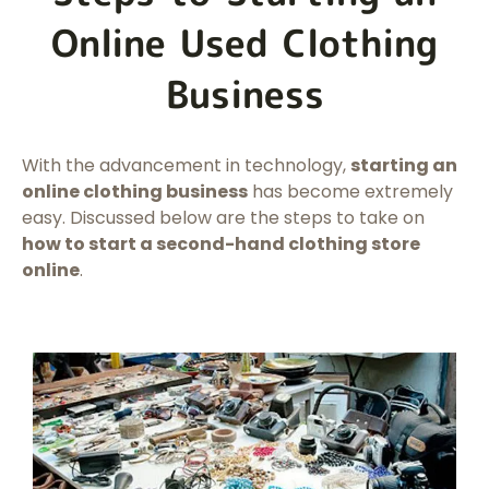
Online Used Clothing
Business
With the advancement in technology,
starting an
online clothing business
has become extremely
easy. Discussed below are the steps to take on
how to start a second-hand clothing store
online
.