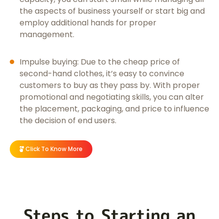
the aspects of business yourself or start big and
employ additional hands for proper
management.
Impulse buying: Due to the cheap price of
second-hand clothes, it’s easy to convince
customers to buy as they pass by. With proper
promotional and negotiating skills, you can alter
the placement, packaging, and price to influence
the decision of end users.
Click To Know More
Steps to Starting an