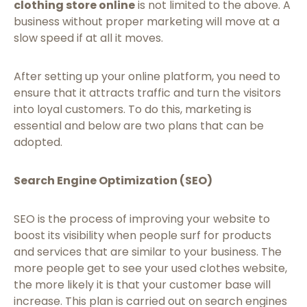
clothing store online
is not limited to the above. A
business without proper marketing will move at a
slow speed if at all it moves.
After setting up your online platform, you need to
ensure that it attracts traffic and turn the visitors
into loyal customers. To do this, marketing is
essential and below are two plans that can be
adopted.
Search Engine Optimization (SEO)
SEO is the process of improving your website to
boost its visibility when people surf for products
and services that are similar to your business. The
more people get to see your used clothes website,
the more likely it is that your customer base will
increase. This plan is carried out on search engines