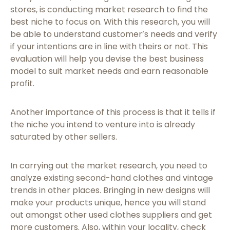
stores, is conducting market research to find the
best niche to focus on. With this research, you will
be able to understand customer’s needs and verify
if your intentions are in line with theirs or not. This
evaluation will help you devise the best business
model to suit market needs and earn reasonable
profit.
Another importance of this process is that it tells if
the niche you intend to venture into is already
saturated by other sellers.
In carrying out the market research, you need to
analyze existing second-hand clothes and vintage
trends in other places. Bringing in new designs will
make your products unique, hence you will stand
out amongst other used clothes suppliers and get
more customers. Also, within your locality, check