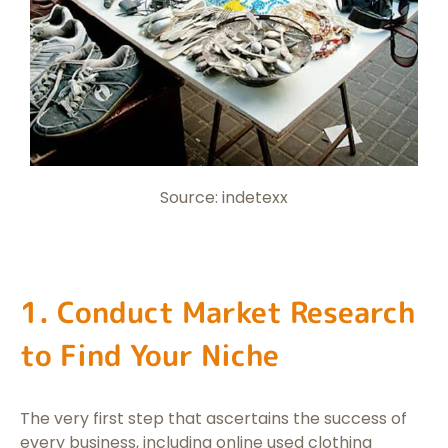
Source: indetexx
1. Conduct Market Research
to Find Your Niche
The very first step that ascertains the success of
every business, including online used clothing