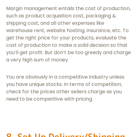
Margin management entails the cost of production,
such as product acquisition cost, packaging &
shipping cost, and all other expenses like
warehouse rent, website hosting, insurance, etc. To
get the right price for your products, evaluate the
cost of production to make a solid decision so that
you’ll get profit. But don’t be too greedy and charge
a very high sum of money.
You are obviously in a competitive industry unless
you have unique stocks. In terms of competition,
check for the prices other sellers charge as you
need to be competitive with pricing.
8. Set Up Delivery/Shipping