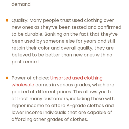
demand.
Quality: Many people trust used clothing over
new ones as they’ve been tested and confirmed
to be durable. Banking on the fact that they’ve
been used by someone else for years and still
retain their color and overall quality, they are
believed to be better than new ones with no
past record.
Power of choice:
Unsorted used clothing
wholesale
comes in various grades, which are
pecked at different prices. This allows you to
attract many customers, including those with
higher income to afford A-grade clothes and
lower income individuals that are capable of
affording other grades of clothes.