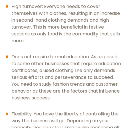
High turnover: Everyone needs to cover
themselves with clothes, resulting in an increase
in second-hand clothing demands and high
turnover. This is more beneficial in festive
seasons as only food is the commodity that sells
more.
Does not require formal education: As opposed
to some other businesses that require education
certificates, a used clothing line only demands
serious efforts and perseverance to succeed.
You need to study fashion trends and customer
behavior as these are the factors that influence
business success.
Flexibility: You have the liberty of controlling the
way the business will go. Depending on your
capacity, you can start small while managing all