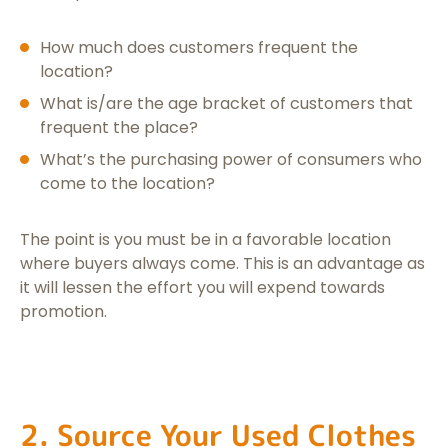
How much does customers frequent the
location?
What is/are the age bracket of customers that
frequent the place?
What’s the purchasing power of consumers who
come to the location?
The point is you must be in a favorable location
where buyers always come. This is an advantage as
it will lessen the effort you will expend towards
promotion.
2. Source Your Used Clothes