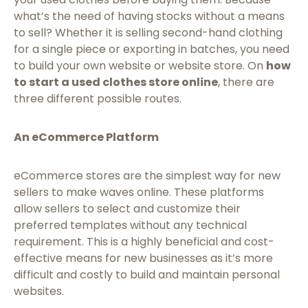
what’s the need of having stocks without a means
to sell? Whether it is selling second-hand clothing
for a single piece or exporting in batches, you need
to build your own website or website store. On
how
to start a used clothes store online
, there are
three different possible routes.
An eCommerce Platform
eCommerce stores are the simplest way for new
sellers to make waves online. These platforms
allow sellers to select and customize their
preferred templates without any technical
requirement. This is a highly beneficial and cost-
effective means for new businesses as it’s more
difficult and costly to build and maintain personal
websites.