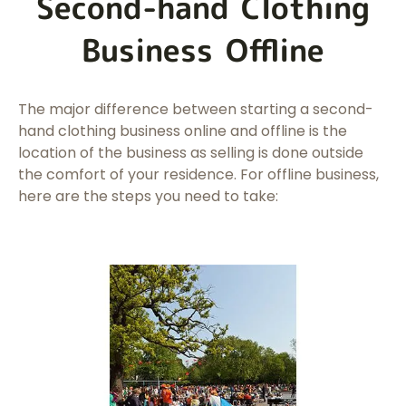
Second-hand Clothing
Business Offline
The major difference between starting a second-
hand clothing business online and offline is the
location of the business as selling is done outside
the comfort of your residence. For offline business,
here are the steps you need to take: