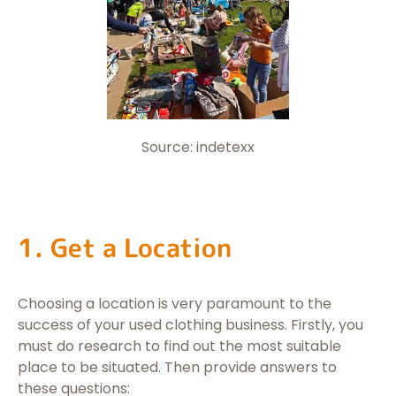
Source: indetexx
1. Get a Location
Choosing a location is very paramount to the
success of your used clothing business. Firstly, you
must do research to find out the most suitable
place to be situated. Then provide answers to
these questions: