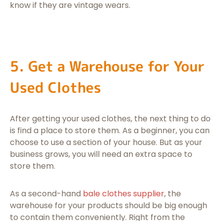
know if they are vintage wears.
5. Get a Warehouse for Your
Used Clothes
After getting your used clothes, the next thing to do
is find a place to store them. As a beginner, you can
choose to use a section of your house. But as your
business grows, you will need an extra space to
store them.
As a second-hand
bale clothes supplier
, the
warehouse for your products should be big enough
to contain them conveniently. Right from the