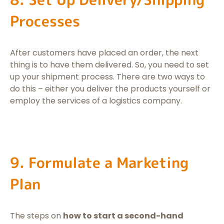
Processes
After customers have placed an order, the next
thing is to have them delivered. So, you need to set
up your shipment process. There are two ways to
do this – either you deliver the products yourself or
employ the services of a logistics company.
9. Formulate a Marketing
Plan
The steps on
how to start a second-hand