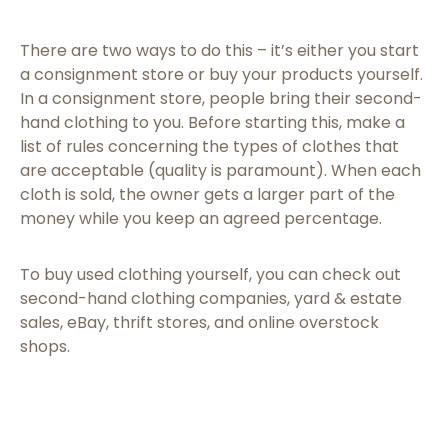
There are two ways to do this – it’s either you start
a consignment store or buy your products yourself.
In a consignment store, people bring their second-
hand clothing to you. Before starting this, make a
list of rules concerning the types of clothes that
are acceptable (quality is paramount). When each
cloth is sold, the owner gets a larger part of the
money while you keep an agreed percentage.
To buy used clothing yourself, you can check out
second-hand clothing companies, yard & estate
sales, eBay, thrift stores, and online overstock
shops.