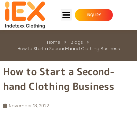
INQUIRY
Home
Blogs
How to Start a Second-hand Clothing Business
How to Start a Second-
hand Clothing Business
November 18, 2022