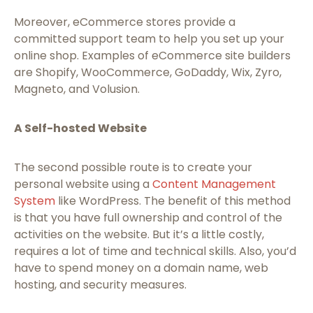
Moreover, eCommerce stores provide a
committed support team to help you set up your
online shop. Examples of eCommerce site builders
are Shopify, WooCommerce, GoDaddy, Wix, Zyro,
Magneto, and Volusion.
A Self-hosted Website
The second possible route is to create your
personal website using a
Content Management
System
like WordPress. The benefit of this method
is that you have full ownership and control of the
activities on the website. But it’s a little costly,
requires a lot of time and technical skills. Also, you’d
have to spend money on a domain name, web
hosting, and security measures.