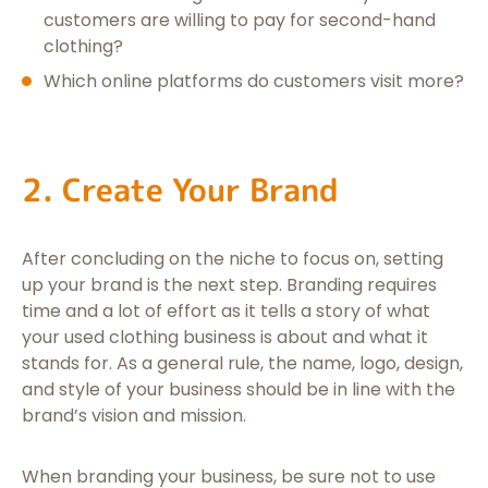
customers are willing to pay for second-hand
clothing?
Which online platforms do customers visit more?
2. Create Your Brand
After concluding on the niche to focus on, setting
up your brand is the next step. Branding requires
time and a lot of effort as it tells a story of what
your used clothing business is about and what it
stands for. As a general rule, the name, logo, design,
and style of your business should be in line with the
brand’s vision and mission.
When branding your business, be sure not to use