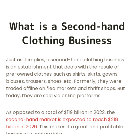
What is a Second-hand
Clothing Business
Just as it implies, a second-hand clothing business
is an establishment that deals with the resale of
pre-owned clothes, such as shirts, skirts, gowns,
blouses, trousers, shoes, etc. Formerly, they were
traded offline on flea markets and thrift shops. But
today, they are sold via online platforms.
As opposed to a total of $119 billion in 2022, the
second-hand market is expected to reach $218
billion in 2026
. This makes it a great and profitable
business to venture into.