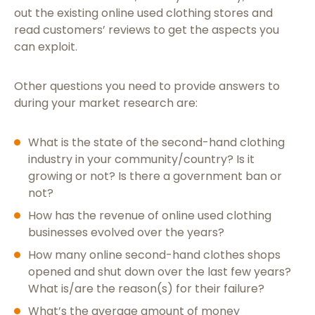
out the existing online used clothing stores and
read customers’ reviews to get the aspects you
can exploit.
Other questions you need to provide answers to
during your market research are:
What is the state of the second-hand clothing
industry in your community/country? Is it
growing or not? Is there a government ban or
not?
How has the revenue of online used clothing
businesses evolved over the years?
How many online second-hand clothes shops
opened and shut down over the last few years?
What is/are the reason(s) for their failure?
What’s the average amount of money