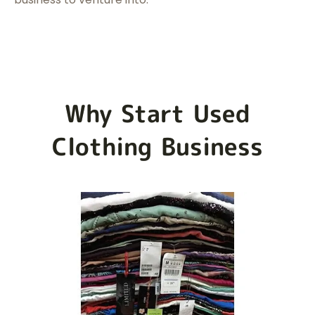
Why Start Used
Clothing Business