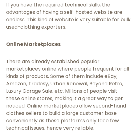
If you have the required technical skills, the
advantages of having a self-hosted website are
endless. This kind of website is very suitable for bulk
used-clothing exporters.
Online Marketplaces
There are already established popular
marketplaces online where people frequent for all
kinds of products. Some of them include eBay,
Amazon, Tradesy, Urban Renewal, Beyond Retro,
Luxury Garage Sale, etc. Millions of people visit
these online stores, making it a great way to get
noticed. Online marketplaces allow second-hand
clothes sellers to build a large customer base
conveniently as these platforms only face few
technical issues, hence very reliable.