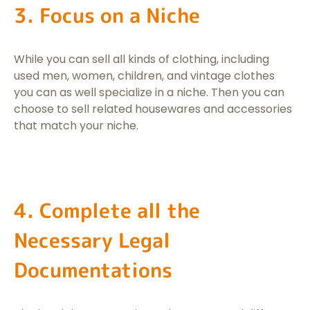
3. Focus on a Niche
While you can sell all kinds of clothing, including
used men, women, children, and vintage clothes
you can as well specialize in a niche. Then you can
choose to sell related housewares and accessories
that match your niche.
4. Complete all the
Necessary Legal
Documentations