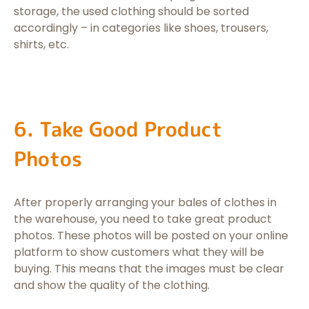
storage, the used clothing should be sorted
accordingly – in categories like shoes, trousers,
shirts, etc.
6. Take Good Product
Photos
After properly arranging your bales of clothes in
the warehouse, you need to take great product
photos. These photos will be posted on your online
platform to show customers what they will be
buying. This means that the images must be clear
and show the quality of the clothing.