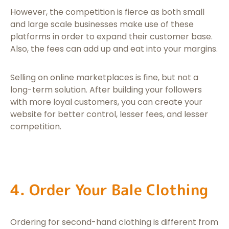
However, the competition is fierce as both small
and large scale businesses make use of these
platforms in order to expand their customer base.
Also, the fees can add up and eat into your margins.
Selling on online marketplaces is fine, but not a
long-term solution. After building your followers
with more loyal customers, you can create your
website for better control, lesser fees, and lesser
competition.
4. Order Your Bale Clothing
Ordering for second-hand clothing is different from