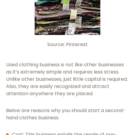
Source: Pinterest
Used clothing business is not like other businesses
as it’s extremely simple and requires less stress.
Unlike other businesses, just little capital is required.
Also, they are easily recognized and attract
attention anywhere they are placed.
Below are reasons why you should start a second-
hand clothes business.
Cost: This business entails the resale of pre-