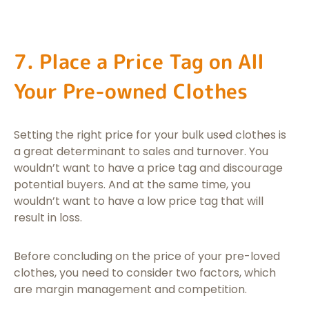
7. Place a Price Tag on All
Your Pre-owned Clothes
Setting the right price for your bulk used clothes is
a great determinant to sales and turnover. You
wouldn’t want to have a price tag and discourage
potential buyers. And at the same time, you
wouldn’t want to have a low price tag that will
result in loss.
Before concluding on the price of your pre-loved
clothes, you need to consider two factors, which
are margin management and competition.