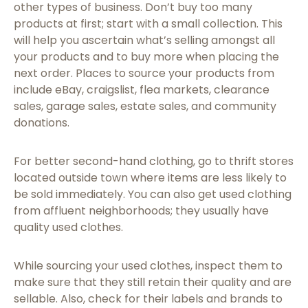
other types of business. Don’t buy too many
products at first; start with a small collection. This
will help you ascertain what’s selling amongst all
your products and to buy more when placing the
next order. Places to source your products from
include eBay, craigslist, flea markets, clearance
sales, garage sales, estate sales, and community
donations.
For better second-hand clothing, go to thrift stores
located outside town where items are less likely to
be sold immediately. You can also get used clothing
from affluent neighborhoods; they usually have
quality used clothes.
While sourcing your used clothes, inspect them to
make sure that they still retain their quality and are
sellable. Also, check for their labels and brands to