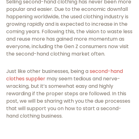
Selling second-hand clothing has never been more
popular and easier. Due to the economic downfall
happening worldwide, the used clothing industry is
growing rapidly and is expected to increase in the
coming years. Following this, the vision to waste less
and reuse more has gained more momentum as
everyone, including the Gen Z consumers now visit
the second-hand clothing market often.
Just like other businesses, being a
second-hand
clothes supplier
may seem tedious and nerve-
wracking, but it’s somewhat easy and highly
rewarding if the proper steps are followed. In this
post, we will be sharing with you the due processes
that will support you on how to start a second-
hand clothing business.