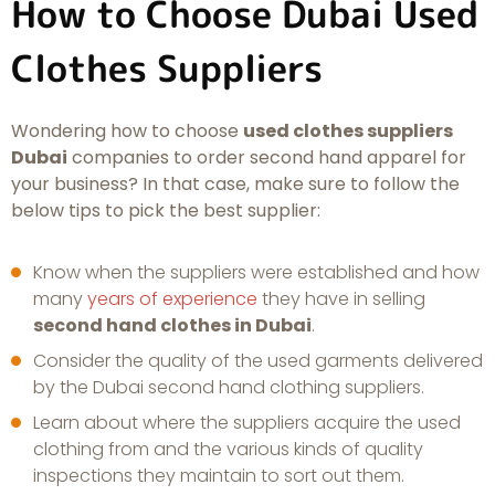
How to Choose Dubai Used
Clothes Suppliers
Wondering how to choose
used clothes suppliers
Dubai
companies to order second hand apparel for
your business? In that case, make sure to follow the
below tips to pick the best supplier:
Know when the suppliers were established and how
many
years of experience
they have in selling
second hand clothes in Dubai
.
Consider the quality of the used garments delivered
by the Dubai second hand clothing suppliers.
Learn about where the suppliers acquire the used
clothing from and the various kinds of quality
inspections they maintain to sort out them.