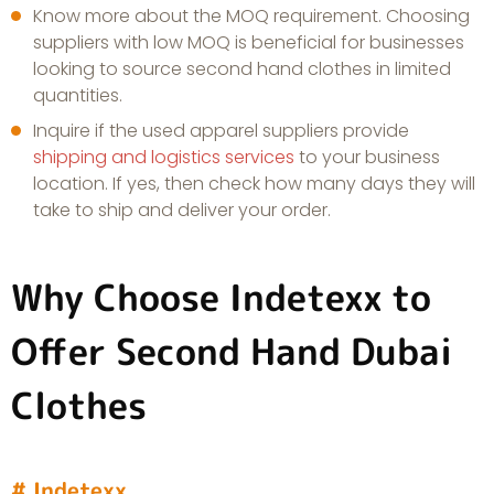
Know more about the MOQ requirement. Choosing
suppliers with low MOQ is beneficial for businesses
looking to source second hand clothes in limited
quantities.
Inquire if the used apparel suppliers provide
shipping and logistics services
to your business
location. If yes, then check how many days they will
take to ship and deliver your order.
Why Choose Indetexx to
Offer Second Hand Dubai
Clothes
# Indetexx