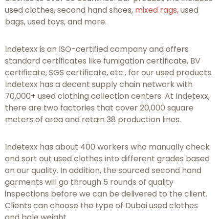
used clothes, second hand shoes,
mixed rags
, used
bags, used toys, and more.
Indetexx is an ISO-certified company and offers
standard certificates like fumigation certificate, BV
certificate, SGS certificate, etc., for our used products.
Indetexx has a decent supply chain network with
70,000+ used clothing collection centers. At Indetexx,
there are two factories that cover 20,000 square
meters of area and retain 38 production lines.
Indetexx has about 400 workers who manually check
and sort out used clothes into different grades based
on our quality. In addition, the sourced second hand
garments will go through 5 rounds of quality
inspections before we can be delivered to the client.
Clients can choose the type of Dubai used clothes
and bale weight.