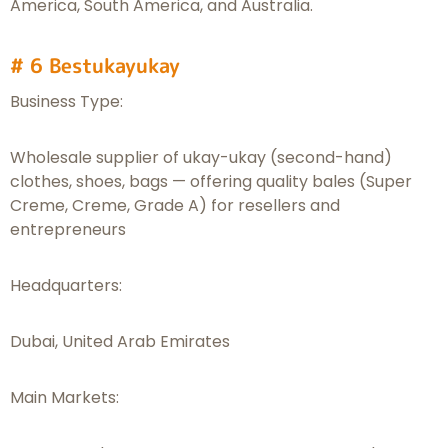
America, South America, and Australia.
# 6 Bestukayukay
Business Type:
Wholesale supplier of ukay-ukay (second-hand)
clothes, shoes, bags — offering quality bales (Super
Creme, Creme, Grade A) for resellers and
entrepreneurs
Headquarters:
Dubai, United Arab Emirates
Main Markets: