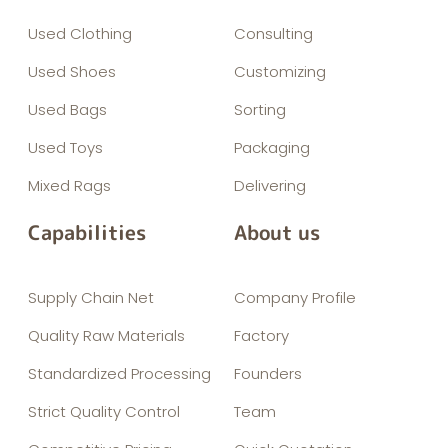
Used Clothing
Consulting
Used Shoes
Customizing
Used Bags
Sorting
Used Toys
Packaging
Mixed Rags
Delivering
Capabilities
About us
Supply Chain Net
Company Profile
Quality Raw Materials
Factory
Standardized Processing
Founders
Strict Quality Control
Team