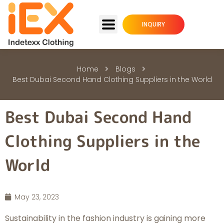
INQUIRY
Home
Blogs
Best Dubai Second Hand Clothing Suppliers in the World
Best Dubai Second Hand
Clothing Suppliers in the
World
May 23, 2023
Sustainability in the fashion industry is gaining more