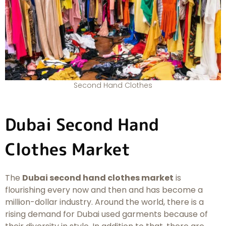
Second Hand Clothes
Dubai Second Hand
Clothes Market
The
Dubai second hand clothes market
is
flourishing every now and then and has become a
million-dollar industry. Around the world, there is a
rising demand for Dubai used garments because of