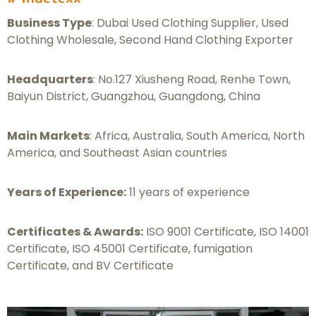
Business Type
: Dubai Used Clothing Supplier, Used
Clothing Wholesale, Second Hand Clothing Exporter
Headquarters
: No.127 Xiusheng Road, Renhe Town,
Baiyun District, Guangzhou, Guangdong, China
Main Markets
: Africa, Australia, South America, North
America, and Southeast Asian countries
Years of Experience:
11 years of experience
Certificates & Awards:
ISO 9001 Certificate, ISO 14001
Certificate, ISO 45001 Certificate, fumigation
Certificate, and BV Certificate