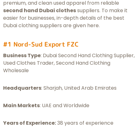
premium, and clean used apparel from reliable
second hand Dubai clothes
suppliers. To make it
easier for businesses, in-depth details of the best
Dubai clothing suppliers are given here.
#1 Nord-Sud Export FZC
Business Type
: Dubai Second Hand Clothing Supplier,
Used Clothes Trader, Second Hand Clothing
Wholesale
Headquarters
: Sharjah, United Arab Emirates
Main Markets
: UAE and Worldwide
Years of Experience:
38 years of experience