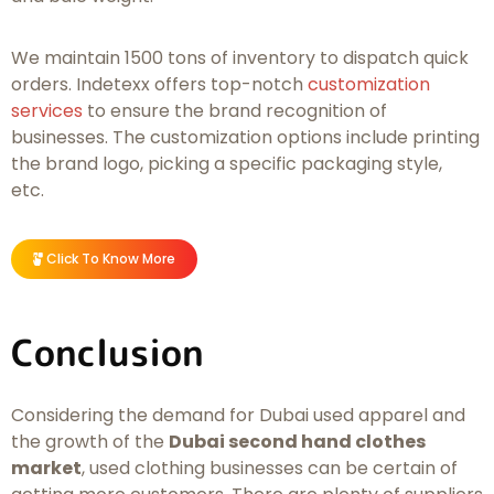
We maintain 1500 tons of inventory to dispatch quick
orders. Indetexx offers top-notch
customization
services
to ensure the brand recognition of
businesses. The customization options include printing
the brand logo, picking a specific packaging style,
etc.
Click To Know More
Conclusion
Considering the demand for Dubai used apparel and
the growth of the
Dubai second hand clothes
market
, used clothing businesses can be certain of