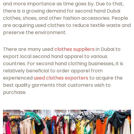
and more importance as time goes by. Due to that,
there is a growing demand for second hand Dubai
clothes, shoes, and other fashion accessories. People
are acquiring used clothes to reduce textile waste and
preserve the environment.
There are many used
clothes suppliers
in Dubai to
export local second hand apparel to various
countries. For second hand clothing businesses, it is
relatively beneficial to order apparel from
experienced
used clothes exporters
to acquire the
best quality garments that customers wish to
purchase.