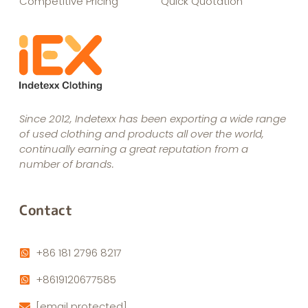
Competitive Pricing
Quick Quotation
Since 2012, Indetexx has been exporting a wide range
of used clothing and products all over the world,
continually earning a great reputation from a
number of brands.
Contact
+86 181 2796 8217
+8619120677585
[email protected]