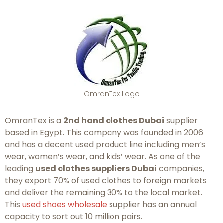
OmranTex Logo
OmranTex is a
2nd hand clothes Dubai
supplier
based in Egypt. This company was founded in 2006
and has a decent used product line including men’s
wear, women’s wear, and kids’ wear. As one of the
leading
used clothes suppliers Dubai
companies,
they export 70% of used clothes to foreign markets
and deliver the remaining 30% to the local market.
This
used shoes wholesale
supplier has an annual
capacity to sort out 10 million pairs.