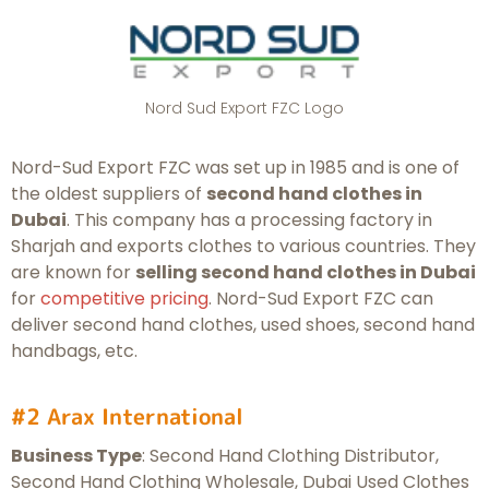
Nord Sud Export FZC Logo
Nord-Sud Export FZC was set up in 1985 and is one of
the oldest suppliers of
second hand clothes in
Dubai
. This company has a processing factory in
Sharjah and exports clothes to various countries. They
are known for
selling second hand clothes in Dubai
for
competitive pricing
. Nord-Sud Export FZC can
deliver second hand clothes, used shoes, second hand
handbags, etc.
#2 Arax International
Business Type
: Second Hand Clothing Distributor,
Second Hand Clothing Wholesale, Dubai Used Clothes