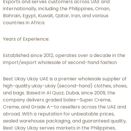
Exports and serves customers across UAE and
internationally, including the Philippines, Oman,
Bahrain, Egypt, Kuwait, Qatar, Iran, and various
countries in Africa
Years of Experience:
Established since 2012, operates over a decade in the
import/export wholesale of second-hand fashion
Best Ukay Ukay UAE is a premier wholesale supplier of
high-quality ukay-ukay (second-hand) clothes, shoes,
and bags. Based in Al Quoz, Dubai, since 2009, the
company delivers graded bales—Super Creme,
Creme, and Grade A—to resellers across the UAE and
abroad. With a reputation for unbeatable prices,
sealed warehouse packaging, and guaranteed quality,
Best Ukay Ukay serves markets in the Philippines,