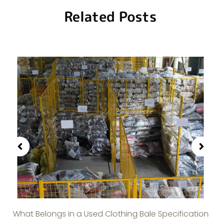
Related Posts
What Belongs in a Used Clothing Bale Specification