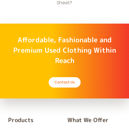
Sheet?
Affordable, Fashionable and
Premium Used Clothing Within
Reach
Contact Us
Products
What We Offer