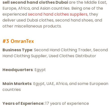
sell second hand clothes Dubai
are the Middle East,
Europe, Africa, and Asian countries. Being one of the
experienced
second hand clothes suppliers
, they
deliver used Dubai clothes, second hand shoes, and
other miscellaneous products.
#3 OmranTex
Business Type
: Second Hand Clothing Trader, Second
Hand Clothing Supplier, Used Clothes Distributor
Headquarters
: Egypt
Main Markets
: Egypt, UAE, Africa, and some European
countries
Years of Experience:
17 years of experience