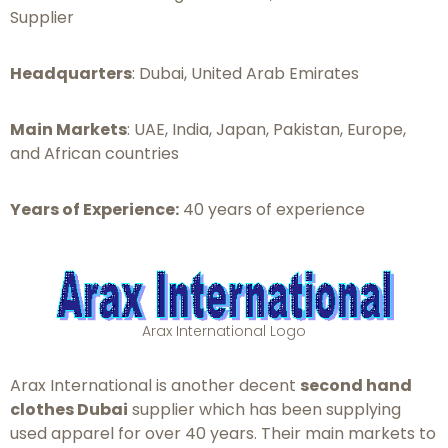
Supplier
Headquarters
: Dubai, United Arab Emirates
Main Markets
: UAE, India, Japan, Pakistan, Europe,
and African countries
Years of Experience:
40 years of experience
Arax International Logo
Arax International is another decent
second hand
clothes Dubai
supplier which has been supplying
used apparel for over 40 years. Their main markets to