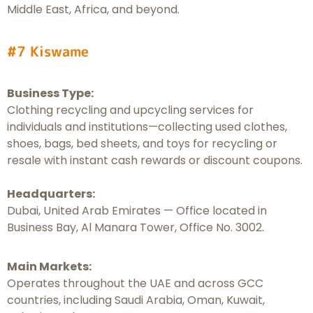
Middle East, Africa, and beyond.
#7 Kiswame
Business Type:
Clothing recycling and upcycling services for
individuals and institutions—collecting used clothes,
shoes, bags, bed sheets, and toys for recycling or
resale with instant cash rewards or discount coupons.
Headquarters:
Dubai, United Arab Emirates — Office located in
Business Bay, Al Manara Tower, Office No. 3002.
Main Markets:
Operates throughout the UAE and across GCC
countries, including Saudi Arabia, Oman, Kuwait,