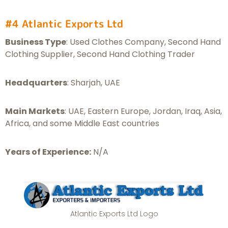
#4 Atlantic Exports Ltd
Business Type
: Used Clothes Company, Second Hand
Clothing Supplier, Second Hand Clothing Trader
Headquarters
: Sharjah, UAE
Main Markets
: UAE, Eastern Europe, Jordan, Iraq, Asia,
Africa, and some Middle East countries
Years of Experience:
N/A
Atlantic Exports Ltd Logo