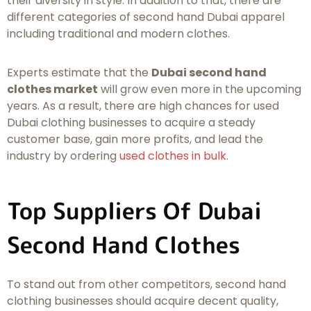
their diversity in style. In addition to that, there are
different categories of second hand Dubai apparel
including traditional and modern clothes.
Experts estimate that the
Dubai second hand
clothes market
will grow even more in the upcoming
years. As a result, there are high chances for used
Dubai clothing businesses to acquire a steady
customer base, gain more profits, and lead the
industry by ordering
used clothes in bulk
.
Top Suppliers Of Dubai
Second Hand Clothes
To stand out from other competitors, second hand
clothing businesses should acquire decent quality,