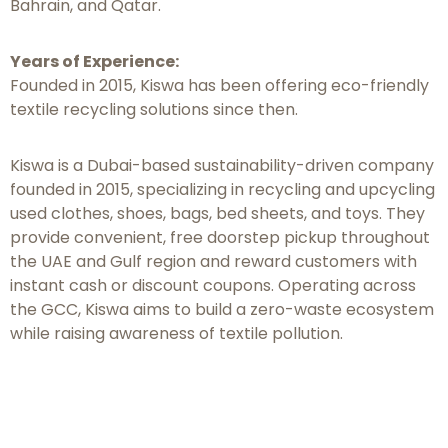
Bahrain, and Qatar.
Years of Experience:
Founded in 2015, Kiswa has been offering eco-friendly
textile recycling solutions since then.
Kiswa is a Dubai-based sustainability-driven company
founded in 2015, specializing in recycling and upcycling
used clothes, shoes, bags, bed sheets, and toys. They
provide convenient, free doorstep pickup throughout
the UAE and Gulf region and reward customers with
instant cash or discount coupons. Operating across
the GCC, Kiswa aims to build a zero-waste ecosystem
while raising awareness of textile pollution.