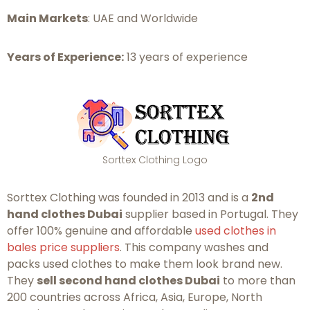
Main Markets
: UAE and Worldwide
Years of Experience:
13 years of experience
Sorttex Clothing Logo
Sorttex Clothing was founded in 2013 and is a
2nd
hand clothes Dubai
supplier based in Portugal. They
offer 100% genuine and affordable
used clothes in
bales price suppliers
. This company washes and
packs used clothes to make them look brand new.
They
sell second hand clothes Dubai
to more than
200 countries across Africa, Asia, Europe, North