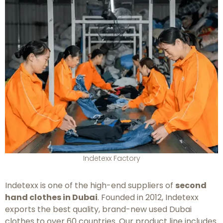
Indetexx Factory
Indetexx is one of the high-end suppliers of
second
hand clothes in Dubai
. Founded in 2012, Indetexx
exports the best quality, brand-new used Dubai
clothes to over 60 countries. Our product line includes