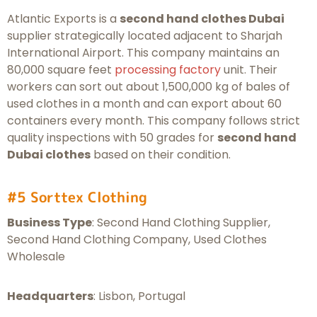
Atlantic Exports is a
second hand clothes Dubai
supplier strategically located adjacent to Sharjah
International Airport. This company maintains an
80,000 square feet
processing factory
unit. Their
workers can sort out about 1,500,000 kg of bales of
used clothes in a month and can export about 60
containers every month. This company follows strict
quality inspections with 50 grades for
second hand
Dubai clothes
based on their condition.
#5 Sorttex Clothing
Business Type
: Second Hand Clothing Supplier,
Second Hand Clothing Company, Used Clothes
Wholesale
Headquarters
: Lisbon, Portugal