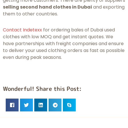
getting more customers. There are plenty of suppliers
selling second hand clothes in Dubai
and exporting
them to other countries.
Contact Indetexx
for ordering bales of Dubai used
clothes with low MOQ and get instant quotes. We
have partnerships with freight companies and ensure
to deliver your used clothing orders as fast as possible
even during peak seasons.
Wonderful! Share this Post: