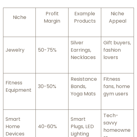
Profit
Example
Niche
Niche
Margin
Products
Appeal
Silver
Gift buyers,
Jewelry
50-75%
Earrings,
fashion
Necklaces
lovers
Resistance
Fitness
Fitness
30-50%
Bands,
fans, home
Equipment
Yoga Mats
gym users
Tech-
Smart
Smart
savvy
Home
40-60%
Plugs, LED
homeowne
Devices
Lighting