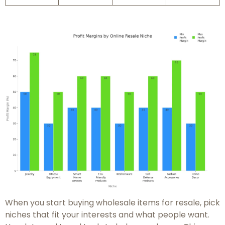
When you start buying wholesale items for resale, pick
niches that fit your interests and what people want.