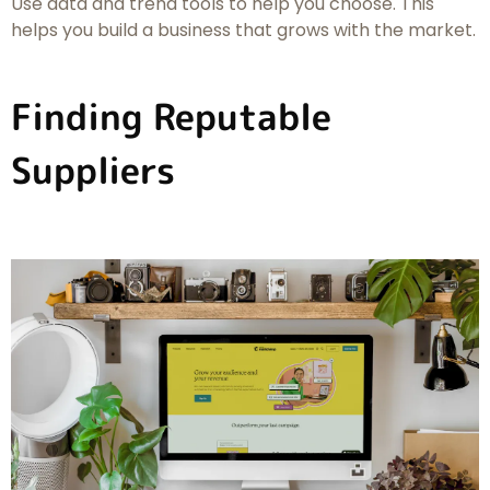
Use data and trend tools to help you choose. This
helps you build a business that grows with the market.
Finding Reputable
Suppliers