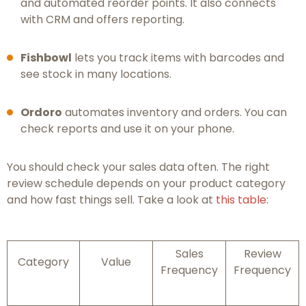
and automated reorder points. It also connects
with CRM and offers reporting.
Fishbowl
lets you track items with barcodes and
see stock in many locations.
Ordoro
automates inventory and orders. You can
check reports and use it on your phone.
You should check your sales data often. The right
review schedule depends on your product category
and how fast things sell. Take a look at
this table
:
Sales
Review
Category
Value
Frequency
Frequency