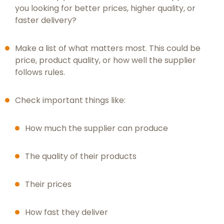
you looking for better prices, higher quality, or
faster delivery?
Make a list of what matters most. This could be
price, product quality, or how well the supplier
follows rules.
Check important things like:
How much the supplier can produce
The quality of their products
Their prices
How fast they deliver