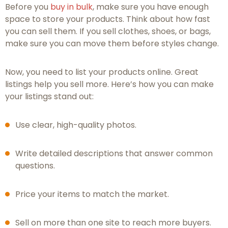
Before you
buy in bulk
, make sure you have enough
space to store your products. Think about how fast
you can sell them. If you sell clothes, shoes, or bags,
make sure you can move them before styles change.
Now, you need to list your products online. Great
listings help you sell more. Here’s how you can make
your listings stand out:
Use clear, high-quality photos.
Write detailed descriptions that answer common
questions.
Price your items to match the market.
Sell on more than one site to reach more buyers.