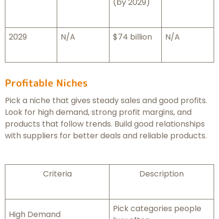
(by 2029)
2029
N/A
$74 billion
N/A
Profitable Niches
Pick a niche that gives steady sales and good profits.
Look for high demand, strong profit margins, and
products that follow trends. Build good relationships
with suppliers for better deals and reliable products.
Criteria
Description
Pick categories people
High Demand