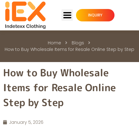
INQUIRY
Home
Blogs
How to Buy Wholesale Items for Resale Online Step by Step
How to Buy Wholesale
Items for Resale Online
Step by Step
January 5, 2026