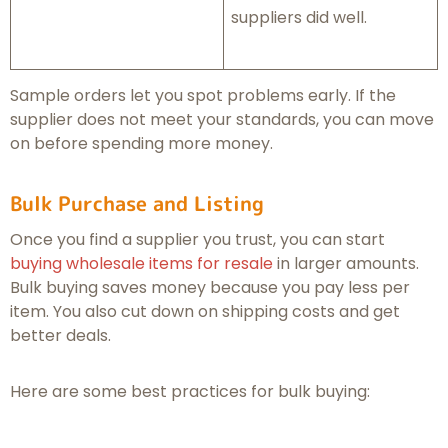
suppliers did well.
Sample orders let you spot problems early. If the
supplier does not meet your standards, you can move
on before spending more money.
Bulk Purchase and Listing
Once you find a supplier you trust, you can start
buying wholesale items for resale
in larger amounts.
Bulk buying saves money because you pay less per
item. You also cut down on shipping costs and get
better deals.
Here are some best practices for bulk buying: