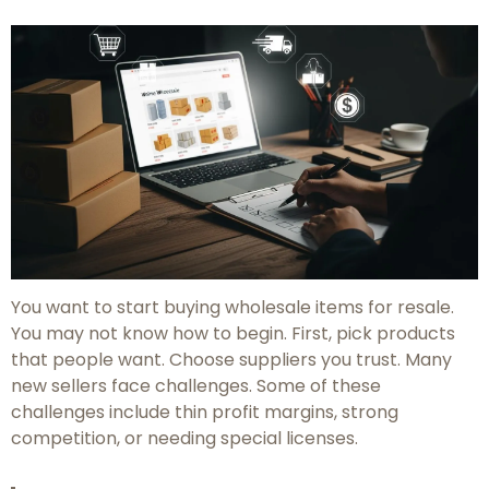
You want to start buying wholesale items for resale.
You may not know how to begin. First, pick products
that people want. Choose suppliers you trust. Many
new sellers face challenges. Some of these
challenges include thin profit margins, strong
competition, or needing special licenses.