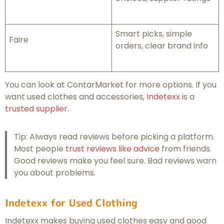
Smart picks, simple
Faire
orders, clear brand info
You can look at ContarMarket for more options. If you
want used clothes and accessories,
Indetexx
is a
trusted supplier
.
Tip: Always read reviews before picking a platform.
Most people
trust reviews like advice
from friends.
Good reviews make you feel sure. Bad reviews warn
you about problems.
Indetexx for Used Clothing
Indetexx makes buying used clothes easy and good