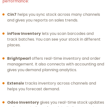
performance
:
Cin7
helps you sync stock across many channels
and gives you reports on sales trends.
inFlow Inventory
lets you scan barcodes and
track batches. You can see your stock in different
places.
Brightpearl
offers real-time inventory and order
management. It also connects with accounting and
gives you demand planning analytics.
Extensiv
tracks inventory across channels and
helps you forecast demand.
Odoo Inventory
gives you real-time stock updates