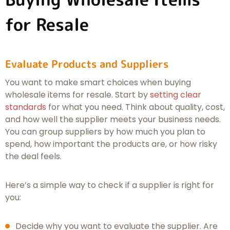
for Resale
Evaluate Products and Suppliers
You want to make smart choices when buying
wholesale items for resale. Start by
setting clear
standards
for what you need. Think about quality, cost,
and how well the supplier meets your business needs.
You can group suppliers by how much you plan to
spend, how important the products are, or how risky
the deal feels.
Here’s a simple way to check if a supplier is right for
you:
Decide why you want to evaluate the supplier. Are