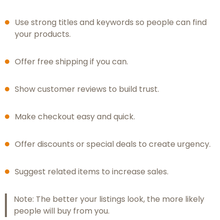
Use strong titles and keywords so people can find
your products.
Offer free shipping if you can.
Show customer reviews to build trust.
Make checkout easy and quick.
Offer discounts or special deals to create urgency.
Suggest related items to increase sales.
Note: The better your listings look, the more likely
people will buy from you.