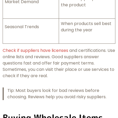
Market Demand
the product
When products sell best
Seasonal Trends
during the year
Check if suppliers have licenses
and certifications. Use
online lists and reviews. Good suppliers answer
questions fast and offer fair payment terms.
Sometimes, you can visit their place or use services to
check if they are real.
Tip: Most buyers look for bad reviews before
choosing. Reviews help you avoid risky suppliers.
Buying Wholesale Items