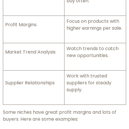
buy often.
Focus on products with
Profit Margins
higher earnings per sale.
Watch trends to catch
Market Trend Analysis
new opportunities.
Work with trusted
Supplier Relationships
suppliers for steady
supply.
Some niches have great profit margins and lots of
buyers. Here are some examples: