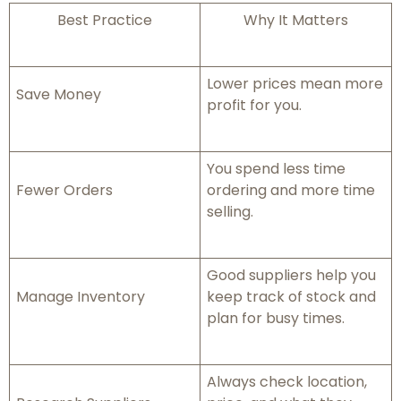
Best Practice
Why It Matters
Lower prices mean more
Save Money
profit for you.
You spend less time
Fewer Orders
ordering and more time
selling.
Good suppliers help you
Manage Inventory
keep track of stock and
plan for busy times.
Always check location,