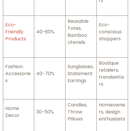
rs
Reusable
Eco-
Eco-
Totes,
Friendly
40-60%
conscious
Bamboo
Products
shoppers
Utensils
Boutique
Fashion
Sunglasses,
retailers,
Accessorie
40-70%
Statement
trendsette
s
Earrings
rs
Candles,
Homeowne
Home
30-50%
Throw
rs, design
Decor
Pillows
enthusiasts