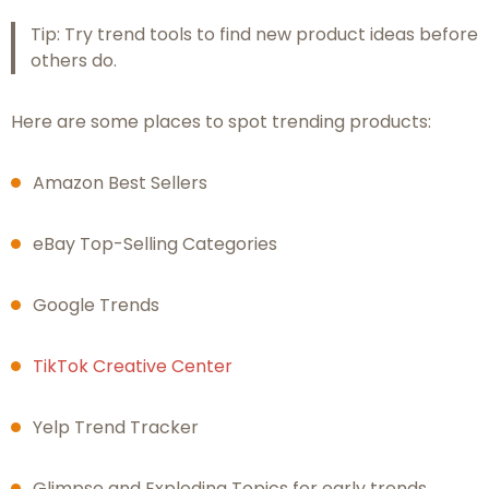
Tip: Try trend tools to find new product ideas before
others do.
Here are some places to spot trending products:
Amazon Best Sellers
eBay Top-Selling Categories
Google Trends
TikTok Creative Center
Yelp Trend Tracker
Glimpse and Exploding Topics for early trends