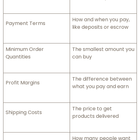
How and when you pay,
Payment Terms
like deposits or escrow
Minimum Order
The smallest amount you
Quantities
can buy
The difference between
Profit Margins
what you pay and earn
The price to get
Shipping Costs
products delivered
How many people want