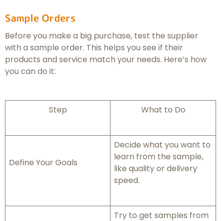
Sample Orders
Before you make a big purchase, test the supplier
with a sample order. This helps you see if their
products and service match your needs. Here’s how
you can do it:
Step
What to Do
Decide what you want to
learn from the sample,
Define Your Goals
like quality or delivery
speed.
Try to get samples from