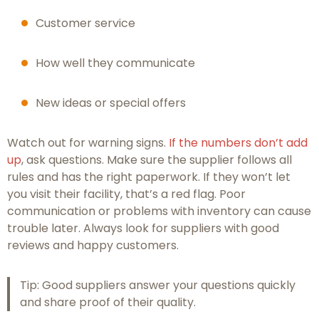
Customer service
How well they communicate
New ideas or special offers
Watch out for warning signs.
If the numbers don’t add
up
, ask questions. Make sure the supplier follows all
rules and has the right paperwork. If they won’t let
you visit their facility, that’s a red flag. Poor
communication or problems with inventory can cause
trouble later. Always look for suppliers with good
reviews and happy customers.
Tip: Good suppliers answer your questions quickly
and share proof of their quality.