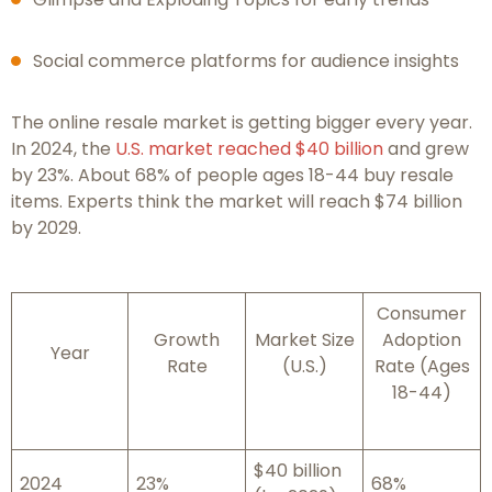
Social commerce platforms for audience insights
The online resale market is getting bigger every year.
In 2024, the
U.S. market reached $40 billion
and grew
by 23%. About 68% of people ages 18-44 buy resale
items. Experts think the market will reach $74 billion
by 2029.
Consumer
Growth
Market Size
Adoption
Year
Rate
(U.S.)
Rate (Ages
18-44)
$40 billion
2024
23%
68%