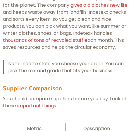
for the planet. The company
gives old clothes new life
and keeps waste away from landfills. Indetexx checks
and sorts every item, so you get clean and nice
products. You can pick what you want, like summer or
winter clothes, shoes, or bags. Indetexx handles
thousands of tons of recycled stuff
each month. This
saves resources and helps the circular economy.
Note: Indetexx lets you choose your order. You can
pick the mix and grade that fits your business.
Supplier Comparison
You should compare suppliers before you buy. Look at
these
important things
:
Metric
Description