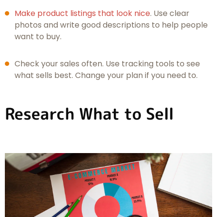
Make product listings that look nice
. Use clear
photos and write good descriptions to help people
want to buy.
Check your sales often. Use tracking tools to see
what sells best. Change your plan if you need to.
Research What to Sell