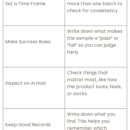
Set a Time Frame
more than one batch to
check for consistency.
Write down what makes
the sample a “pass” or
Make Success Rules
“fail” so you can judge
fairly.
Check things that
matter most, like how
Inspect on Arrival
the product looks, feels,
or works.
Write down what you
find. This helps you
Keep Good Records
remember which