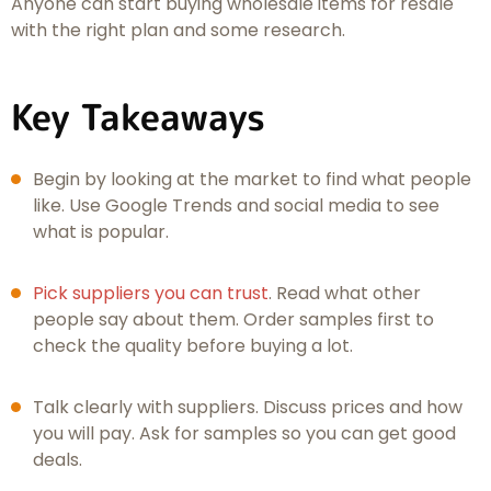
Anyone can start buying wholesale items for resale
with the right plan and some research.
Key Takeaways
Begin by looking at the market to find what people
like. Use Google Trends and social media to see
what is popular.
Pick suppliers you can trust
. Read what other
people say about them. Order samples first to
check the quality before buying a lot.
Talk clearly with suppliers. Discuss prices and how
you will pay. Ask for samples so you can get good
deals.