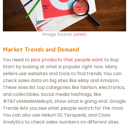
Image Source:
pexels
Market Trends and Demand
You need to
pick products that people want
to buy.
Start by looking at what is popular right now. Many
sellers use websites and tools to find trends. You can
check sales data on big sites like eBay and Amazon.
These sites list top categories like fashion, electronics,
and collectibles. Social media hashtags, like
#TikTokMadeMeBuyIt, show what is going viral. Google
Trends lets you see what people search for the most.
You can also use Helium 10, Terapeak, and Closo
Analytics to check sales numbers on different sites.