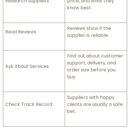
Research Suppliers
price, and what they
know best.
Reviews show if the
Read Reviews
supplier is reliable.
Find out about customer
support, delivery, and
Ask About Services
order size before you
buy.
Suppliers with happy
Check Track Record
clients are usually a safe
bet.