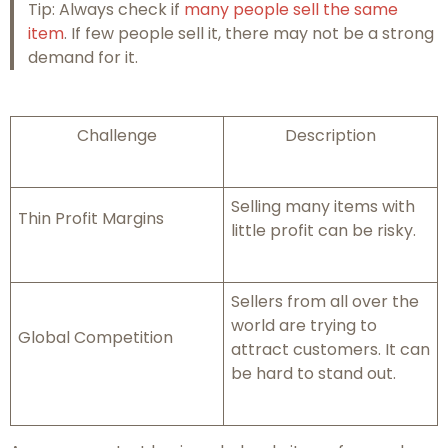
Tip: Always check if
many people sell the same
item
. If few people sell it, there may not be a strong
demand for it.
Challenge
Description
Selling many items with
Thin Profit Margins
little profit can be risky.
Sellers from all over the
world are trying to
Global Competition
attract customers. It can
be hard to stand out.