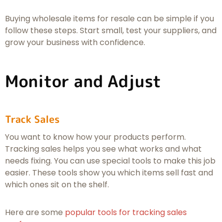
Buying wholesale items for resale can be simple if you
follow these steps. Start small, test your suppliers, and
grow your business with confidence.
Monitor and Adjust
Track Sales
You want to know how your products perform.
Tracking sales helps you see what works and what
needs fixing. You can use special tools to make this job
easier. These tools show you which items sell fast and
which ones sit on the shelf.
Here are some
popular tools for tracking sales