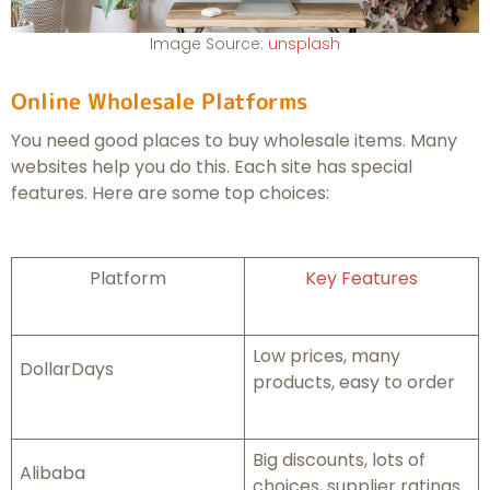
Image Source:
unsplash
Online Wholesale Platforms
You need good places to buy wholesale items. Many
websites help you do this. Each site has special
features. Here are some top choices:
Platform
Key Features
Low prices, many
DollarDays
products, easy to order
Big discounts, lots of
Alibaba
choices, supplier ratings