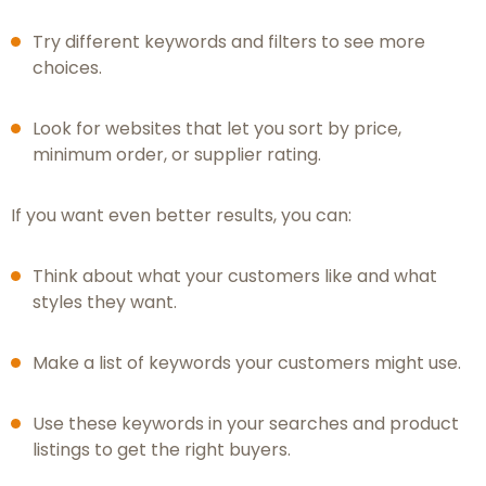
Try different keywords and filters to see more
choices.
Look for websites that let you sort by price,
minimum order, or supplier rating.
If you want even better results, you can:
Think about what your customers like and what
styles they want.
Make a list of keywords your customers might use.
Use these keywords in your searches and product
listings to get the right buyers.