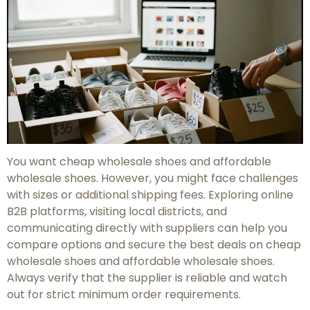
You want cheap wholesale shoes and affordable
wholesale shoes. However, you might face challenges
with sizes or additional shipping fees. Exploring online
B2B platforms, visiting local districts, and
communicating directly with suppliers can help you
compare options and secure the best deals on cheap
wholesale shoes and affordable wholesale shoes.
Always verify that the supplier is reliable and watch
out for strict minimum order requirements.