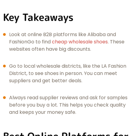
Key Takeaways
Look at online B2B platforms like Alibaba and
FashionGo to find
cheap wholesale shoes
. These
websites often have big discounts.
Go to local wholesale districts, like the LA Fashion
District, to see shoes in person. You can meet
suppliers and get better deals.
Always read supplier reviews and ask for samples
before you buy a lot. This helps you check quality
and keeps your money safe.