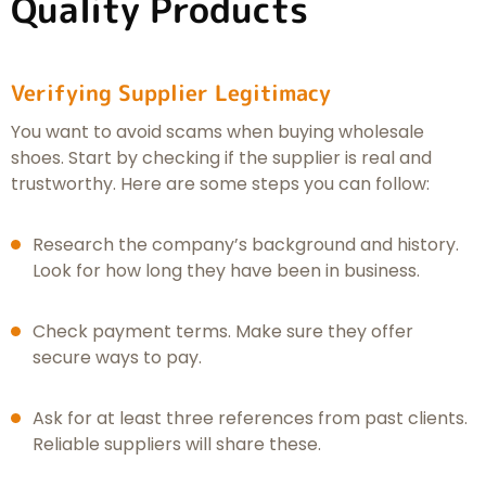
Quality Products
Verifying Supplier Legitimacy
You want to avoid scams when buying wholesale
shoes. Start by checking if the supplier is real and
trustworthy. Here are some steps you can follow:
Research the company’s background and history.
Look for how long they have been in business.
Check payment terms. Make sure they offer
secure ways to pay.
Ask for at least three references from past clients.
Reliable suppliers will share these.