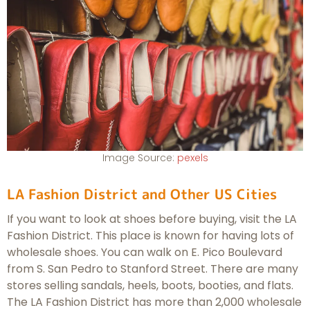
Image Source:
pexels
LA Fashion District and Other US Cities
If you want to look at shoes before buying, visit the LA
Fashion District. This place is known for having lots of
wholesale shoes. You can walk on E. Pico Boulevard
from S. San Pedro to Stanford Street. There are many
stores selling sandals, heels, boots, booties, and flats.
The LA Fashion District has more than 2,000 wholesale