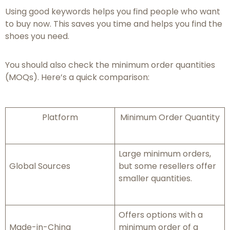
Using good keywords helps you find people who want
to buy now. This saves you time and helps you find the
shoes you need.
You should also check the minimum order quantities
(MOQs). Here’s a quick comparison:
Platform
Minimum Order Quantity
Large minimum orders,
Global Sources
but some resellers offer
smaller quantities.
Offers options with a
Made-in-China
minimum order of a