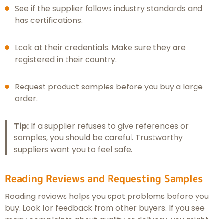
See if the supplier follows industry standards and
has certifications.
Look at their credentials. Make sure they are
registered in their country.
Request product samples before you buy a large
order.
Tip:
If a supplier refuses to give references or
samples, you should be careful. Trustworthy
suppliers want you to feel safe.
Reading Reviews and Requesting Samples
Reading reviews helps you spot problems before you
buy. Look for feedback from other buyers. If you see