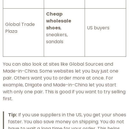
Cheap
wholesale
Global Trade
shoes
,
US buyers
Plaza
sneakers,
sandals
You can also look at sites like Global Sources and
Made-in-China. Some websites let you buy just one
pair. Others want you to order more at once. For
example, DHgate and Made-in-China let you start
with only one pair. This is good if you want to try selling
first.
Tip:
If you use suppliers in the US, you get your shoes
faster. You also save money on shipping. You do not
have to wait a long time for your order. This helps