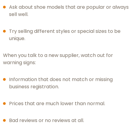
Ask about shoe models that are popular or always
sell well.
Try selling different styles or special sizes to be
unique.
When you talk to a new supplier, watch out for
warning signs:
Information that does not match or missing
business registration.
Prices that are much lower than normal.
Bad reviews or no reviews at all.