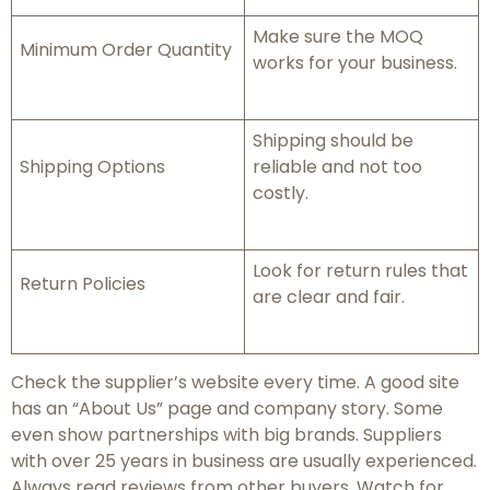
Make sure the MOQ
Minimum Order Quantity
works for your business.
Shipping should be
Shipping Options
reliable and not too
costly.
Look for return rules that
Return Policies
are clear and fair.
Check the supplier’s website every time. A good site
has an “About Us” page and company story. Some
even show partnerships with big brands. Suppliers
with over 25 years in business are usually experienced.
Always read reviews from other buyers. Watch for