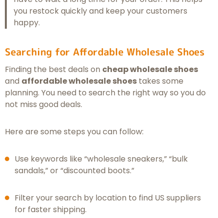
you restock quickly and keep your customers
happy.
Searching for Affordable Wholesale Shoes
Finding the best deals on
cheap wholesale shoes
and
affordable wholesale shoes
takes some
planning. You need to search the right way so you do
not miss good deals.
Here are some steps you can follow:
Use keywords like “wholesale sneakers,” “bulk
sandals,” or “discounted boots.”
Filter your search by location to find US suppliers
for faster shipping.