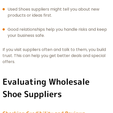
Used Shoes suppliers might tell you about new
products or ideas first.
Good relationships help you handle risks and keep
your business safe.
If you visit suppliers often and talk to them, you build
trust. This can help you get better deals and special
offers.
Evaluating Wholesale
Shoe Suppliers