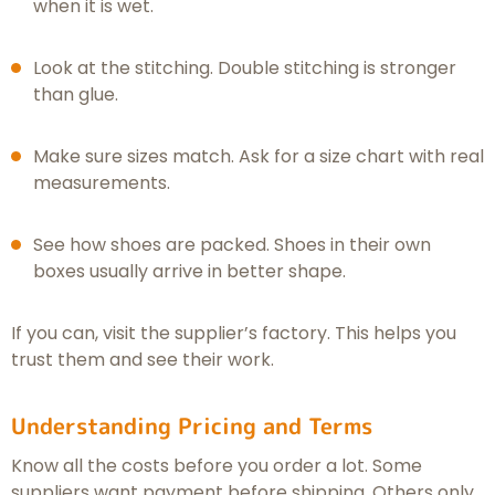
when it is wet.
Look at the stitching. Double stitching is stronger
than glue.
Make sure sizes match. Ask for a size chart with real
measurements.
See how shoes are packed. Shoes in their own
boxes usually arrive in better shape.
If you can, visit the supplier’s factory. This helps you
trust them and see their work.
Understanding Pricing and Terms
Know all the costs before you order a lot. Some
suppliers want payment before shipping. Others only