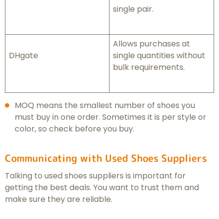
single pair.
Allows purchases at
DHgate
single quantities without
bulk requirements.
MOQ means the smallest number of shoes you
must buy in one order. Sometimes it is per style or
color, so check before you buy.
Communicating with Used Shoes Suppliers
Talking to used shoes suppliers is important for
getting the best deals. You want to trust them and
make sure they are reliable.