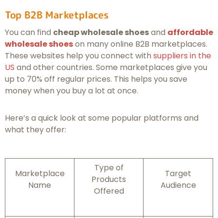
Top B2B Marketplaces
You can find
cheap wholesale shoes
and
affordable
wholesale shoes
on many online B2B marketplaces.
These websites help you connect with
suppliers in the
US
and other countries. Some marketplaces give you
up to 70% off regular prices. This helps you save
money when you buy a lot at once.
Here’s a quick look at some popular platforms and
what they offer:
Type of
Marketplace
Target
Products
Name
Audience
Offered