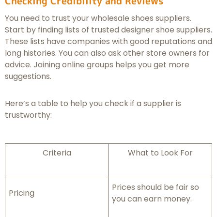
Checking Credibility and Reviews
You need to trust your wholesale shoes suppliers.
Start by finding lists of trusted designer shoe suppliers.
These lists have companies with good reputations and
long histories. You can also ask other store owners for
advice. Joining online groups helps you get more
suggestions.
Here’s a table to help you check if a supplier is
trustworthy:
Criteria
What to Look For
Prices should be fair so
Pricing
you can earn money.