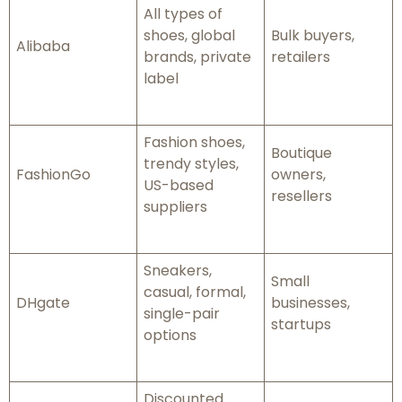
All types of
shoes, global
Bulk buyers,
Alibaba
brands, private
retailers
label
Fashion shoes,
Boutique
trendy styles,
FashionGo
owners,
US-based
resellers
suppliers
Sneakers,
Small
casual, formal,
DHgate
businesses,
single-pair
startups
options
Discounted