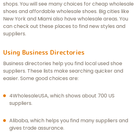
shops. You will see many choices for cheap wholesale
shoes and affordable wholesale shoes. Big cities like
New York and Miami also have wholesale areas. You
can check out these places to find new styles and
suppliers.
Using Business Directories
Business directories help you find local used shoe
suppliers. These lists make searching quicker and
easier. Some good choices are:
4WholesaleUSA, which shows about 700 US
suppliers.
Alibaba, which helps you find many suppliers and
gives trade assurance.