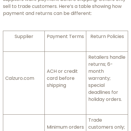
sell to trade customers. Here’s a table showing how
payment and returns can be different:
Supplier
Payment Terms
Return Policies
Retailers handle
returns; 6-
ACH or credit
month
Calzuro.com
card before
warranty;
shipping
special
deadlines for
holiday orders.
Trade
Minimum orders
customers only;