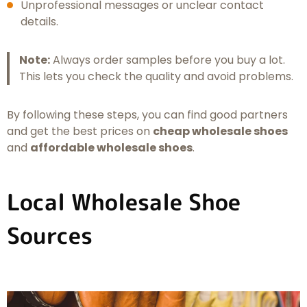
Unprofessional messages or unclear contact
details.
Note:
Always order samples before you buy a lot.
This lets you check the quality and avoid problems.
By following these steps, you can find good partners
and get the best prices on
cheap wholesale shoes
and
affordable wholesale shoes
.
Local Wholesale Shoe
Sources