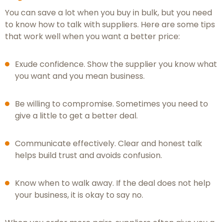
You can save a lot when you buy in bulk, but you need
to know how to talk with suppliers. Here are some tips
that work well when you want a better price:
Exude confidence. Show the supplier you know what
you want and you mean business.
Be willing to compromise. Sometimes you need to
give a little to get a better deal.
Communicate effectively. Clear and honest talk
helps build trust and avoids confusion.
Know when to walk away. If the deal does not help
your business, it is okay to say no.