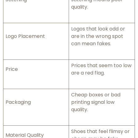
quality.
Logos that look odd or
Logo Placement
are in the wrong spot
can mean fakes.
Prices that seem too low
Price
are a red flag.
Cheap boxes or bad
Packaging
printing signal low
quality.
Shoes that feel flimsy or
Material Quality