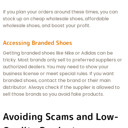
If you plan your orders around these times, you can
stock up on cheap wholesale shoes, affordable
wholesale shoes, and boost your profit.
Accessing Branded Shoes
Getting branded shoes like Nike or Adidas can be
tricky. Most brands only sell to preferred suppliers or
authorized dealers. You may need to show your
business license or meet special rules. If you want
branded shoes, contact the brand or their main
distributor. Always check if the supplier is allowed to
sell those brands so you avoid fake products.
Avoiding Scams and Low-