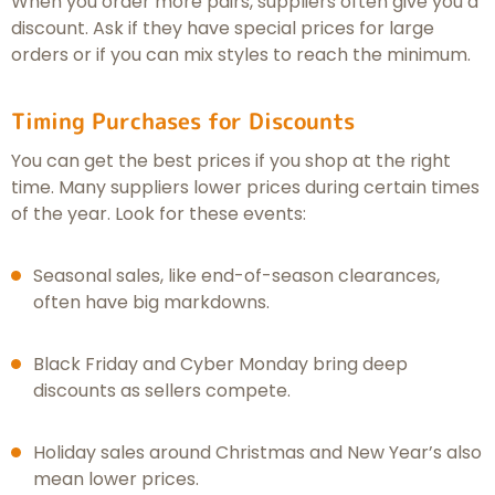
When you order more pairs, suppliers often give you a
discount. Ask if they have special prices for large
orders or if you can mix styles to reach the minimum.
Timing Purchases for Discounts
You can get the best prices if you shop at the right
time. Many suppliers lower prices during certain times
of the year. Look for these events:
Seasonal sales, like end-of-season clearances,
often have big markdowns.
Black Friday and Cyber Monday bring deep
discounts as sellers compete.
Holiday sales around Christmas and New Year’s also
mean lower prices.