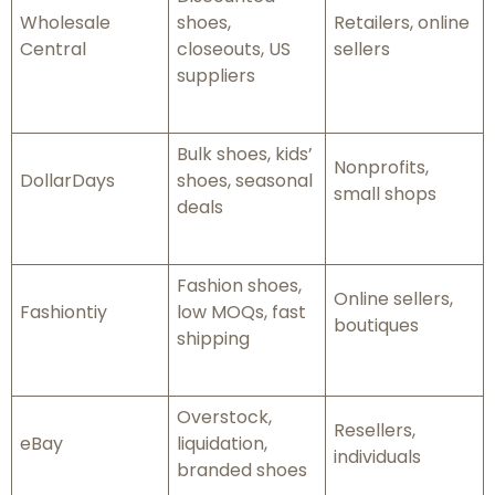
Wholesale
shoes,
Retailers, online
Central
closeouts, US
sellers
suppliers
Bulk shoes, kids’
Nonprofits,
DollarDays
shoes, seasonal
small shops
deals
Fashion shoes,
Online sellers,
Fashiontiy
low MOQs, fast
boutiques
shipping
Overstock,
Resellers,
eBay
liquidation,
individuals
branded shoes