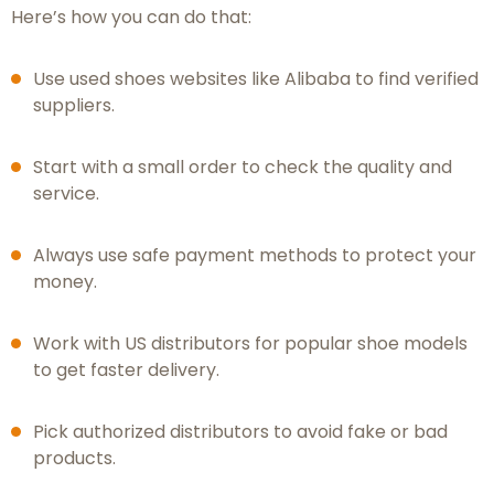
Here’s how you can do that:
Use used shoes websites like Alibaba to find verified
suppliers.
Start with a small order to check the quality and
service.
Always use safe payment methods to protect your
money.
Work with US distributors for popular shoe models
to get faster delivery.
Pick authorized distributors to avoid fake or bad
products.