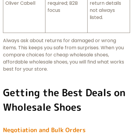
Oliver Cabell
required; B2B
return details
focus
not always
listed.
Always ask about returns for damaged or wrong
items. This keeps you safe from surprises. When you
compare choices for cheap wholesale shoes,
affordable wholesale shoes, you will find what works
best for your store.
Getting the Best Deals on
Wholesale Shoes
Negotiation and Bulk Orders