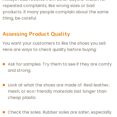
repeated complaints, like wrong sizes or bad
products. If many people complain about the same
thing, be careful.
Assessing Product Quality
You want your customers to like the shoes you sell.
Here are ways to check quality before buying:
Ask for samples. Try them to see if they are comfy
and strong.
Look at what the shoes are made of. Real leather,
mesh, or eco-friendly materials last longer than
cheap plastic.
Check the soles. Rubber soles are safer, especially