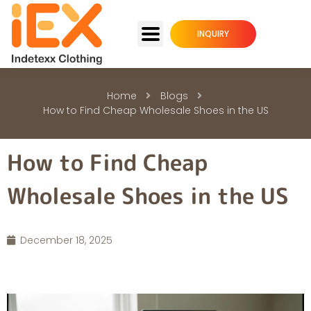
INQUIRY
Home
Blogs
How to Find Cheap Wholesale Shoes in the US
How to Find Cheap
Wholesale Shoes in the US
December 18, 2025