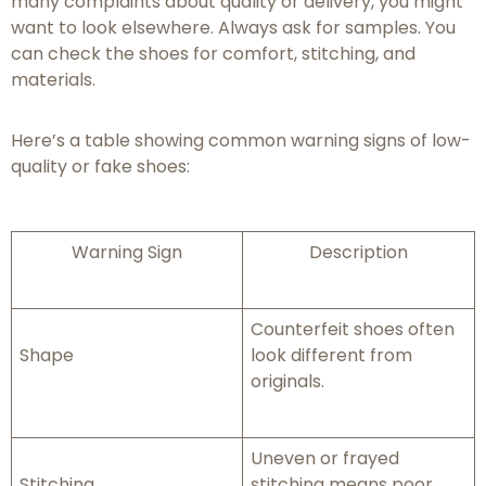
many complaints about quality or delivery, you might
want to look elsewhere. Always ask for samples. You
can check the shoes for comfort, stitching, and
materials.
Here’s a table showing common warning signs of low-
quality or fake shoes:
Warning Sign
Description
Counterfeit shoes often
Shape
look different from
originals.
Uneven or frayed
Stitching
stitching means poor