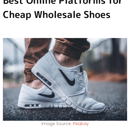
Best Online Platforms for
Cheap Wholesale Shoes
Image Source:
Pixabay