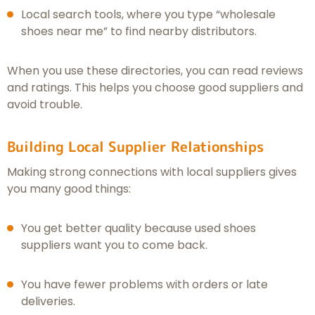
Local search tools, where you type “wholesale
shoes near me” to find nearby distributors.
When you use these directories, you can read reviews
and ratings. This helps you choose good suppliers and
avoid trouble.
Building Local Supplier Relationships
Making strong connections with local suppliers gives
you many good things:
You get better quality because used shoes
suppliers want you to come back.
You have fewer problems with orders or late
deliveries.