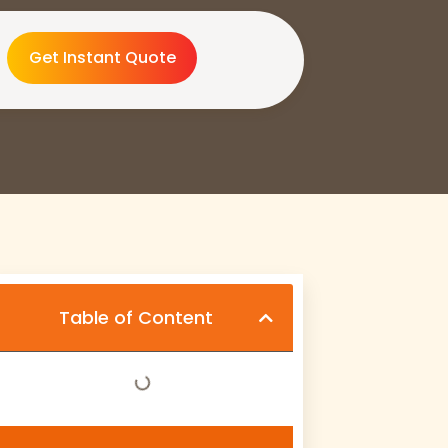
Get Instant Quote
Table of Content