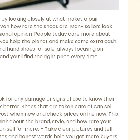
by looking closely at what makes a pair
even how rare the shoes are. Many sellers look
essional opinion. People today care more about
s, you help the planet and make some extra cash.
nd hand shoes for sale, always focusing on
and you’ll find the right price every time.
ook for any damage or signs of use to know their
 better. Shoes that are taken care of can sell
ost when new and check prices online now. This
hink about the brand, style, and how rare your
n sell for more. – Take clear pictures and tell
otos and honest words help you get more buyers.