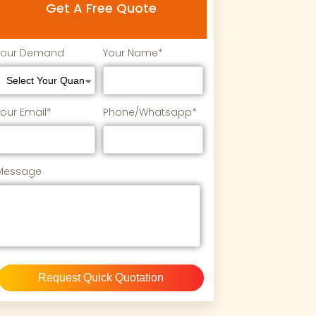
Get A Free Quote
Your Demand
Your Name*
Your Email*
Phone/Whatsapp*
Message