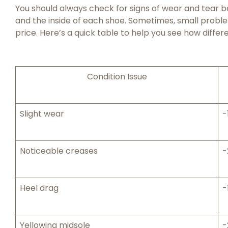
You should always check for signs of wear and tear bef
and the inside of each shoe. Sometimes, small proble
price. Here’s a quick table to help you see how differe
Condition Issue
Slight wear
-
Noticeable creases
-
Heel drag
-
Yellowing midsole
-