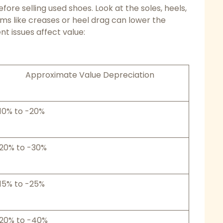
ore selling used shoes. Look at the soles, heels,
ms like creases or heel drag can lower the
nt issues affect value:
Approximate Value Depreciation
10% to -20%
20% to -30%
15% to -25%
20% to -40%