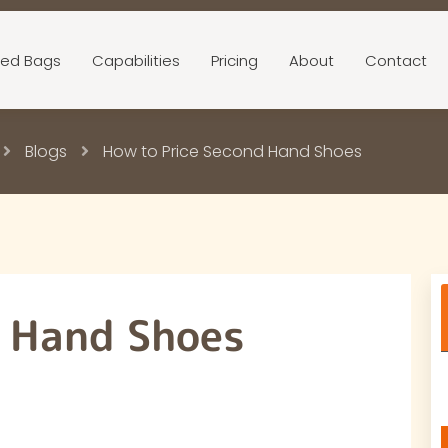
ed Bags
Capabilities
Pricing
About
Contact
Blogs
How to Price Second Hand Shoes
d Hand Shoes