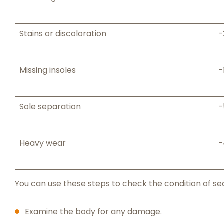
Stains or discoloration
-
Missing insoles
-
Sole separation
-
Heavy wear
-
You can use these steps to check the condition of s
Examine the body for any damage.