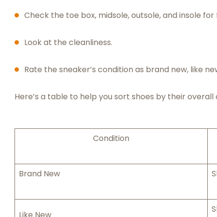
Check the toe box, midsole, outsole, and insole for 
Look at the cleanliness.
Rate the sneaker’s condition as brand new, like ne
Here’s a table to help you sort shoes by their overall 
Condition
Brand New
S
S
Like New