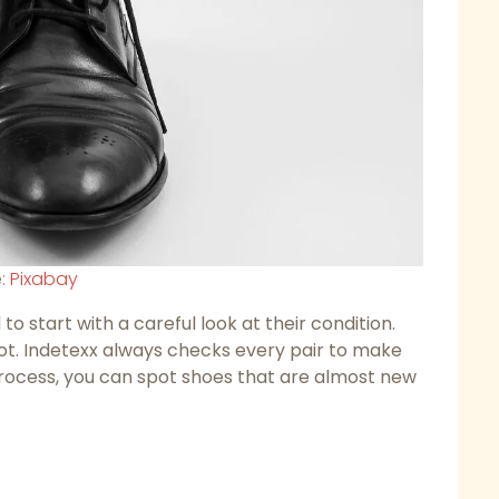
e:
Pixabay
 start with a careful look at their condition.
lot. Indetexx always checks every pair to make
process, you can spot shoes that are almost new