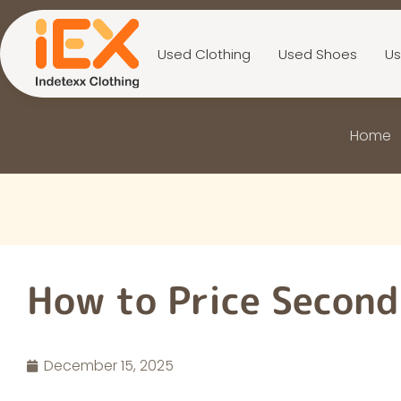
Used Clothing
Used Shoes
Us
Home
How to Price Secon
December 15, 2025