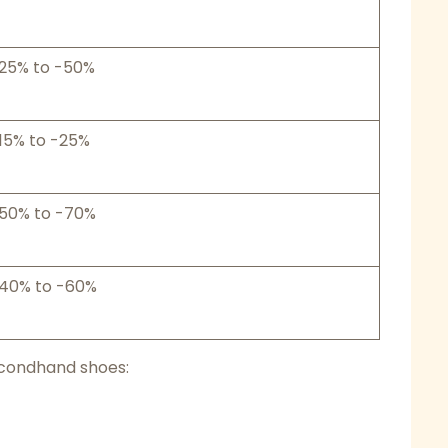
25% to -50%
15% to -25%
50% to -70%
40% to -60%
econdhand shoes: