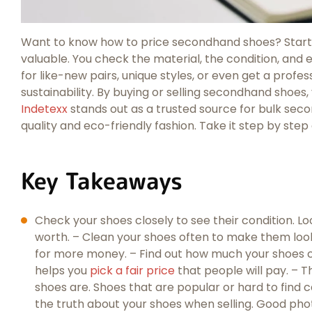
Want to know how to price secondhand shoes? Start 
valuable. You check the material, the condition, and 
for like-new pairs, unique styles, or even get a prof
sustainability. By buying or selling secondhand shoe
Indetexx
stands out as a trusted source for bulk seco
quality and eco-friendly fashion. Take it step by step 
Key Takeaways
Check your shoes closely to see their condition. L
worth. – Clean your shoes often to make them look
for more money. – Find out how much your shoes c
helps you
pick a fair price
that people will pay. – T
shoes are. Shoes that are popular or hard to find ca
the truth about your shoes when selling. Good ph