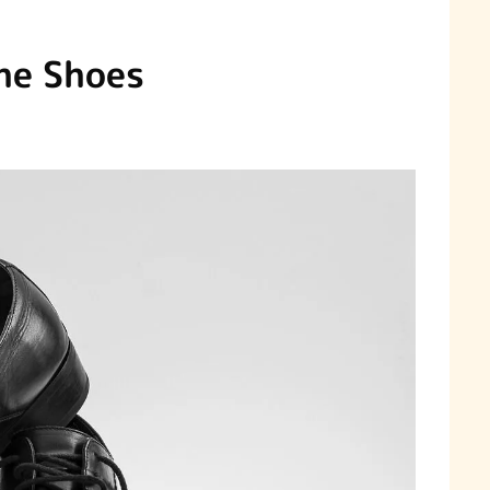
he Shoes