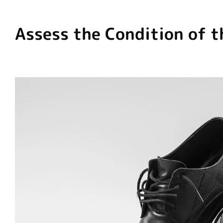
Assess the Condition of t