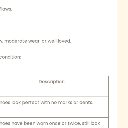
flaws.
w, moderate wear, or well loved.
condition:
Description
hoes look perfect with no marks or dents.
hoes have been worn once or twice, still look