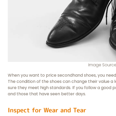
Image Sourc
When you want to price secondhand shoes, you need to
The condition of the shoes can change their value a 
sure they meet high standards. If you follow a good 
and those that have seen better days.
Inspect for Wear and Tear