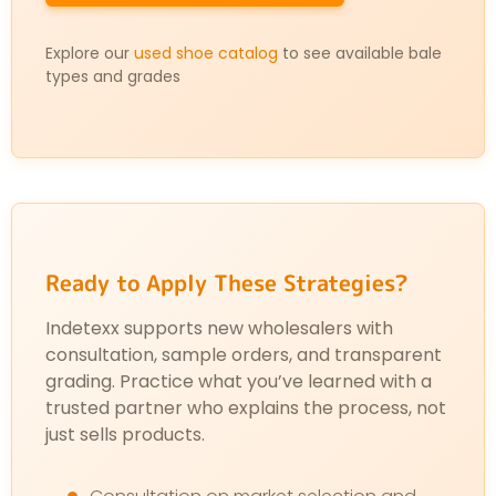
Explore our
used shoe catalog
to see available bale
types and grades
Ready to Apply These Strategies?
Indetexx supports new wholesalers with
consultation, sample orders, and transparent
grading. Practice what you’ve learned with a
trusted partner who explains the process, not
just sells products.