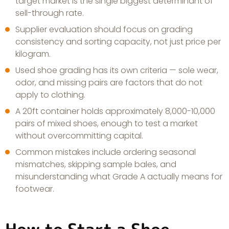
target market is the single biggest determinant of
sell-through rate.
Supplier evaluation should focus on grading
consistency and sorting capacity, not just price per
kilogram.
Used shoe grading has its own criteria — sole wear,
odor, and missing pairs are factors that do not
apply to clothing.
A 20ft container holds approximately 8,000-10,000
pairs of mixed shoes, enough to test a market
without overcommitting capital.
Common mistakes include ordering seasonal
mismatches, skipping sample bales, and
misunderstanding what Grade A actually means for
footwear.