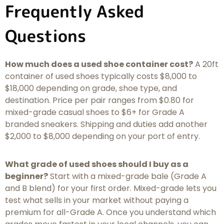
Frequently Asked
Questions
How much does a used shoe container cost?
A 20ft
container of used shoes typically costs $8,000 to
$18,000 depending on grade, shoe type, and
destination. Price per pair ranges from $0.80 for
mixed-grade casual shoes to $6+ for Grade A
branded sneakers. Shipping and duties add another
$2,000 to $8,000 depending on your port of entry.
What grade of used shoes should I buy as a
beginner?
Start with a mixed-grade bale (Grade A
and B blend) for your first order. Mixed-grade lets you
test what sells in your market without paying a
premium for all-Grade A. Once you understand which