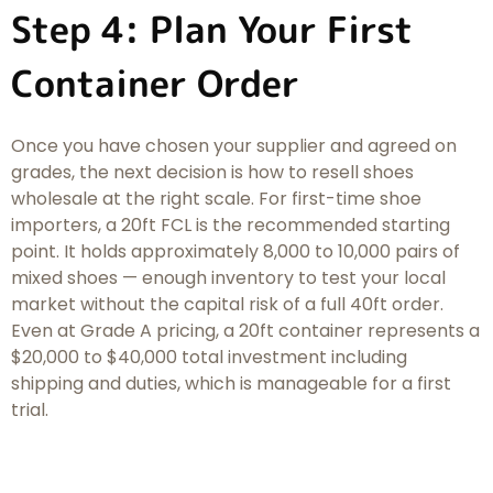
Step 4: Plan Your First
Container Order
Once you have chosen your supplier and agreed on
grades, the next decision is how to resell shoes
wholesale at the right scale. For first-time shoe
importers, a 20ft FCL is the recommended starting
point. It holds approximately 8,000 to 10,000 pairs of
mixed shoes — enough inventory to test your local
market without the capital risk of a full 40ft order.
Even at Grade A pricing, a 20ft container represents a
$20,000 to $40,000 total investment including
shipping and duties, which is manageable for a first
trial.