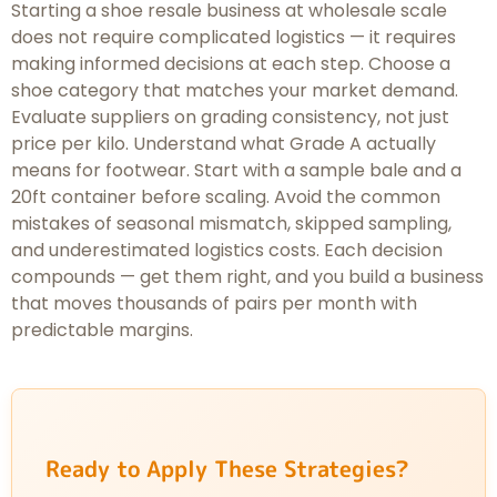
Starting a shoe resale business at wholesale scale
does not require complicated logistics — it requires
making informed decisions at each step. Choose a
shoe category that matches your market demand.
Evaluate suppliers on grading consistency, not just
price per kilo. Understand what Grade A actually
means for footwear. Start with a sample bale and a
20ft container before scaling. Avoid the common
mistakes of seasonal mismatch, skipped sampling,
and underestimated logistics costs. Each decision
compounds — get them right, and you build a business
that moves thousands of pairs per month with
predictable margins.
Ready to Apply These Strategies?