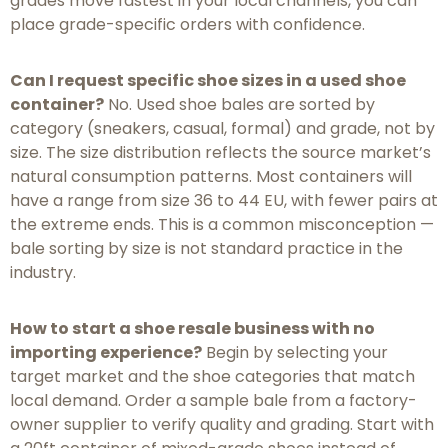
grades move fastest in your local channels, you can
place grade-specific orders with confidence.
Can I request specific shoe sizes in a used shoe
container?
No. Used shoe bales are sorted by
category (sneakers, casual, formal) and grade, not by
size. The size distribution reflects the source market’s
natural consumption patterns. Most containers will
have a range from size 36 to 44 EU, with fewer pairs at
the extreme ends. This is a common misconception —
bale sorting by size is not standard practice in the
industry.
How to start a shoe resale business with no
importing experience?
Begin by selecting your
target market and the shoe categories that match
local demand. Order a sample bale from a factory-
owner supplier to verify quality and grading. Start with