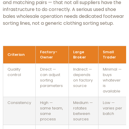
and matching pairs — that not all suppliers have the
infrastructure to do correctly. A serious used shoe
bales wholesale operation needs dedicated footwear
sorting lines, not a generic clothing sorting setup.
Factory-
Large
Small
Criterion
Owner
Broker
Trader
Quality
Direct —
Indirect —
Minimal —
control
can adjust
depends
buys
sorting
on factory
whatever
parameters
source
is
available
Consistency
High —
Medium —
Low —
same team,
rotates
varies per
same
between
batch
process
sources