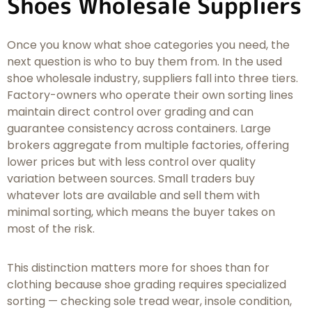
Shoes Wholesale Suppliers
Once you know what shoe categories you need, the
next question is who to buy them from. In the used
shoe wholesale industry, suppliers fall into three tiers.
Factory-owners who operate their own sorting lines
maintain direct control over grading and can
guarantee consistency across containers. Large
brokers aggregate from multiple factories, offering
lower prices but with less control over quality
variation between sources. Small traders buy
whatever lots are available and sell them with
minimal sorting, which means the buyer takes on
most of the risk.
This distinction matters more for shoes than for
clothing because shoe grading requires specialized
sorting — checking sole tread wear, insole condition,