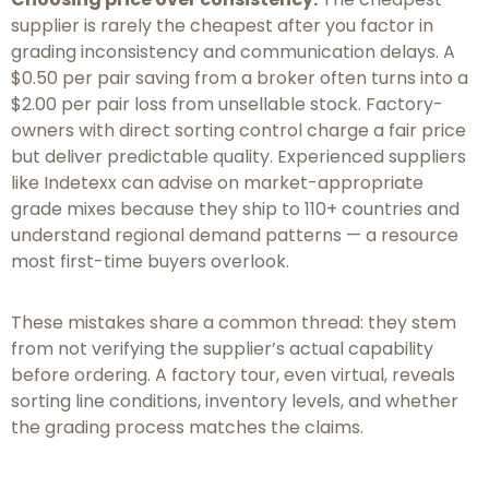
supplier is rarely the cheapest after you factor in
grading inconsistency and communication delays. A
$0.50 per pair saving from a broker often turns into a
$2.00 per pair loss from unsellable stock. Factory-
owners with direct sorting control charge a fair price
but deliver predictable quality. Experienced suppliers
like Indetexx can advise on market-appropriate
grade mixes because they ship to 110+ countries and
understand regional demand patterns — a resource
most first-time buyers overlook.
These mistakes share a common thread: they stem
from not verifying the supplier’s actual capability
before ordering. A factory tour, even virtual, reveals
sorting line conditions, inventory levels, and whether
the grading process matches the claims.