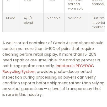
stained,
channels
worn sole
Mixed
A/B/C
Variable
Variable
First-time
blend
importers
market te
A well-sorted container of Grade A used shoes should
contain no more than 5-10% of pairs that require
cleaning before retail display. If more than 15-20%
need repair or are unsellable, the grading process is
not being applied correctly.
Indetexx’s RECYDOC
Recycling System
provides photo-documented
inspection during processing, so buyers can verify
condition reports before shipment rather than relying
on verbal guarantees — a level of transparency that
is rare in this industry.