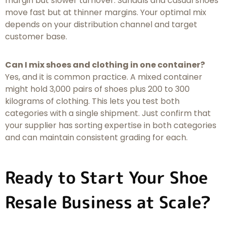
margin but slower turnover. Sandals and casual shoes
move fast but at thinner margins. Your optimal mix
depends on your distribution channel and target
customer base.
Can I mix shoes and clothing in one container?
Yes, and it is common practice. A mixed container
might hold 3,000 pairs of shoes plus 200 to 300
kilograms of clothing. This lets you test both
categories with a single shipment. Just confirm that
your supplier has sorting expertise in both categories
and can maintain consistent grading for each.
Ready to Start Your Shoe
Resale Business at Scale?