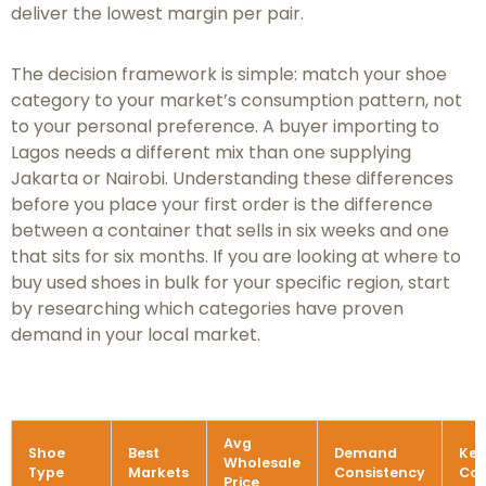
deliver the lowest margin per pair.
The decision framework is simple: match your shoe
category to your market’s consumption pattern, not
to your personal preference. A buyer importing to
Lagos needs a different mix than one supplying
Jakarta or Nairobi. Understanding these differences
before you place your first order is the difference
between a container that sells in six weeks and one
that sits for six months. If you are looking at where to
buy used shoes in bulk for your specific region, start
by researching which categories have proven
demand in your local market.
Avg
Shoe
Best
Demand
Key
Wholesale
Type
Markets
Consistency
Con
Price