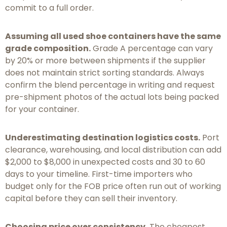
commit to a full order.
Assuming all used shoe containers have the same
grade composition.
Grade A percentage can vary
by 20% or more between shipments if the supplier
does not maintain strict sorting standards. Always
confirm the blend percentage in writing and request
pre-shipment photos of the actual lots being packed
for your container.
Underestimating destination logistics costs.
Port
clearance, warehousing, and local distribution can add
$2,000 to $8,000 in unexpected costs and 30 to 60
days to your timeline. First-time importers who
budget only for the FOB price often run out of working
capital before they can sell their inventory.
Choosing price over consistency.
The cheapest