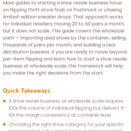
Most guides to starting a shoe resale business focus
on flipping thrift store finds on Poshmark or chasing
limited-edition sneaker drops. That approach works
for individual resellers moving 20 to 50 pairs a month,
but it does not scale. This guide covers the wholesale
path — importing used shoes by the container, selling
thousands of pairs per month, and building a real
distribution business. If you are ready to move beyond
per-item flipping and learn how to start a shoe resale
business at wholesale scale, this framework will help
you make the right decisions from the start.
Quick Takeaways
A shoe resale business at wholesale scale requires
100x the volume of individual flipping but delivers 5-
10x the margin consistency at container level.
Choosing the right shoe category for your specific