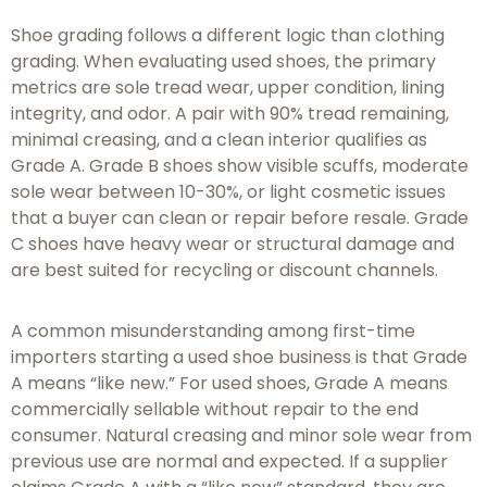
Shoe grading follows a different logic than clothing
grading. When evaluating used shoes, the primary
metrics are sole tread wear, upper condition, lining
integrity, and odor. A pair with 90% tread remaining,
minimal creasing, and a clean interior qualifies as
Grade A. Grade B shoes show visible scuffs, moderate
sole wear between 10-30%, or light cosmetic issues
that a buyer can clean or repair before resale. Grade
C shoes have heavy wear or structural damage and
are best suited for recycling or discount channels.
A common misunderstanding among first-time
importers starting a used shoe business is that Grade
A means “like new.” For used shoes, Grade A means
commercially sellable without repair to the end
consumer. Natural creasing and minor sole wear from
previous use are normal and expected. If a supplier