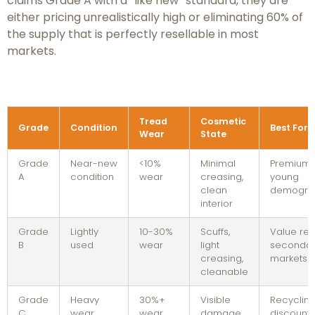
claims Grade A with a “like new” standard, they are
either pricing unrealistically high or eliminating 60% of
the supply that is perfectly resellable in most
markets.
Tread
Cosmetic
Grade
Condition
Best For
Wear
State
Grade
Near-new
<10%
Minimal
Premium r
A
condition
wear
creasing,
young
clean
demogra
interior
Grade
Lightly
10-30%
Scuffs,
Value reta
B
used
wear
light
secondar
creasing,
markets
cleanable
Grade
Heavy
30%+
Visible
Recycling
C
wear
wear
damage,
discount