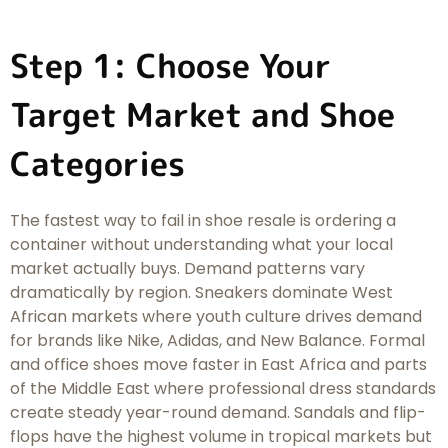
Step 1: Choose Your
Target Market and Shoe
Categories
The fastest way to fail in shoe resale is ordering a
container without understanding what your local
market actually buys. Demand patterns vary
dramatically by region. Sneakers dominate West
African markets where youth culture drives demand
for brands like Nike, Adidas, and New Balance. Formal
and office shoes move faster in East Africa and parts
of the Middle East where professional dress standards
create steady year-round demand. Sandals and flip-
flops have the highest volume in tropical markets but