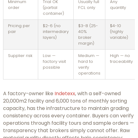
Minimum
Trial OK
Usually full
Any
order
(partial
FCL only
quantity
container)
Pricing per
$2-6 (no
$3-8 (25-
$4-10
pair
intermediary
40%
(highly
layers)
broker
variable)
margin)
Supplier risk
Low —
Medium —
High — no
factory visit
hard to
traceability
possible
verify
operations
A factory-owner like
Indetexx
, with a self-owned
20,000m2 facility and 6,000 tons of monthly sorting
capacity, has the infrastructure to maintain grading
consistency across every container. Buyers can verify
operations through facility tours and sample orders —
transparency that brokers simply cannot offer. Raw
material quality directly affects bale consistency;