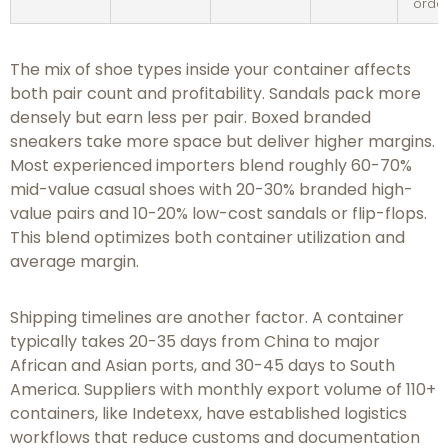
orde
The mix of shoe types inside your container affects
both pair count and profitability. Sandals pack more
densely but earn less per pair. Boxed branded
sneakers take more space but deliver higher margins.
Most experienced importers blend roughly 60-70%
mid-value casual shoes with 20-30% branded high-
value pairs and 10-20% low-cost sandals or flip-flops.
This blend optimizes both container utilization and
average margin.
Shipping timelines are another factor. A container
typically takes 20-35 days from China to major
African and Asian ports, and 30-45 days to South
America. Suppliers with monthly export volume of 110+
containers, like Indetexx, have established logistics
workflows that reduce customs and documentation