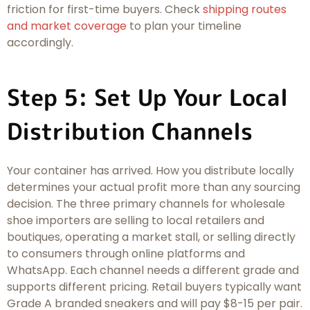
friction for first-time buyers. Check
shipping routes
and market coverage
to plan your timeline
accordingly.
Step 5: Set Up Your Local
Distribution Channels
Your container has arrived. How you distribute locally
determines your actual profit more than any sourcing
decision. The three primary channels for wholesale
shoe importers are selling to local retailers and
boutiques, operating a market stall, or selling directly
to consumers through online platforms and
WhatsApp. Each channel needs a different grade and
supports different pricing. Retail buyers typically want
Grade A branded sneakers and will pay $8-15 per pair.