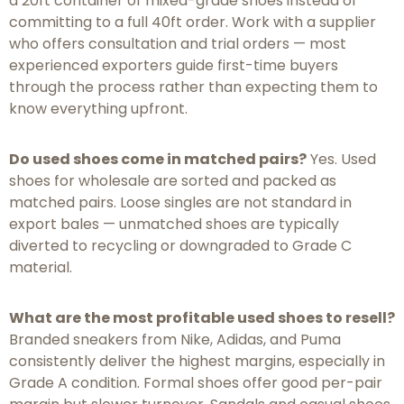
a 20ft container of mixed-grade shoes instead of
committing to a full 40ft order. Work with a supplier
who offers consultation and trial orders — most
experienced exporters guide first-time buyers
through the process rather than expecting them to
know everything upfront.
Do used shoes come in matched pairs?
Yes. Used
shoes for wholesale are sorted and packed as
matched pairs. Loose singles are not standard in
export bales — unmatched shoes are typically
diverted to recycling or downgraded to Grade C
material.
What are the most profitable used shoes to resell?
Branded sneakers from Nike, Adidas, and Puma
consistently deliver the highest margins, especially in
Grade A condition. Formal shoes offer good per-pair