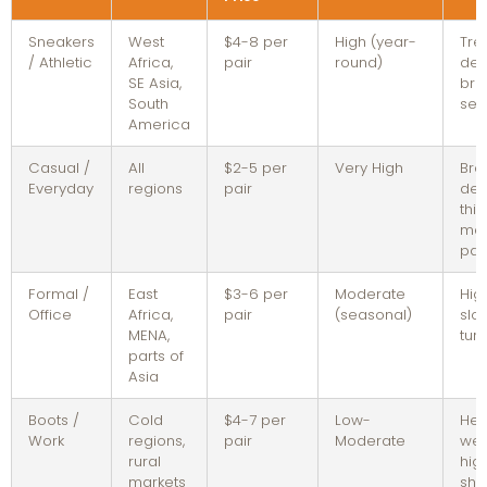
Sneakers
West
$4-8 per
High (year-
Tre
/ Athletic
Africa,
pair
round)
dep
SE Asia,
bra
South
sell
America
Casual /
All
$2-5 per
Very High
Bro
Everyday
regions
pair
dem
thi
mar
pai
Formal /
East
$3-6 per
Moderate
Hig
Office
Africa,
pair
(seasonal)
slo
MENA,
tur
parts of
Asia
Boots /
Cold
$4-7 per
Low-
Hea
Work
regions,
pair
Moderate
wei
rural
hig
markets
shi