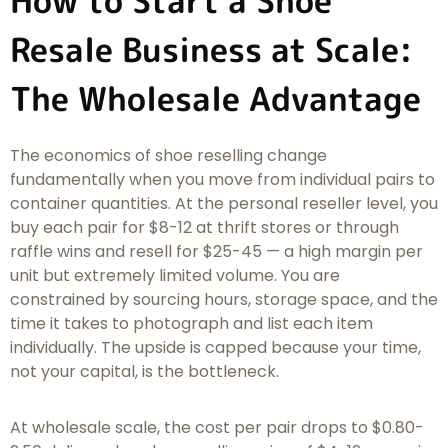
How to Start a Shoe
Resale Business at Scale:
The Wholesale Advantage
The economics of shoe reselling change
fundamentally when you move from individual pairs to
container quantities. At the personal reseller level, you
buy each pair for $8-12 at thrift stores or through
raffle wins and resell for $25-45 — a high margin per
unit but extremely limited volume. You are
constrained by sourcing hours, storage space, and the
time it takes to photograph and list each item
individually. The upside is capped because your time,
not your capital, is the bottleneck.
At wholesale scale, the cost per pair drops to $0.80-