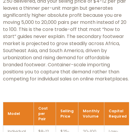
2.50 delivered, and your selling price of $4-12 per pair
leaves a thinner per-unit margin but generates
significantly higher absolute profit because you are
moving 5,000 to 20,000 pairs per month instead of 20
to 100. This is the core trade-off that most “how to
start” guides never explain. The secondary footwear
market is projected to grow steadily across Africa,
Southeast Asia, and South America, driven by
urbanization and rising demand for affordable
branded footwear. Container-scale importing
positions you to capture that demand rather than
competing for individual sales on online marketplaces.
Cost
Selling
Monthly
Capital
Model
per
Price
Volume
Required
Pair
Individual
$8-12
$25-
20-100
Low-