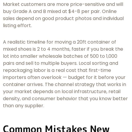
Market customers are more price-sensitive and will
buy Grade A and B mixed at $4-8 per pair. Online
sales depend on good product photos and individual
listing effort.
A realistic timeline for moving a 20ft container of
mixed shoes is 2 to 4 months, faster if you break the
lot into smaller wholesale batches of 500 to 1,000
pairs and sell to multiple buyers. Local sorting and
repackaging labor is a real cost that first-time
importers often overlook — budget for it before your
container arrives. The channel strategy that works in
your market depends on local infrastructure, retail
density, and consumer behavior that you know better
than any supplier.
Common Mistakes New