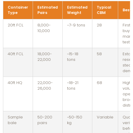
Container
Estimated
Estimated
Typical
Best 
Type
Pairs
Weight
CBM
20ft FCL
8,000-
~7-9 tons
28
First
10,000
buyer
mark
testi
40ft FCL
18,000-
~15-18
58
Estab
22,000
tons
resel
stea
dem
40ft HQ
22,000-
~18-21
68
High
26,000
tons
volu
opera
broa
distr
Sample
50-200
~50-150
Variable
Quali
bale
pairs
kg
verif
befor