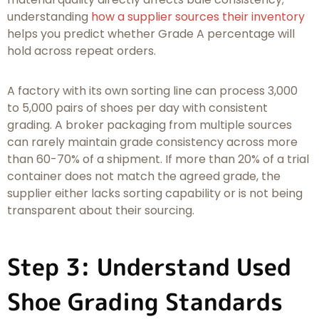
understanding
how a supplier sources their inventory
helps you predict whether Grade A percentage will
hold across repeat orders.
A factory with its own sorting line can process 3,000
to 5,000 pairs of shoes per day with consistent
grading. A broker packaging from multiple sources
can rarely maintain grade consistency across more
than 60-70% of a shipment. If more than 20% of a trial
container does not match the agreed grade, the
supplier either lacks sorting capability or is not being
transparent about their sourcing.
Step 3: Understand Used
Shoe Grading Standards