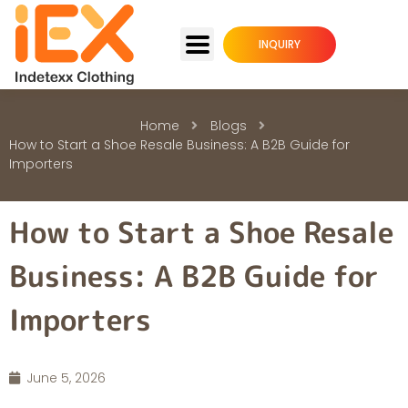
INQUIRY
Home
Blogs
How to Start a Shoe Resale Business: A B2B Guide for
Importers
How to Start a Shoe Resale
Business: A B2B Guide for
Importers
June 5, 2026