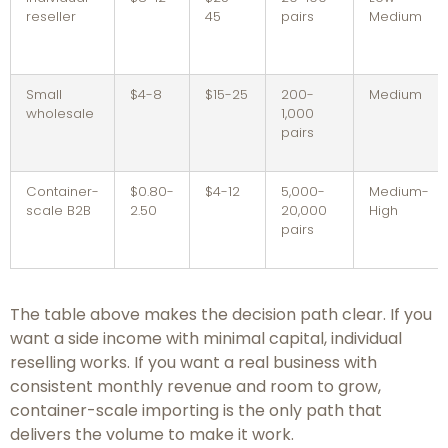
reseller
45
pairs
Medium
Small
$4-8
$15-25
200-
Medium
wholesale
1,000
pairs
Container-
$0.80-
$4-12
5,000-
Medium-
scale B2B
2.50
20,000
High
pairs
The table above makes the decision path clear. If you
want a side income with minimal capital, individual
reselling works. If you want a real business with
consistent monthly revenue and room to grow,
container-scale importing is the only path that
delivers the volume to make it work.