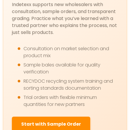
Indetexx supports new wholesalers with
consultation, sample orders, and transparent
grading. Practice what you’ve learned with a
trusted partner who explains the process, not
just sells products.
Consultation on market selection and
product mix
Sample bales available for quality
verification
RECYDOC recycling system training and
sorting standards documentation
Trial orders with flexible minimum
quantities for new partners
Start with Sample Order