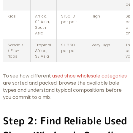
per
Kids
Africa,
$1.50-3
High
Siz
SE Asia,
per pair
con
South
a s
Asia
cha
Sandals
Tropical
$1-2.50
Very High
Thi
/ Flip-
Africa,
per pair
per
flops
SE Asia
vo
To see how different
used shoe wholesale categories
are sorted and packed, browse the available bale
types and understand typical compositions before
you commit to a mix.
Step 2: Find Reliable Used