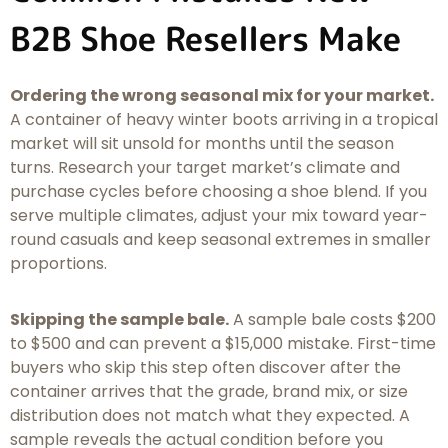
B2B Shoe Resellers Make
Ordering the wrong seasonal mix for your market.
A container of heavy winter boots arriving in a tropical
market will sit unsold for months until the season
turns. Research your target market’s climate and
purchase cycles before choosing a shoe blend. If you
serve multiple climates, adjust your mix toward year-
round casuals and keep seasonal extremes in smaller
proportions.
Skipping the sample bale.
A sample bale costs $200
to $500 and can prevent a $15,000 mistake. First-time
buyers who skip this step often discover after the
container arrives that the grade, brand mix, or size
distribution does not match what they expected. A
sample reveals the actual condition before you