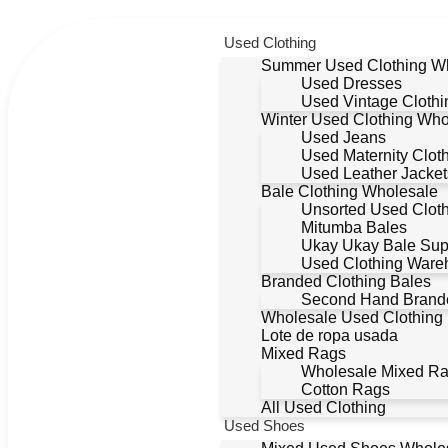
Used Clothing
Summer Used Clothing W
Used Dresses
Used Vintage Clothi
Winter Used Clothing Who
Used Jeans
Used Maternity Clot
Used Leather Jacket
Bale Clothing Wholesale
Unsorted Used Clot
Mitumba Bales
Ukay Ukay Bale Sup
Used Clothing Ware
Branded Clothing Bales
Second Hand Brande
Wholesale Used Clothing
Lote de ropa usada
Mixed Rags
Wholesale Mixed R
Cotton Rags
All Used Clothing
Used Shoes