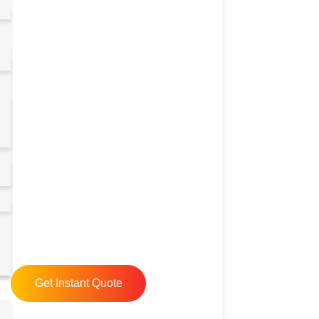
Get Instant Quote