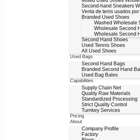
Mixed Used Shoes Whole
Second-hand Sneakers W
Venta de tenis usados po
Branded Used Shoes
Washed Wholesale 
Wholesale Second 
Wholesale Second 
Second Hand Shoes
Used Tennis Shoes
All Used Shoes
Used Bags
Second Hand Bags
Branded Second Hand Bag
Used Bag Bales
Capabilities
Supply Chain Net
Quality Raw Materials
Standardized Processing
Strict Quality Control
Turnkey Services
Pricing
About
Company Profile
Factory
Blogs