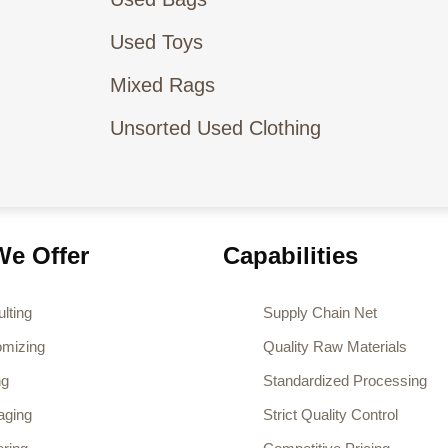
Used Toys
Mixed Rags
Unsorted Used Clothing
e Offer
Capabilities
lting
Supply Chain Net
omizing
Quality Raw Materials
ng
Standardized Processing
aging
Strict Quality Control