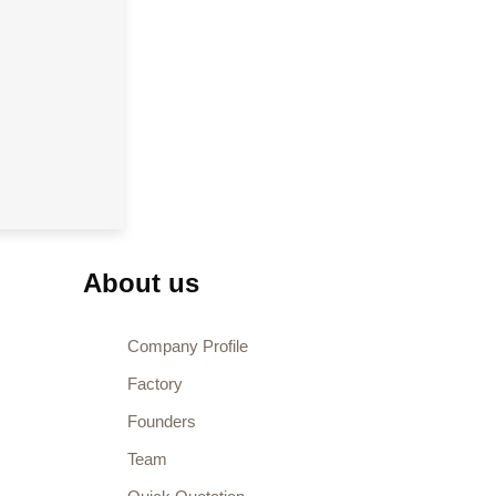
About us
Company Profile
Factory
Founders
Team