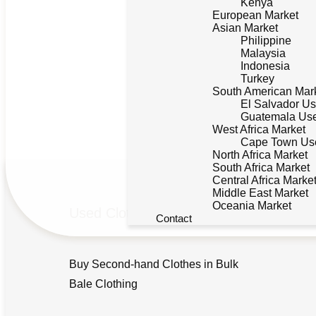
Kenya
European Market
Asian Market
Philippine
Malaysia
Indonesia
Turkey
South American Mar
El Salvador Us
Guatemala Use
West Africa Market
Cape Town Use
North Africa Market
South Africa Market
Central Africa Marke
Middle East Market
Oceania Market
Used Clothing
Contact
Buy Second-hand Clothes in Bulk
Bale Clothing