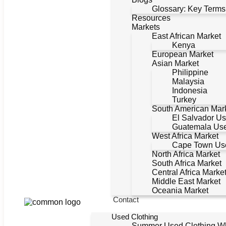
Glossary: Key Terms
Resources
Markets
East African Market
Kenya
European Market
Asian Market
Philippine
Malaysia
Indonesia
Turkey
South American Mar
El Salvador Us
Guatemala Use
West Africa Market
Cape Town Use
North Africa Market
South Africa Market
Central Africa Marke
Middle East Market
Oceania Market
Contact
Used Clothing
Summer Used Clothing W