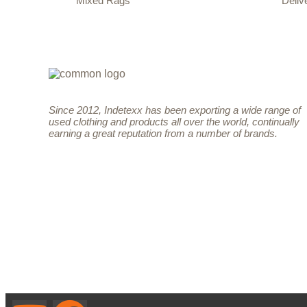
Mixed Rags
Deliv
Since 2012, Indetexx has been exporting a wide range of
used clothing and products all over the world, continually
earning a great reputation from a number of brands.