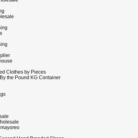
ng
lesale
hing
s
hing
plier
house
d Clothes by Pieces
 By the Pound KG Container
ags
sale
holesale
r mayoreo