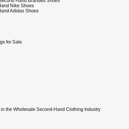
Second Hand Branded Shoes
Hand Nike Shoes
Hand Adidas Shoes
s for Sale
 in the Wholesale Second-Hand Clothing Industry