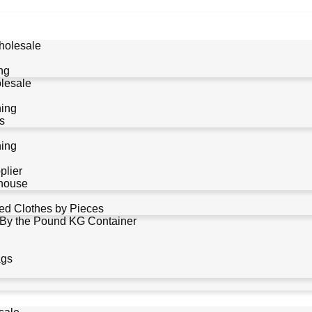
holesale
ng
lesale
hing
s
hing
plier
house
d Clothes by Pieces
 By the Pound KG Container
ags