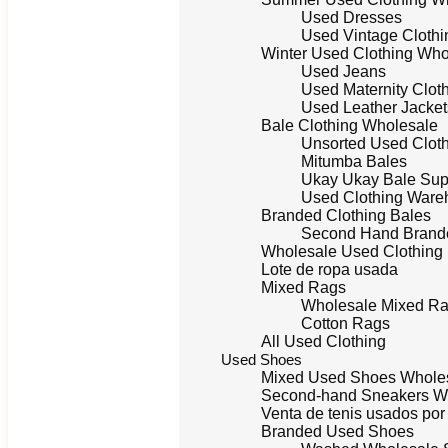
Used Dresses
Used Vintage Clothi
Winter Used Clothing Who
Used Jeans
Used Maternity Clot
Used Leather Jacket
Bale Clothing Wholesale
Unsorted Used Clot
Mitumba Bales
Ukay Ukay Bale Sup
Used Clothing Ware
Branded Clothing Bales
Second Hand Brande
Wholesale Used Clothing
Lote de ropa usada
Mixed Rags
Wholesale Mixed R
Cotton Rags
All Used Clothing
Used Shoes
Mixed Used Shoes Whole
Second-hand Sneakers W
Venta de tenis usados po
Branded Used Shoes