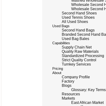
Washed Wholesale 
Wholesale Second 
Wholesale Second 
Second Hand Shoes
Used Tennis Shoes
All Used Shoes
Used Bags
Second Hand Bags
Branded Second Hand Bag
Used Bag Bales
Capabilities
Supply Chain Net
Quality Raw Materials
Standardized Processing
Strict Quality Control
Turnkey Services
Pricing
About
Company Profile
Factory
Blogs
Glossary: Key Terms
Resources
Markets
East African Market