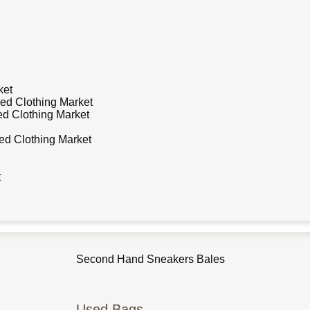
ket
ed Clothing Market
d Clothing Market
d Clothing Market
t
Used Shoes
Second Hand Sneakers Bales
Used Bags