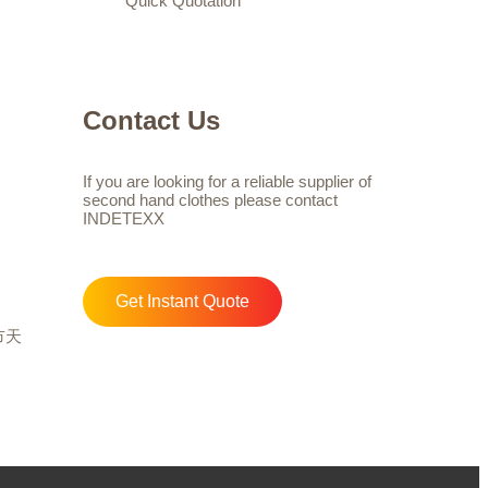
Quick Quotation
Contact Us
If you are looking for a reliable supplier of
second hand clothes please contact
INDETEXX
Get Instant Quote
州市天