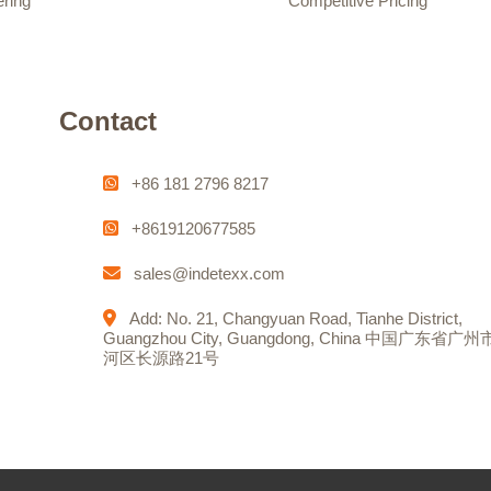
ering
Competitive Pricing
Contact
+86 181 2796 8217
+8619120677585
sales@indetexx.com
Add: No. 21, Changyuan Road, Tianhe District,
Guangzhou City, Guangdong, China 中国广东省广
河区长源路21号