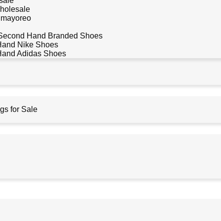
sale
holesale
r mayoreo
Second Hand Branded Shoes
Hand Nike Shoes
Hand Adidas Shoes
s for Sale