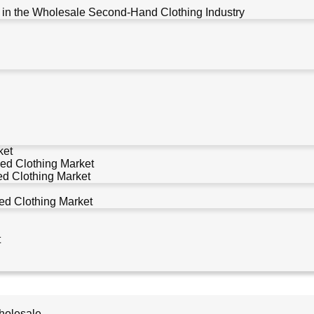
 in the Wholesale Second-Hand Clothing Industry
ket
ed Clothing Market
d Clothing Market
d Clothing Market
t
holesale