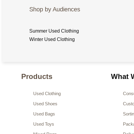
Shop by Audiences
Summer Used Clothing
Winter Used Clothing
Products
What W
Used Clothing
Consu
Used Shoes
Cust
Used Bags
Sorti
Used Toys
Pack