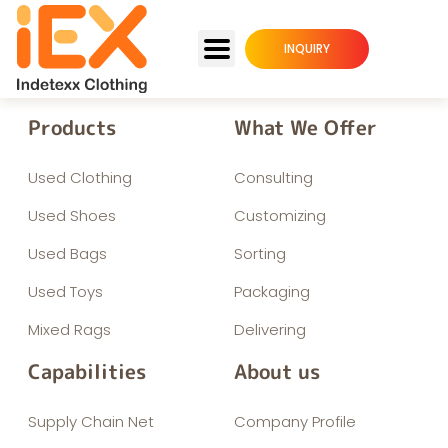
INQUIRY
Products
What We Offer
Used Clothing
Consulting
Used Shoes
Customizing
Used Bags
Sorting
Used Toys
Packaging
Mixed Rags
Delivering
Capabilities
About us
Supply Chain Net
Company Profile