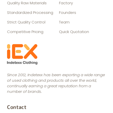
Quality Raw Materials
Factory
Standardized Processing
Founders
Strict Quality Control
Team
Competitive Pricing
Quick Quotation
Since 2012, Indetexx has been exporting a wide range
of used clothing and products all over the world,
continually earning a great reputation from a
number of brands.
Contact