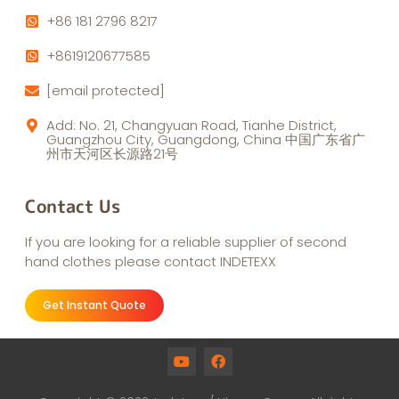
+86 181 2796 8217
+8619120677585
[email protected]
Add: No. 21, Changyuan Road, Tianhe District,
Guangzhou City, Guangdong, China 中国广东省广
州市天河区长源路21号
Contact Us
If you are looking for a reliable supplier of second
hand clothes please contact INDETEXX
Get Instant Quote