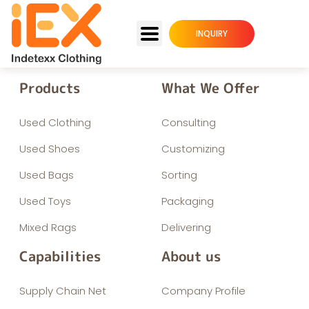
INQUIRY
Products
What We Offer
Used Clothing
Consulting
Used Shoes
Customizing
Used Bags
Sorting
Used Toys
Packaging
Mixed Rags
Delivering
Capabilities
About us
Supply Chain Net
Company Profile