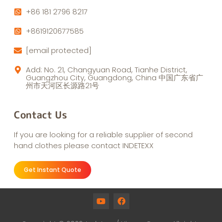
+86 181 2796 8217
+8619120677585
[email protected]
Add: No. 21, Changyuan Road, Tianhe District,
Guangzhou City, Guangdong, China 中国广东省广
州市天河区长源路21号
Contact Us
If you are looking for a reliable supplier of second
hand clothes please contact INDETEXX
Get Instant Quote