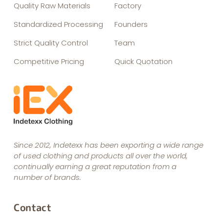
Quality Raw Materials
Factory
Standardized Processing
Founders
Strict Quality Control
Team
Competitive Pricing
Quick Quotation
Since 2012, Indetexx has been exporting a wide range
of used clothing and products all over the world,
continually earning a great reputation from a
number of brands.
Contact