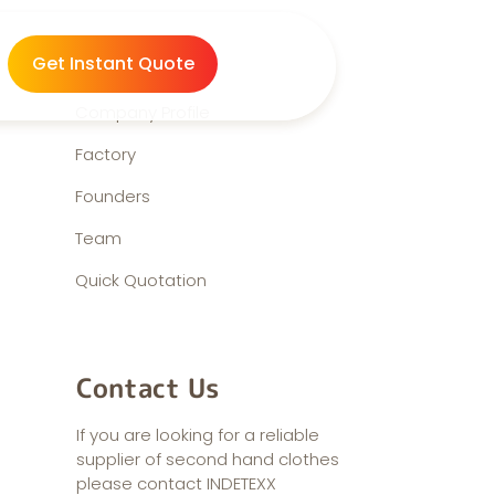
About us
Get Instant Quote
Company Profile
Factory
Founders
Team
Quick Quotation
Contact Us
If you are looking for a reliable
supplier of second hand clothes
please contact INDETEXX