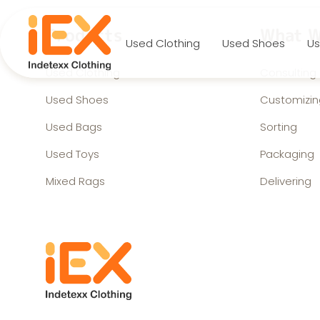
Products
What W
Used Clothing
Used Shoes
Us
Used Clothing
Consulting
Used Shoes
Customizin
Used Bags
Sorting
Used Toys
Packaging
Mixed Rags
Delivering