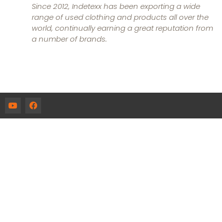
Since 2012, Indetexx has been exporting a wide
range of used clothing and products all over the
world, continually earning a great reputation from
a number of brands.