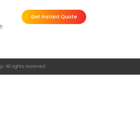
Get Instant Quote
州市
. All rights reserved.