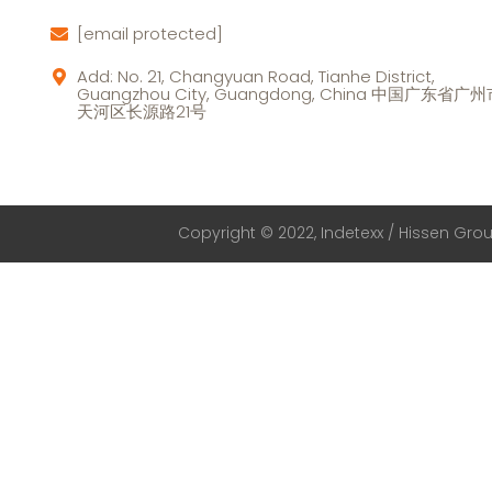
[email protected]
Add: No. 21, Changyuan Road, Tianhe District,
Guangzhou City, Guangdong, China 中国广东省广
天河区长源路21号
Copyright © 2022, Indetexx / Hissen Group