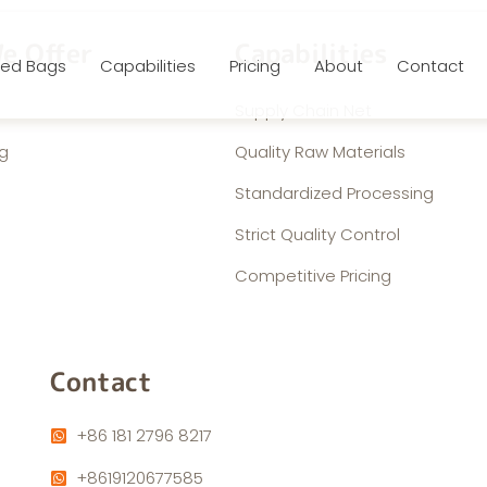
e Offer
Capabilities
ed Bags
Capabilities
Pricing
About
Contact
Supply Chain Net
g
Quality Raw Materials
Standardized Processing
Strict Quality Control
Competitive Pricing
Contact
+86 181 2796 8217
+8619120677585