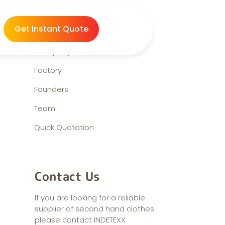
About us
Get Instant Quote
Company Profile
Factory
Founders
Team
Quick Quotation
Contact Us
If you are looking for a reliable
supplier of second hand clothes
please contact INDETEXX