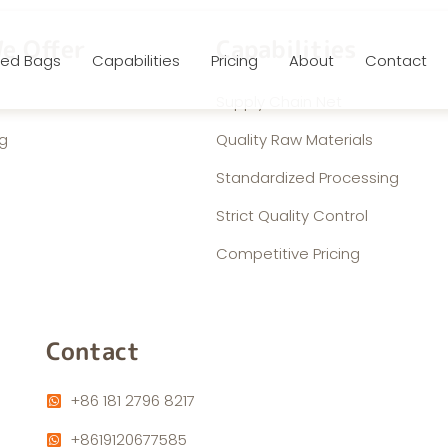
e Offer
Capabilities
ed Bags
Capabilities
Pricing
About
Contact
Supply Chain Net
g
Quality Raw Materials
Standardized Processing
Strict Quality Control
Competitive Pricing
Contact
+86 181 2796 8217
+8619120677585