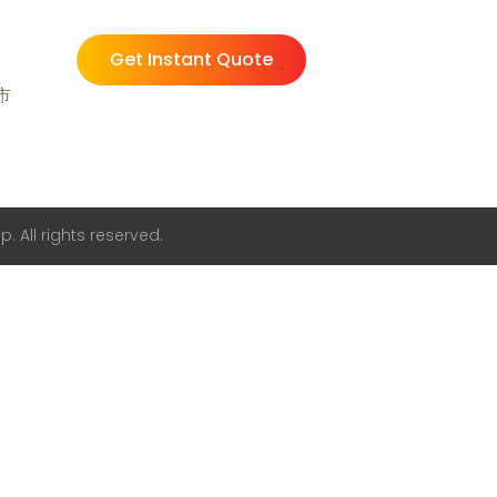
Get Instant Quote
州市
. All rights reserved.