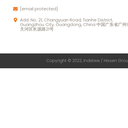
[email protected]
Add: No. 21, Changyuan Road, Tianhe District,
Guangzhou City, Guangdong, China 中国广东省广
天河区长源路21号
Copyright © 2022, Indetexx / Hissen Group