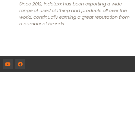
Since 2012, Indetexx has been exporting a wide
range of used clothing and products all over the
world, continually earning a great reputation from
a number of brands.