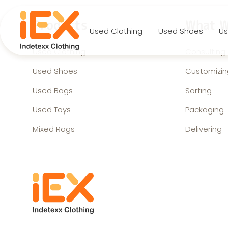
Products
What W
Used Clothing
Used Shoes
Us
Used Clothing
Consulting
Used Shoes
Customizin
Used Bags
Sorting
Used Toys
Packaging
Mixed Rags
Delivering