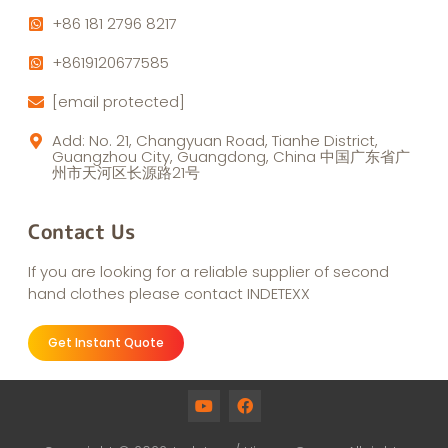
+86 181 2796 8217
+8619120677585
[email protected]
Add: No. 21, Changyuan Road, Tianhe District,
Guangzhou City, Guangdong, China 中国广东省广
州市天河区长源路21号
Contact Us
If you are looking for a reliable supplier of second
hand clothes please contact INDETEXX
Get Instant Quote