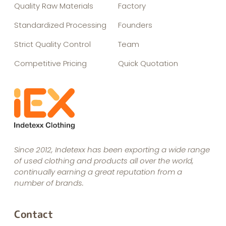
Quality Raw Materials
Factory
Standardized Processing
Founders
Strict Quality Control
Team
Competitive Pricing
Quick Quotation
Since 2012, Indetexx has been exporting a wide range
of used clothing and products all over the world,
continually earning a great reputation from a
number of brands.
Contact