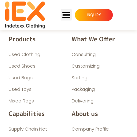
INQUIRY
Products
What We Offer
Used Clothing
Consulting
Used Shoes
Customizing
Used Bags
Sorting
Used Toys
Packaging
Mixed Rags
Delivering
Capabilities
About us
Supply Chain Net
Company Profile