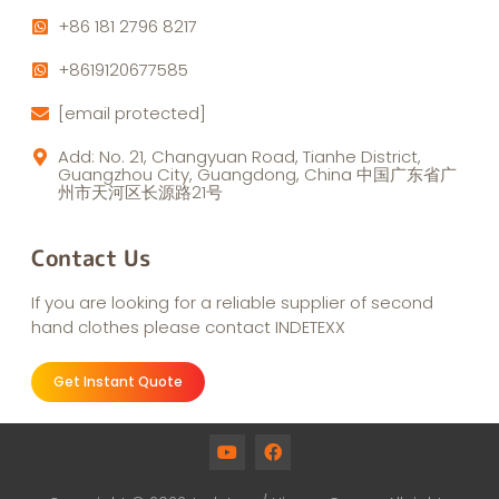
+86 181 2796 8217
+8619120677585
[email protected]
Add: No. 21, Changyuan Road, Tianhe District,
Guangzhou City, Guangdong, China 中国广东省广
州市天河区长源路21号
Contact Us
If you are looking for a reliable supplier of second
hand clothes please contact INDETEXX
Get Instant Quote