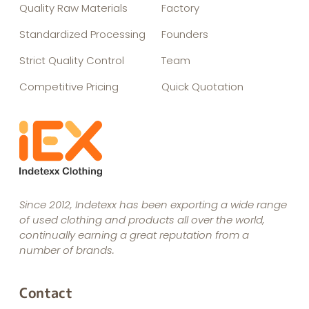
Quality Raw Materials
Factory
Standardized Processing
Founders
Strict Quality Control
Team
Competitive Pricing
Quick Quotation
Since 2012, Indetexx has been exporting a wide range
of used clothing and products all over the world,
continually earning a great reputation from a
number of brands.
Contact