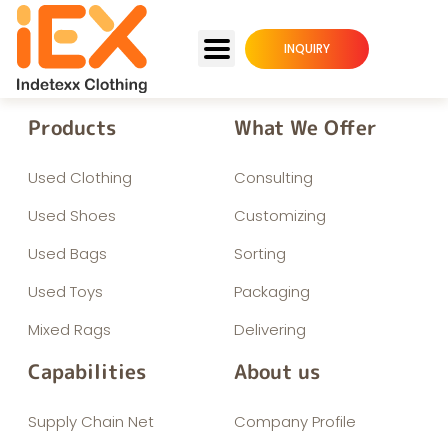
INQUIRY
Products
What We Offer
Used Clothing
Consulting
Used Shoes
Customizing
Used Bags
Sorting
Used Toys
Packaging
Mixed Rags
Delivering
Capabilities
About us
Supply Chain Net
Company Profile