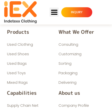
INQUIRY
Products
What We Offer
Used Clothing
Consulting
Used Shoes
Customizing
Used Bags
Sorting
Used Toys
Packaging
Mixed Rags
Delivering
Capabilities
About us
Supply Chain Net
Company Profile