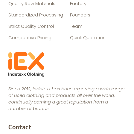
Quality Raw Materials
Factory
Standardized Processing
Founders
Strict Quality Control
Team
Competitive Pricing
Quick Quotation
Since 2012, Indetexx has been exporting a wide range
of used clothing and products all over the world,
continually earning a great reputation from a
number of brands.
Contact