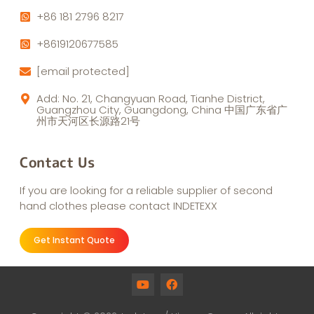
+86 181 2796 8217
+8619120677585
[email protected]
Add: No. 21, Changyuan Road, Tianhe District,
Guangzhou City, Guangdong, China 中国广东省广
州市天河区长源路21号
Contact Us
If you are looking for a reliable supplier of second
hand clothes please contact INDETEXX
Get Instant Quote