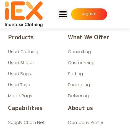
INQUIRY
Products
What We Offer
Used Clothing
Consulting
Used Shoes
Customizing
Used Bags
Sorting
Used Toys
Packaging
Mixed Rags
Delivering
Capabilities
About us
Supply Chain Net
Company Profile