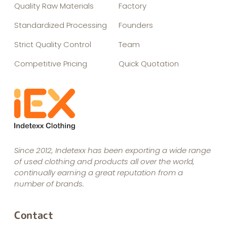
Quality Raw Materials
Factory
Standardized Processing
Founders
Strict Quality Control
Team
Competitive Pricing
Quick Quotation
Since 2012, Indetexx has been exporting a wide range
of used clothing and products all over the world,
continually earning a great reputation from a
number of brands.
Contact