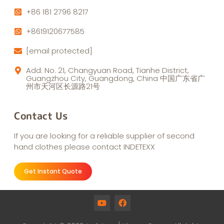
+86 181 2796 8217
+8619120677585
[email protected]
Add: No. 21, Changyuan Road, Tianhe District,
Guangzhou City, Guangdong, China 中国广东省广
州市天河区长源路21号
Contact Us
If you are looking for a reliable supplier of second
hand clothes please contact INDETEXX
Get Instant Quote