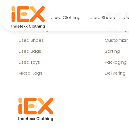
Products
What W
Used Clothing
Used Shoes
Us
Used Clothing
Consulting
Used Shoes
Customizin
Used Bags
Sorting
Used Toys
Packaging
Mixed Rags
Delivering