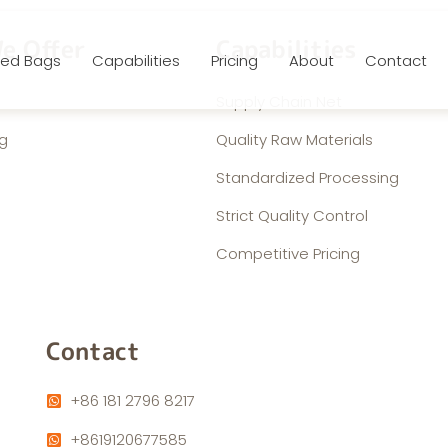
e Offer
Capabilities
ed Bags
Capabilities
Pricing
About
Contact
Supply Chain Net
g
Quality Raw Materials
Standardized Processing
Strict Quality Control
Competitive Pricing
Contact
+86 181 2796 8217
+8619120677585