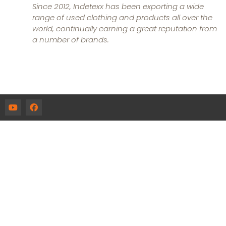
Since 2012, Indetexx has been exporting a wide
range of used clothing and products all over the
world, continually earning a great reputation from
a number of brands.