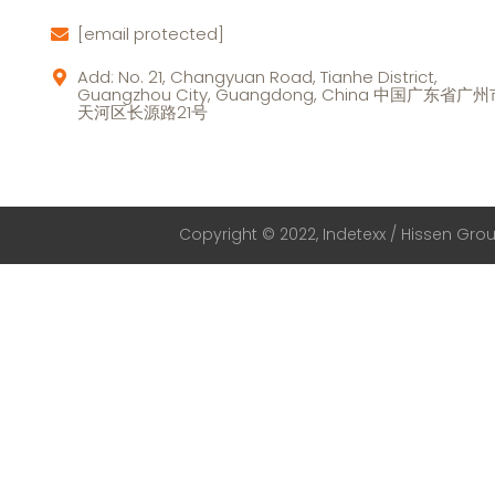
[email protected]
Add: No. 21, Changyuan Road, Tianhe District,
Guangzhou City, Guangdong, China 中国广东省广
天河区长源路21号
Copyright © 2022, Indetexx / Hissen Group