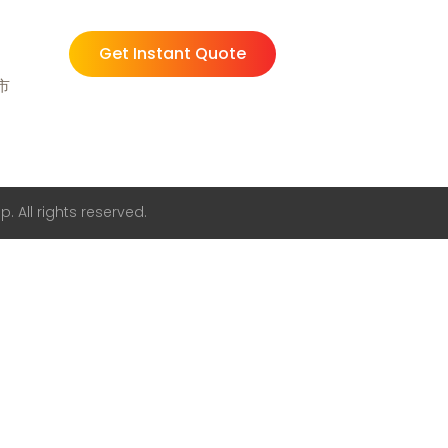
Get Instant Quote
州市
. All rights reserved.