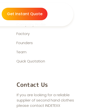
About us
Get Instant Quote
Company Profile
Factory
Founders
Team
Quick Quotation
Contact Us
If you are looking for a reliable
supplier of second hand clothes
please contact INDETEXX