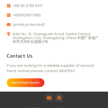
+86 181 2796 8217
+8619120677585
[email protected]
Add: No. 21, Changyuan Road, Tianhe District,
Guangzhou City, Guangdong, China 中国广东省广
州市天河区长源路21号
Contact Us
If you are looking for a reliable supplier of second
hand clothes please contact INDETEXX
Get Instant Quote