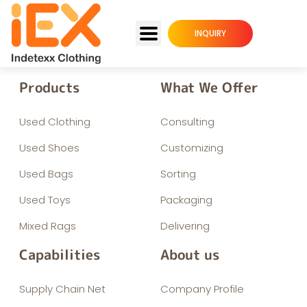
INQUIRY
Products
What We Offer
Used Clothing
Consulting
Used Shoes
Customizing
Used Bags
Sorting
Used Toys
Packaging
Mixed Rags
Delivering
Capabilities
About us
Supply Chain Net
Company Profile