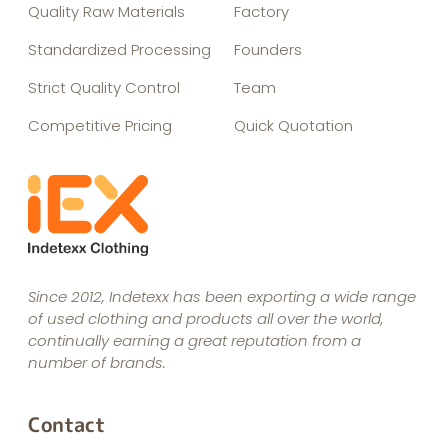
Quality Raw Materials
Factory
Standardized Processing
Founders
Strict Quality Control
Team
Competitive Pricing
Quick Quotation
Since 2012, Indetexx has been exporting a wide range
of used clothing and products all over the world,
continually earning a great reputation from a
number of brands.
Contact