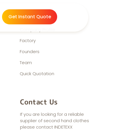
About us
Get Instant Quote
Company Profile
Factory
Founders
Team
Quick Quotation
Contact Us
If you are looking for a reliable
supplier of second hand clothes
please contact INDETEXX