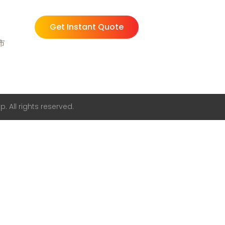
Get Instant Quote
州市
. All rights reserved.