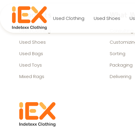
Products
What W
Used Clothing
Used Shoes
Us
Used Clothing
Consulting
Used Shoes
Customizin
Used Bags
Sorting
Used Toys
Packaging
Mixed Rags
Delivering