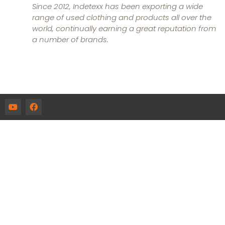
Since 2012, Indetexx has been exporting a wide
range of used clothing and products all over the
world, continually earning a great reputation from
a number of brands.