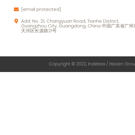
[email protected]
Add: No. 21, Changyuan Road, Tianhe District,
Guangzhou City, Guangdong, China 中国广东省广
天河区长源路21号
Copyright © 2022, Indetexx / Hissen Group