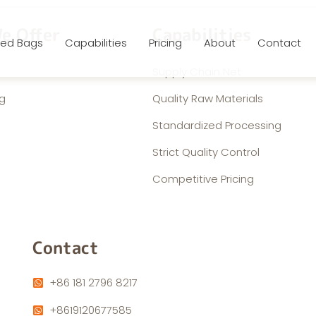
e Offer
Capabilities
ed Bags
Capabilities
Pricing
About
Contact
Supply Chain Net
g
Quality Raw Materials
Standardized Processing
Strict Quality Control
Competitive Pricing
Contact
+86 181 2796 8217
+8619120677585