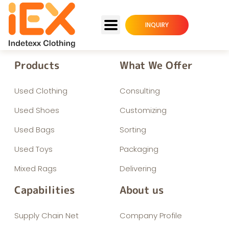
INQUIRY
Products
What We Offer
Used Clothing
Consulting
Used Shoes
Customizing
Used Bags
Sorting
Used Toys
Packaging
Mixed Rags
Delivering
Capabilities
About us
Supply Chain Net
Company Profile