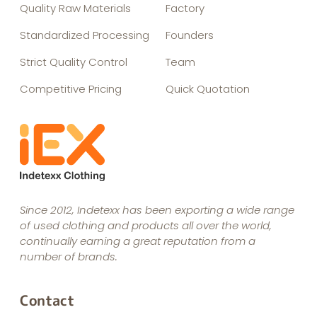
Quality Raw Materials
Factory
Standardized Processing
Founders
Strict Quality Control
Team
Competitive Pricing
Quick Quotation
Since 2012, Indetexx has been exporting a wide range
of used clothing and products all over the world,
continually earning a great reputation from a
number of brands.
Contact