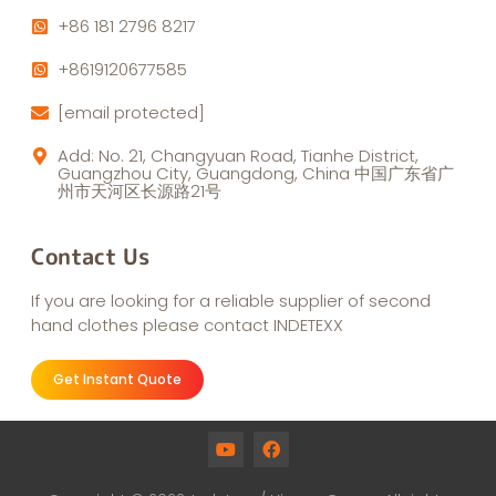
+86 181 2796 8217
+8619120677585
[email protected]
Add: No. 21, Changyuan Road, Tianhe District,
Guangzhou City, Guangdong, China 中国广东省广
州市天河区长源路21号
Contact Us
If you are looking for a reliable supplier of second
hand clothes please contact INDETEXX
Get Instant Quote