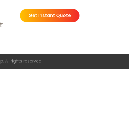
Get Instant Quote
州市
. All rights reserved.