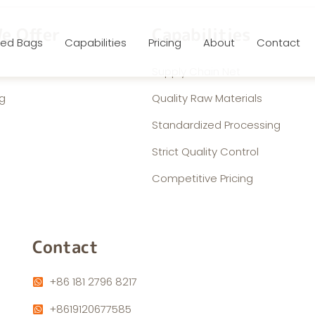
e Offer
Capabilities
ed Bags
Capabilities
Pricing
About
Contact
Supply Chain Net
g
Quality Raw Materials
Standardized Processing
Strict Quality Control
Competitive Pricing
Contact
+86 181 2796 8217
+8619120677585