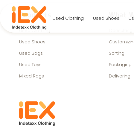
Products
What W
Used Clothing
Used Shoes
Us
Used Clothing
Consulting
Used Shoes
Customizin
Used Bags
Sorting
Used Toys
Packaging
Mixed Rags
Delivering