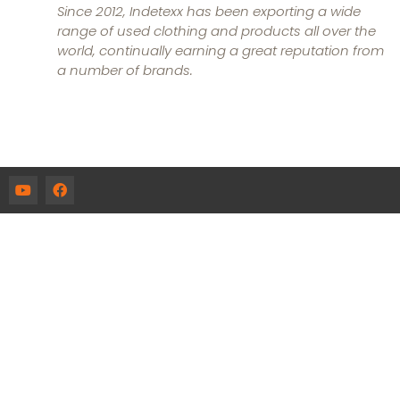
Since 2012, Indetexx has been exporting a wide
range of used clothing and products all over the
world, continually earning a great reputation from
a number of brands.