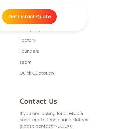
About us
Get Instant Quote
Company Profile
Factory
Founders
Team
Quick Quotation
Contact Us
If you are looking for a reliable
supplier of second hand clothes
please contact INDETEXX