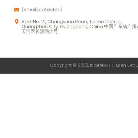
[email protected]
Add: No. 21, Changyuan Road, Tianhe District,
Guangzhou City, Guangdong, China 中国广东省广
天河区长源路21号
Copyright © 2022, Indetexx / Hissen Group