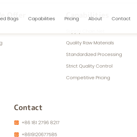
e Offer
Capabilities
ed Bags
Capabilities
Pricing
About
Contact
Supply Chain Net
g
Quality Raw Materials
Standardized Processing
Strict Quality Control
Competitive Pricing
Contact
+86 181 2796 8217
+8619120677585