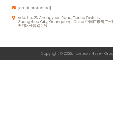
[email protected]
Add: No. 21, Changyuan Road, Tianhe District,
Guangzhou City, Guangdong, China 中国广东省广
天河区长源路21号
Copyright © 2022, Indetexx / Hissen Group