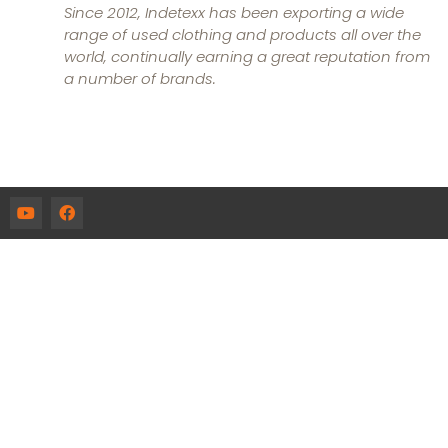
Since 2012, Indetexx has been exporting a wide
range of used clothing and products all over the
world, continually earning a great reputation from
a number of brands.