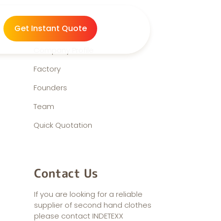
About us
Get Instant Quote
Company Profile
Factory
Founders
Team
Quick Quotation
Contact Us
If you are looking for a reliable
supplier of second hand clothes
please contact INDETEXX