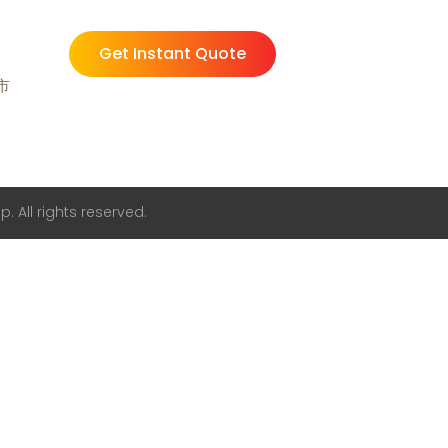
Get Instant Quote
州市
. All rights reserved.