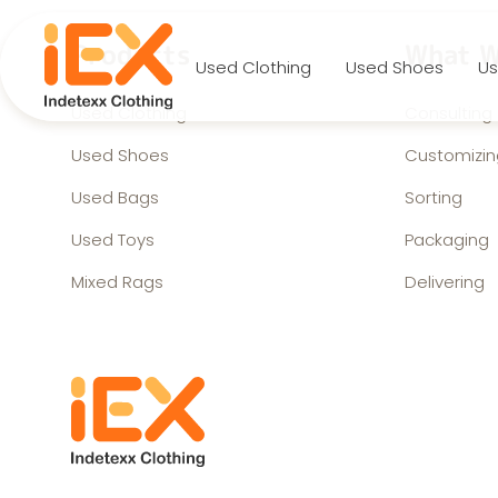
Products
What W
Used Clothing
Used Shoes
Us
Used Clothing
Consulting
Used Shoes
Customizin
Used Bags
Sorting
Used Toys
Packaging
Mixed Rags
Delivering