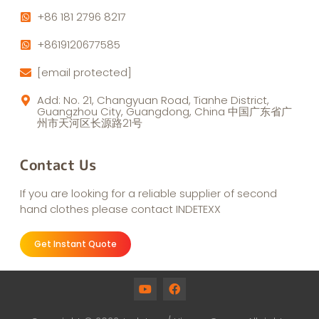
+86 181 2796 8217
+8619120677585
[email protected]
Add: No. 21, Changyuan Road, Tianhe District,
Guangzhou City, Guangdong, China 中国广东省广
州市天河区长源路21号
Contact Us
If you are looking for a reliable supplier of second
hand clothes please contact INDETEXX
Get Instant Quote