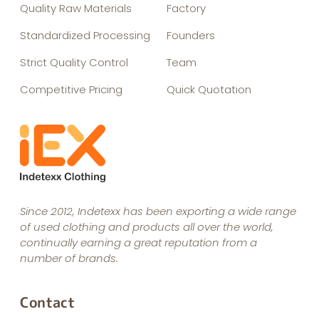
Quality Raw Materials
Factory
Standardized Processing
Founders
Strict Quality Control
Team
Competitive Pricing
Quick Quotation
Since 2012, Indetexx has been exporting a wide range
of used clothing and products all over the world,
continually earning a great reputation from a
number of brands.
Contact