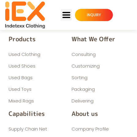
INQUIRY
Products
What We Offer
Used Clothing
Consulting
Used Shoes
Customizing
Used Bags
Sorting
Used Toys
Packaging
Mixed Rags
Delivering
Capabilities
About us
Supply Chain Net
Company Profile