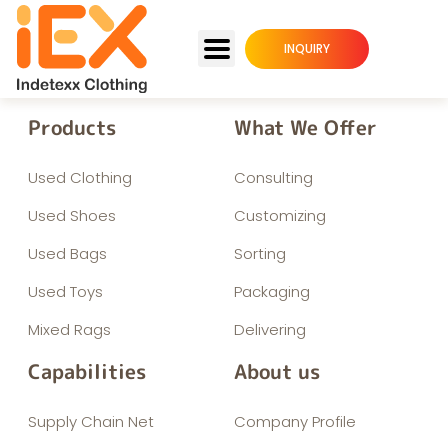
INQUIRY
Products
What We Offer
Used Clothing
Consulting
Used Shoes
Customizing
Used Bags
Sorting
Used Toys
Packaging
Mixed Rags
Delivering
Capabilities
About us
Supply Chain Net
Company Profile