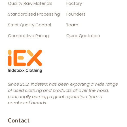
Quality Raw Materials
Factory
Standardized Processing
Founders
Strict Quality Control
Team
Competitive Pricing
Quick Quotation
Since 2012, Indetexx has been exporting a wide range
of used clothing and products all over the world,
continually earning a great reputation from a
number of brands.
Contact