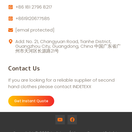
+86 181 2796 8217
+8619120677585
[email protected]
Add: No. 21, Changyuan Road, Tianhe District,
Guangzhou City, Guangdong, China 中国广东省广
州市天河区长源路21号
Contact Us
If you are looking for a reliable supplier of second
hand clothes please contact INDETEXX
Get Instant Quote