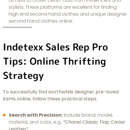
access to closet clean-outs from influencers and
stylists. These platforms are excellent for finding
high end second hand clothes and unique designer
second hand clothes online.
Indetexx Sales Rep Pro
Tips: Online Thrifting
Strategy
To successfully find worthwhile designer pre-loved
items online, follow these practical steps:
Search with Precision:
Include brand, model,
material, and color, e.g.,
“Chanel Classic Flap Caviar
Leather”
.