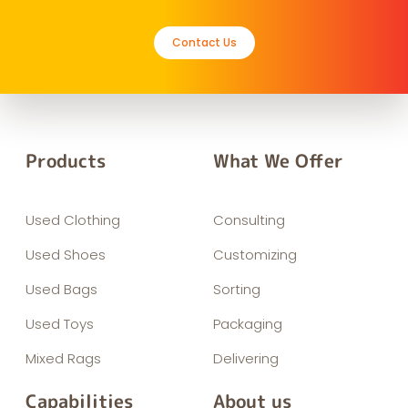
Contact Us
Products
What We Offer
Used Clothing
Consulting
Used Shoes
Customizing
Used Bags
Sorting
Used Toys
Packaging
Mixed Rags
Delivering
Capabilities
About us