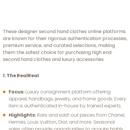
Platforms: Guaranteed
Authenticity and Prestige
These designer second hand clothes online platforms
are known for their rigorous authentication processes,
premium service, and curated selections, making
them the safest choice for purchasing high end
second hand clothes and luxury accessories.
1. The RealReal
Focus:
Luxury consignment platform offering
apparel, handbags, jewelry, and home goods. Every
item is authenticated in-house by trained experts.
Highlights:
Rare and sold-out pieces from Chanel,
Hermès, Louis Vuitton, Dior, and more. Seasonal
sales often provide opportunities to acquire highly