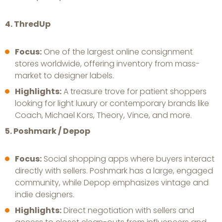
4. ThredUp
Focus:
One of the largest online consignment
stores worldwide, offering inventory from mass-
market to designer labels.
Highlights:
A treasure trove for patient shoppers
looking for light luxury or contemporary brands like
Coach, Michael Kors, Theory, Vince, and more.
5. Poshmark / Depop
Focus:
Social shopping apps where buyers interact
directly with sellers. Poshmark has a large, engaged
community, while Depop emphasizes vintage and
indie designers.
Highlights:
Direct negotiation with sellers and