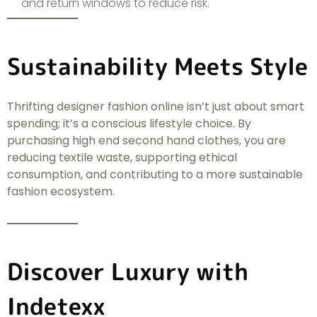
and return windows to reduce risk.
Sustainability Meets Style
Thrifting designer fashion online isn’t just about smart
spending; it’s a conscious lifestyle choice. By
purchasing high end second hand clothes, you are
reducing textile waste, supporting ethical
consumption, and contributing to a more sustainable
fashion ecosystem.
Discover Luxury with
Indetexx