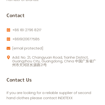
Contact
+86 181 2796 8217
+8619120677585
[email protected]
Add: No. 21, Changyuan Road, Tianhe District,
Guangzhou City, Guangdong, China 中国广东省广
州市天河区长源路21号
Contact Us
If you are looking for a reliable supplier of second
hand clothes please contact INDETEXX