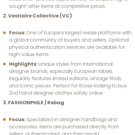
sought-after items at competitive prices.
2. Vestiaire Collective (VC)
Focus:
One of Europe’s largest resale platforms with
a global community of buyers and sellers. Optional
physical authentication services are available for
high-value items.
Highlights:
Unique styles from international
designer brands, especially European labels.
Regularly features limited editions, vintage finds,
and iconic pieces. Perfect for those looking to buy
2nd hand designer clothes safely online.
3. FASHIONPHILE / Rebag
Focus:
Specialized in designer handbags and
accessories. Items are purchased directly from
sellers, authenticated, and then resold.