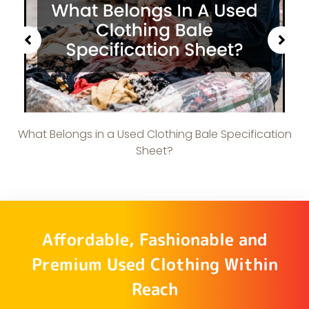
What Belongs in a Used Clothing Bale Specification
Sheet?
Affordable, Fashionable and
Premium Used Clothing Within
Reach