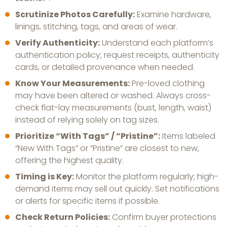
Scrutinize Photos Carefully:
Examine hardware,
linings, stitching, tags, and areas of wear.
Verify Authenticity:
Understand each platform’s
authentication policy; request receipts, authenticity
cards, or detailed provenance when needed.
Know Your Measurements:
Pre-loved clothing
may have been altered or washed. Always cross-
check flat-lay measurements (bust, length, waist)
instead of relying solely on tag sizes.
Prioritize “With Tags” / “Pristine”:
Items labeled
“New With Tags” or “Pristine” are closest to new,
offering the highest quality.
Timing is Key:
Monitor the platform regularly; high-
demand items may sell out quickly. Set notifications
or alerts for specific items if possible.
Check Return Policies:
Confirm buyer protections