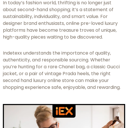
In today’s fashion world, thrifting is no longer just
about second-hand shopping; it’s a statement of
sustainability, individuality, and smart value. For
designer brand enthusiasts, online pre-loved luxury
platforms have become treasure troves of unique,
high-quality pieces waiting to be discovered.
Indetexx understands the importance of quality,
authenticity, and responsible sourcing. Whether
you’re hunting for a rare Chanel bag, a classic Gucci
jacket, or a pair of vintage Prada heels, the right
second hand luxury online store can make your
shopping experience safe, enjoyable, and rewarding.