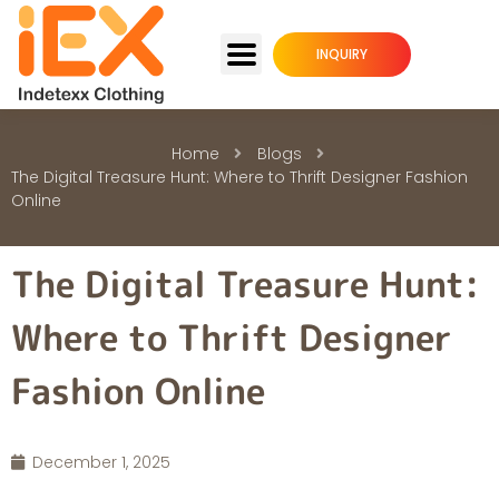
INQUIRY
Home
Blogs
The Digital Treasure Hunt: Where to Thrift Designer Fashion
Online
The Digital Treasure Hunt:
Where to Thrift Designer
Fashion Online
December 1, 2025