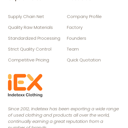
Supply Chain Net
Company Profile
Quality Raw Materials
Factory
Standardized Processing
Founders
Strict Quality Control
Team
Competitive Pricing
Quick Quotation
Since 2012, Indetexx has been exporting a wide range
of used clothing and products all over the world,
continually earning a great reputation from a
number of brands.