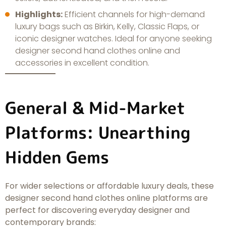
Highlights:
Efficient channels for high-demand
luxury bags such as Birkin, Kelly, Classic Flaps, or
iconic designer watches. Ideal for anyone seeking
designer second hand clothes online and
accessories in excellent condition.
General & Mid-Market
Platforms: Unearthing
Hidden Gems
For wider selections or affordable luxury deals, these
designer second hand clothes online platforms are
perfect for discovering everyday designer and
contemporary brands: