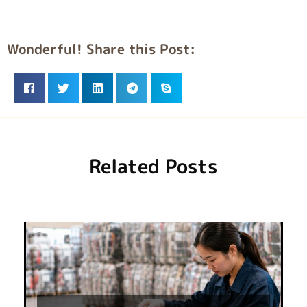
Wonderful! Share this Post:
Related Posts