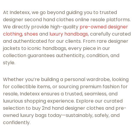
At Indetexx, we go beyond guiding you to trusted
designer second hand clothes online resale platforms.
We directly provide high-quality
pre-owned designer
clothing
,
shoes
and
luxury handbags
, carefully curated
and authenticated for our clients. From rare designer
jackets to iconic handbags, every piece in our
collection guarantees authenticity, condition, and
style.
Whether you’re building a personal wardrobe, looking
for collectible items, or sourcing premium fashion for
resale, Indetexx ensures a trusted, seamless, and
luxurious shopping experience. Explore our curated
selection to buy 2nd hand designer clothes and pre-
owned luxury bags today—sustainably, safely, and
confidently.