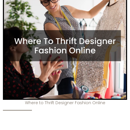
Where to Thrift Designer Fashion Online
Top-Tier Luxury Resale