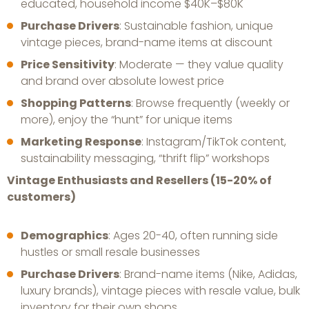
educated, household income $40K–$80K
Purchase Drivers
: Sustainable fashion, unique
vintage pieces, brand-name items at discount
Price Sensitivity
: Moderate — they value quality
and brand over absolute lowest price
Shopping Patterns
: Browse frequently (weekly or
more), enjoy the “hunt” for unique items
Marketing Response
: Instagram/TikTok content,
sustainability messaging, “thrift flip” workshops
Vintage Enthusiasts and Resellers (15-20% of
customers)
Demographics
: Ages 20-40, often running side
hustles or small resale businesses
Purchase Drivers
: Brand-name items (Nike, Adidas,
luxury brands), vintage pieces with resale value, bulk
inventory for their own shops