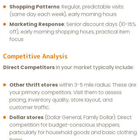
Shopping Patterns
: Regular, predictable visits
(same day each week), early morning hours
Marketing Response
: Senior discount days (10-15%
off), early morning shopping hours, practical item
focus
Competitive Analysis
Direct Competitors
in your market typically include:
Other thrift stores
within 3-5 mile radius: These are
your primary competitors. Visit them to assess
pricing, inventory quality, store layout, and
customer traffic.
Dollar stores
(Dollar General, Family Dollar): Direct
competition for budget-conscious shoppers,
particularly for household goods and basic clothing
items