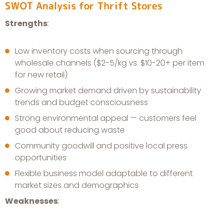
SWOT Analysis for Thrift Stores
Strengths
:
Low inventory costs when sourcing through
wholesale channels ($2-5/kg vs. $10-20+ per item
for new retail)
Growing market demand driven by sustainability
trends and budget consciousness
Strong environmental appeal — customers feel
good about reducing waste
Community goodwill and positive local press
opportunities
Flexible business model adaptable to different
market sizes and demographics
Weaknesses
: