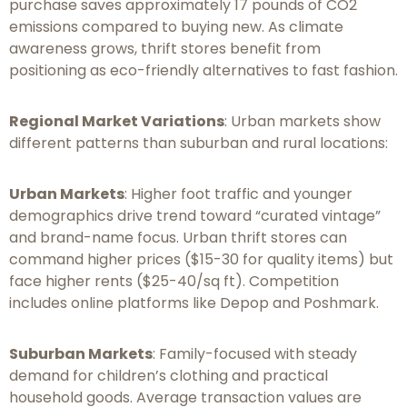
purchase saves approximately 17 pounds of CO2
emissions compared to buying new. As climate
awareness grows, thrift stores benefit from
positioning as eco-friendly alternatives to fast fashion.
Regional Market Variations
: Urban markets show
different patterns than suburban and rural locations:
Urban Markets
: Higher foot traffic and younger
demographics drive trend toward “curated vintage”
and brand-name focus. Urban thrift stores can
command higher prices ($15-30 for quality items) but
face higher rents ($25-40/sq ft). Competition
includes online platforms like Depop and Poshmark.
Suburban Markets
: Family-focused with steady
demand for children’s clothing and practical
household goods. Average transaction values are