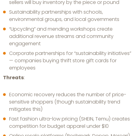
sellers will buy inventory by the piece or pound
Sustainability partnerships with schools,
environmental groups, and local governments
“Upcycling” and mending workshops create
additional revenue streams and community
engagement
Corporate partnerships for “sustainability initiatives”
— companies buying thrift store gift cards for
employees
Threats
:
Economic recovery reduces the number of price-
sensitive shoppers (though sustainability trend
mitigates this)
Fast fashion ultra-low pricing (SHEIN, Temu) creates
competition for budget apparel under $10
Online resale platforms (Poshmark, Depop, Mercari)