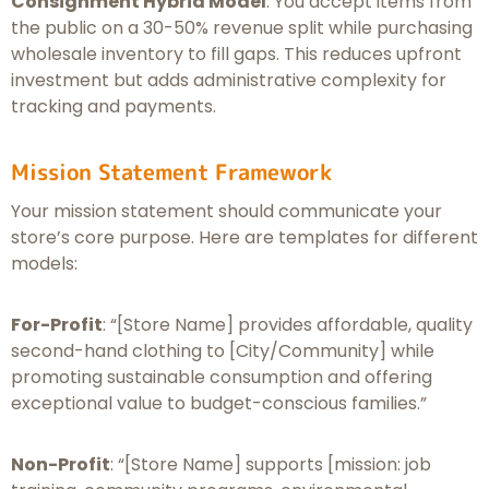
Consignment Hybrid Model
: You accept items from
the public on a 30-50% revenue split while purchasing
wholesale inventory to fill gaps. This reduces upfront
investment but adds administrative complexity for
tracking and payments.
Mission Statement Framework
Your mission statement should communicate your
store’s core purpose. Here are templates for different
models:
For-Profit
: “[Store Name] provides affordable, quality
second-hand clothing to [City/Community] while
promoting sustainable consumption and offering
exceptional value to budget-conscious families.”
Non-Profit
: “[Store Name] supports [mission: job