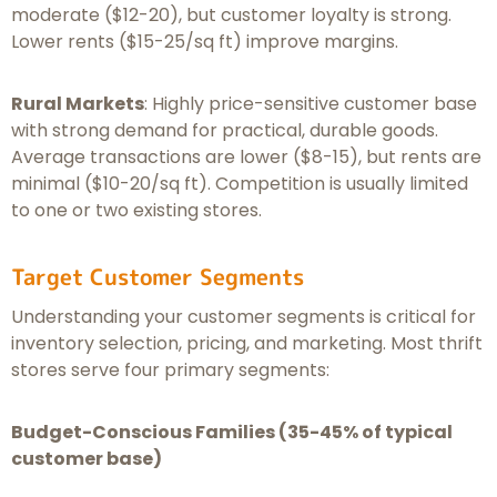
moderate ($12-20), but customer loyalty is strong.
Lower rents ($15-25/sq ft) improve margins.
Rural Markets
: Highly price-sensitive customer base
with strong demand for practical, durable goods.
Average transactions are lower ($8-15), but rents are
minimal ($10-20/sq ft). Competition is usually limited
to one or two existing stores.
Target Customer Segments
Understanding your customer segments is critical for
inventory selection, pricing, and marketing. Most thrift
stores serve four primary segments:
Budget-Conscious Families (35-45% of typical
customer base)