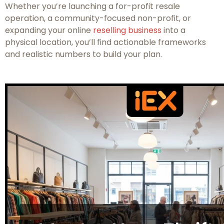
Whether you’re launching a for-profit resale
operation, a community-focused non-profit, or
expanding your online
reselling business
into a
physical location, you’ll find actionable frameworks
and realistic numbers to build your plan.