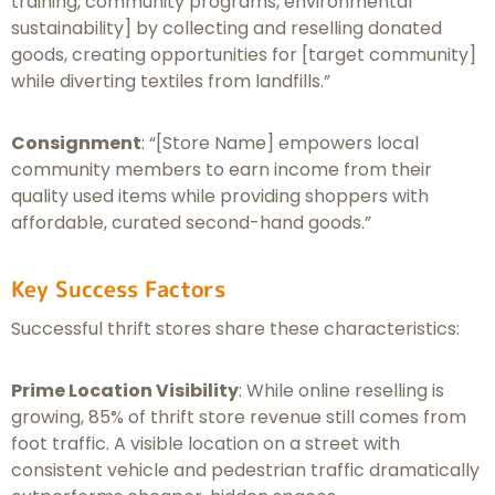
training, community programs, environmental
sustainability] by collecting and reselling donated
goods, creating opportunities for [target community]
while diverting textiles from landfills.”
Consignment
: “[Store Name] empowers local
community members to earn income from their
quality used items while providing shoppers with
affordable, curated second-hand goods.”
Key Success Factors
Successful thrift stores share these characteristics:
Prime Location Visibility
: While online reselling is
growing, 85% of thrift store revenue still comes from
foot traffic. A visible location on a street with
consistent vehicle and pedestrian traffic dramatically