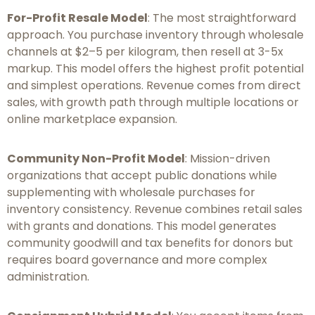
For-Profit Resale Model
: The most straightforward
approach. You purchase inventory through wholesale
channels at $2–5 per kilogram, then resell at 3-5x
markup. This model offers the highest profit potential
and simplest operations. Revenue comes from direct
sales, with growth path through multiple locations or
online marketplace expansion.
Community Non-Profit Model
: Mission-driven
organizations that accept public donations while
supplementing with wholesale purchases for
inventory consistency. Revenue combines retail sales
with grants and donations. This model generates
community goodwill and tax benefits for donors but
requires board governance and more complex
administration.