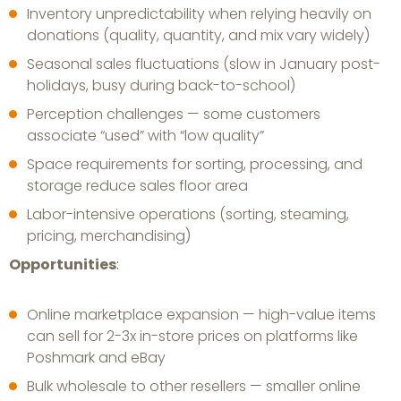
Inventory unpredictability when relying heavily on
donations (quality, quantity, and mix vary widely)
Seasonal sales fluctuations (slow in January post-
holidays, busy during back-to-school)
Perception challenges — some customers
associate “used” with “low quality”
Space requirements for sorting, processing, and
storage reduce sales floor area
Labor-intensive operations (sorting, steaming,
pricing, merchandising)
Opportunities
:
Online marketplace expansion — high-value items
can sell for 2-3x in-store prices on platforms like
Poshmark and eBay
Bulk wholesale to other resellers — smaller online