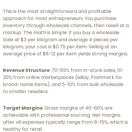
This is the most straightforward and profitable
approach for most entrepreneurs. You purchase
inventory through wholesale channels, then resell at a
markup. The math is simple: if you buy a wholesale
bale at $3 per kilogram and average 4 pieces per
kilogram, your cost is $0.75 per item. Selling at an
average price of $8-12 per item yields strong margins.
Revenue Structure
: 70-85% from in-store sales, 10-
20% from online marketplaces (eBay, Poshmark for
brand-name items), and 5-10% from bulk wholesale
to smaller resellers.
Target Margins
: Gross margins of 40-60% are
achievable with professional sourcing. Net margins
after all expenses typically range from 8-15%, which is
healthy for retail.