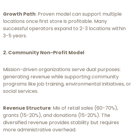
Growth Path
: Proven model can support multiple
locations once first store is profitable. Many
successful operators expand to 2-3 locations within
3-5 years.
2. Community Non-Profit Model
Mission-driven organizations serve dual purposes:
generating revenue while supporting community
programs like job training, environmental initiatives, or
social services.
Revenue Structure
: Mix of retail sales (60-70%),
grants (15-20%), and donations (15-20%). The
diversified revenue provides stability but requires
more administrative overhead.