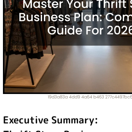
19d3a83a 4dd9 4a64 b463 277c4497bc
Executive Summary: