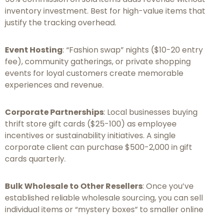
inventory investment. Best for high-value items that
justify the tracking overhead.
Event Hosting
: “Fashion swap” nights ($10-20 entry
fee), community gatherings, or private shopping
events for loyal customers create memorable
experiences and revenue.
Corporate Partnerships
: Local businesses buying
thrift store gift cards ($25-100) as employee
incentives or sustainability initiatives. A single
corporate client can purchase $500-2,000 in gift
cards quarterly.
Bulk Wholesale to Other Resellers
: Once you’ve
established reliable wholesale sourcing, you can sell
individual items or “mystery boxes” to smaller online