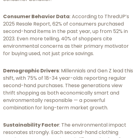
Consumer Behavior Data
: According to ThredUP’s
2025 Resale Report, 62% of consumers purchased
second-hand items in the past year, up from 52% in
2023. Even more telling, 40% of shoppers cite
environmental concerns as their primary motivator
for buying used, not just price savings.
Demographic Drivers
: Millennials and Gen Z lead this
shift, with 75% of 18-34 year-olds reporting regular
second-hand purchases. These generations view
thrift shopping as both economically smart and
environmentally responsible — a powerful
combination for long-term market growth.
Sustainability Factor
: The environmental impact
resonates strongly. Each second-hand clothing