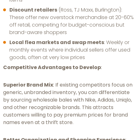
Discount retailers
(Ross, TJ Maxx, Burlington):
These offer new overstock merchandise at 20-60%
off retail, competing for budget-conscious but
brand-aware shoppers
Local flea markets and swap meets
: Weekly or
monthly events where individual sellers offer used
goods, often at very low prices
Competitive Advantages to Develop
:
Superior Brand Mix
: If existing competitors focus on
generic, unbranded inventory, you can differentiate
by sourcing wholesale bales with Nike, Adidas, Uniqlo,
and other recognizable brands. This attracts
customers willing to pay premium prices for brand
names even at a thrift store.
Better Organization and Shopping Experience
: