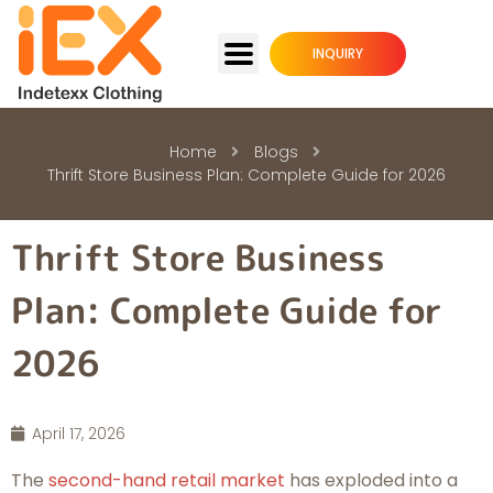
INQUIRY
Home
Blogs
Thrift Store Business Plan: Complete Guide for 2026
Thrift Store Business
Plan: Complete Guide for
2026
April 17, 2026
The
second-hand retail market
has exploded into a