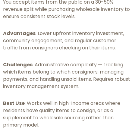
You accept items from the public on a 30-50%
revenue split while purchasing wholesale inventory to
ensure consistent stock levels.
Advantages
: Lower upfront inventory investment,
community engagement, and regular customer
traffic from consignors checking on their items.
Challenges
: Administrative complexity — tracking
which items belong to which consignors, managing
payments, and handling unsold items. Requires robust
inventory management system.
Best Use
: Works well in high-income areas where
residents have quality items to consign, or as a
supplement to wholesale sourcing rather than
primary model.