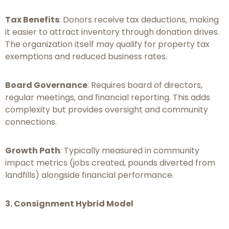
Tax Benefits
: Donors receive tax deductions, making
it easier to attract inventory through donation drives.
The organization itself may qualify for property tax
exemptions and reduced business rates.
Board Governance
: Requires board of directors,
regular meetings, and financial reporting. This adds
complexity but provides oversight and community
connections.
Growth Path
: Typically measured in community
impact metrics (jobs created, pounds diverted from
landfills) alongside financial performance.
3. Consignment Hybrid Model