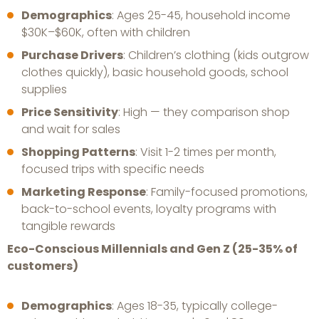
Demographics
: Ages 25-45, household income
$30K–$60K, often with children
Purchase Drivers
: Children’s clothing (kids outgrow
clothes quickly), basic household goods, school
supplies
Price Sensitivity
: High — they comparison shop
and wait for sales
Shopping Patterns
: Visit 1-2 times per month,
focused trips with specific needs
Marketing Response
: Family-focused promotions,
back-to-school events, loyalty programs with
tangible rewards
Eco-Conscious Millennials and Gen Z (25-35% of
customers)
Demographics
: Ages 18-35, typically college-