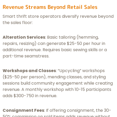
Revenue Streams Beyond Retail Sales
Smart thrift store operators diversify revenue beyond
the sales floor:
Alteration Services
: Basic tailoring (hemming,
repairs, resizing) can generate $25-50 per hour in
additional revenue. Requires basic sewing skills or a
part-time seamstress.
Workshops and Classes
: “Upcycling” workshops
($25-50 per person), mending classes, and styling
sessions build community engagement while creating
revenue. A monthly workshop with 10-15 participants
adds $300-750 in revenue.
Consignment Fees
: If offering consignment, the 30-
50% commission on sold items adds revenue without