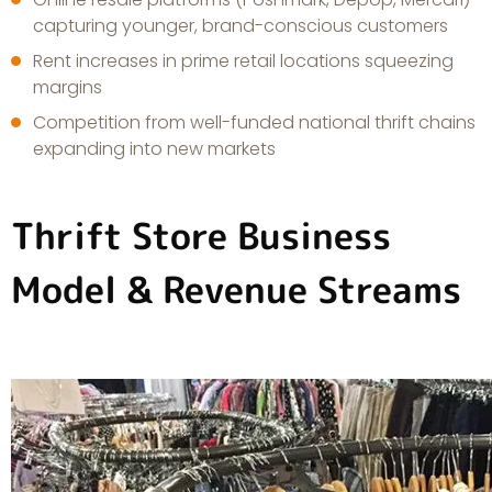
capturing younger, brand-conscious customers
Rent increases in prime retail locations squeezing
margins
Competition from well-funded national thrift chains
expanding into new markets
Thrift Store Business
Model & Revenue Streams