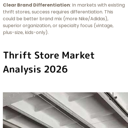
Clear Brand Differentiation
: In markets with existing
thrift stores, success requires differentiation. This
could be better brand mix (more Nike/Adidas),
superior organization, or specialty focus (vintage,
plus-size, kids-only).
Thrift Store Market
Analysis 2026