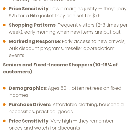
Price Sensitivity
: Low if margins justify — they’ll pay
$25 for a Nike jacket they can sell for $75
Shopping Patterns
: Frequent visitors (2-3 times per
week), early morning when new items are put out
Marketing Response
: Early access to new arrivals,
bulk discount programs, “reseller appreciation”
events
Seniors and Fixed-Income Shoppers (10-15% of
customers)
Demographics
: Ages 60+, often retirees on fixed
incomes
Purchase Drivers
: Affordable clothing, household
necessities, practical goods
Price Sensitivity
: Very high — they remember
prices and watch for discounts