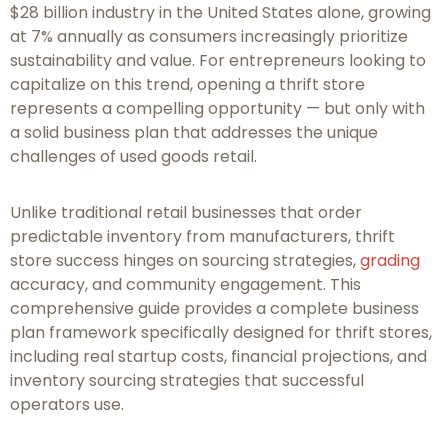
$28 billion industry in the United States alone, growing
at 7% annually as consumers increasingly prioritize
sustainability and value. For entrepreneurs looking to
capitalize on this trend, opening a thrift store
represents a compelling opportunity — but only with
a solid business plan that addresses the unique
challenges of used goods retail.
Unlike traditional retail businesses that order
predictable inventory from manufacturers, thrift
store success hinges on sourcing strategies,
grading
accuracy, and community engagement. This
comprehensive guide provides a complete business
plan framework specifically designed for thrift stores,
including real startup costs, financial projections, and
inventory sourcing strategies that successful
operators use.