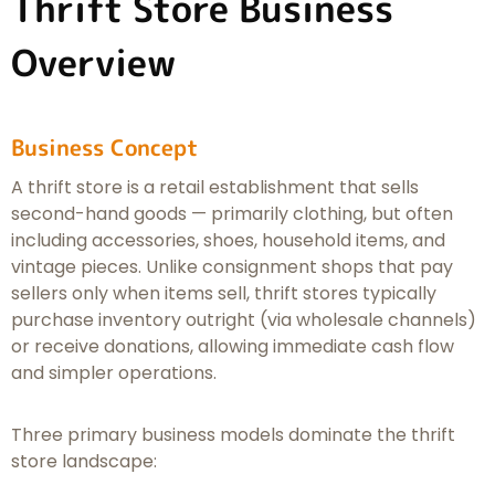
Thrift Store Business
Overview
Business Concept
A thrift store is a retail establishment that sells
second-hand goods — primarily clothing, but often
including accessories, shoes, household items, and
vintage pieces. Unlike consignment shops that pay
sellers only when items sell, thrift stores typically
purchase inventory outright (via wholesale channels)
or receive donations, allowing immediate cash flow
and simpler operations.
Three primary business models dominate the thrift
store landscape: