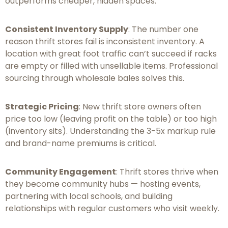
outperforms cheaper, hidden spaces.
Consistent Inventory Supply
: The number one
reason thrift stores fail is inconsistent inventory. A
location with great foot traffic can’t succeed if racks
are empty or filled with unsellable items. Professional
sourcing through wholesale bales solves this.
Strategic Pricing
: New thrift store owners often
price too low (leaving profit on the table) or too high
(inventory sits). Understanding the 3-5x markup rule
and brand-name premiums is critical.
Community Engagement
: Thrift stores thrive when
they become community hubs — hosting events,
partnering with local schools, and building
relationships with regular customers who visit weekly.