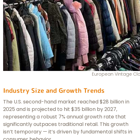
European Vintage Cl
Industry Size and Growth Trends
The U.S. second-hand market reached $28 billion in
2025 and is projected to hit $35 billion by 2027,
representing a robust 7% annual growth rate that
significantly outpaces traditional retail. This growth
isn’t temporary — it’s driven by fundamental shifts in
consumer behavior.