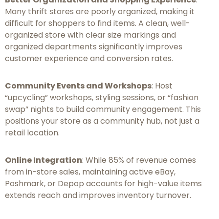
Many thrift stores are poorly organized, making it
difficult for shoppers to find items. A clean, well-
organized store with clear size markings and
organized departments significantly improves
customer experience and conversion rates.
Community Events and Workshops
: Host
“upcycling” workshops, styling sessions, or “fashion
swap” nights to build community engagement. This
positions your store as a community hub, not just a
retail location.
Online Integration
: While 85% of revenue comes
from in-store sales, maintaining active eBay,
Poshmark, or Depop accounts for high-value items
extends reach and improves inventory turnover.