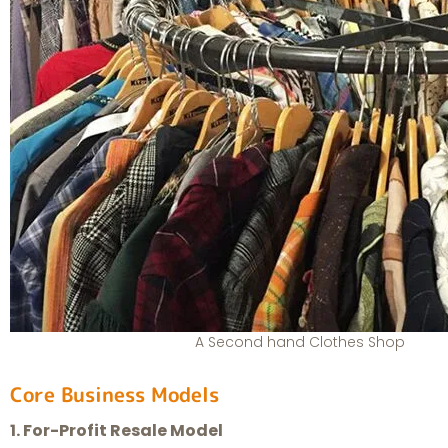
A Second hand Clothes Shop
Core Business Models
1. For-Profit Resale Model