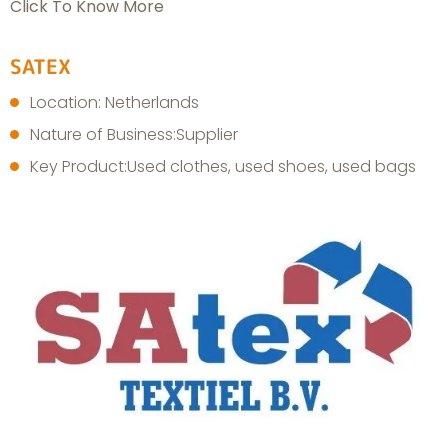
Click To Know More
SATEX
Location: Netherlands
Nature of Business:Supplier
Key Product:Used clothes, used shoes, used bags