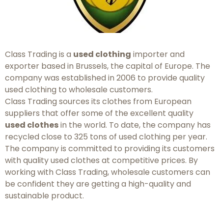
Class Trading is a
used clothing
importer and
exporter based in Brussels, the capital of Europe. The
company was established in 2006 to provide quality
used clothing to wholesale customers.
Class Trading sources its clothes from European
suppliers that offer some of the excellent quality
used clothes
in the world. To date, the company has
recycled close to 325 tons of used clothing per year.
The company is committed to providing its customers
with quality used clothes at competitive prices. By
working with Class Trading, wholesale customers can
be confident they are getting a high-quality and
sustainable product.