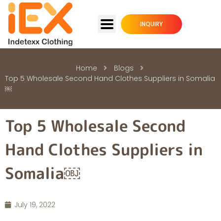
INQUIRY
Home
Blogs
Top 5 Wholesale Second Hand Clothes Suppliers in Somalia
￼
Top 5 Wholesale Second
Hand Clothes Suppliers in
Somalia￼
July 19, 2022