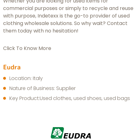
Whether you are looking for used items for
commercial purposes or simply to recycle and reuse
with purpose, Indetexx is the go-to provider of used
clothing wholesale solutions. So why wait? Contact
them today with no hesitation!
Click To Know More
Eudra
Location: Italy
Nature of Business: Supplier
Key Product:Used clothes, used shoes, used bags