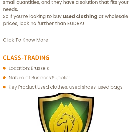
small quantities, and they have a solution that fits your
needs.
So if you’re looking to buy
used clothing
at wholesale
prices, look no further than EUDRA!
Click To Know More
CLASS-TRADING
Location: Brussels
Nature of Business:Supplier
Key Product:Used clothes, used shoes, used bags