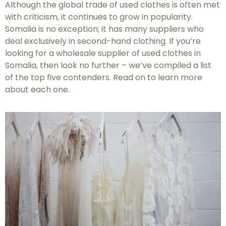
Although the global trade of used clothes is often met
with criticism, it continues to grow in popularity.
Somalia is no exception; it has many suppliers who
deal exclusively in second-hand clothing. If you’re
looking for a wholesale supplier of used clothes in
Somalia, then look no further – we’ve compiled a list
of the top five contenders. Read on to learn more
about each one.