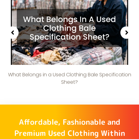
What Belongs in a Used Clothing Bale Specification
Sheet?
Affordable, Fashionable and
Premium Used Clothing Within