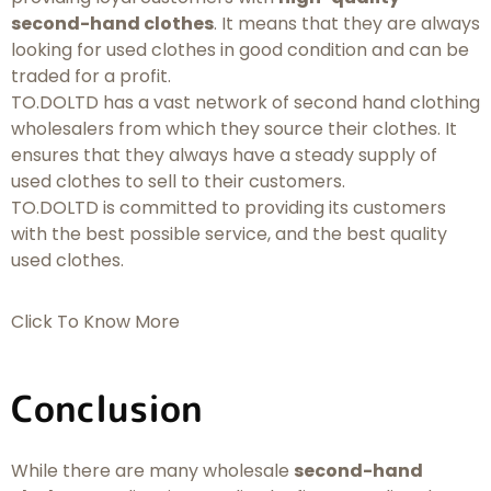
second-hand clothes
. It means that they are always
looking for used clothes in good condition and can be
traded for a profit.
TO.DOLTD has a vast network of second hand clothing
wholesalers from which they source their clothes. It
ensures that they always have a steady supply of
used clothes to sell to their customers.
TO.DOLTD is committed to providing its customers
with the best possible service, and the best quality
used clothes.
Click To Know More
Conclusion
While there are many wholesale
second-hand