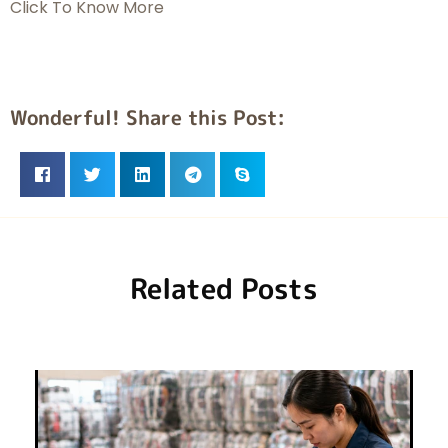
Click To Know More
Wonderful! Share this Post:
Related Posts