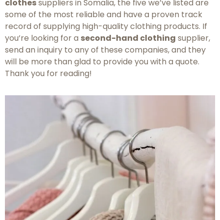
clothes
suppliers in Somalia, the five we’ve listed are
some of the most reliable and have a proven track
record of supplying high-quality clothing products. If
you’re looking for a
second-hand clothing
supplier,
send an inquiry to any of these companies, and they
will be more than glad to provide you with a quote.
Thank you for reading!