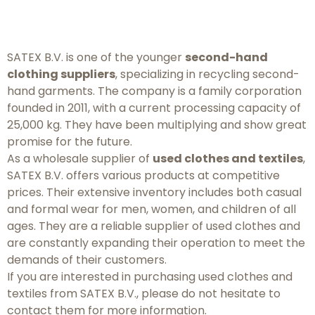
SATEX B.V. is one of the younger
second-hand
clothing suppliers
, specializing in recycling second-
hand garments. The company is a family corporation
founded in 2011, with a current processing capacity of
25,000 kg. They have been multiplying and show great
promise for the future.
As a wholesale supplier of
used clothes and textiles
,
SATEX B.V. offers various products at competitive
prices. Their extensive inventory includes both casual
and formal wear for men, women, and children of all
ages. They are a reliable supplier of used clothes and
are constantly expanding their operation to meet the
demands of their customers.
If you are interested in purchasing used clothes and
textiles from SATEX B.V., please do not hesitate to
contact them for more information.