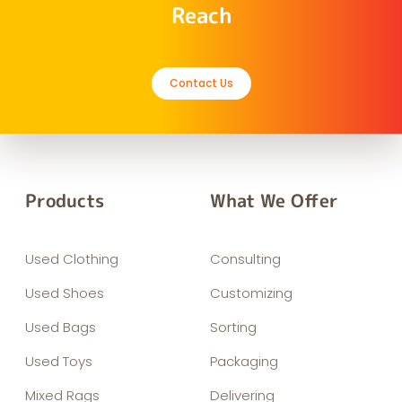
Reach
Contact Us
Products
What We Offer
Used Clothing
Consulting
Used Shoes
Customizing
Used Bags
Sorting
Used Toys
Packaging
Mixed Rags
Delivering