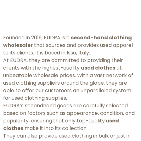
Founded in 2019, EUDRA is a
second-hand clothing
wholesaler
that sources and provides used apparel
to its clients. It is based in Isso, Italy.
At EUDRA, they are committed to providing their
clients with the highest-quality
used clothes
at
unbeatable wholesale prices. With a vast network of
used clothing suppliers around the globe, they are
able to offer our customers an unparalleled system
for used clothing supplies.
EUDRA’s secondhand goods are carefully selected
based on factors such as appearance, condition, and
popularity, ensuring that only top-quality
used
clothes
make it into its collection.
They can also provide used clothing in bulk or just in