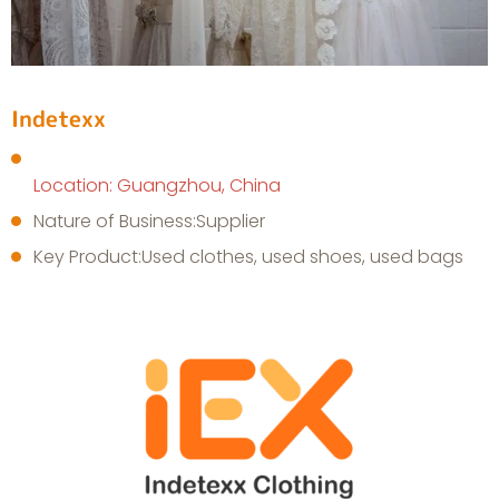
Indetexx
Location: Guangzhou, China
Nature of Business:Supplier
Key Product:Used clothes, used shoes, used bags