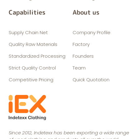
Capabilities
About us
Supply Chain Net
Company Profile
Quality Raw Materials
Factory
Standardized Processing
Founders
Strict Quality Control
Team
Competitive Pricing
Quick Quotation
Since 2012, Indetexx has been exporting a wide range