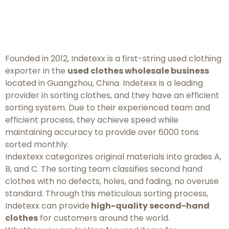
Founded in 2012, Indetexx is a first-string used clothing
exporter in the
used clothes wholesale business
located in Guangzhou, China. Indetexx is a leading
provider in sorting clothes, and they have an efficient
sorting system. Due to their experienced team and
efficient process, they achieve speed while
maintaining accuracy to provide over 6000 tons
sorted monthly.
Indextexx categorizes original materials into grades A,
B, and C. The sorting team classifies second hand
clothes with no defects, holes, and fading, no overuse
standard. Through this meticulous sorting process,
Indetexx can provide
high-quality second-hand
clothes
for customers around the world.