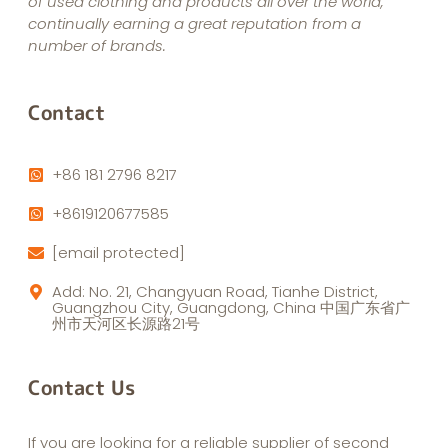
of used clothing and products all over the world,
continually earning a great reputation from a
number of brands.
Contact
+86 181 2796 8217
+8619120677585
[email protected]
Add: No. 21, Changyuan Road, Tianhe District,
Guangzhou City, Guangdong, China 中国广东省广
州市天河区长源路21号
Contact Us
If you are looking for a reliable supplier of second