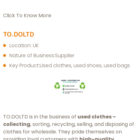
Click To Know More
TO.DOLTD
Location: UK
Nature of Business:Supplier
Key Product:Used clothes, used shoes, used bags
TO.DOLTD is in the business of
used clothes –
collecting
, sorting, recycling, selling, and disposing of
clothes for wholesale. They pride themselves on
providing loyal customers with
high-quality