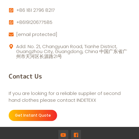
+86 181 2796 8217
+8619120677585
[email protected]
Add: No. 21, Changyuan Road, Tianhe District,
Guangzhou City, Guangdong, China 中国广东省广
州市天河区长源路21号
Contact Us
If you are looking for a reliable supplier of second
hand clothes please contact INDETEXX
Get Instant Quote