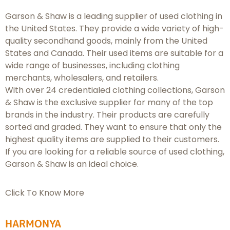
Garson & Shaw is a leading supplier of used clothing in
the United States. They provide a wide variety of high-
quality secondhand goods, mainly from the United
States and Canada. Their used items are suitable for a
wide range of businesses, including clothing
merchants, wholesalers, and retailers.
With over 24 credentialed clothing collections, Garson
& Shaw is the exclusive supplier for many of the top
brands in the industry. Their products are carefully
sorted and graded. They want to ensure that only the
highest quality items are supplied to their customers.
If you are looking for a reliable source of used clothing,
Garson & Shaw is an ideal choice.
Click To Know More
HARMONYA