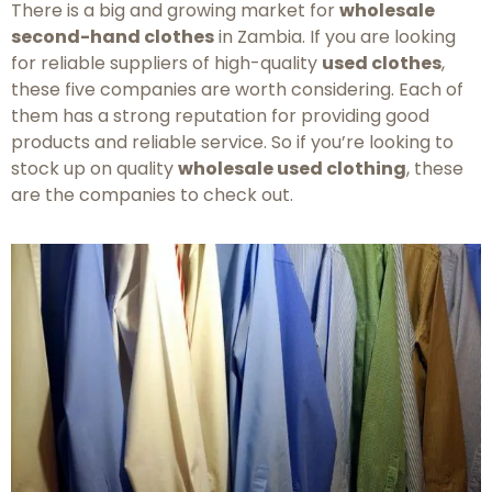
There is a big and growing market for
wholesale
second-hand clothes
in Zambia. If you are looking
for reliable suppliers of high-quality
used clothes
,
these five companies are worth considering. Each of
them has a strong reputation for providing good
products and reliable service. So if you’re looking to
stock up on quality
wholesale used clothing
, these
are the companies to check out.