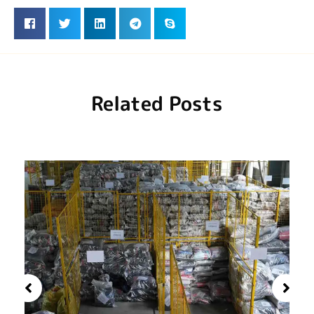
Related Posts