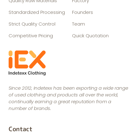
Quality Raw Materials
Factory
Standardized Processing
Founders
Strict Quality Control
Team
Competitive Pricing
Quick Quotation
Since 2012, Indetexx has been exporting a wide range
of used clothing and products all over the world,
continually earning a great reputation from a
number of brands.
Contact