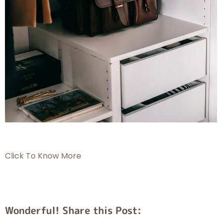
Click To Know More
Wonderful! Share this Post: