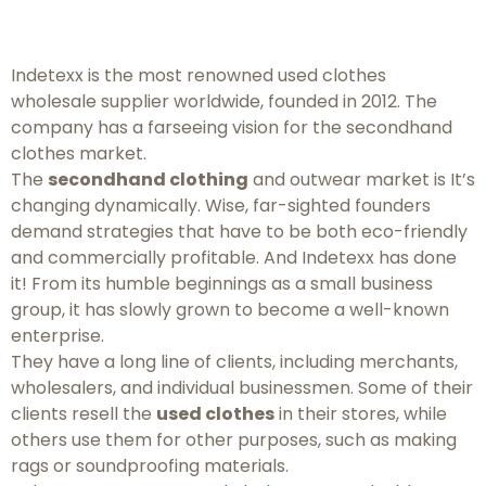
Indetexx is the most renowned used clothes
wholesale supplier worldwide, founded in 2012. The
company has a farseeing vision for the secondhand
clothes market.
The
secondhand clothing
and outwear market is It’s
changing dynamically. Wise, far-sighted founders
demand strategies that have to be both eco-friendly
and commercially profitable. And Indetexx has done
it! From its humble beginnings as a small business
group, it has slowly grown to become a well-known
enterprise.
They have a long line of clients, including merchants,
wholesalers, and individual businessmen. Some of their
clients resell the
used clothes
in their stores, while
others use them for other purposes, such as making
rags or soundproofing materials.