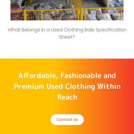
What Belongs in a Used Clothing Bale Specification
Sheet?
Affordable, Fashionable and
Premium Used Clothing Within
Reach
Contact Us