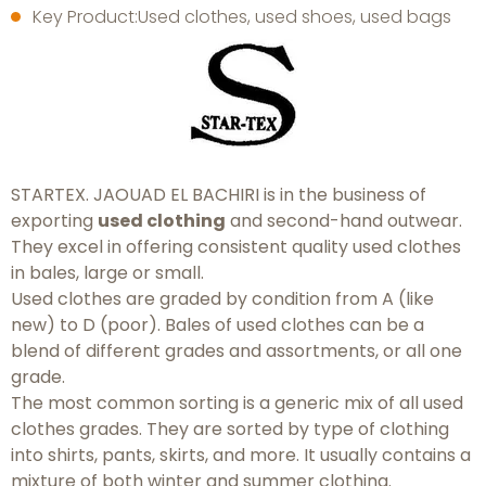
Key Product:Used clothes, used shoes, used bags
STARTEX. JAOUAD EL BACHIRI is in the business of
exporting
used clothing
and second-hand outwear.
They excel in offering consistent quality used clothes
in bales, large or small.
Used clothes are graded by condition from A (like
new) to D (poor). Bales of used clothes can be a
blend of different grades and assortments, or all one
grade.
The most common sorting is a generic mix of all used
clothes grades. They are sorted by type of clothing
into shirts, pants, skirts, and more. It usually contains a
mixture of both winter and summer clothing.