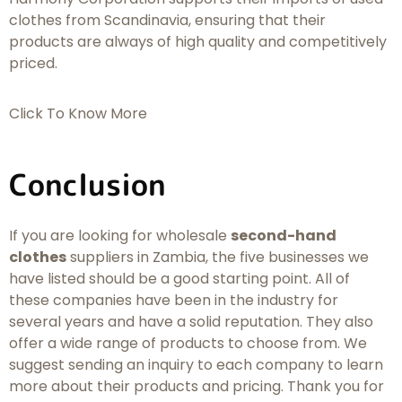
clothes from Scandinavia, ensuring that their
products are always of high quality and competitively
priced.
Click To Know More
Conclusion
If you are looking for wholesale
second-hand
clothes
suppliers in Zambia, the five businesses we
have listed should be a good starting point. All of
these companies have been in the industry for
several years and have a solid reputation. They also
offer a wide range of products to choose from. We
suggest sending an inquiry to each company to learn
more about their products and pricing. Thank you for