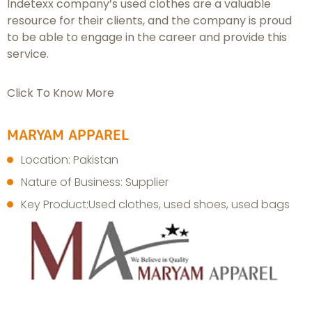
Indetexx company’s used clothes are a valuable
resource for their clients, and the company is proud
to be able to engage in the career and provide this
service.
Click To Know More
MARYAM APPAREL
Location: Pakistan
Nature of Business: Supplier
Key Product:Used clothes, used shoes, used bags