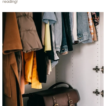
reading!