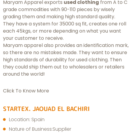
Maryam Apparel exports
used clothing
from A to C
grade commodities with 90-110 pieces by wisely
grading them and making high standard quality.
They have a system for 35000 sq fit, creates one roll
each 45kgs, or more depending on what you want
your customer to receive.
Maryam apparel also provides an identification mark,
so there are no mistakes made. They want to ensure
high standards of durability for used clothing. Then
they could ship them out to wholesalers or retailers
around the world!
Click To Know More
STARTEX. JAOUAD EL BACHIRI
Location: Spain
Nature of Business:Supplier