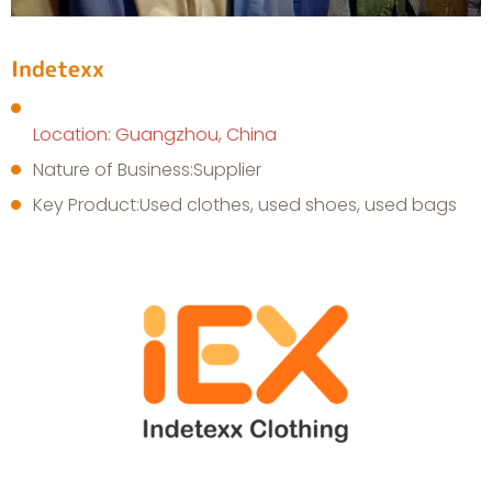
Indetexx
Location: Guangzhou, China
Nature of Business:Supplier
Key Product:Used clothes, used shoes, used bags