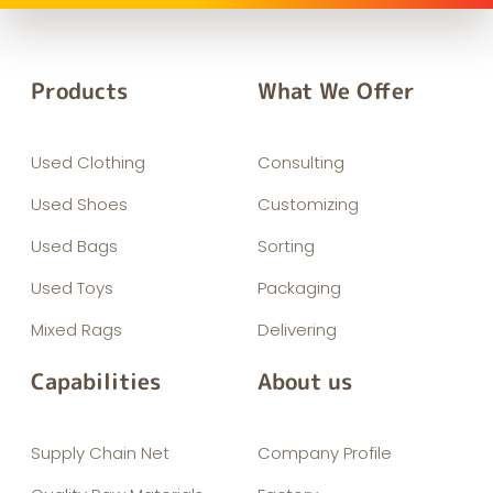
Products
What We Offer
Used Clothing
Consulting
Used Shoes
Customizing
Used Bags
Sorting
Used Toys
Packaging
Mixed Rags
Delivering
Capabilities
About us
Supply Chain Net
Company Profile