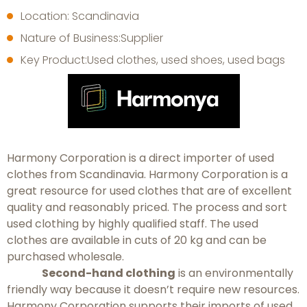
Location: Scandinavia
Nature of Business:Supplier
Key Product:Used clothes, used shoes, used bags
Harmony Corporation is a direct importer of used
clothes from Scandinavia. Harmony Corporation is a
great resource for used clothes that are of excellent
quality and reasonably priced. The process and sort
used clothing by highly qualified staff. The used
clothes are available in cuts of 20 kg and can be
purchased wholesale.
Second-hand clothing
is an environmentally
friendly way because it doesn’t require new resources.
Harmony Corporation supports their imports of used