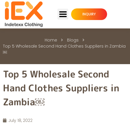
INQUIRY
Home
Blogs
Top 5 Wholesale Second Hand Clothes Suppliers in Zambia
￼
Top 5 Wholesale Second
Hand Clothes Suppliers in
Zambia￼
July 18, 2022