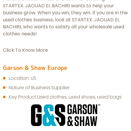
STARTEX. JAOUAD EL BACHIRI wants to help your
business grow. When you win, they win. If you are in the
used clothes business, look at STARTEX. JAOUAD EL
BACHIRI, who wants to satisfy all your wholesale used
clothes needs!
Click To Know More
Garson & Shaw Europe
Location: US
Nature of Business:Supplier
Key Product:Used clothes, used shoes, used bags