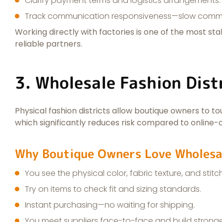
Clarify payment terms and logistics arrangements.
Track communication responsiveness—slow commun
Working directly with factories is one of the most st
reliable partners.
3. Wholesale Fashion Dist
Physical fashion districts allow boutique owners to touc
which significantly reduces risk compared to online-o
Why Boutique Owners Love Wholesa
You see the physical color, fabric texture, and stitc
Try on items to check fit and sizing standards.
Instant purchasing—no waiting for shipping.
You meet suppliers face-to-face and build stronger