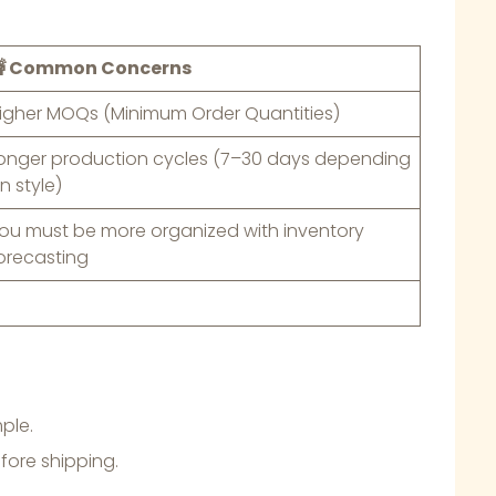
 Common Concerns
igher MOQs (Minimum Order Quantities)
onger production cycles (7–30 days depending
n style)
ou must be more organized with inventory
orecasting
ple.
fore shipping.