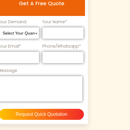
Get A Free Quote
Your Demand
Your Name*
Your Email*
Phone/Whatsapp*
Message