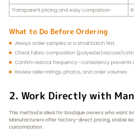
Transparent pricing and easy comparison
R
What to Do Before Ordering
Always order samples or a small batch first.
Check fabric composition (polyester/viscose/cott
Confirm restock frequency—consistency prevents o
Review seller ratings, photos, and order volumes.
2. Work Directly with Ma
This method is ideal for boutique owners who want br
Manufacturers offer factory-direct pricing, stable l
customization.