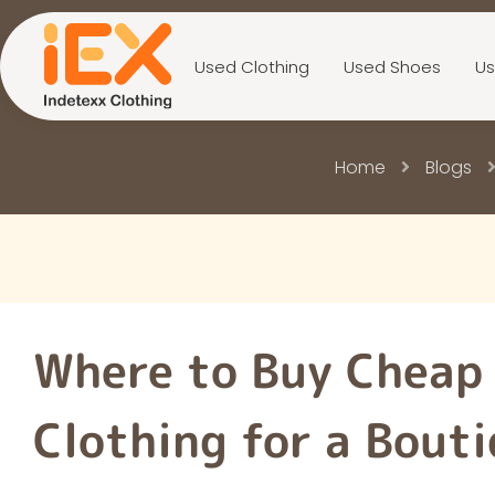
Used Clothing
Used Shoes
Us
Home
Blogs
Where to Buy Cheap
Clothing for a Bout