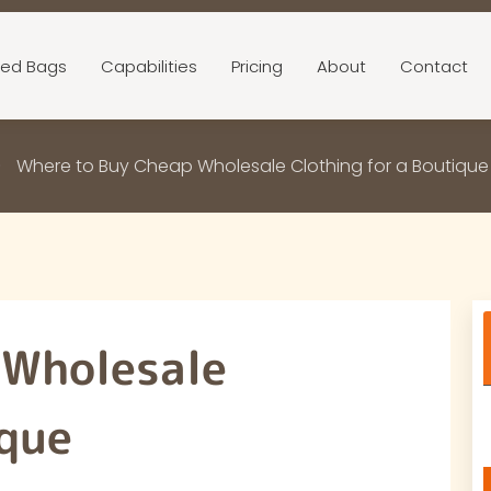
ed Bags
Capabilities
Pricing
About
Contact
Where to Buy Cheap Wholesale Clothing for a Boutiqu
 Wholesale
ique