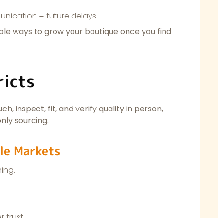
ication = future delays.
able ways to grow your boutique once you find
ricts
h, inspect, fit, and verify quality in person,
nly sourcing.
le Markets
hing.
 trust.