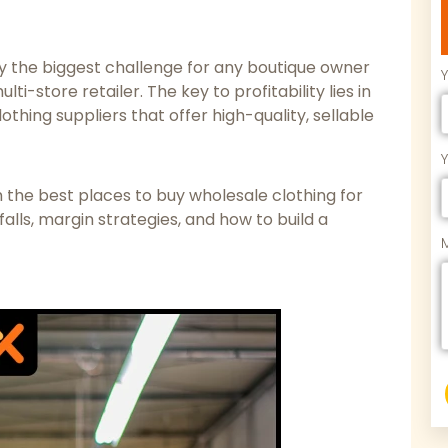
ly the biggest challenge for any boutique owner
-store retailer. The key to profitability lies in
othing suppliers that offer high-quality, sellable
the best places to buy wholesale clothing for
alls, margin strategies, and how to build a