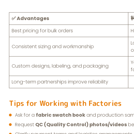
✅ Advantages

Best pricing for bulk orders
H
L
Consistent sizing and workmanship
o
Y
Custom designs, labeling, and packaging
f
Long-term partnerships improve reliability
Tips for Working with Factories
Ask for a
fabric swatch book
and production sam
Request
QC (Quality Control) photos/videos
be