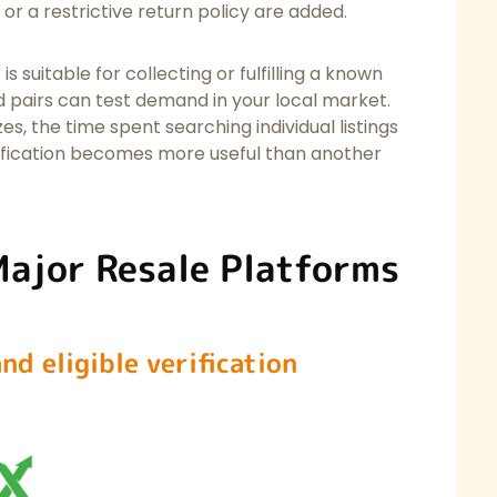
 or a restrictive return policy are added.
is suitable for collecting or fulfilling a known
d pairs can test demand in your local market.
, the time spent searching individual listings
ification becomes more useful than another
Major Resale Platforms
nd eligible verification