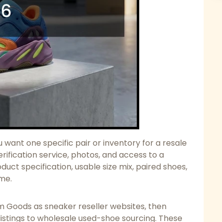
want one specific pair or inventory for a resale
erification service, photos, and access to a
duct specification, usable size mix, paired shoes,
ume.
 Goods as sneaker reseller websites, then
listings to wholesale used-shoe sourcing. These