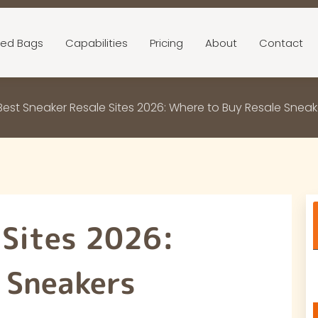
ed Bags
Capabilities
Pricing
About
Contact
Best Sneaker Resale Sites 2026: Where to Buy Resale Sneak
 Sites 2026:
 Sneakers