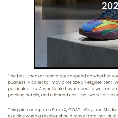
The best sneaker resale sites depend on whether you 
business. A collector may prioritize an eligible item-v
particular size. A wholesale buyer needs a written pro
packing details, and a landed cost that works at vol
This guide compares StockX, GOAT, eBay, and Stadium
explains when a reseller should move from individual 