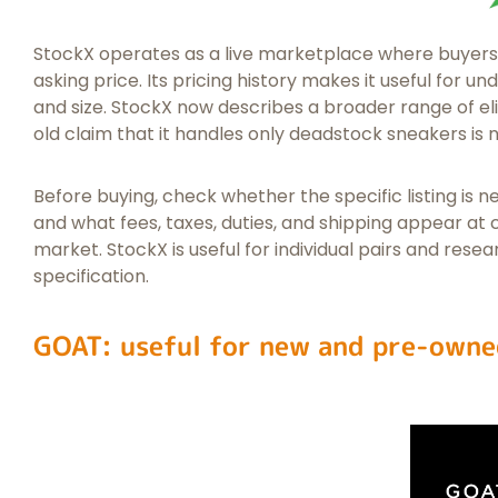
StockX operates as a live marketplace where buyers 
asking price. Its pricing history makes it useful for
and size. StockX now describes a broader range of eli
old claim that it handles only deadstock sneakers is 
Before buying, check whether the specific listing is ne
and what fees, taxes, duties, and shipping appear at
market. StockX is useful for individual pairs and resear
specification.
GOAT: useful for new and pre-owne