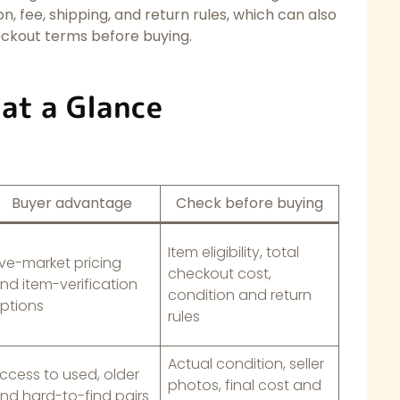
ion, fee, shipping, and return rules, which can also
eckout terms before buying.
 at a Glance
Buyer advantage
Check before buying
Item eligibility, total
ive-market pricing
checkout cost,
nd item-verification
condition and return
ptions
rules
Actual condition, seller
ccess to used, older
photos, final cost and
nd hard-to-find pairs