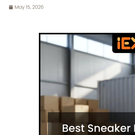
May 15, 2026