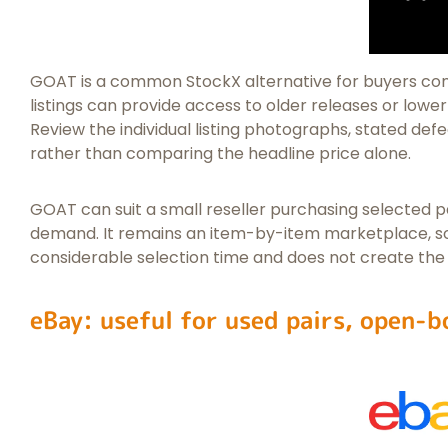
GOAT is a common StockX alternative for buyers c
listings can provide access to older releases or lower-
Review the individual listing photographs, stated defec
rather than comparing the headline price alone.
GOAT can suit a small reseller purchasing selected pa
demand. It remains an item-by-item marketplace, so 
considerable selection time and does not create the
eBay: useful for used pairs, open-b