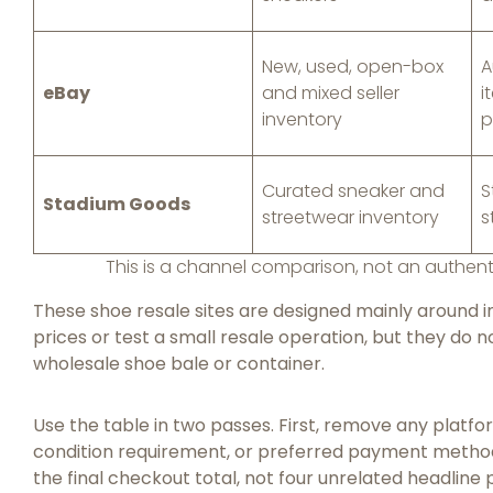
New, used, open-box
A
eBay
and mixed seller
i
inventory
p
Curated sneaker and
S
Stadium Goods
streetwear inventory
s
This is a channel comparison, not an authent
These shoe resale sites are designed mainly around in
prices or test a small resale operation, but they do
wholesale shoe bale or container.
Use the table in two passes. First, remove any platfo
condition requirement, or preferred payment metho
the final checkout total, not four unrelated headline 