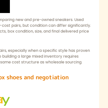
omparing new and pre-owned sneakers. Used
cost pairs, but condition can differ significantly.
ts, box condition, size, and final delivered price
irs, especially when a specific style has proven
building a large mixed inventory requires
 same cost structure as wholesale sourcing.
ox shoes and negotiation