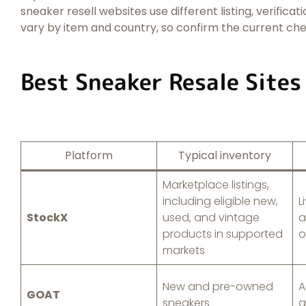
sneaker resell websites use different listing, verificat
vary by item and country, so confirm the current ch
Best Sneaker Resale Sites
Platform
Typical inventory
Marketplace listings,
including eligible new,
L
StockX
used, and vintage
a
products in supported
o
markets
New and pre-owned
A
GOAT
sneakers
a