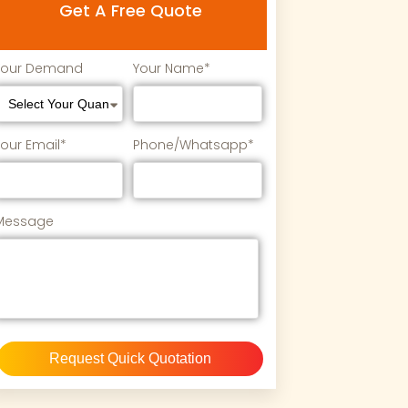
Get A Free Quote
Your Demand
Your Name*
Your Email*
Phone/Whatsapp*
Message