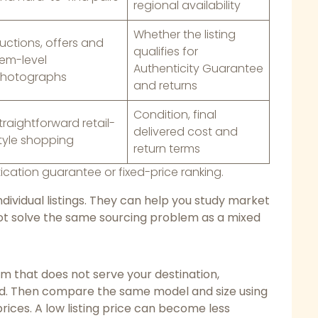
regional availability
Whether the listing
uctions, offers and
qualifies for
tem-level
Authenticity Guarantee
hotographs
and returns
Condition, final
traightforward retail-
delivered cost and
tyle shopping
return terms
ication guarantee or fixed-price ranking.
dividual listings. They can help you study market
 not solve the same sourcing problem as a mixed
rm that does not serve your destination,
d. Then compare the same model and size using
prices. A low listing price can become less