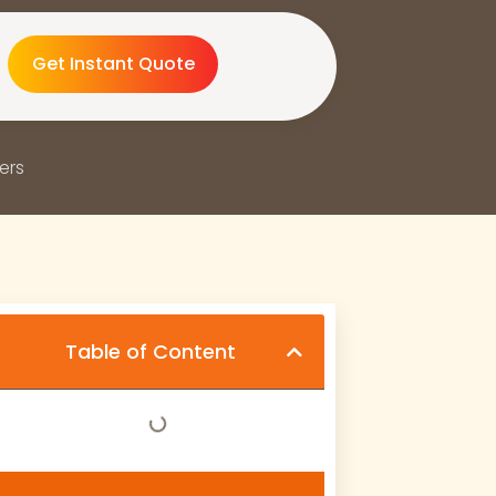
Get Instant Quote
ers
Table of Content