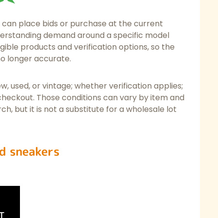
can place bids or purchase at the current
 understanding demand around a specific model
gible products and verification options, so the
no longer accurate.
w, used, or vintage; whether verification applies;
 checkout. Those conditions can vary by item and
ch, but it is not a substitute for a wholesale lot
d sneakers