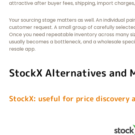
attractive after buyer fees, shipping, import charges,
Your sourcing stage matters as well. An individual pair 
customer request. A small group of carefully selecte
Once you need repeatable inventory across many sizes
usually becomes a bottleneck, and a wholesale spec
resale app.
StockX Alternatives and 
StockX: useful for price discovery a