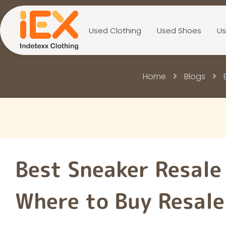
Used Clothing
Used Shoes
Us
Home
Blogs
Best Sneaker Resale
Where to Buy Resale