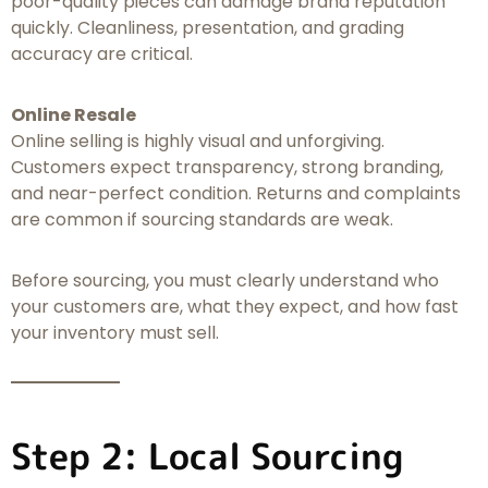
poor-quality pieces can damage brand reputation
quickly. Cleanliness, presentation, and grading
accuracy are critical.
Online Resale
Online selling is highly visual and unforgiving.
Customers expect transparency, strong branding,
and near-perfect condition. Returns and complaints
are common if sourcing standards are weak.
Before sourcing, you must clearly understand who
your customers are, what they expect, and how fast
your inventory must sell.
Step 2: Local Sourcing