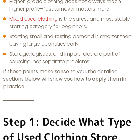
Higher-grade clothing does not always mean
higher profit—fast turnover matters more.
Mixed used clothing
is the safest and most stable
starting category for beginners.
Starting small and testing demand is smarter than
buying large quantities early.
Storage, logistics, and import rules are part of
sourcing, not separate problems.
If these points make sense to you, the detailed
sections below will show you how to apply them in
practice.
Step 1: Decide What Type
of Used Clothing Store