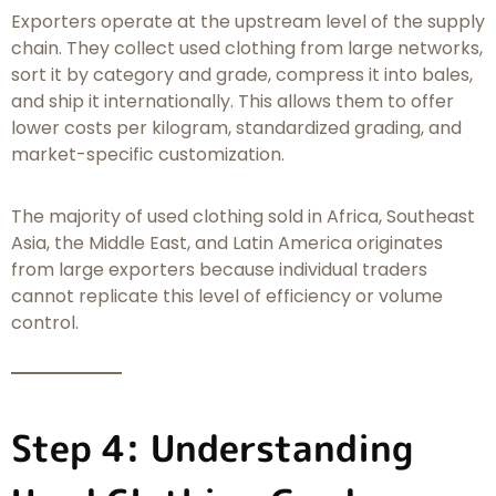
Exporters operate at the upstream level of the supply
chain. They collect used clothing from large networks,
sort it by category and grade, compress it into bales,
and ship it internationally. This allows them to offer
lower costs per kilogram, standardized grading, and
market-specific customization.
The majority of used clothing sold in Africa, Southeast
Asia, the Middle East, and Latin America originates
from large exporters because individual traders
cannot replicate this level of efficiency or volume
control.
Step 4: Understanding