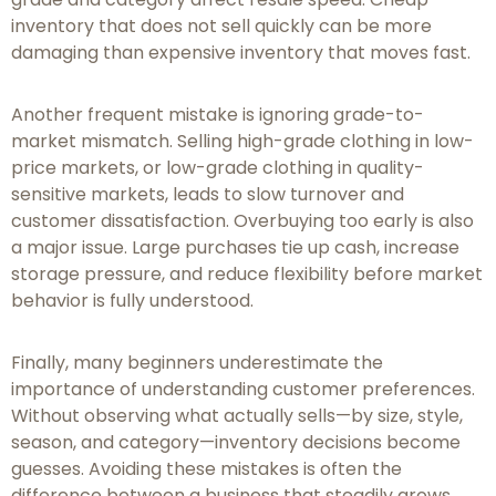
inventory that does not sell quickly can be more
damaging than expensive inventory that moves fast.
Another frequent mistake is ignoring grade-to-
market mismatch. Selling high-grade clothing in low-
price markets, or low-grade clothing in quality-
sensitive markets, leads to slow turnover and
customer dissatisfaction. Overbuying too early is also
a major issue. Large purchases tie up cash, increase
storage pressure, and reduce flexibility before market
behavior is fully understood.
Finally, many beginners underestimate the
importance of understanding customer preferences.
Without observing what actually sells—by size, style,
season, and category—inventory decisions become
guesses. Avoiding these mistakes is often the
difference between a business that steadily grows