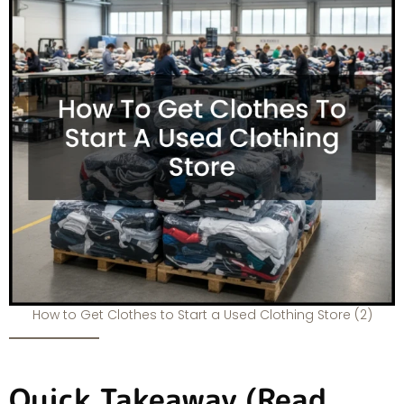
How to Get Clothes to Start a Used Clothing Store (2)
Quick Takeaway (Read