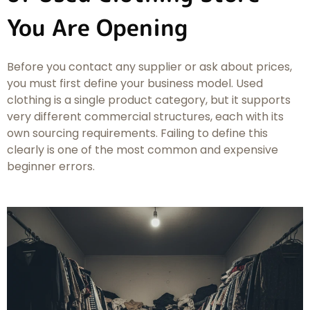
You Are Opening
Before you contact any supplier or ask about prices,
you must first define your business model. Used
clothing is a single product category, but it supports
very different commercial structures, each with its
own sourcing requirements. Failing to define this
clearly is one of the most common and expensive
beginner errors.