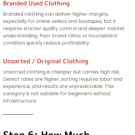
Branded Used Clothing
Branded clothing can deliver higher margins,
especially for online sellers and boutiques, but it
requires stricter quality control and deeper market
understanding. Poor brand ratios or inconsistent
condition quickly reduce profitability.
Unsorted / Original Clothing
Unsorted clothing is cheaper but carries high risk.
Defect rates are higher, sorting requires labor and
experience, and results are unpredictable. This
category is not suitable for beginners without
infrastructure.