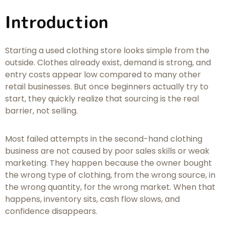
Introduction
Starting a used clothing store looks simple from the
outside. Clothes already exist, demand is strong, and
entry costs appear low compared to many other
retail businesses. But once beginners actually try to
start, they quickly realize that sourcing is the real
barrier, not selling.
Most failed attempts in the second-hand clothing
business are not caused by poor sales skills or weak
marketing. They happen because the owner bought
the wrong type of clothing, from the wrong source, in
the wrong quantity, for the wrong market. When that
happens, inventory sits, cash flow slows, and
confidence disappears.