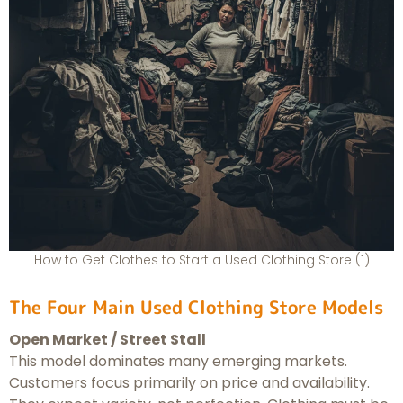
How to Get Clothes to Start a Used Clothing Store (1)
The Four Main Used Clothing Store Models
Open Market / Street Stall
This model dominates many emerging markets.
Customers focus primarily on price and availability.