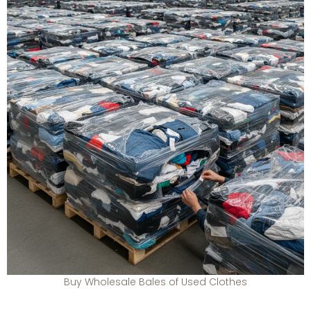
Buy Wholesale Bales of Used Clothes