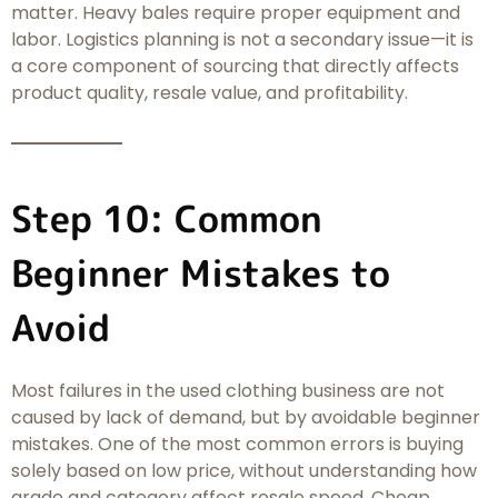
matter. Heavy bales require proper equipment and
labor. Logistics planning is not a secondary issue—it is
a core component of sourcing that directly affects
product quality, resale value, and profitability.
Step 10: Common
Beginner Mistakes to
Avoid
Most failures in the used clothing business are not
caused by lack of demand, but by avoidable beginner
mistakes. One of the most common errors is buying
solely based on low price, without understanding how
grade and category affect resale speed. Cheap