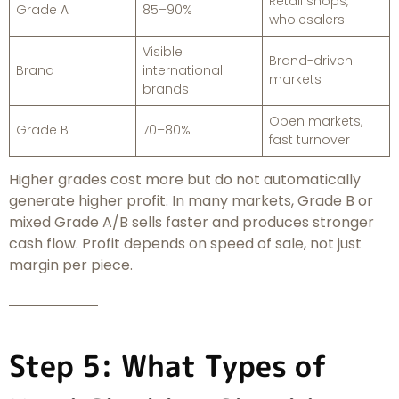
Retail shops,
Grade A
85–90%
wholesalers
Visible
Brand-driven
Brand
international
markets
brands
Open markets,
Grade B
70–80%
fast turnover
Higher grades cost more but do not automatically
generate higher profit. In many markets, Grade B or
mixed Grade A/B sells faster and produces stronger
cash flow. Profit depends on speed of sale, not just
margin per piece.
Step 5: What Types of