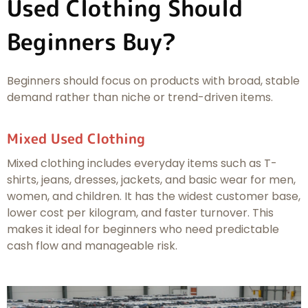
Used Clothing Should
Beginners Buy?
Beginners should focus on products with broad, stable
demand rather than niche or trend-driven items.
Mixed Used Clothing
Mixed clothing includes everyday items such as T-
shirts, jeans, dresses, jackets, and basic wear for men,
women, and children. It has the widest customer base,
lower cost per kilogram, and faster turnover. This
makes it ideal for beginners who need predictable
cash flow and manageable risk.