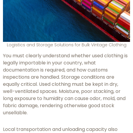
Logistics and Storage Solutions for Bulk Vintage Clothing
You must clearly understand whether used clothing is
legally importable in your country, what
documentation is required, and how customs
inspections are handled. Storage conditions are
equally critical. Used clothing must be kept in dry,
well-ventilated spaces. Moisture, poor stacking, or
long exposure to humidity can cause odor, mold, and
fabric damage, rendering otherwise good stock
unsellable.
Local transportation and unloading capacity also