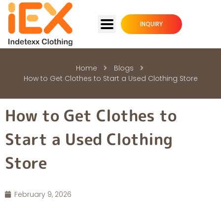
INQUIRY
Home
Blogs
How to Get Clothes to Start a Used Clothing Store
How to Get Clothes to
Start a Used Clothing
Store
February 9, 2026