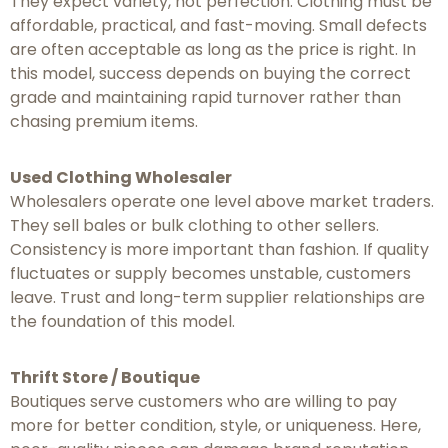
They expect variety, not perfection. Clothing must be
affordable, practical, and fast-moving. Small defects
are often acceptable as long as the price is right. In
this model, success depends on buying the correct
grade and maintaining rapid turnover rather than
chasing premium items.
Used Clothing Wholesaler
Wholesalers operate one level above market traders.
They sell bales or bulk clothing to other sellers.
Consistency is more important than fashion. If quality
fluctuates or supply becomes unstable, customers
leave. Trust and long-term supplier relationships are
the foundation of this model.
Thrift Store / Boutique
Boutiques serve customers who are willing to pay
more for better condition, style, or uniqueness. Here,