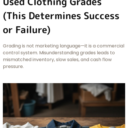
Used Clothing Grades
(This Determines Success
or Failure)
Grading is not marketing language—it is a commercial
control system. Misunderstanding grades leads to
mismatched inventory, slow sales, and cash flow
pressure.