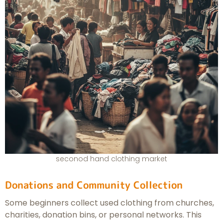
seconod hand clothing market
Donations and Community Collection
Some beginners collect used clothing from churches,
charities, donation bins, or personal networks. This