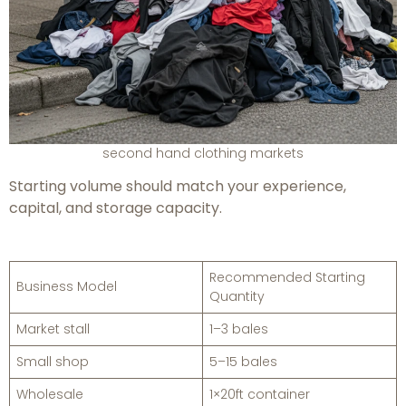
second hand clothing markets
Starting volume should match your experience,
capital, and storage capacity.
Recommended Starting
Business Model
Quantity
Market stall
1–3 bales
Small shop
5–15 bales
Wholesale
1×20ft container