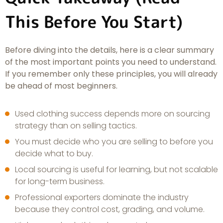
This Before You Start)
Before diving into the details, here is a clear summary
of the most important points you need to understand.
If you remember only these principles, you will already
be ahead of most beginners.
Used clothing success depends more on sourcing
strategy than on selling tactics.
You must decide who you are selling to before you
decide what to buy.
Local sourcing is useful for learning, but not scalable
for long-term business.
Professional exporters dominate the industry
because they control cost, grading, and volume.