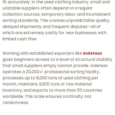
fit accurately. In the used clothing industry, small and
unstable suppliers often depend on irregular
collection sources, temporary labor, and inconsistent
sorting standards. This creates unpredictable quality,
delayed shipments, and frequent disputes—all of
which are extremely costly for new businesses with
limited cash flow.
Working with established exporters like
Indetexx
gives beginners access to a level of structural stability
that small suppliers simply cannot provide. Indetexx
operates a 20,000㎡ professional sorting facility,
processes up to 6,000 tons of used clothing per
month, maintains 3,000 tons of raw material
inventory, and exports to more than 110 countries
worldwide. This scale ensures continuity, not
randomness.