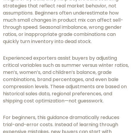
strategies that reflect real market behavior, not
assumptions. Beginners often underestimate how
much small changes in product mix can affect sell-
through speed. Seasonal imbalance, wrong gender
ratios, or inappropriate grade combinations can
quickly turn inventory into dead stock.
Experienced exporters assist buyers by adjusting
critical variables such as summer versus winter ratios,
men’s, women’s, and children’s balance, grade
combinations, brand percentages, and even bale
compression levels. These adjustments are based on
historical sales data, regional preferences, and
shipping cost optimization—not guesswork.
For beginners, this guidance dramatically reduces
trial-and-error costs. Instead of learning through
expensive mistakes, new buyers can start with