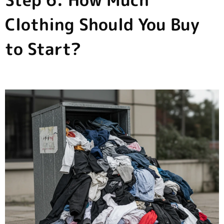
Step 6: How Much
Clothing Should You Buy
to Start?