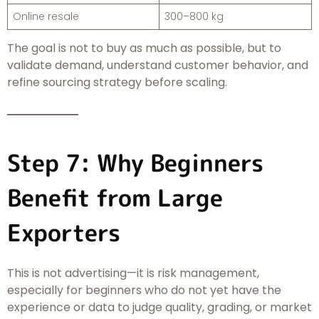
Online resale
300–800 kg
The goal is not to buy as much as possible, but to
validate demand, understand customer behavior, and
refine sourcing strategy before scaling.
Step 7: Why Beginners
Benefit from Large
Exporters
This is not advertising—it is risk management,
especially for beginners who do not yet have the
experience or data to judge quality, grading, or market