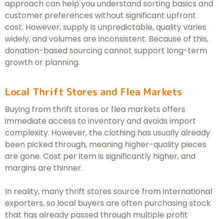
approach can help you understand sorting basics and
customer preferences without significant upfront
cost. However, supply is unpredictable, quality varies
widely, and volumes are inconsistent. Because of this,
donation-based sourcing cannot support long-term
growth or planning.
Local Thrift Stores and Flea Markets
Buying from thrift stores or flea markets offers
immediate access to inventory and avoids import
complexity. However, the clothing has usually already
been picked through, meaning higher-quality pieces
are gone. Cost per item is significantly higher, and
margins are thinner.
In reality, many thrift stores source from international
exporters, so local buyers are often purchasing stock
that has already passed through multiple profit