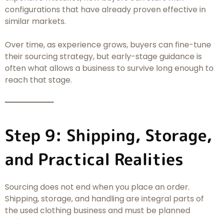
configurations that have already proven effective in
similar markets.
Over time, as experience grows, buyers can fine-tune
their sourcing strategy, but early-stage guidance is
often what allows a business to survive long enough to
reach that stage.
Step 9: Shipping, Storage,
and Practical Realities
Sourcing does not end when you place an order.
Shipping, storage, and handling are integral parts of
the used clothing business and must be planned