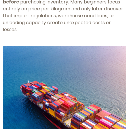
before
purchasing inventory. Many beginners focus
entirely on price per kilogram and only later discover
that import regulations, warehouse conditions, or
unloading capacity create unexpected costs or
losses.