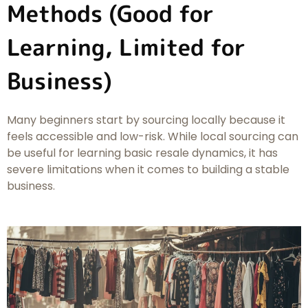
Methods (Good for
Learning, Limited for
Business)
Many beginners start by sourcing locally because it
feels accessible and low-risk. While local sourcing can
be useful for learning basic resale dynamics, it has
severe limitations when it comes to building a stable
business.