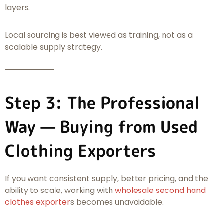
layers.
Local sourcing is best viewed as training, not as a
scalable supply strategy.
Step 3: The Professional
Way — Buying from Used
Clothing Exporters
If you want consistent supply, better pricing, and the
ability to scale, working with
wholesale second hand
clothes exporter
s becomes unavoidable.