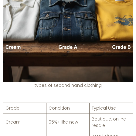
types of second hand clothing
Grade
Condition
Typical Use
Boutique, online
Cream
95%+ like new
resale