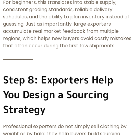
For beginners, this translates into stable supply,
consistent grading standards, reliable delivery
schedules, and the ability to plan inventory instead of
guessing. Just as importantly, large exporters
accumulate real market feedback from multiple
regions, which helps new buyers avoid costly mistakes
that often occur during the first few shipments.
Step 8: Exporters Help
You Design a Sourcing
Strategy
Professional exporters do not simply sell clothing by
weight or by bale; they help buyers build sourcing