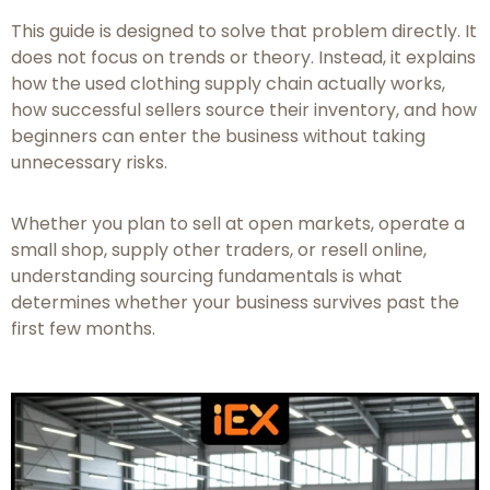
This guide is designed to solve that problem directly. It
does not focus on trends or theory. Instead, it explains
how the used clothing supply chain actually works,
how successful sellers source their inventory, and how
beginners can enter the business without taking
unnecessary risks.
Whether you plan to sell at open markets, operate a
small shop, supply other traders, or resell online,
understanding sourcing fundamentals is what
determines whether your business survives past the
first few months.