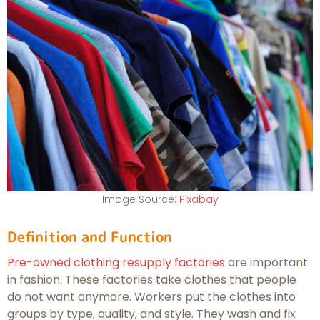
Image Source:
Pixabay
Definition and Function
Pre-owned clothing resupply factories
are important
in fashion. These factories take clothes that people
do not want anymore. Workers put the clothes into
groups by type, quality, and style. They wash and fix