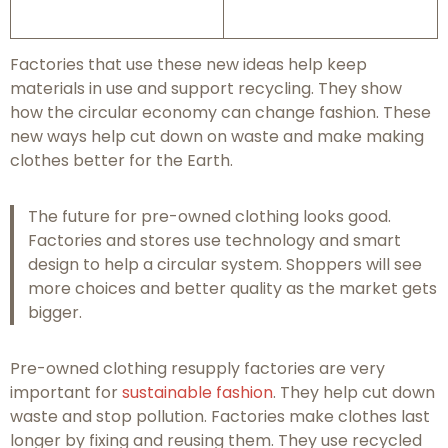
Factories that use these new ideas help keep
materials in use and support recycling. They show
how the circular economy can change fashion. These
new ways help cut down on waste and make making
clothes better for the Earth.
The future for pre-owned clothing looks good.
Factories and stores use technology and smart
design to help a circular system. Shoppers will see
more choices and better quality as the market gets
bigger.
Pre-owned clothing resupply factories are very
important for
sustainable fashion
. They help cut down
waste and stop pollution. Factories make clothes last
longer by fixing and reusing them. They use recycled