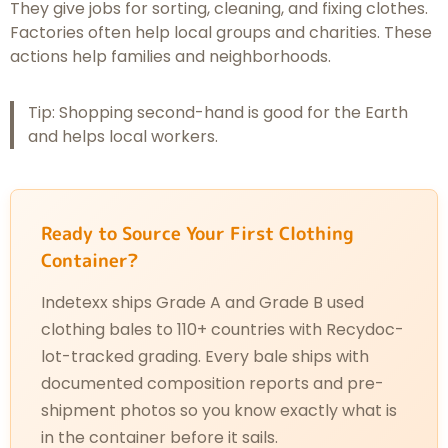
They give jobs for sorting, cleaning, and fixing clothes.
Factories often help local groups and charities. These
actions help families and neighborhoods.
Tip: Shopping second-hand is good for the Earth
and helps local workers.
Ready to Source Your First Clothing
Container?
Indetexx ships Grade A and Grade B used
clothing bales to 110+ countries with Recydoc-
lot-tracked grading. Every bale ships with
documented composition reports and pre-
shipment photos so you know exactly what is
in the container before it sails.