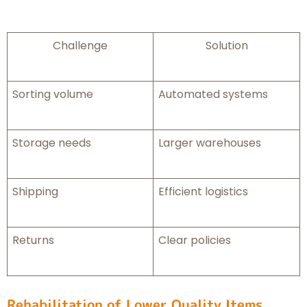
Challenge
Solution
Sorting volume
Automated systems
Storage needs
Larger warehouses
Shipping
Efficient logistics
Returns
Clear policies
Rehabilitation of Lower Quality Items