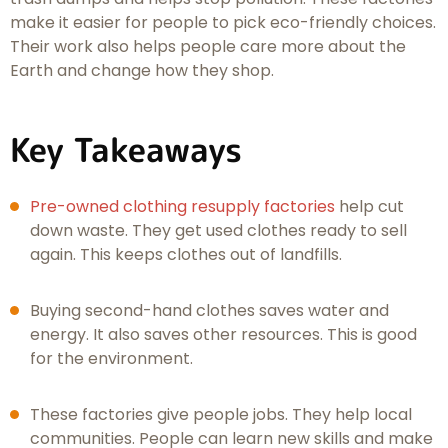
make it easier for people to pick eco-friendly choices.
Their work also helps people care more about the
Earth and change how they shop.
Key Takeaways
Pre-owned clothing resupply factories
help cut
down waste. They get used clothes ready to sell
again. This keeps clothes out of landfills.
Buying second-hand clothes saves water and
energy. It also saves other resources. This is good
for the environment.
These factories give people jobs. They help local
communities. People can learn new skills and make