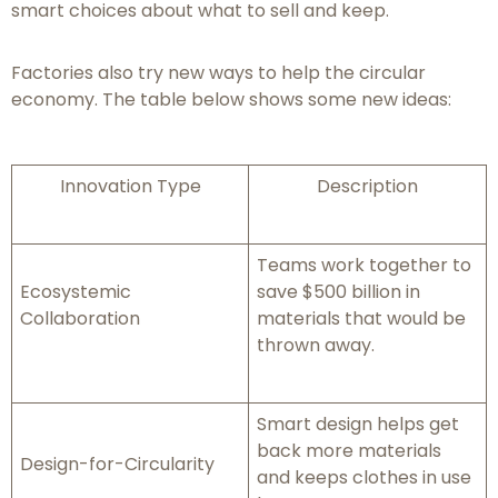
smart choices about what to sell and keep.
Factories also try new ways to help the circular
economy. The table below shows some new ideas:
Innovation Type
Description
Teams work together to
Ecosystemic
save $500 billion in
Collaboration
materials that would be
thrown away.
Smart design helps get
back more materials
Design-for-Circularity
and keeps clothes in use