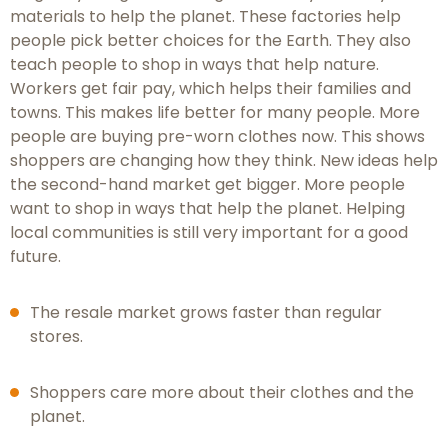
materials to help the planet. These factories help
people pick better choices for the Earth. They also
teach people to shop in ways that help nature.
Workers get fair pay, which helps their families and
towns. This makes life better for many people. More
people are buying pre-worn clothes now. This shows
shoppers are changing how they think. New ideas help
the second-hand market get bigger. More people
want to shop in ways that help the planet. Helping
local communities is still very important for a good
future.
The resale market grows faster than regular
stores.
Shoppers care more about their clothes and the
planet.