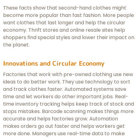
These facts show that second-hand clothes might
become more popular than fast fashion. More people
want clothes that last longer and help the circular
economy. Thrift stores and online resale sites help
shoppers find special styles and lower their impact on
the planet.
Innovations and Circular Economy
Factories that work with pre-owned clothing use new
ideas to do better work. They use technology to sort
and track clothes faster. Automated systems save
time and let workers do other important jobs. Real-
time inventory tracking helps keep track of stock and
stops mistakes. Barcode scanning makes things more
accurate and helps factories grow. Automation
makes orders go out faster and helps workers get
more done. Managers use real-time data to make