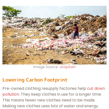
Image Source:
unsplash
Lowering Carbon Footprint
Pre-owned clothing resupply factories help
cut down
pollution
. They keep clothes in use for a longer time.
This means fewer new clothes need to be made.
Making new clothes uses lots of water and energy.