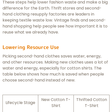
These steps help lower fashion waste and make a big
difference for the Earth. Thrift stores and second-
hand clothing resupply factories are leaders in
keeping textile waste low. Vintage finds and second-
hand shopping help people see how important it is to
reuse what we already have.
Lowering Resource Use
Picking second-hand clothes saves water, energy,
and other resources. Making new clothes uses a lot of
water and energy, especially for cotton shirts. The
table below shows how much is saved when people
choose second-hand instead of new.
New Cotton T-
Thrifted Cotton
Lifecycle Stage
Shirt
T-Shirt