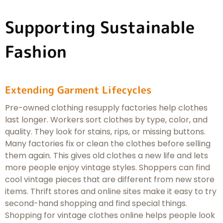
Supporting Sustainable
Fashion
Extending Garment Lifecycles
Pre-owned clothing resupply factories help clothes
last longer. Workers sort clothes by type, color, and
quality. They look for stains, rips, or missing buttons.
Many factories fix or clean the clothes before selling
them again. This gives old clothes a new life and lets
more people enjoy vintage styles. Shoppers can find
cool vintage pieces that are different from new store
items. Thrift stores and online sites make it easy to try
second-hand shopping and find special things.
Shopping for vintage clothes online helps people look