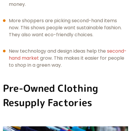
money.
More shoppers are picking second-hand items
now. This shows people want sustainable fashion.
They also want eco-friendly choices.
New technology and design ideas help the
second-
hand market
grow. This makes it easier for people
to shop in a green way.
Pre-Owned Clothing
Resupply Factories