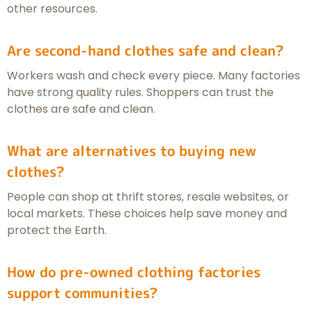
other resources.
Are second-hand clothes safe and clean?
Workers wash and check every piece. Many factories
have strong quality rules. Shoppers can trust the
clothes are safe and clean.
What are alternatives to buying new
clothes?
People can shop at thrift stores, resale websites, or
local markets. These choices help save money and
protect the Earth.
How do pre-owned clothing factories
support communities?