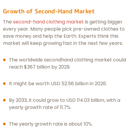
Growth of Second-Hand Market
The
second-hand clothing market
is getting bigger
every year. Many people pick pre-owned clothes to
save money and help the Earth. Experts think this
market will keep growing fast in the next few years.
The worldwide secondhand clothing market could
reach $367 billion by 2029.
It might be worth USD 52.56 billion in 2026.
By 2033, it could grow to USD 114.03 billion, with a
yearly growth rate of 11.7%.
The yearly growth rate is about 10%.