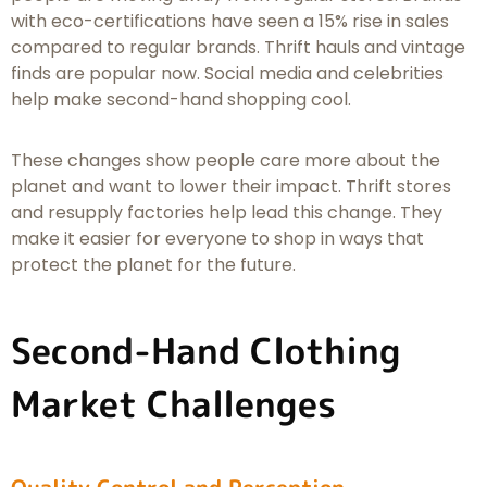
with eco-certifications have seen a 15% rise in sales
compared to regular brands. Thrift hauls and vintage
finds are popular now. Social media and celebrities
help make second-hand shopping cool.
These changes show people care more about the
planet and want to lower their impact. Thrift stores
and resupply factories help lead this change. They
make it easier for everyone to shop in ways that
protect the planet for the future.
Second-Hand Clothing
Market Challenges
Quality Control and Perception