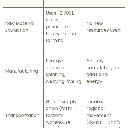
Uses ~2,700L
water;
Raw Material
No new
pesticide-
Extraction
resources used
heavy cotton
farming
Energy-
Already
intensive
completed; no
Manufacturing
spinning,
additional
weaving, dyeing
energy
Global supply
Local or
chain (farm →
regional
Transportation
factory →
movement
warehouse →
(donor → thrift