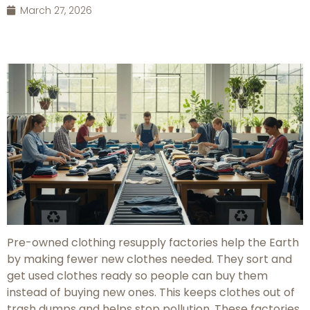
March 27, 2026
Pre-owned clothing resupply factories help the Earth
by making fewer new clothes needed. They sort and
get used clothes ready so people can buy them
instead of buying new ones. This keeps clothes out of
trash dumps and helps stop pollution. These factories