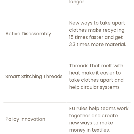
longer.
New ways to take apart
clothes make recycling
Active Disassembly
15 times faster and get
3.3 times more material.
Threads that melt with
heat make it easier to
Smart Stitching Threads
take clothes apart and
help circular systems.
EU rules help teams work
together and create
Policy Innovation
new ways to make
money in textiles.