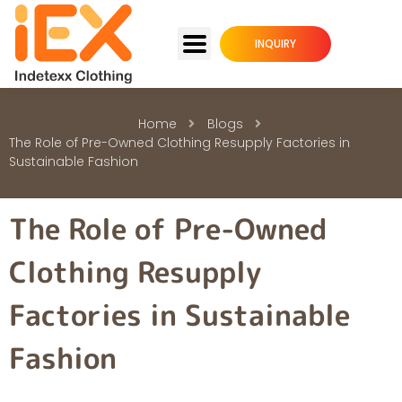
INQUIRY
Home
Blogs
The Role of Pre-Owned Clothing Resupply Factories in
Sustainable Fashion
The Role of Pre-Owned
Clothing Resupply
Factories in Sustainable
Fashion