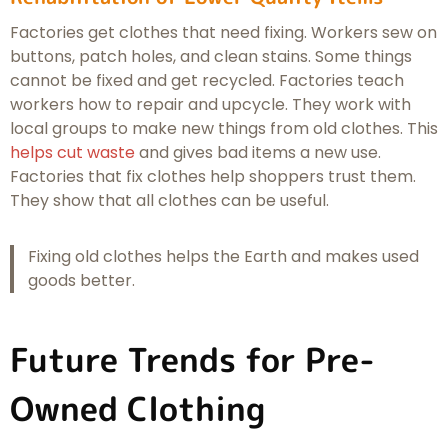
Factories get clothes that need fixing. Workers sew on
buttons, patch holes, and clean stains. Some things
cannot be fixed and get recycled. Factories teach
workers how to repair and upcycle. They work with
local groups to make new things from old clothes. This
helps cut waste
and gives bad items a new use.
Factories that fix clothes help shoppers trust them.
They show that all clothes can be useful.
Fixing old clothes helps the Earth and makes used
goods better.
Future Trends for Pre-
Owned Clothing