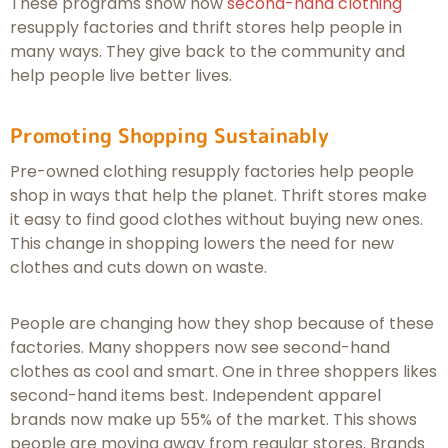
These programs show how
second-hand clothing
resupply factories and thrift stores help people in
many ways. They give back to the community and
help people live better lives.
Promoting Shopping Sustainably
Pre-owned clothing resupply factories help people
shop in ways that help the planet. Thrift stores make
it easy to find good clothes without buying new ones.
This change in shopping lowers the need for new
clothes and cuts down on waste.
People are changing how they shop because of these
factories. Many shoppers now see second-hand
clothes as cool and smart. One in three shoppers likes
second-hand items best. Independent apparel
brands now make up 55% of the market. This shows
people are moving away from regular stores. Brands