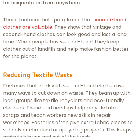
for unique items from anywhere.
These factories help people see that
second-hand
clothes are valuable
. They show that vintage and
second-hand clothes can look good and last a long
time. When people buy second-hand, they keep
clothes out of landfills and help make fashion better
for the planet.
Reducing Textile Waste
Factories that work with second-hand clothes use
many ways to cut down on waste. They team up with
local groups like textile recyclers and eco-friendly
cleaners. These partnerships help recycle fabric
scraps and teach workers new skills in repair
workshops. Factories often give extra fabric pieces to
schools or charities for upcycling projects. This keeps