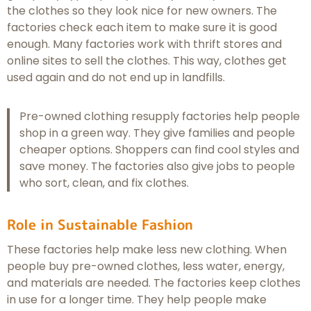
the clothes so they look nice for new owners. The
factories check each item to make sure it is good
enough. Many factories work with thrift stores and
online sites to sell the clothes. This way, clothes get
used again and do not end up in landfills.
Pre-owned clothing resupply factories help people
shop in a green way. They give families and people
cheaper options. Shoppers can find cool styles and
save money. The factories also give jobs to people
who sort, clean, and fix clothes.
Role in Sustainable Fashion
These factories help make less new clothing. When
people buy pre-owned clothes, less water, energy,
and materials are needed. The factories keep clothes
in use for a longer time. They help people make