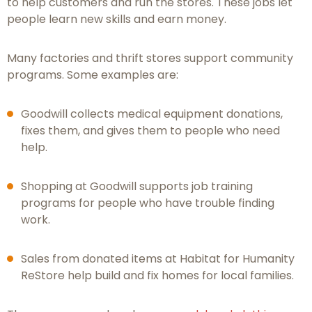
to help customers and run the stores. These jobs let
people learn new skills and earn money.
Many factories and thrift stores support community
programs. Some examples are:
Goodwill collects medical equipment donations,
fixes them, and gives them to people who need
help.
Shopping at Goodwill supports job training
programs for people who have trouble finding
work.
Sales from donated items at Habitat for Humanity
ReStore help build and fix homes for local families.