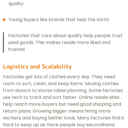
quality.
Young buyers like brands that help the Earth.
Factories that care about quality help people trust
used goods. This makes resale more liked and
trusted.
Logistics and Scalability
Factories get lots of clothes every day. They need
room to sort, clean, and keep items. Moving clothes
from donors to stores takes planning. Some factories
use tech to track and sort faster. Online resale sites
help reach more buyers but need good shipping and
return plans. Growing bigger means hiring more
workers and buying better tools. Many factories find it
hard to keep up as more people buy secondhand.