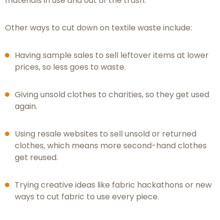
materials in use and out of the trash.
Other ways to cut down on textile waste include:
Having sample sales to sell leftover items at lower
prices, so less goes to waste.
Giving unsold clothes to charities, so they get used
again.
Using resale websites to sell unsold or returned
clothes, which means more second-hand clothes
get reused.
Trying creative ideas like fabric hackathons or new
ways to cut fabric to use every piece.