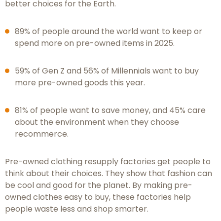
better choices for the Earth.
89% of people around the world want to keep or
spend more on pre-owned items in 2025.
59% of Gen Z and 56% of Millennials want to buy
more pre-owned goods this year.
81% of people want to save money, and 45% care
about the environment when they choose
recommerce.
Pre-owned clothing resupply factories get people to
think about their choices. They show that fashion can
be cool and good for the planet. By making pre-
owned clothes easy to buy, these factories help
people waste less and shop smarter.