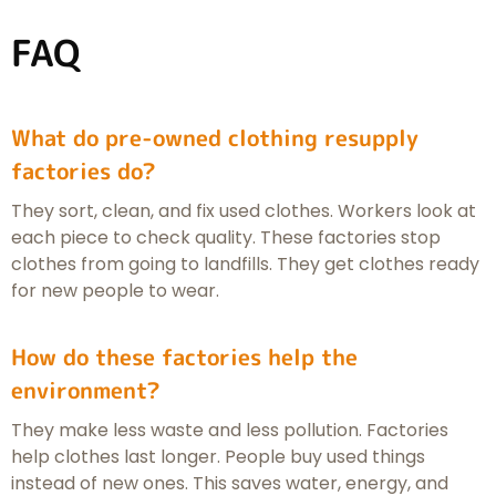
FAQ
What do pre-owned clothing resupply
factories do?
They sort, clean, and fix used clothes. Workers look at
each piece to check quality. These factories stop
clothes from going to landfills. They get clothes ready
for new people to wear.
How do these factories help the
environment?
They make less waste and less pollution. Factories
help clothes last longer. People buy used things
instead of new ones. This saves water, energy, and