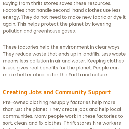
Buying from thrift stores saves these resources.
Factories that handle second-hand clothes use less
energy. They do not need to make new fabric or dye it
again. This helps protect the planet by lowering
pollution and greenhouse gases.
These factories help the environment in clear ways.
They reduce waste that ends up in landfills. Less waste
means less pollution in air and water. Keeping clothes
in use gives real benefits for the planet. People can
make better choices for the Earth and nature.
Creating Jobs and Community Support
Pre-owned clothing resupply factories help more
than just the planet. They create jobs and help local
communities. Many people work in these factories to
sort, clean, and fix clothes. Thrift stores hire workers