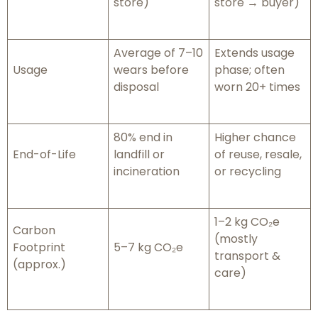
store)
store → buyer)
Average of 7–10
Extends usage
Usage
wears before
phase; often
disposal
worn 20+ times
80% end in
Higher chance
End-of-Life
landfill or
of reuse, resale,
incineration
or recycling
1–2 kg CO₂e
Carbon
(mostly
Footprint
5–7 kg CO₂e
transport &
(approx.)
care)