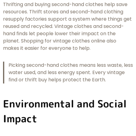
Thrifting and buying second-hand clothes help save
resources. Thrift stores and second-hand clothing
resupply factories support a system where things get
reused and recycled. Vintage clothes and second-
hand finds let people lower their impact on the
planet. Shopping for vintage clothes online also
makes it easier for everyone to help.
Picking second-hand clothes means less waste, less
water used, and less energy spent. Every vintage
find or thrift buy helps protect the Earth.
Environmental and Social
Impact