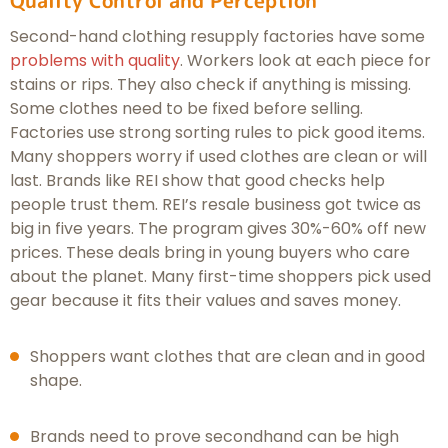
Second-hand clothing resupply factories have some
problems with quality
. Workers look at each piece for
stains or rips. They also check if anything is missing.
Some clothes need to be fixed before selling.
Factories use strong sorting rules to pick good items.
Many shoppers worry if used clothes are clean or will
last. Brands like REI show that good checks help
people trust them. REI’s resale business got twice as
big in five years. The program gives 30%-60% off new
prices. These deals bring in young buyers who care
about the planet. Many first-time shoppers pick used
gear because it fits their values and saves money.
Shoppers want clothes that are clean and in good
shape.
Brands need to prove secondhand can be high