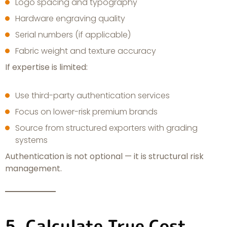
Logo spacing and typography
Hardware engraving quality
Serial numbers (if applicable)
Fabric weight and texture accuracy
If expertise is limited:
Use third-party authentication services
Focus on lower-risk premium brands
Source from structured exporters with grading
systems
Authentication is not optional — it is structural risk
management.
5. Calculate True Cost