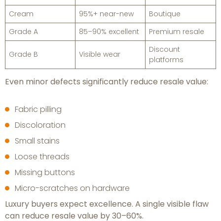
Cream
95%+ near-new
Boutique
Grade A
85–90% excellent
Premium resale
Discount
Grade B
Visible wear
platforms
Even minor defects significantly reduce resale value:
Fabric pilling
Discoloration
Small stains
Loose threads
Missing buttons
Micro-scratches on hardware
Luxury buyers expect excellence. A single visible flaw
can reduce resale value by 30–60%.