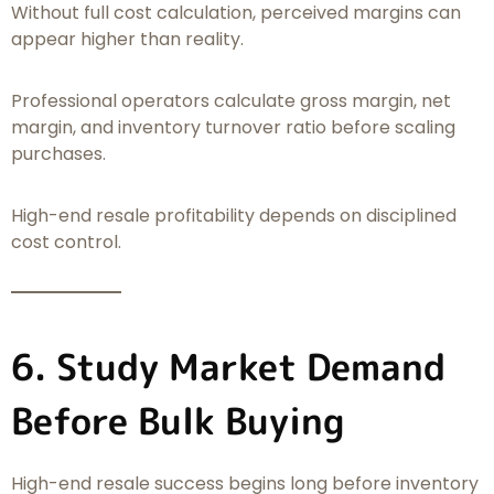
Without full cost calculation, perceived margins can
appear higher than reality.
Professional operators calculate gross margin, net
margin, and inventory turnover ratio before scaling
purchases.
High-end resale profitability depends on disciplined
cost control.
6. Study Market Demand
Before Bulk Buying
High-end resale success begins long before inventory