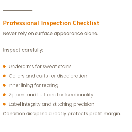
Professional Inspection Checklist
Never rely on surface appearance alone.
Inspect carefully:
Underarms for sweat stains
Collars and cuffs for discoloration
Inner lining for tearing
Zippers and buttons for functionality
Label integrity and stitching precision
Condition discipline directly protects profit margin.