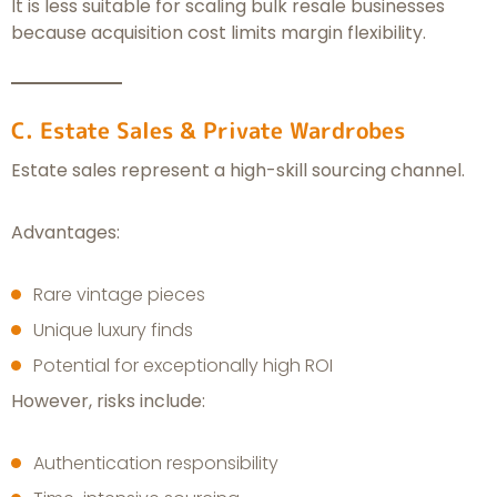
It is less suitable for scaling bulk resale businesses
because acquisition cost limits margin flexibility.
C. Estate Sales & Private Wardrobes
Estate sales represent a high-skill sourcing channel.
Advantages:
Rare vintage pieces
Unique luxury finds
Potential for exceptionally high ROI
However, risks include:
Authentication responsibility