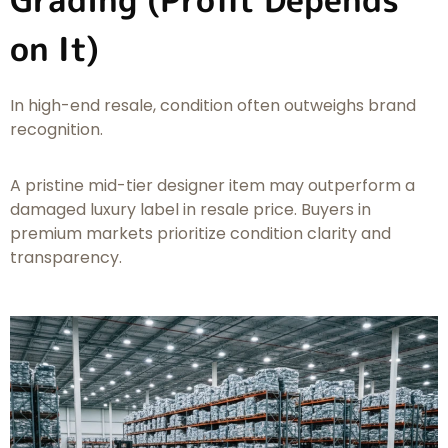
on It)
In high-end resale, condition often outweighs brand
recognition.
A pristine mid-tier designer item may outperform a
damaged luxury label in resale price. Buyers in
premium markets prioritize condition clarity and
transparency.