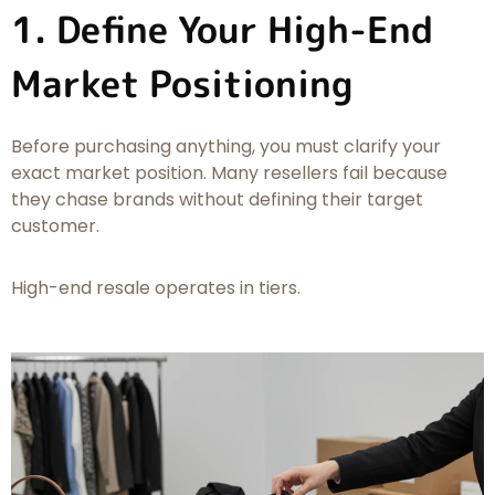
1. Define Your High-End
Market Positioning
Before purchasing anything, you must clarify your
exact market position. Many resellers fail because
they chase brands without defining their target
customer.
High-end resale operates in tiers.