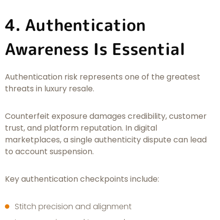
4. Authentication
Awareness Is Essential
Authentication risk represents one of the greatest
threats in luxury resale.
Counterfeit exposure damages credibility, customer
trust, and platform reputation. In digital
marketplaces, a single authenticity dispute can lead
to account suspension.
Key authentication checkpoints include:
Stitch precision and alignment