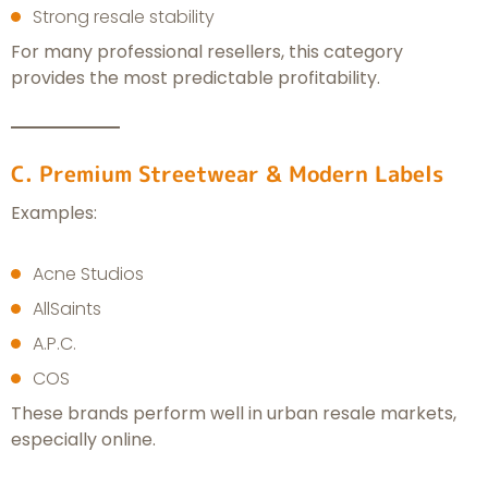
Strong resale stability
For many professional resellers, this category
provides the most predictable profitability.
C. Premium Streetwear & Modern Labels
Examples:
Acne Studios
AllSaints
A.P.C.
COS
These brands perform well in urban resale markets,
especially online.