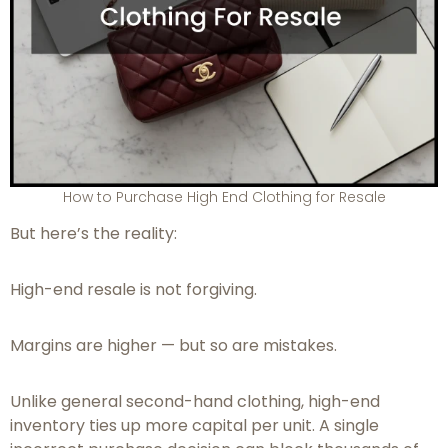
How to Purchase High End Clothing for Resale
But here’s the reality:
High-end resale is not forgiving.
Margins are higher — but so are mistakes.
Unlike general second-hand clothing, high-end
inventory ties up more capital per unit. A single