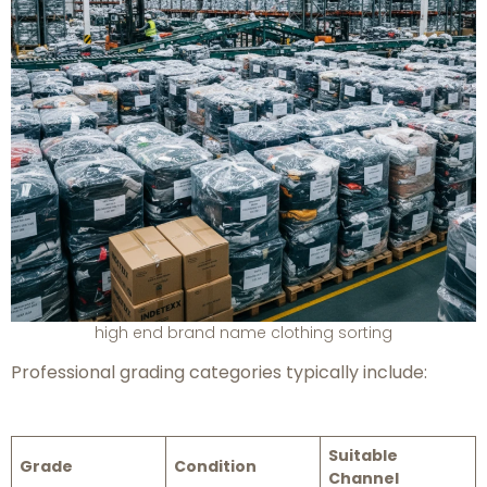
high end brand name clothing sorting
Professional grading categories typically include:
Suitable
Grade
Condition
Channel