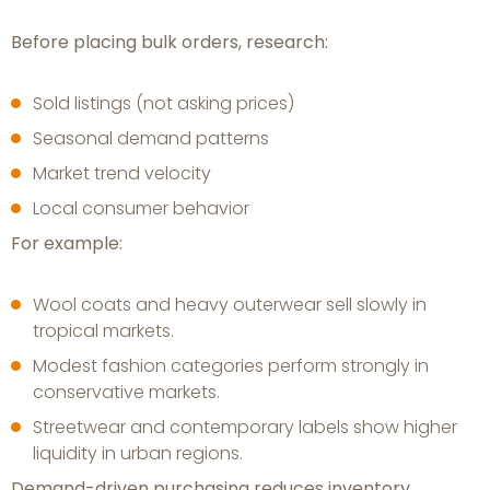
Before placing bulk orders, research:
Sold listings (not asking prices)
Seasonal demand patterns
Market trend velocity
Local consumer behavior
For example:
Wool coats and heavy outerwear sell slowly in
tropical markets.
Modest fashion categories perform strongly in
conservative markets.
Streetwear and contemporary labels show higher
liquidity in urban regions.
Demand-driven purchasing reduces inventory