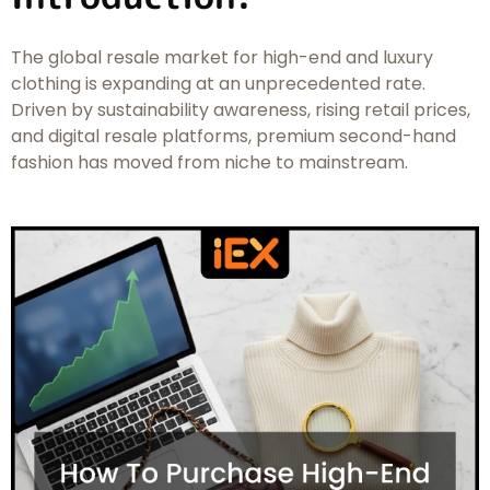
The global resale market for high-end and luxury
clothing is expanding at an unprecedented rate.
Driven by sustainability awareness, rising retail prices,
and digital resale platforms, premium second-hand
fashion has moved from niche to mainstream.