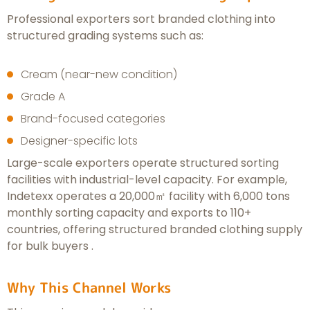
Professional exporters sort branded clothing into
structured grading systems such as:
Cream (near-new condition)
Grade A
Brand-focused categories
Designer-specific lots
Large-scale exporters operate structured sorting
facilities with industrial-level capacity. For example,
Indetexx operates a 20,000㎡ facility with 6,000 tons
monthly sorting capacity and exports to 110+
countries, offering structured branded clothing supply
for bulk buyers .
Why This Channel Works