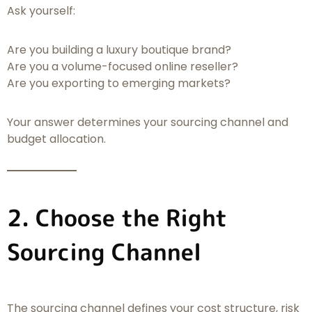
Ask yourself:
Are you building a luxury boutique brand?
Are you a volume-focused online reseller?
Are you exporting to emerging markets?
Your answer determines your sourcing channel and
budget allocation.
2. Choose the Right
Sourcing Channel
The sourcing channel defines your cost structure, risk