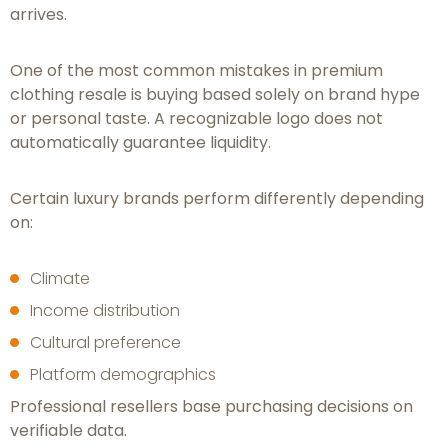
arrives.
One of the most common mistakes in premium
clothing resale is buying based solely on brand hype
or personal taste. A recognizable logo does not
automatically guarantee liquidity.
Certain luxury brands perform differently depending
on:
Climate
Income distribution
Cultural preference
Platform demographics
Professional resellers base purchasing decisions on
verifiable data.