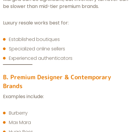
be slower than mid-tier premium brands.
Luxury resale works best for:
Established boutiques
Specialized online sellers
Experienced authenticators
B. Premium Designer & Contemporary
Brands
Examples include:
Burberry
Max Mara
Hugo Boss