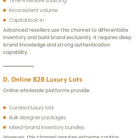
Time-intensive sourcing
Inconsistent volume
Capital lock-in
Advanced resellers use this channel to differentiate
inventory and build brand exclusivity. It requires deep
brand knowledge and strong authentication
capability.
D. Online B2B Luxury Lots
Online wholesale platforms provide:
Curated luxury lots
Bulk designer packages
Mixed-brand inventory bundles
However, this channel requires extreme caution.