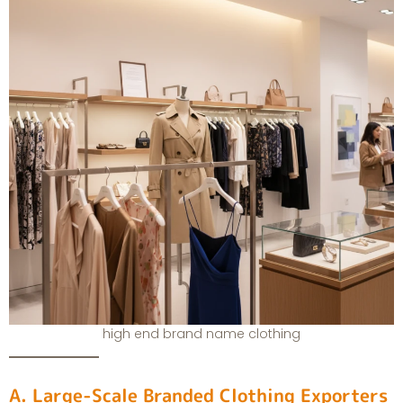
high end brand name clothing
A. Large-Scale Branded Clothing Exporters