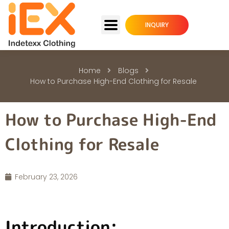
INQUIRY
Home
Blogs
How to Purchase High-End Clothing for Resale
How to Purchase High-End
Clothing for Resale
February 23, 2026
Introduction: