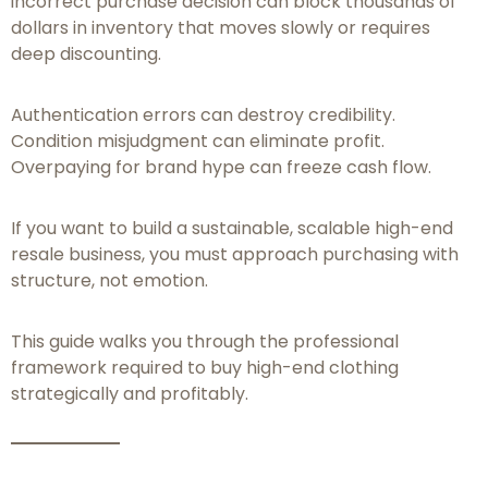
incorrect purchase decision can block thousands of
dollars in inventory that moves slowly or requires
deep discounting.
Authentication errors can destroy credibility.
Condition misjudgment can eliminate profit.
Overpaying for brand hype can freeze cash flow.
If you want to build a sustainable, scalable high-end
resale business, you must approach purchasing with
structure, not emotion.
This guide walks you through the professional
framework required to buy high-end clothing
strategically and profitably.