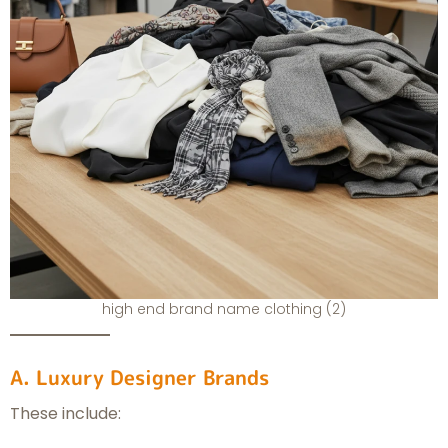
high end brand name clothing (2)
A. Luxury Designer Brands
These include: