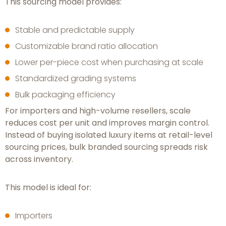
This sourcing model provides:
Stable and predictable supply
Customizable brand ratio allocation
Lower per-piece cost when purchasing at scale
Standardized grading systems
Bulk packaging efficiency
For importers and high-volume resellers, scale
reduces cost per unit and improves margin control.
Instead of buying isolated luxury items at retail-level
sourcing prices, bulk branded sourcing spreads risk
across inventory.
This model is ideal for:
Importers