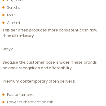
Sandro
Maje
Armani
This tier often produces more consistent cash flow
than ultra-luxury.
Why?
Because the customer base is wider. These brands
balance recognition and affordability.
Premium contemporary often delivers:
Faster turnover
Lower authentication risk