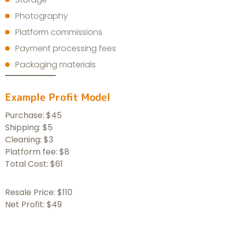
Photography
Platform commissions
Payment processing fees
Packaging materials
Example Profit Model
Purchase: $45
Shipping: $5
Cleaning: $3
Platform fee: $8
Total Cost: $61
Resale Price: $110
Net Profit: $49