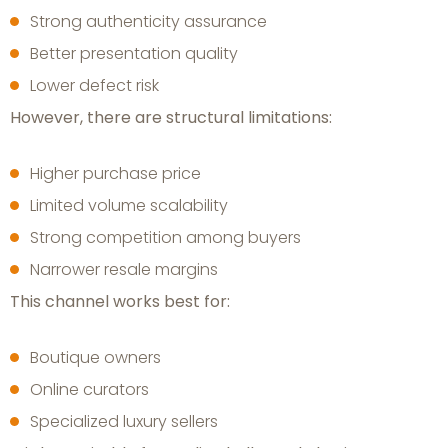
Strong authenticity assurance
Better presentation quality
Lower defect risk
However, there are structural limitations:
Higher purchase price
Limited volume scalability
Strong competition among buyers
Narrower resale margins
This channel works best for:
Boutique owners
Online curators
Specialized luxury sellers