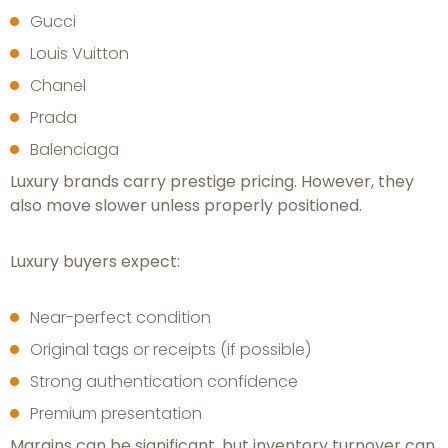
Gucci
Louis Vuitton
Chanel
Prada
Balenciaga
Luxury brands carry prestige pricing. However, they
also move slower unless properly positioned.
Luxury buyers expect:
Near-perfect condition
Original tags or receipts (if possible)
Strong authentication confidence
Premium presentation
Margins can be significant, but inventory turnover can