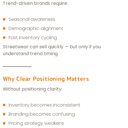
Trend-driven brands require:
Seasonal awareness
Demographic alignment
Fast inventory cycling
Streetwear can sell quickly — but only if you
understand trend timing.
Why Clear Positioning Matters
Without positioning clarity:
Inventory becomes inconsistent
Branding becomes confusing
Pricing strategy weakens