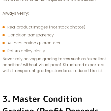
Always verify:
Real product images (not stock photos)
Condition transparency
Authentication guarantees
Return policy clarity
Never rely on vague grading terms such as “excellent
condition” without visual proof. Structured exporters
with transparent grading standards reduce this risk .
3. Master Condition
Grading (Profit Depends