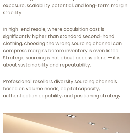
exposure, scalability potential, and long-term margin
stability.
In high-end resale, where acquisition cost is
significantly higher than standard second-hand
clothing, choosing the wrong sourcing channel can
compress margins before inventory is even listed.
Strategic sourcing is not about access alone — it is
about sustainability and repeatability.
Professional resellers diversify sourcing channels
based on volume needs, capital capacity,
authentication capability, and positioning strategy.