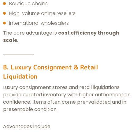
Boutique chains
High-volume online resellers
International wholesalers
The core advantage is
cost efficiency through
scale
.
B. Luxury Consignment & Retail
Liquidation
Luxury consignment stores and retail liquidations
provide curated inventory with higher authentication
confidence. Items often come pre-validated and in
presentable condition.
Advantages include: