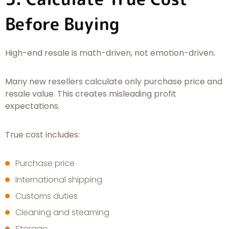
Before Buying
High-end resale is math-driven, not emotion-driven.
Many new resellers calculate only purchase price and
resale value. This creates misleading profit
expectations.
True cost includes:
Purchase price
International shipping
Customs duties
Cleaning and steaming
Storage