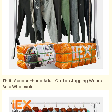
Thrift Second-hand Adult Cotton Jogging Wears
Bale Wholesale