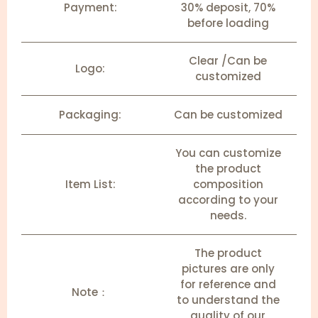
Payment:
30% deposit, 70%
before loading
Clear /Can be
Logo:
customized
Packaging:
Can be customized
You can customize
the product
Item List:
composition
according to your
needs.
The product
pictures are only
for reference and
Note：
to understand the
quality of our