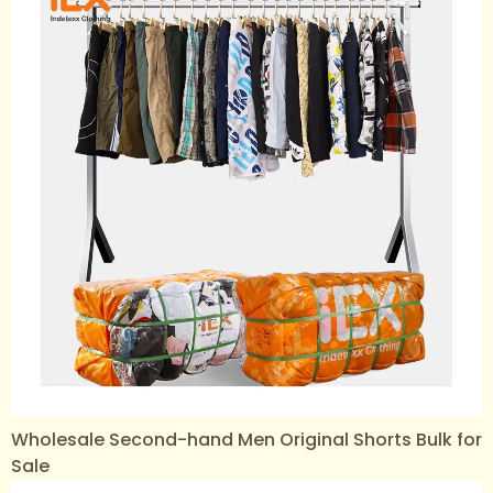
Wholesale Second-hand Men Original Shorts Bulk for
Sale