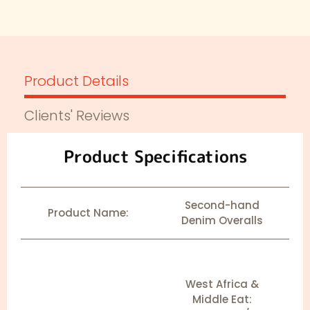
Product Details
Clients' Reviews
Product Specifications
Second-hand
Product Name:
Denim Overalls
West Africa &
Middle Eat: