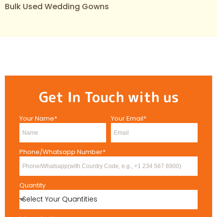
Bulk Used Wedding Gowns
Get In Touch with us
Your Name*
Your Email*
Phone/Whatsapp Number*
Quantity