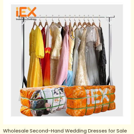
Wholesale Second-Hand Wedding Dresses for Sale