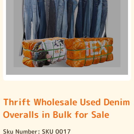
Thrift Wholesale Used Denim
Overalls in Bulk for Sale
Sku Number:
SKU 0017