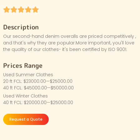
Description
Our second-hand denim overalls are priced competitively ,
and that's why they are popular.More important, you'll love
the quality of our clothes- it's been certified by ISO 9001.
Prices Range
Used Summer Clothes
20 ft FCL: $23000.00—$25000.00
40 ft FCL: $45000.00—$50000.00
Used Winter Clothes
40 ft FCL: $20000.00—$25000.00
Request a Quote