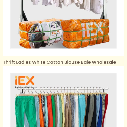
Thrift Ladies White Cotton Blouse Bale Wholesale