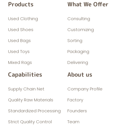
Products
What We Offer
Used Clothing
Consulting
Used Shoes
Customizing
Used Bags
Sorting
Used Toys
Packaging
Mixed Rags
Delivering
Capabilities
About us
Supply Chain Net
Company Profile
Quality Raw Materials
Factory
Standardized Processing
Founders
Strict Quality Control
Team