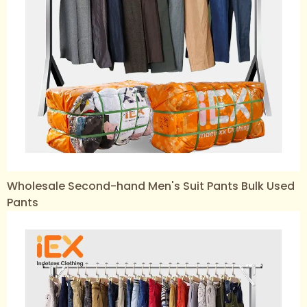
Wholesale Second-hand Men's Suit Pants Bulk Used
Pants