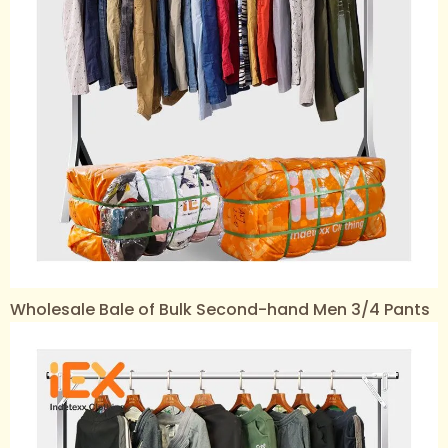
Wholesale Bale of Bulk Second-hand Men 3/4 Pants