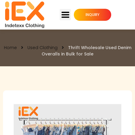
INQUIRY
Home
Used Clothing
Thrift Wholesale Used Denim
Overalls in Bulk for Sale