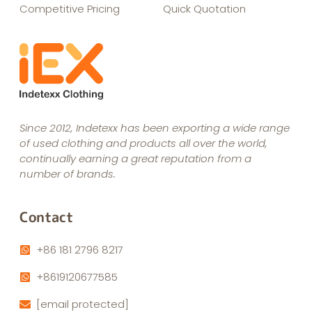
Competitive Pricing
Quick Quotation
Since 2012, Indetexx has been exporting a wide range
of used clothing and products all over the world,
continually earning a great reputation from a
number of brands.
Contact
+86 181 2796 8217
+8619120677585
[email protected]