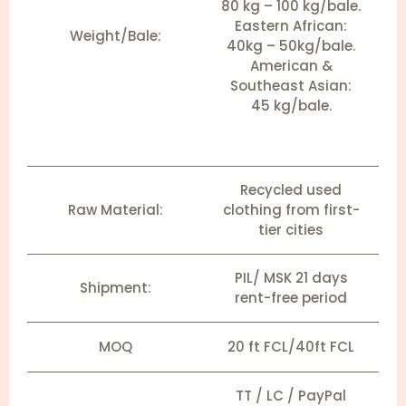
80 kg – 100 kg/bale.
Eastern African:
Weight/Bale:
40kg – 50kg/bale.
American &
Southeast Asian:
45 kg/bale.
Recycled used
Raw Material:
clothing from first-
tier cities
PIL/ MSK 21 days
Shipment:
rent-free period
MOQ
20 ft FCL/40ft FCL
TT / LC / PayPal