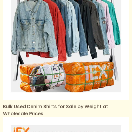
Bulk Used Denim Shirts for Sale by Weight at
Wholesale Prices