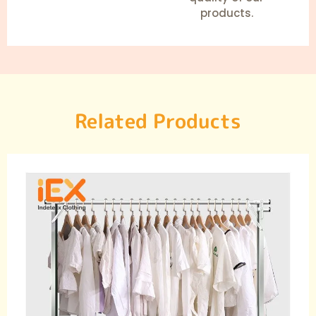
products.
Related Products