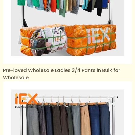
Pre-loved Wholesale Ladies 3/4 Pants in Bulk for
Wholesale