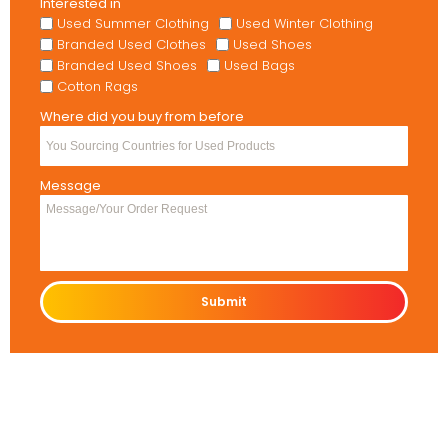
Interested in
Used Summer Clothing
Used Winter Clothing
Branded Used Clothes
Used Shoes
Branded Used Shoes
Used Bags
Cotton Rags
Where did you buy from before
Message
Submit