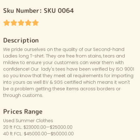
Sku Number:
SKU 0064
Description
We pride ourselves on the quality of our Second-hand
Ladies long T-shirt. They are free from stains, tears and
mildew to ensure your customers can wear them with
confidence! Our lady's tees have been verified by ISO 9001
so you know that they meet all requirements for importing
into yours as well BV & SGS certified which means it won't
be a problem getting these items across borders or
through customs.
Prices Range
Used Summer Clothes
20 ft FCL: $23000.00—$25000.00
40 ft FCL: $45000.00—$50000.00