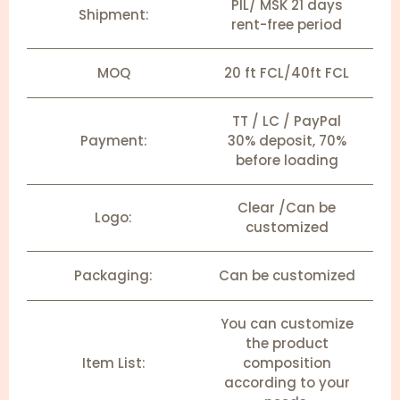
PIL/ MSK 21 days
Shipment:
rent-free period
MOQ
20 ft FCL/40ft FCL
TT / LC / PayPal
Payment:
30% deposit, 70%
before loading
Clear /Can be
Logo:
customized
Packaging:
Can be customized
You can customize
the product
Item List:
composition
according to your