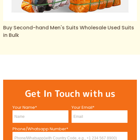
Buy Second-hand Men's Suits Wholesale Used Suits
in Bulk
Get In Touch with us
Your Name*
Your Email*
Phone/Whatsapp Number*