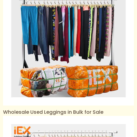
Wholesale Used Leggings in Bulk for Sale