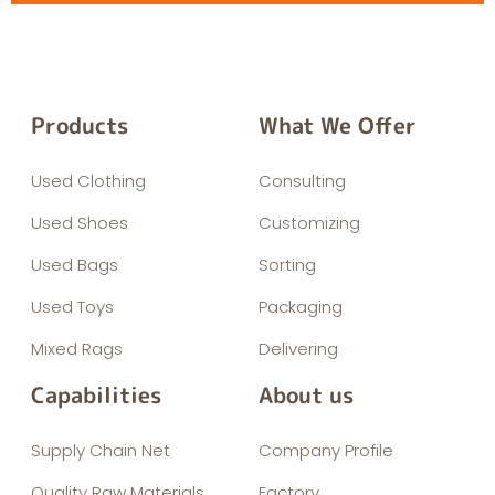
Products
What We Offer
Used Clothing
Consulting
Used Shoes
Customizing
Used Bags
Sorting
Used Toys
Packaging
Mixed Rags
Delivering
Capabilities
About us
Supply Chain Net
Company Profile
Quality Raw Materials
Factory