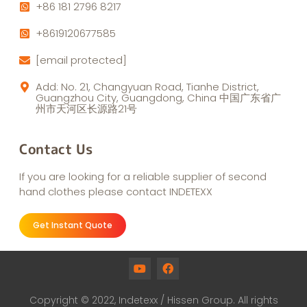
+86 181 2796 8217
+8619120677585
[email protected]
Add: No. 21, Changyuan Road, Tianhe District,
Guangzhou City, Guangdong, China 中国广东省广
州市天河区长源路21号
Contact Us
If you are looking for a reliable supplier of second
hand clothes please contact INDETEXX
Get Instant Quote
Copyright © 2022, Indetexx / Hissen Group. All rights