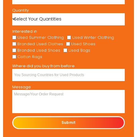
Quantity
Interested in
Used Summer Clothing
Used Winter Clothing
Branded Used Clothes
Used Shoes
Branded Used Shoes
Used Bags
Cotton Rags
Where did you buy from before
Message
Submit