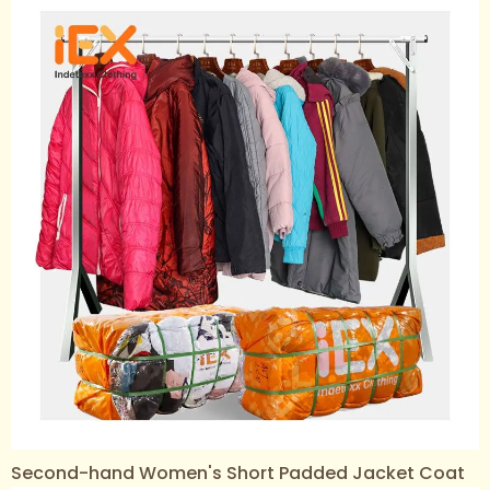
Second-hand Women's Short Padded Jacket Coat