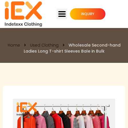
INQUIRY
Home
Used Clothing
Wholesale Second-hand
Ladies Long T-shirt Sleeves Bale in Bulk