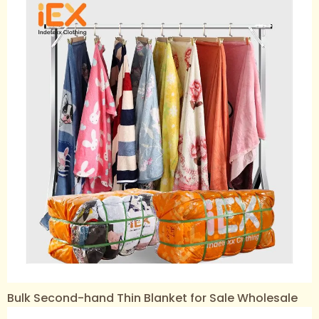
Bulk Second-hand Thin Blanket for Sale Wholesale