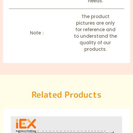
needs.
The product
pictures are only
for reference and
Note：
to understand the
quality of our
products.
Related Products