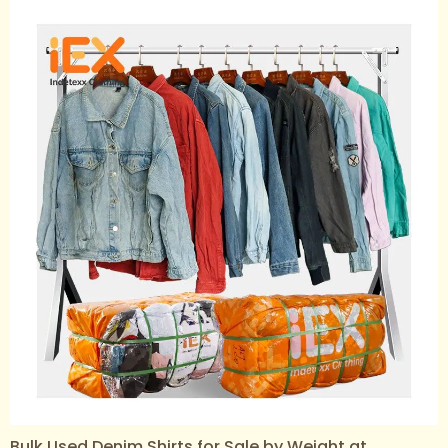
Bulk Used Denim Shirts for Sale by Weight at