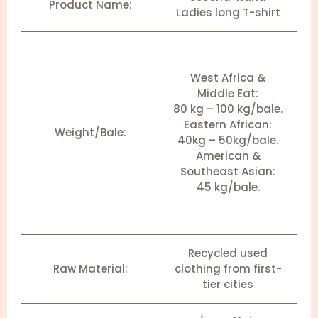
Product Name:
Ladies long T-shirt
West Africa &
Middle Eat:
80 kg – 100 kg/bale.
Eastern African:
Weight/Bale:
40kg – 50kg/bale.
American &
Southeast Asian:
45 kg/bale.
Recycled used
Raw Material:
clothing from first-
tier cities