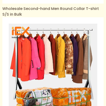
Wholesale Second-hand Men Round Collar T-shirt
S/S in Bulk