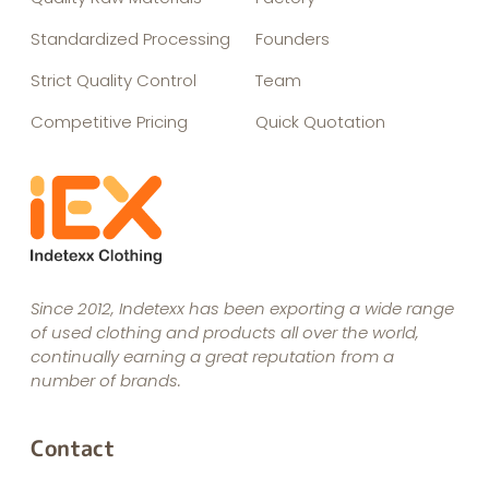
Standardized Processing
Founders
Strict Quality Control
Team
Competitive Pricing
Quick Quotation
Since 2012, Indetexx has been exporting a wide range
of used clothing and products all over the world,
continually earning a great reputation from a
number of brands.
Contact