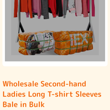
Wholesale Second-hand
Ladies Long T-shirt Sleeves
Bale in Bulk