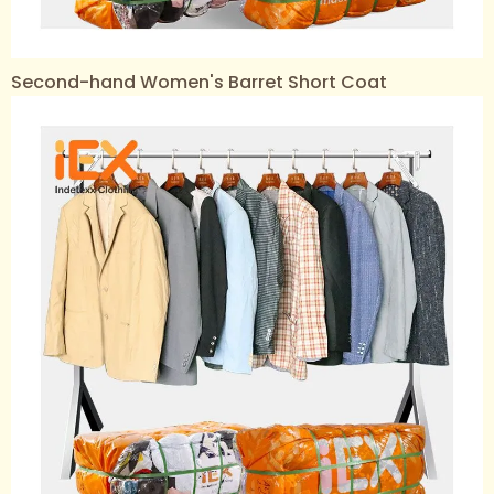
Second-hand Women's Barret Short Coat