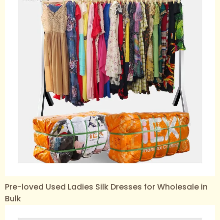
Pre-loved Used Ladies Silk Dresses for Wholesale in
Bulk