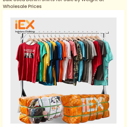
Wholesale Prices