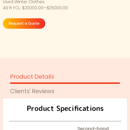
Used Winter Clothes
40 ft FCL: $20000.00—$25000.00
Request a Quote
Product Details
Clients' Reviews
Product Specifications
Second-hand