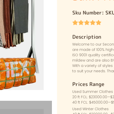
Sku Number:
SK
Description
Welcome to our Second-
are made of 100% high-
ISO 9001 quality certifi
mildew and are also BV
With a variety of styles 
to suit your needs. Th
Prices Range
Used Summer Clothes
20 ft FCL: $23000.00—$
40 ft FCL: $45000.00—
Used Winter Clothes