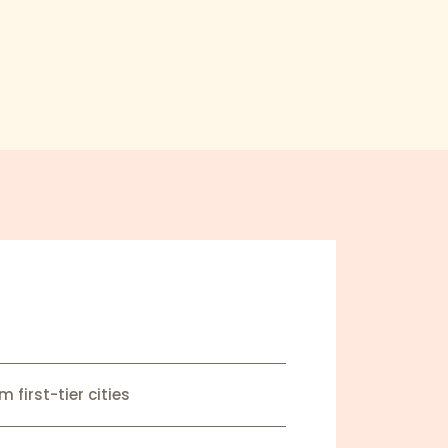
 first-tier cities