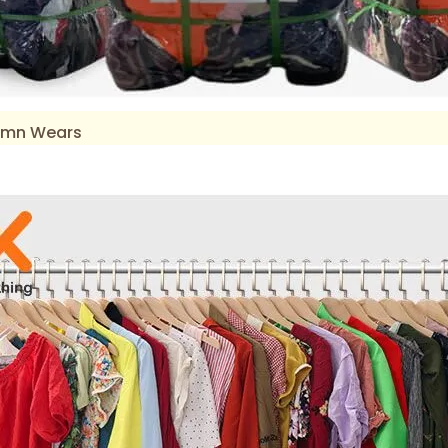
tumn Wears