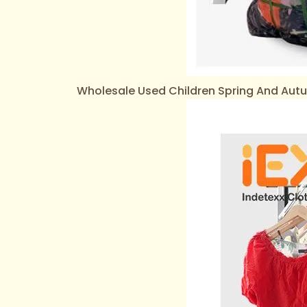
Wholesale Used Children Spring And Au