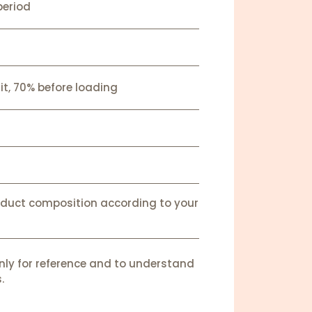
period
it, 70% before loading
oduct composition according to your
nly for reference and to understand
.