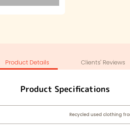
Product Details
Clients' Reviews
Product Specifications
Recycled used clothing from