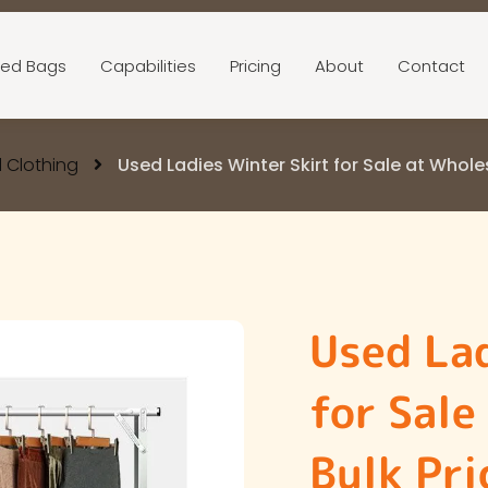
ed Bags
Capabilities
Pricing
About
Contact
 Clothing
Used Ladies Winter Skirt for Sale at Whole
Used Lad
for Sale
Bulk Pri