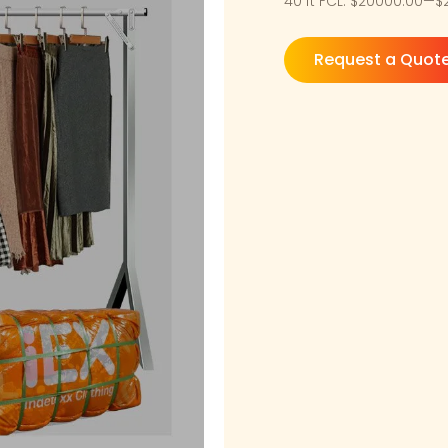
40 ft FCL: $20000.00—
Request a Quot