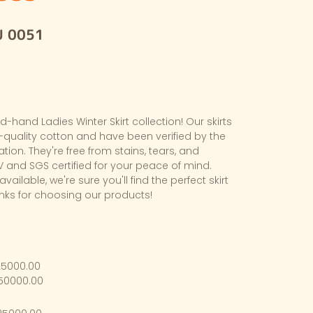
U 0051
hand Ladies Winter Skirt collection! Our skirts
quality cotton and have been verified by the
cation. They're free from stains, tears, and
 and SGS certified for your peace of mind.
available, we're sure you'll find the perfect skirt
anks for choosing our products!
25000.00
$50000.00