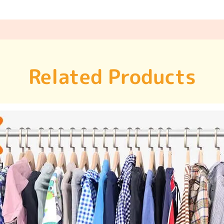
Related Products