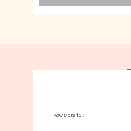
Raw Material: