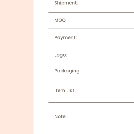
Shipment:
MOQ
Payment:
Logo:
Packaging:
Item List:
Note：