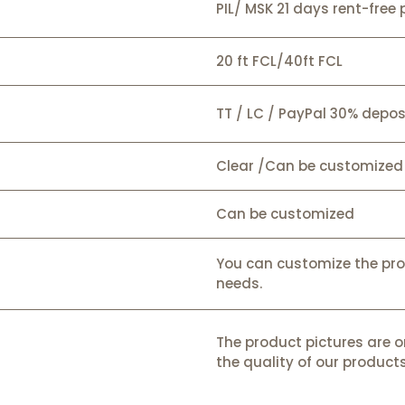
PIL/ MSK 21 days rent-free 
20 ft FCL/40ft FCL
TT / LC / PayPal 30% depos
Clear /Can be customized
Can be customized
You can customize the pr
needs.
The product pictures are o
the quality of our products