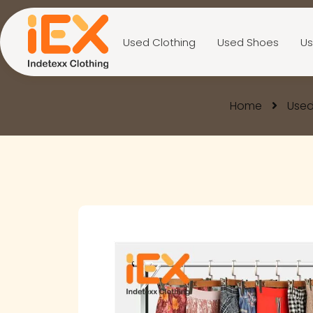
Used Clothing
Used Shoes
Us
Home
Used