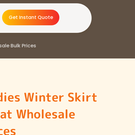
Get Instant Quote
sale Bulk Prices
ies Winter Skirt
 at Wholesale
ces