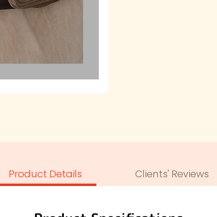
Product Details
Clients' Reviews