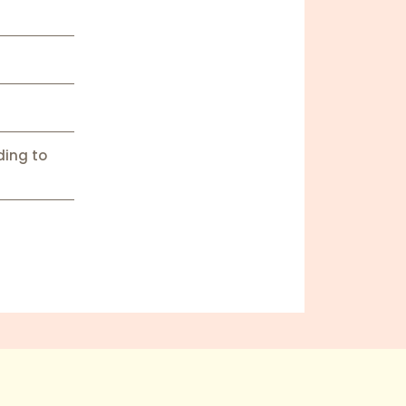
ding to