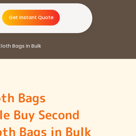
Get Instant Quote
oth Bags in Bulk
oth Bags
le Buy Second
th Bags in Bulk