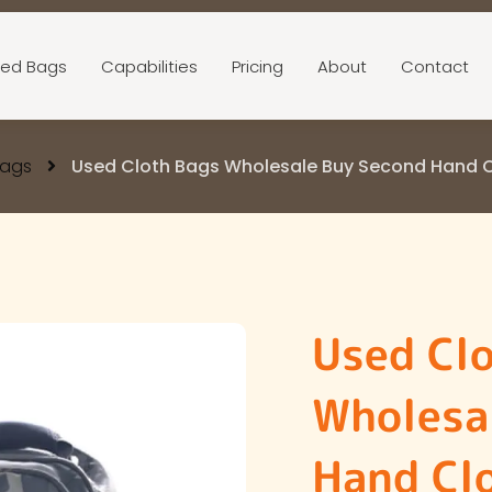
ed Bags
Capabilities
Pricing
About
Contact
Bags
Used Cloth Bags Wholesale Buy Second Hand Cl
Used Cl
Wholesa
Hand Clo