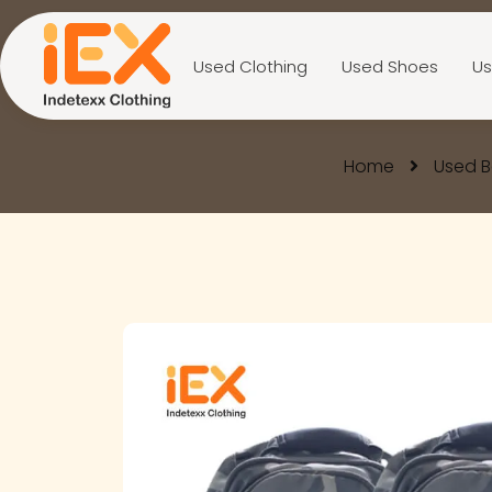
Used Clothing
Used Shoes
Us
Home
Used 