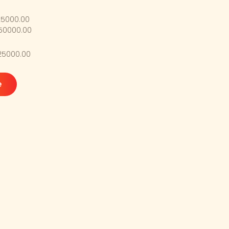
25000.00
$50000.00
$25000.00
e