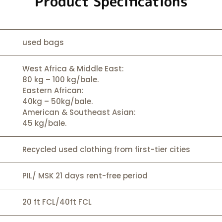
Product Specifications
used bags
West Africa & Middle East:
80 kg – 100 kg/bale.
Eastern African:
40kg – 50kg/bale.
American & Southeast Asian:
45 kg/bale.
Recycled used clothing from first-tier cities
PIL/ MSK 21 days rent-free period
20 ft FCL/40ft FCL