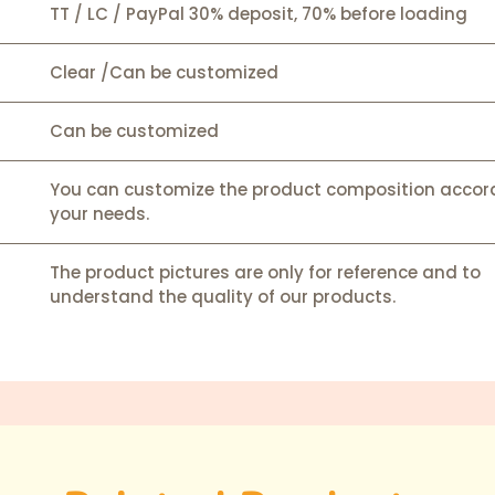
TT / LC / PayPal 30% deposit, 70% before loading
Clear /Can be customized
Can be customized
You can customize the product composition accor
your needs.
The product pictures are only for reference and to
understand the quality of our products.