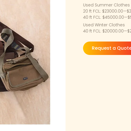
Used Summer Clothes
20 ft FCL: $23000.00—$
40 ft FCL: $45000.00—
Used Winter Clothes
40 ft FCL: $20000.00—
Request a Quot