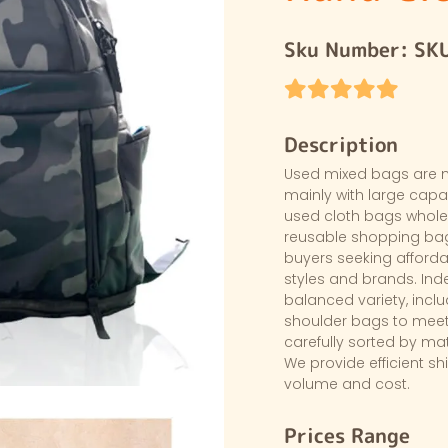
Sku Number:
SK
Description
Used mixed bags are 
mainly with large capac
used cloth bags wholes
reusable shopping bags
buyers seeking afford
styles and brands. Ind
balanced variety, incl
shoulder bags to meet
carefully sorted by ma
We provide efficient sh
volume and cost.
Prices Range