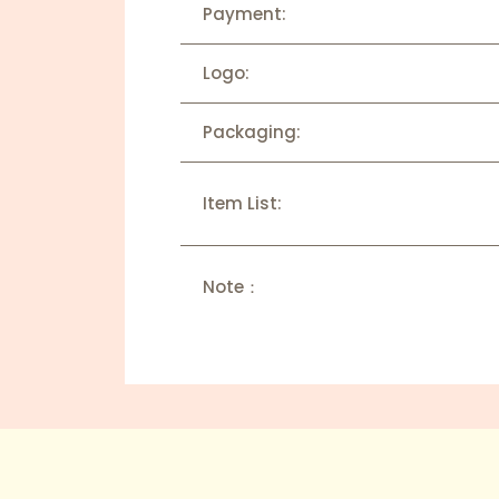
Payment:
Logo:
Packaging:
Item List:
Note：