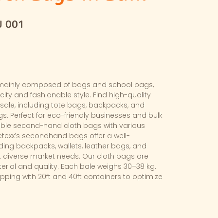
U 001
mainly composed of bags and school bags,
ity and fashionable style. Find high-quality
ale, including tote bags, backpacks, and
. Perfect for eco-friendly businesses and bulk
able second-hand cloth bags with various
etexx’s secondhand bags offer a well-
uding backpacks, wallets, leather bags, and
 diverse market needs. Our cloth bags are
terial and quality. Each bale weighs 30–38 kg.
ipping with 20ft and 40ft containers to optimize