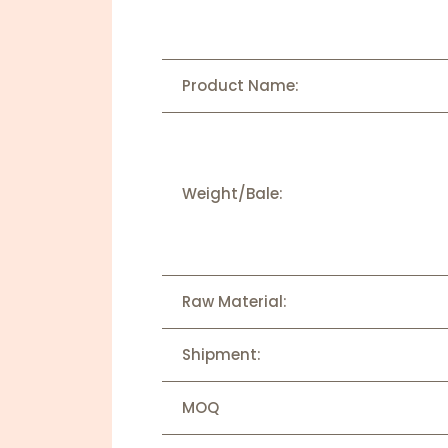
Product Name:
Weight/Bale:
Raw Material:
Shipment:
MOQ